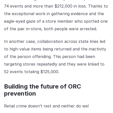
74 events and more than $212,000 in loss. Thanks to
the exceptional work in gathering evidence and the
eagle-eyed gaze of a store member who spotted one
of the pair in-store, both people were arrested.
In another case, collaboration across state lines led
to high-value items being returned and the inactivity
of the person offending. This person had been
targeting stores repeatedly and they were linked to
52 events totaling $125,000.
Building the future of ORC
prevention
Retail crime doesn’t rest and neither do we!