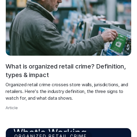
What is organized retail crime? Definition,
types & impact
Organized retail crime crosses store walls, jurisdictions, and 
retailers. Here's the industry definition, the three signs to 
watch for, and what data shows.
Article
,
ORGANIZED RETAIL CRIME