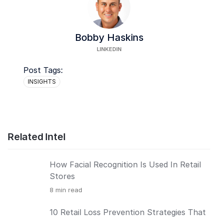
Bobby Haskins
LINKEDIN
Post Tags:
INSIGHTS
Related Intel
How Facial Recognition Is Used In Retail
Stores
8
min read
10 Retail Loss Prevention Strategies That