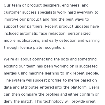
Our team of product designers, engineers, and
customer success specialists work hard everyday to
improve our product and find the best ways to
support our partners. Recent product updates have
included automatic face redaction, personalized
mobile notifications, and early detection and warning
through license plate recognition.
We’re all about connecting the dots and something
exciting our team has been working on is suggested
merges using machine learning to link repeat people.
The system will suggest profiles to merge based on
data and attributes entered into the platform. Users
can then compare the profiles and either confirm or
deny the match. This technology will provide great