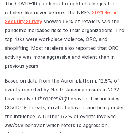
COMPANY
The COVID-19 pandemic brought challenges for
retailers like never before. The NRF’s
2021 Retail
About us
About us
Security Survey
showed 69% of retailers said the
Stopping retail crime in its
tracks, worldwide.
pandemic increased risks to their organizations. The
top risks were workplace violence, ORC, and
shoplifting. Most retailers also reported that ORC
Careers
Careers
Join us in making retail stores
activity was more aggressive and violent than in
safer for everyone.
previous years.
Based on data from the Auror platform, 12.8% of
Contact us
Contact us
Connect with our team for
events reported by North American users in 2022
support or inquiries.
threatening
have involved
behavior. This includes
COVID-19 threats, erratic behavior, and being under
the influence. A further 6.2% of events involved
serious
behavior which refers to aggression,