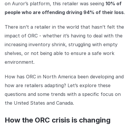
Explore the platform
on Auror’s platform, this retailer was seeing
10% of
Explore the platform
Stay up to date with our latest announcements.
people who are offending driving 94% of their loss
.
Go to The Intel
Go to The Intel
There isn’t a retailer in the world that hasn’t felt the
impact of ORC - whether it’s having to deal with the
TRUST CENTER
increasing inventory shrink, struggling with empty
Privacy
shelves, or not being able to ensure a safe work
Responsible protection you can trust.
environment.
Security
How has ORC in North America been developing and
Safeguarding your data from day one.
how are retailers adapting? Let’s explore these
For Good
questions and some trends with a specific focus on
Working together to prevent retail crime.
the United States and Canada.
Explore Trust Center
Explore Trust Center
How the ORC crisis is changing