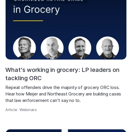
What's working in grocery: LP leaders on
tackling ORC
Repeat offenders drive the majority of grocery ORC loss. 
Hear how Meijer and Northeast Grocery are building cases 
that law enforcement can't say no to.
Article
,
Webinars
,