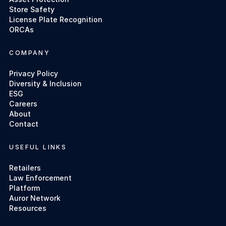
Store Safety
License Plate Recognition
ORCAs
COMPANY
Privacy Policy
Diversity & Inclusion
ESG
Careers
About
Contact
USEFUL LINKS
Retailers
Law Enforcement
Platform
Auror Network
Resources