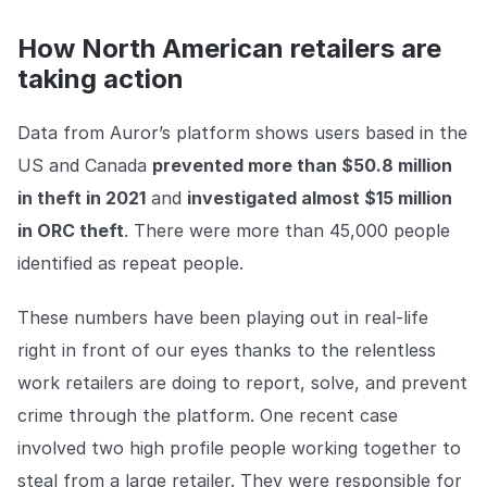
How North American retailers are
taking action
Data from Auror’s platform shows users based in the
US and Canada
prevented more than $50.8 million
in theft in 2021
and
investigated almost $15 million
in ORC theft
. There were more than 45,000 people
identified as repeat people.
These numbers have been playing out in real-life
right in front of our eyes thanks to the relentless
work retailers are doing to report, solve, and prevent
crime through the platform. One recent case
involved two high profile people working together to
steal from a large retailer. They were responsible for