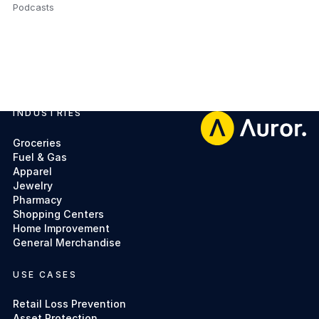
Podcasts
,
INDUSTRIES
Footer
Groceries
Fuel & Gas
Apparel
Jewelry
Pharmacy
Shopping Centers
Home Improvement
General Merchandise
USE CASES
Retail Loss Prevention
Asset Protection