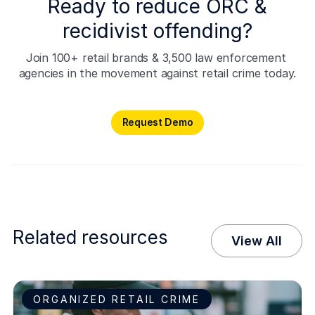
Ready to reduce ORC &
recidivist offending?
Join 100+ retail brands & 3,500 law enforcement 
agencies in the movement against retail crime today.
Request Demo
Request Demo
Related resources
View All
ORGANIZED RETAIL CRIME