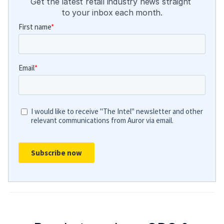
Get the latest retail industry news straight 
to your inbox each month.