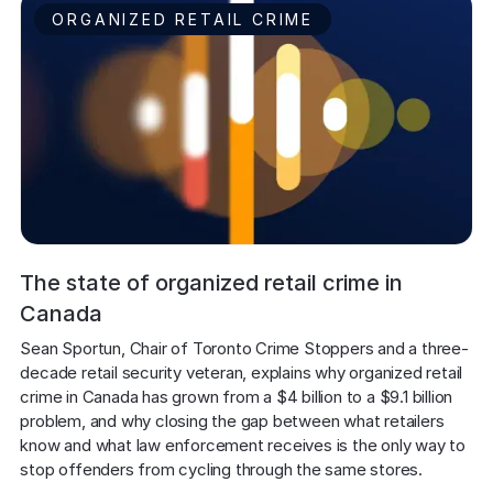
ORGANIZED RETAIL CRIME
The state of organized retail crime in
Canada
Sean Sportun, Chair of Toronto Crime Stoppers and a three-
decade retail security veteran, explains why organized retail 
crime in Canada has grown from a $4 billion to a $9.1 billion 
problem, and why closing the gap between what retailers 
know and what law enforcement receives is the only way to 
stop offenders from cycling through the same stores.