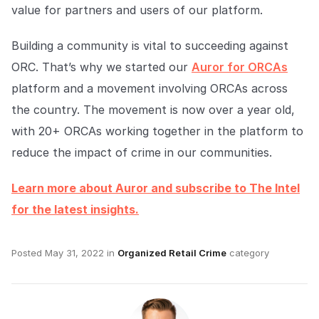
value for partners and users of our platform.
Building a community is vital to succeeding against
ORC. That’s why we started our
Auror for ORCAs
platform and a movement involving ORCAs across
the country. The movement is now over a year old,
with 20+ ORCAs working together in the platform to
reduce the impact of crime in our communities.
Learn more about Auror and subscribe to The Intel
for the latest insights.
Posted
May 31, 2022
in
Organized Retail Crime
category