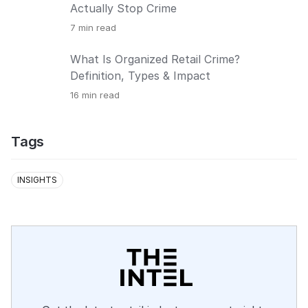
Actually Stop Crime
7
min read
What Is Organized Retail Crime?
Definition, Types & Impact
16
min read
Tags
INSIGHTS