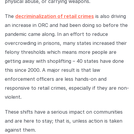
physical abuse, or carrying weapons.
The
decriminalization of retail crimes
is also driving
an increase in ORC and had been doing so before the
pandemic came along. In an effort to reduce
overcrowding in prisons, many states increased their
felony thresholds which means more people are
getting away with shoplifting – 40 states have done
this since 2000. A major result is that law
enforcement officers are less hands-on and
responsive to retail crimes, especially if they are non-
violent.
These shifts have a serious impact on communities
and are here to stay; that is, unless action is taken
against them.