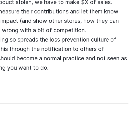
roduct stolen, we have to make $X of sales.
measure their contributions and let them know
n impact (and show other stores, how they can
ng wrong with a bit of competition.
ing so spreads the loss prevention culture of
his through the notification to others of
t should become a normal practice and not seen as
ing you want to do.