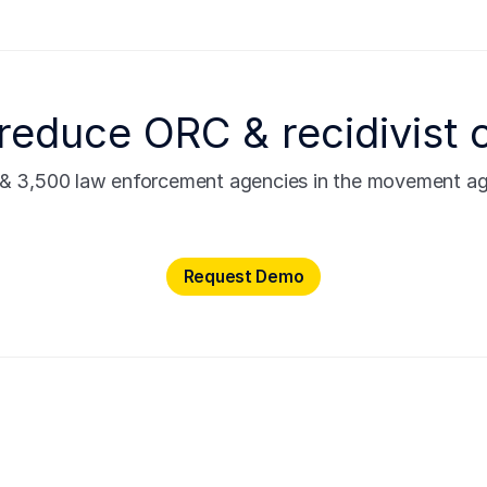
reduce ORC & recidivist 
s & 3,500 law enforcement agencies in the movement agai
Request Demo
Request Demo