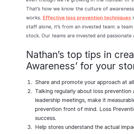
That’s how we know the culture of awareness 
works.
Effective loss prevention techniques
n
staff alone, it’s from an invested team: a team
stock. Our teams are invested and passionate 
Nathan’s top tips in crea
Awareness’ for your sto
Share and promote your approach at all 
Talking regularly about loss prevention at
leadership meetings, make it measurab
prevention front of mind. Loss Preventi
success.
Help stores understand the actual impact