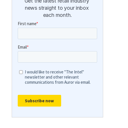
Get the latest retail industry 
news straight to your inbox 
each month.