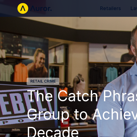
Retailers
La
RETAIL CRIME
The Catch Phra
Group to Achiev
Decade