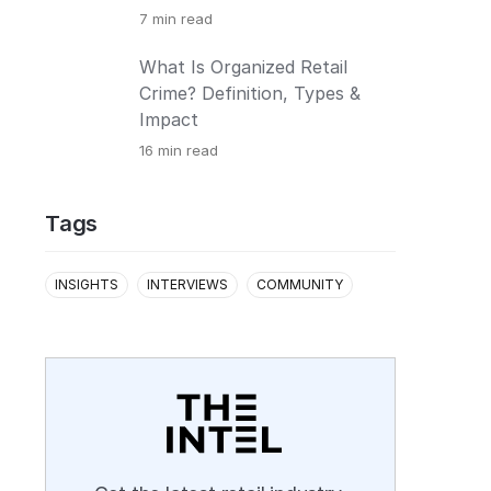
7
min read
What Is Organized Retail
Crime? Definition, Types &
Impact
16
min read
Tags
INSIGHTS
INTERVIEWS
COMMUNITY