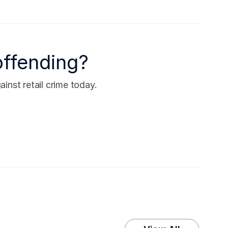
offending?
nst retail crime today.