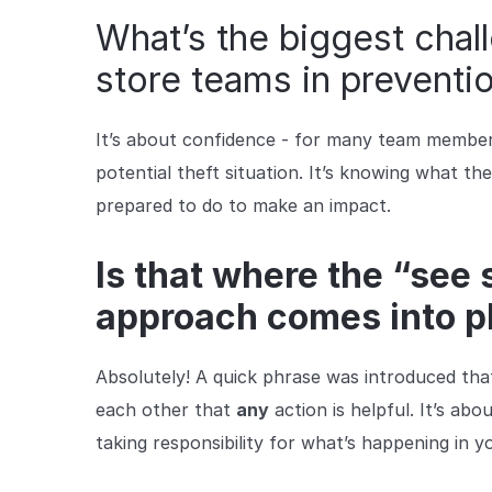
What’s the biggest cha
store teams in preventi
It’s about confidence - for many team members, 
potential theft situation. It’s knowing what th
prepared to do to make an impact.
Is that where the “see
approach comes into p
Absolutely! A quick phrase was introduced that 
each other that
any
action is helpful.
It’s abo
taking responsibility for what’s happening in y