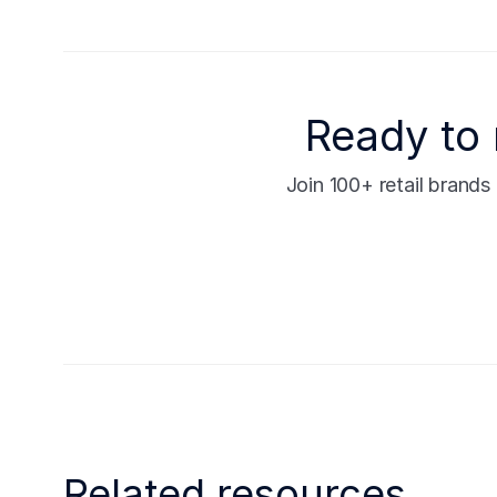
Ready to 
Join 100+ retail brand
Related resources