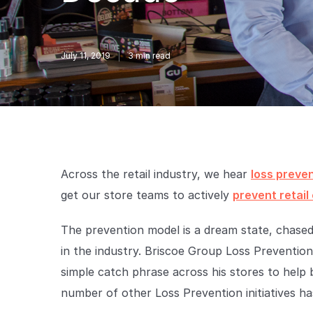
July 11, 2019
3
min read
Across the retail industry, we hear
loss preve
get our store teams to actively
prevent retail
The prevention model is a dream state, chased
in the industry. Briscoe Group Loss Preventi
simple catch phrase across his stores to help b
number of other Loss Prevention initiatives has