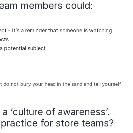
 team members could:
ct - It’s a reminder that someone is watching
ects
a potential subject
do not bury your head in the sand and tell yourself
 a ‘culture of awareness’.
practice for store teams?