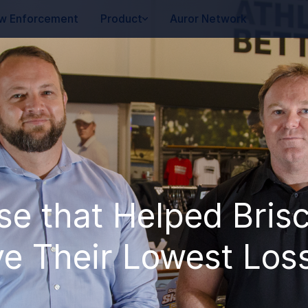
w Enforcement
Product
Auror Network
se that Helped Bris
e Their Lowest Loss