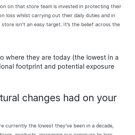
n on that store team is invested in protecting their
loss whilst carrying out their daily duties and in
store isn’t an easy target. It’s the belief across the
o where they are today (the lowest in a
ional footprint and potential exposure
tural changes had on your
e currently the lowest they’ve been in a decade,
ores, products, increasing our exposure to loss.