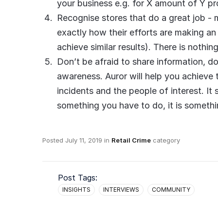
your business e.g. for X amount of Y p
Recognise stores that do a great job - 
exactly how their efforts are making a
achieve similar results). There is nothi
Don’t be afraid to share information, do
awareness. Auror will help you achieve t
incidents and the people of interest. I
something you have to do, it is someth
Posted
July 11, 2019
in
Retail Crime
category
Post Tags:
INSIGHTS
INTERVIEWS
COMMUNITY