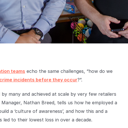
ntion teams
echo the same challenges, “how do we
 crime incidents before they occur
?”.
 by many and achieved at scale by very few retailers
on Manager, Nathan Breed, tells us how he employed a
uild a ‘culture of awareness’, and how this and a
 led to their lowest loss in over a decade.