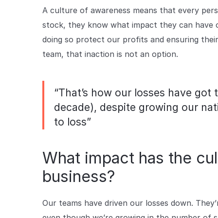
A culture of awareness means that every perso
stock, they know what impact they can have on 
doing so protect our profits and ensuring their 
team, that inaction is not an option.
“That’s how our losses have got t
decade), despite growing our nat
to loss”
What impact has the cul
business?
Our teams have driven our losses down. They’r
even though we’re growing in the number of st