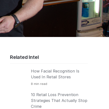
Related Intel
How Facial Recognition Is
Used In Retail Stores
8
min read
10 Retail Loss Prevention
Strategies That Actually Stop
Crime