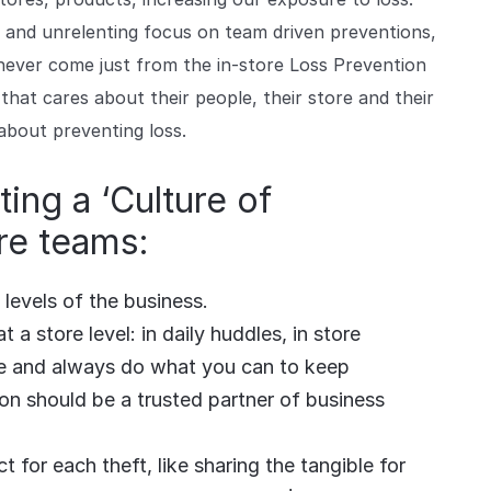
and unrelenting focus on team driven preventions,
ever come just from the in-store Loss Prevention
 that cares about their people, their store and their
about preventing loss.
ting a ‘Culture of
re teams:
levels of the business.
 a store level: in daily huddles, in store
le and always do what you can to keep
on should be a trusted partner of business
 for each theft, like sharing the tangible for