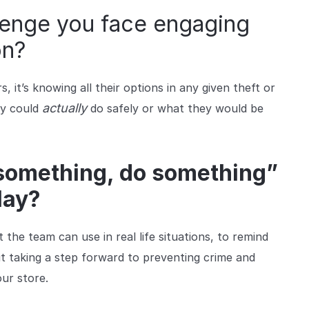
llenge you face engaging
on?
it’s knowing all their options in any given theft or
actually
ey could
do safely or what they would be
 something, do something”
lay?
the team can use in real life situations, to remind
ut taking a step forward to preventing crime and
our store.