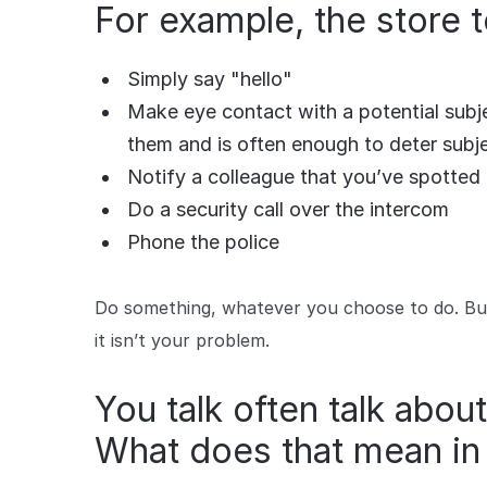
For example, the store
Simply say "hello"
Make eye contact with a potential subje
them and is often enough to deter subj
Notify a colleague that you’ve spotted 
Do a security call over the intercom
Phone the police
Do something, whatever you choose to do. But 
it isn’t your problem.
You talk often talk about
What does that mean in 