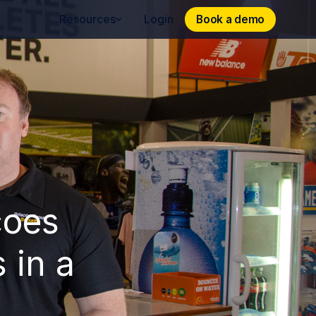
Book a demo
Book a demo
Resources
Login
coes
 in a