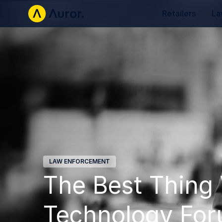
Retailers
La
LAW ENFORCEMENT
The Best Thing 
Technology Fo