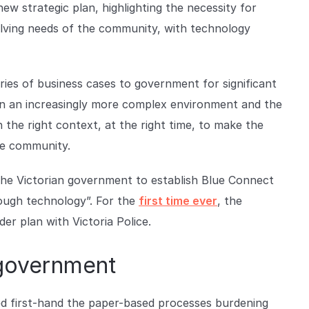
w strategic plan, highlighting the necessity for
olving needs of the community, with technology
ries of business cases to government for significant
ng in an increasingly more complex environment and the
n the right context, at the right time, to make the
the community.
he Victorian government to establish Blue Connect
ough technology”. For the
first time ever
, the
er plan with Victoria Police.
 government
d first-hand the paper-based processes burdening