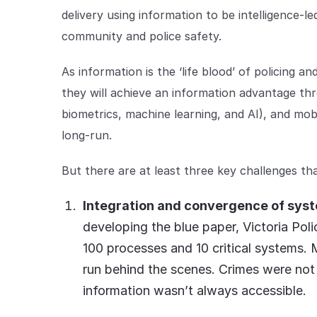
delivery using information to be intelligence-
community and police safety.
As information is the ‘life blood’ of policing an
they will achieve an information advantage thr
biometrics, machine learning, and AI), and mobil
long-run.
But there are at least three key challenges th
Integration and convergence of syste
developing the blue paper, Victoria Po
100 processes and 10 critical systems.
run behind the scenes. Crimes were not
information wasn’t always accessible.