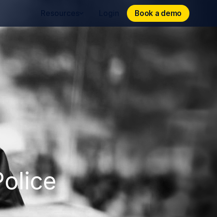
Book a demo
Book a demo
Resources
Login
olice