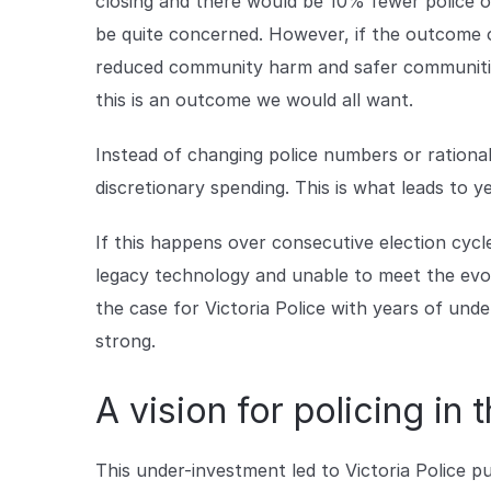
closing and there would be 10% fewer police of
be quite concerned. However, if the outcome of 
reduced community harm and safer communities
this is an outcome we would all want.
Instead of changing police numbers or rationa
discretionary spending. This is what leads to y
If this happens over consecutive election cyc
legacy technology and unable to meet the evo
the case for Victoria Police with years of und
strong.
A vision for policing in 
This under-investment led to Victoria Police pub