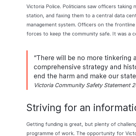
Victoria Police. Politicians saw officers takin
station, and faxing them to a central data ce
management system. Officers on the frontline 
forces to keep the community safe. It was a c
“There will be no more tinkering 
comprehensive strategy and histo
end the harm and make our state 
Victoria Community Safety Statement 2
Striving for an informa
Getting funding is great, but plenty of challen
programme of work. The opportunity for Victori