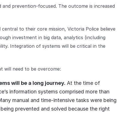
led and prevention-focused. The outcome is increased
d central to their core mission, Victoria Police believe
ough investment in big data, analytics (including
ity. Integration of systems will be critical in the
at will need to be overcome:
ms will be a long journey.
At the time of
lice’s information systems comprised more than
 Many manual and time-intensive tasks were being
 being prevented and solved because the right