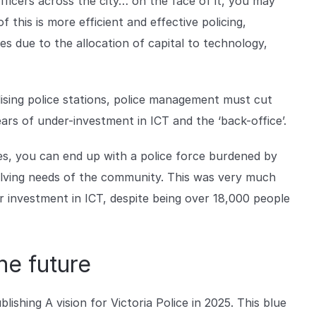
ficers across the city… on the face of it, you may
this is more efficient and effective policing,
 due to the allocation of capital to technology,
lising police stations, police management must cut
ears of under-investment in ICT and the ‘back-office’.
les, you can end up with a police force burdened by
lving needs of the community. This was very much
er investment in ICT, despite being over 18,000 people
the future
lishing A vision for Victoria Police in 2025. This blue