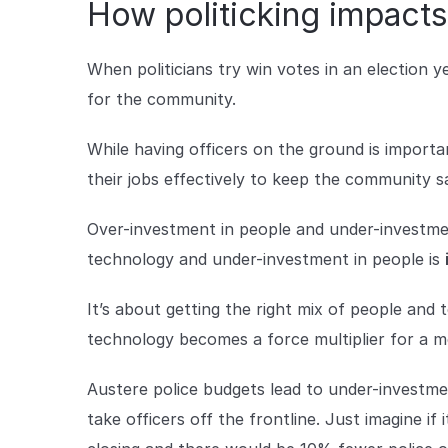
How politicking impacts
When politicians try win votes in an election y
for the community.
While having officers on the ground is importa
their jobs effectively to keep the community s
Over-investment in people and under-investme
technology and under-investment in people is
It’s about getting the right mix of people and 
technology becomes a force multiplier for a 
Austere police budgets lead to under-investment
take officers off the frontline. Just imagine i