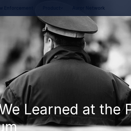
w Enforcement
Product
Auror Network
We Learned at the P
rum