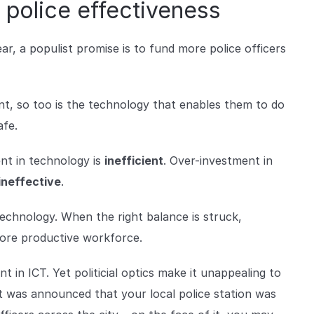
 police effectiveness
ear, a populist promise is to fund more police officers
nt, so too is the technology that enables them to do
afe.
nt in technology is
inefficient
. Over-investment in
ineffective
.
technology. When the right balance is struck,
more productive workforce.
 in ICT. Yet politicial optics make it unappealing to
f it was announced that your local police station was