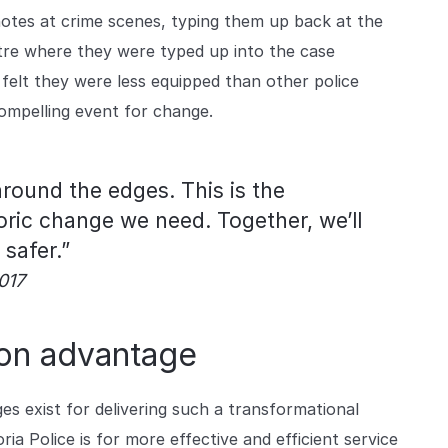
g notes at crime scenes, typing them up back at the
ntre where they were typed up into the case
felt they were less equipped than other police
ompelling event for change.
around the edges. This is the
ric change we need. Together, we’ll
safer.”
017
tion advantage
ges exist for delivering such a transformational
a Police is for more effective and efficient service