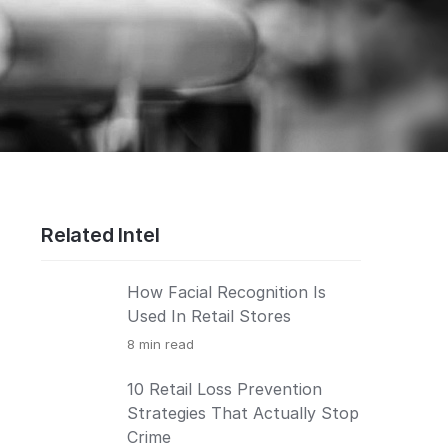
Related Intel
How Facial Recognition Is
Used In Retail Stores
8
min read
10 Retail Loss Prevention
Strategies That Actually Stop
Crime