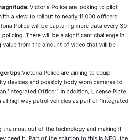
 magnitude.
Victoria Police are looking to pilot
th a view to rollout to nearly 11,000 officers
ctoria Police will be capturing more data every 30
policing. There will be a significant challenge in
 value from the amount of video that will be
gertips.
Victoria Police are aiming to equip
ility devices and possibly body worn cameras to
n ‘Integrated Officer’. In addition, License Plate
all highway patrol vehicles as part of ‘Integrated
ng the most out of the technology and making it
y need it. Part of the solution to this is NEO, the