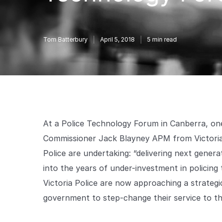
Tom Batterbury
April 5, 2018
5
min read
At a Police Technology Forum in Canberra, one
Commissioner Jack Blayney APM from Victoria 
Police are undertaking: “delivering next generat
into the years of under-investment in policin
Victoria Police are now approaching a strateg
government to step-change their service to t