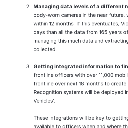
Managing data levels of a different
body-worn cameras in the near future, wi
within 12 months. If this eventuates, Vi
days than all the data from 165 years of 
managing this much data and extracting
collected.
Getting integrated information to fin
frontline officers with over 11,000 mob
frontline over next 18 months to create a
Recognition systems will be deployed in 
Vehicles’.
These integrations will be key to getti
available to officers when and where the