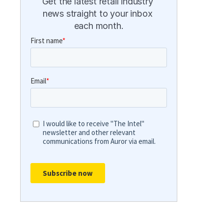
Get the latest retail industry 
news straight to your inbox 
each month.