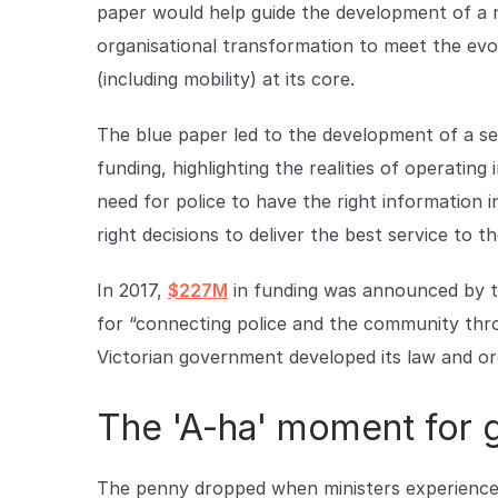
paper would help guide the development of a ne
organisational transformation to meet the ev
(including mobility) at its core.
The blue paper led to the development of a se
funding, highlighting the realities of operati
need for police to have the right information i
right decisions to deliver the best service to 
In 2017,
$227M
in funding was announced by t
for “connecting police and the community thr
Victorian government developed its law and ord
The 'A-ha' moment for
The penny dropped when ministers experience