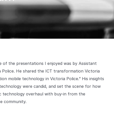
 of the presentations I enjoyed was by Assistant
Police. He shared the ICT transformation Victoria
ion mobile technology in Victoria Police.” His insights
g technology were candid, and set the scene for how
ic technology overhaul with buy-in from the
he community.