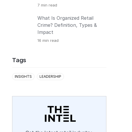
7
min read
What Is Organized Retail
Crime? Definition, Types &
Impact
16
min read
Tags
INSIGHTS
LEADERSHIP