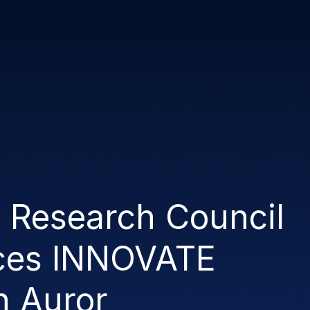
w Enforcement
Product
Auror Network
n Research Council
ces INNOVATE
h Auror