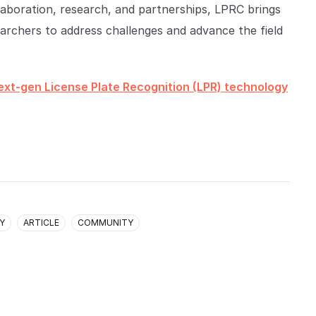
ollaboration, research, and partnerships, LPRC brings
searchers to address challenges and advance the field
ext-gen License Plate Recognition (LPR) technology
Y
ARTICLE
COMMUNITY