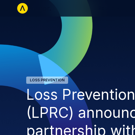
Retailers
La
LOSS PREVENTION
Loss Preventio
(LPRC) announ
partnership wit