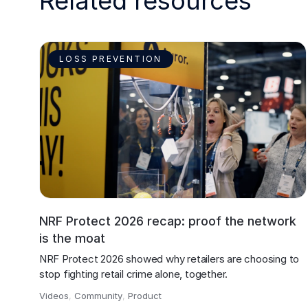
Related resources
LOSS PREVENTION
NRF Protect 2026 recap: proof the network
is the moat
NRF Protect 2026 showed why retailers are choosing to 
stop fighting retail crime alone, together.
Videos
,
Community
,
Product
,