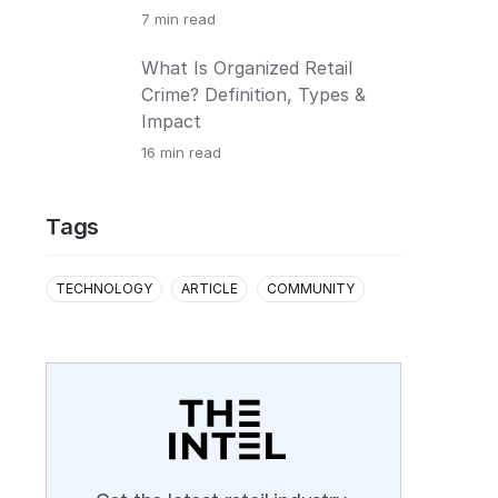
7
min read
What Is Organized Retail
Crime? Definition, Types &
Impact
16
min read
Tags
TECHNOLOGY
ARTICLE
COMMUNITY