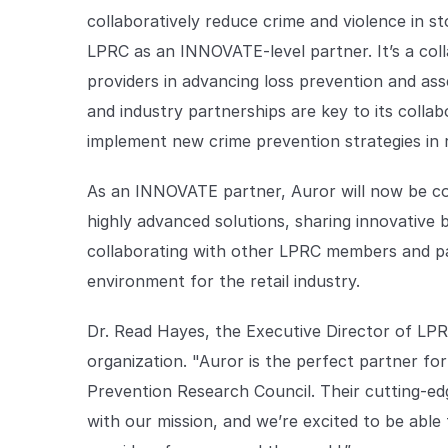
collaboratively reduce crime and violence in sto
LPRC as an INNOVATE-level partner. It’s a col
providers in advancing loss prevention and ass
and industry partnerships are key to its collab
implement new crime prevention strategies in 
As an INNOVATE partner, Auror will now be co
highly advanced solutions, sharing innovative 
collaborating with other LPRC members and pa
environment for the retail industry.
Dr. Read Hayes, the Executive Director of LPRC
organization. "Auror is the perfect partner fo
Prevention Research Council. Their cutting-ed
with our mission, and we’re excited to be able 