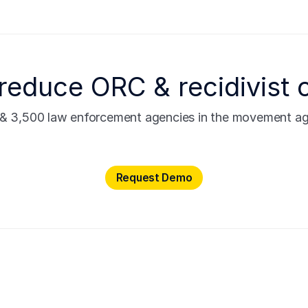
reduce ORC & recidivist 
s & 3,500 law enforcement agencies in the movement agai
Request Demo
Request Demo