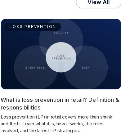
View All
LOSS PREVENTION
What is loss prevention in retail? Definition &
responsibilities
Loss prevention (LP) in retail covers more than shrink 
and theft. Learn what it is, how it works, the roles 
involved, and the latest LP strategies.