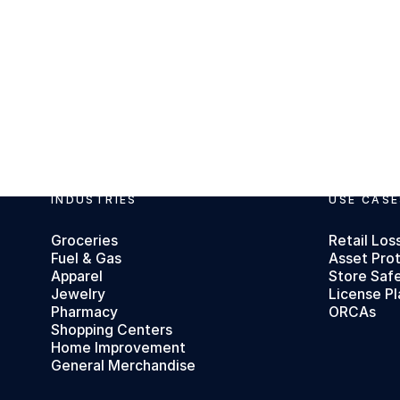
INDUSTRIES
USE CASE
Footer
Groceries
Retail Los
Fuel & Gas
Asset Pro
Apparel
Store Saf
Jewelry
License Pl
Pharmacy
ORCAs
Shopping Centers
Home Improvement
General Merchandise