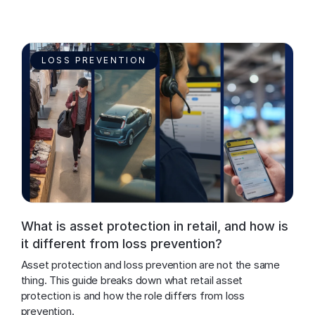
LOSS PREVENTION
What is asset protection in retail, and how is
it different from loss prevention?
Asset protection and loss prevention are not the same 
thing. This guide breaks down what retail asset 
protection is and how the role differs from loss 
prevention.