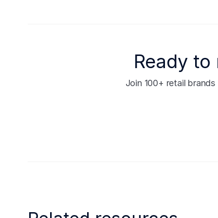
Ready to 
Join 100+ retail brand