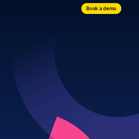
Book a demo
Book a demo
Resources
Login