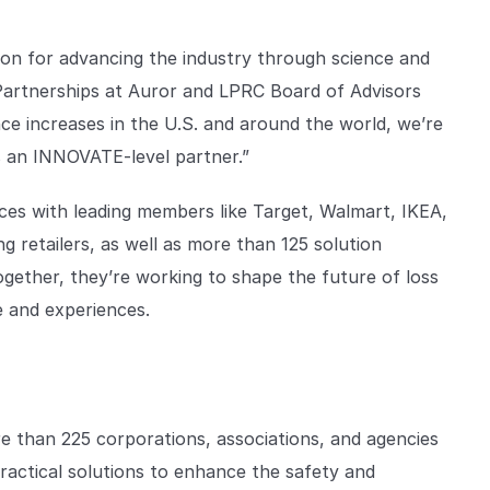
ion for advancing the industry through science and
 Partnerships at Auror and LPRC Board of Advisors
nce increases in the U.S. and around the world, we’re
as an INNOVATE-level partner.”
ces with leading members like Target, Walmart, IKEA,
g retailers, as well as more than 125 solution
Together, they’re working to shape the future of loss
e and experiences.
re than 225 corporations, associations, and agencies
ractical solutions to enhance the safety and