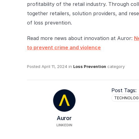
profitability of the retail industry. Through c
together retailers, solution providers, and re
of loss prevention.
Read more news about innovation at Auror:
N
to prevent crime and violence
Posted
April 11, 2024
in
Loss Prevention
category
Post Tags:
TECHNOLOG
Auror
LINKEDIN