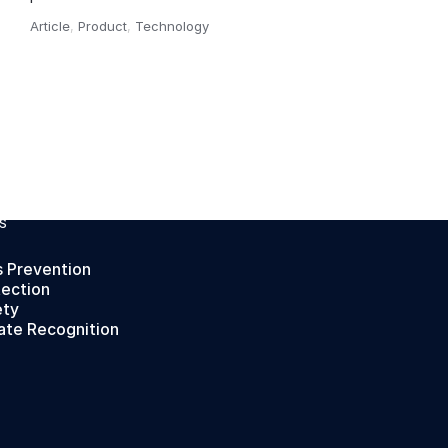
Article
,
Product
,
Technology
,
S
s Prevention
tection
ety
ate Recognition