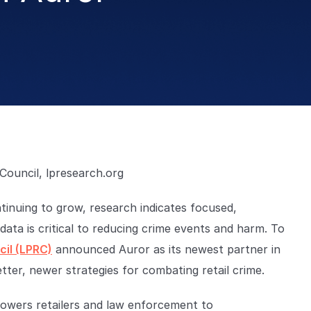
Council, lpresearch.org
ntinuing to grow, research indicates focused,
data is critical to reducing crime events and harm. To
il (LPRC)
announced Auror as its newest partner in
tter, newer strategies for combating retail crime.
wers retailers and law enforcement to