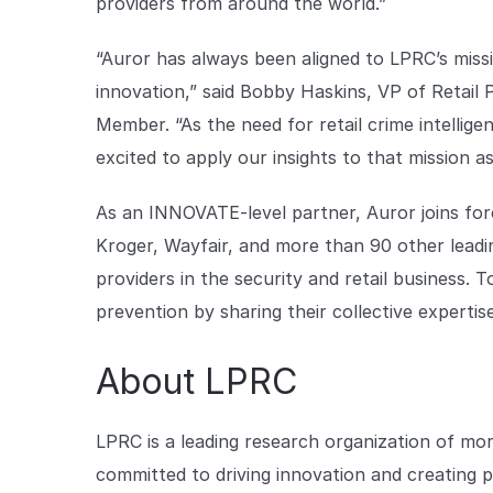
providers from around the world.”
“Auror has always been aligned to LPRC’s miss
innovation,” said Bobby Haskins, VP of Retail
Member. “As the need for retail crime intellige
excited to apply our insights to that mission 
As an INNOVATE-level partner, Auror joins for
Kroger, Wayfair, and more than 90 other leadin
providers in the security and retail business. 
prevention by sharing their collective expertis
About LPRC
LPRC is a leading research organization of mo
committed to driving innovation and creating p