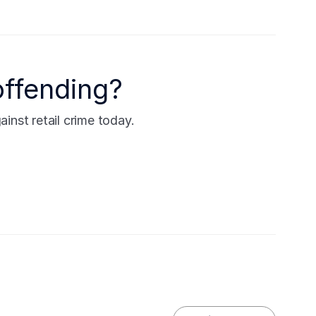
offending?
nst retail crime today.