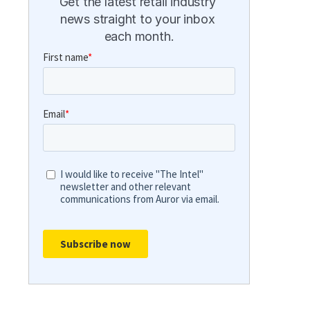
Get the latest retail industry 
news straight to your inbox 
each month.