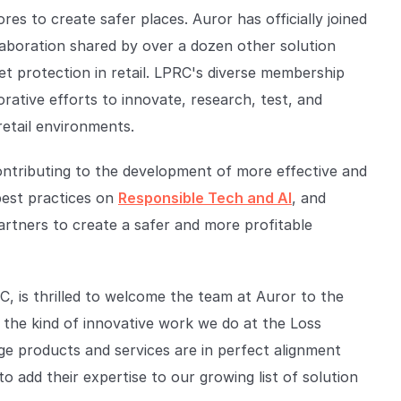
res to create safer places. Auror has officially joined
laboration shared by over a dozen other solution
et protection in retail. LPRC's diverse membership
orative efforts to innovate, research, test, and
retail environments.
ntributing to the development of more effective and
best practices on
Responsible Tech and AI
, and
rtners to create a safer and more profitable
, is thrilled to welcome the team at Auror to the
r the kind of innovative work we do at the Loss
ge products and services are in perfect alignment
to add their expertise to our growing list of solution