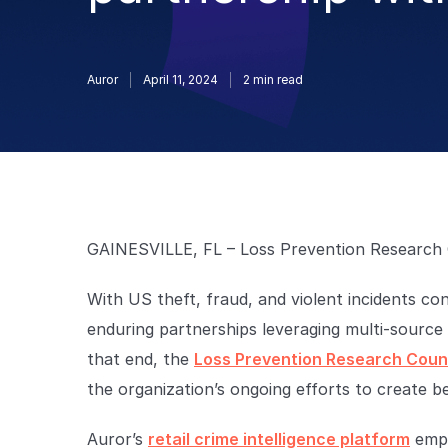
Auror
April 11, 2024
2
min read
GAINESVILLE, FL – Loss Prevention Research 
With US theft, fraud, and violent incidents co
enduring partnerships leveraging multi-source 
that end, the
Loss Prevention Research Counc
the organization’s ongoing efforts to create be
Auror’s
retail crime intelligence platform
empo