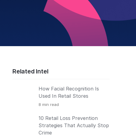
Related Intel
How Facial Recognition Is
Used In Retail Stores
8
min read
10 Retail Loss Prevention
Strategies That Actually Stop
Crime