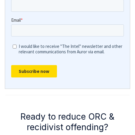
Ready to reduce ORC &
recidivist offending?