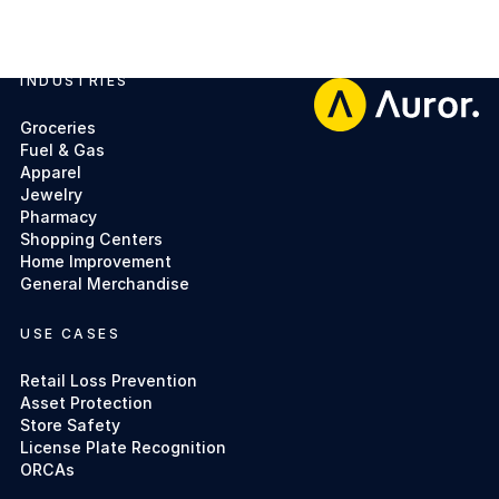
INDUSTRIES
Footer
Groceries
Fuel & Gas
Apparel
Jewelry
Pharmacy
Shopping Centers
Home Improvement
General Merchandise
USE CASES
Retail Loss Prevention
Asset Protection
Store Safety
License Plate Recognition
ORCAs