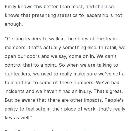
Emily knows this better than most, and she also
knows that presenting statistics to leadership is not
enough.
"Getting leaders to walk in the shoes of the team
members, that's actually something else. In retail, we
open our doors and we say, come on in. We can't
control that to a point. So when we are talking to
our leaders, we need to really make sure we've got a
human face to some of these numbers. We've had
incidents and we haven't had an injury. That's great.
But be aware that there are other impacts. People's
ability to feel safe in their place of work, that's really
key as well."