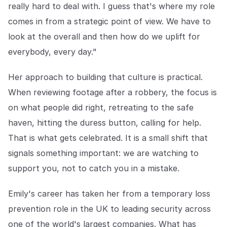
really hard to deal with. I guess that's where my role
comes in from a strategic point of view. We have to
look at the overall and then how do we uplift for
everybody, every day."
Her approach to building that culture is practical.
When reviewing footage after a robbery, the focus is
on what people did right, retreating to the safe
haven, hitting the duress button, calling for help.
That is what gets celebrated. It is a small shift that
signals something important: we are watching to
support you, not to catch you in a mistake.
Emily's career has taken her from a temporary loss
prevention role in the UK to leading security across
one of the world's largest companies. What has