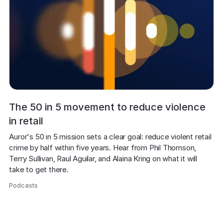
The 50 in 5 movement to reduce violence
in retail
Auror's 50 in 5 mission sets a clear goal: reduce violent retail 
crime by half within five years. Hear from Phil Thomson, 
Terry Sullivan, Raul Aguilar, and Alaina Kring on what it will 
take to get there.
Podcasts
,