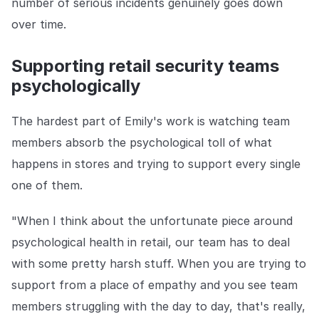
number of serious incidents genuinely goes down
over time.
Supporting retail security teams
psychologically
The hardest part of Emily's work is watching team
members absorb the psychological toll of what
happens in stores and trying to support every single
one of them.
"When I think about the unfortunate piece around
psychological health in retail, our team has to deal
with some pretty harsh stuff. When you are trying to
support from a place of empathy and you see team
members struggling with the day to day, that's really,