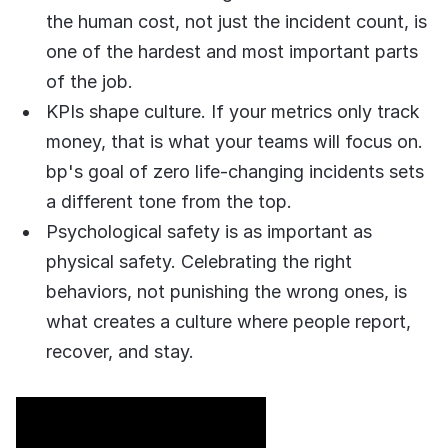
COMPANY
the human cost, not just the incident count, is
one of the hardest and most important parts
About us
About us
Stopping retail crime in its
of the job.
tracks, worldwide.
KPIs shape culture. If your metrics only track
money, that is what your teams will focus on.
Careers
Careers
bp's goal of zero life-changing incidents sets
Join us in making retail stores
a different tone from the top.
safer for everyone.
Psychological safety is as important as
physical safety. Celebrating the right
Contact us
Contact us
behaviors, not punishing the wrong ones, is
Connect with our team for
support or inquiries.
what creates a culture where people report,
recover, and stay.