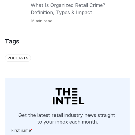
What Is Organized Retail Crime?
Definition, Types & Impact
16
min read
Tags
PODCASTS
Get the latest retail industry news straight 
to your inbox each month.