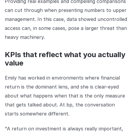
Providing real examples and compelling comparisons
can cut through when presenting numbers to upper
management. In this case, data showed uncontrolled
access can, in some cases, pose a larger threat than
heavy machinery.
KPIs that reflect what you actually
value
Emily has worked in environments where financial
return is the dominant lens, and she is clear-eyed
about what happens when that is the only measure
that gets talked about. At bp, the conversation
starts somewhere different.
"A return on investment is always really important,