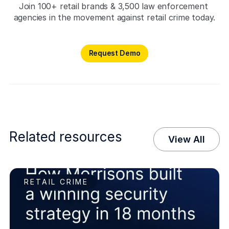
Join 100+ retail brands & 3,500 law enforcement 
agencies in the movement against retail crime today.
Request Demo
Request Demo
Related resources
View All
RETAIL CRIME