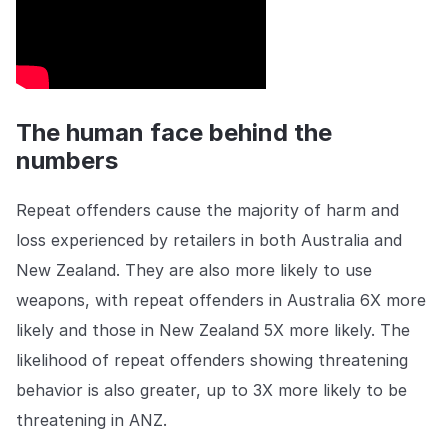
The human face behind the
numbers
Repeat offenders cause the majority of harm and
loss experienced by retailers in both Australia and
New Zealand. They are also more likely to use
weapons, with repeat offenders in Australia 6X more
likely and those in New Zealand 5X more likely. The
likelihood of repeat offenders showing threatening
behavior is also greater, up to 3X more likely to be
threatening in ANZ.