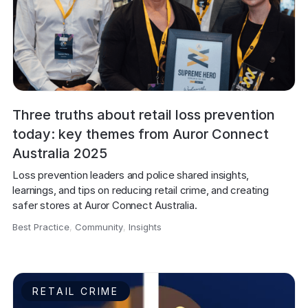
Three truths about retail loss prevention
today: key themes from Auror Connect
Australia 2025
Loss prevention leaders and police shared insights, 
learnings, and tips on reducing retail crime, and creating 
safer stores at Auror Connect Australia.
Best Practice
,
Community
,
Insights
,
RETAIL CRIME