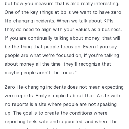
but how you measure that is also really interesting.
One of the key things at bp is we want to have zero
life-changing incidents. When we talk about KPIs,
they do need to align with your values as a business.
If you are continually talking about money, that will
be the thing that people focus on. Even if you say
people are what we're focused on, if you're talking
about money all the time, they'll recognize that
maybe people aren't the focus."
Zero life-changing incidents does not mean expecting
zero reports. Emily is explicit about that. A site with
no reports is a site where people are not speaking
up. The goal is to create the conditions where
reporting feels safe and supported, and where the