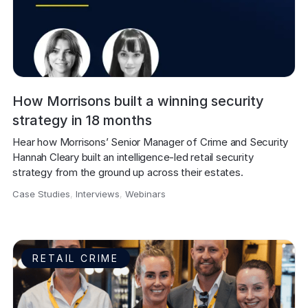
How Morrisons built a winning security
strategy in 18 months
Hear how Morrisons’ Senior Manager of Crime and Security 
Hannah Cleary built an intelligence-led retail security 
strategy from the ground up across their estates.
Case Studies
,
Interviews
,
Webinars
,
RETAIL CRIME