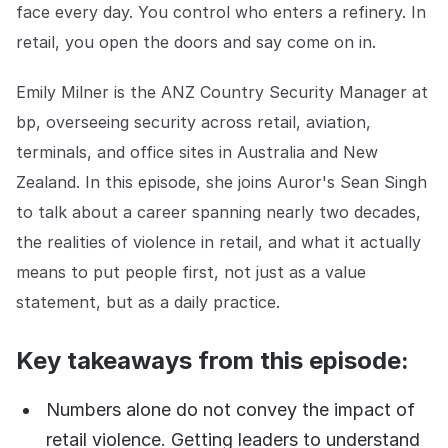
Explore the platform
face every day. You control who enters a refinery. In
Explore the platform
Stay up to date with our latest announcements.
retail, you open the doors and say come on in.
Go to The Intel
Go to The Intel
Emily Milner is the ANZ Country Security Manager at
bp, overseeing security across retail, aviation,
TRUST CENTER
terminals, and office sites in Australia and New
Privacy
Zealand. In this episode, she joins Auror's Sean Singh
Responsible protection you can trust.
to talk about a career spanning nearly two decades,
the realities of violence in retail, and what it actually
Security
means to put people first, not just as a value
Safeguarding your data from day one.
statement, but as a daily practice.
For Good
Working together to prevent retail crime.
Key takeaways from this episode:
Explore Trust Center
Explore Trust Center
Numbers alone do not convey the impact of
retail violence. Getting leaders to understand