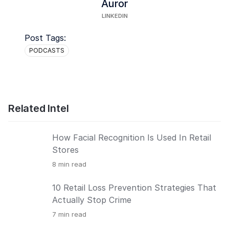
Auror
LINKEDIN
Post Tags:
PODCASTS
Related Intel
How Facial Recognition Is Used In Retail
Stores
8
min read
10 Retail Loss Prevention Strategies That
Actually Stop Crime
7
min read