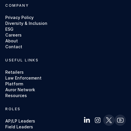
COMPANY
Privacy Policy
Diversity & Inclusion
ESG
Careers
About
Contact
USEFUL LINKS
Retailers
Law Enforcement
Platform
Auror Network
Resources
ROLES
AP/LP Leaders
Field Leaders