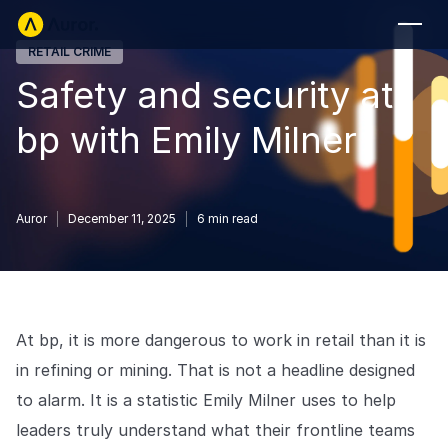
RETAIL CRIME
FOR RETAILERS
Safety and security at
Auror Core
bp with Emily Milner
Risk Detection
THE INTEL
FOR LAW ENFORCEMENT
Auror
December 11, 2025
6
min read
Blog
Auror for Law Enforcement
Your definitive source for retail crime insights.
Podcasts
MORE
Hear from the experts tackling retail crime.
At bp, it is more dangerous to work in retail than it is
Integrations
Customer Stories
in refining or mining. That is not a headline designed
See how leading retailers are using Auror.
to alarm. It is a statistic Emily Milner uses to help
Explore the platform
Your central hub for resolving and preventing retail crime.
Privacy-first from the ground up, built for retailers and law
leaders truly understand what their frontline teams
Media Center
enforcement agencies who refuse to let crime get ahead.