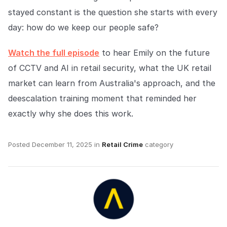
stayed constant is the question she starts with every
day: how do we keep our people safe?
Watch the full episode
to hear Emily on the future
of CCTV and AI in retail security, what the UK retail
market can learn from Australia's approach, and the
deescalation training moment that reminded her
exactly why she does this work.
Posted
December 11, 2025
in
Retail Crime
category