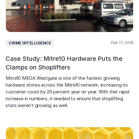
Feb 17, 2018
CRIME INTELLIGENCE
Case Study: Mitre10 Hardware Puts the
Clamps on Shoplifters
Mitre10 MEGA Westgate is one of the fastest growing 
hardware stores across the Mitre10 network, increasing its 
customer count by 20 percent year on year. With that rapid 
increase in numbers, it needed to ensure that shoplifting 
stats weren’t growing as well.