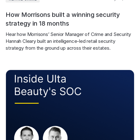
How Morrisons built a winning security
strategy in 18 months
Hear how Morrisons’ Senior Manager of Crime and Security 
Hannah Cleary built an intelligence-led retail security 
strategy from the ground up across their estates.