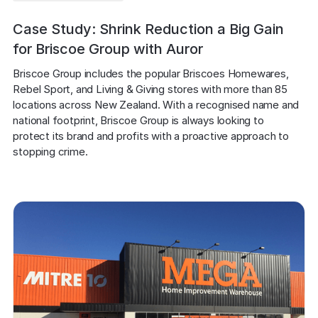
Case Study: Shrink Reduction a Big Gain
for Briscoe Group with Auror
Briscoe Group includes the popular Briscoes Homewares, 
Rebel Sport, and Living & Giving stores with more than 85 
locations across New Zealand. With a recognised name and 
national footprint, Briscoe Group is always looking to 
protect its brand and profits with a proactive approach to 
stopping crime.