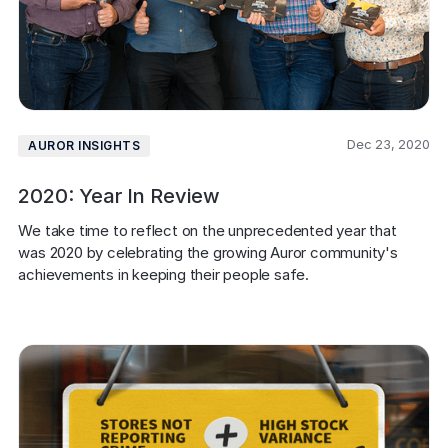
Dec 23, 2020
AUROR INSIGHTS
2020: Year In Review
We take time to reflect on the unprecedented year that 
was 2020 by celebrating the growing Auror community's 
achievements in keeping their people safe.