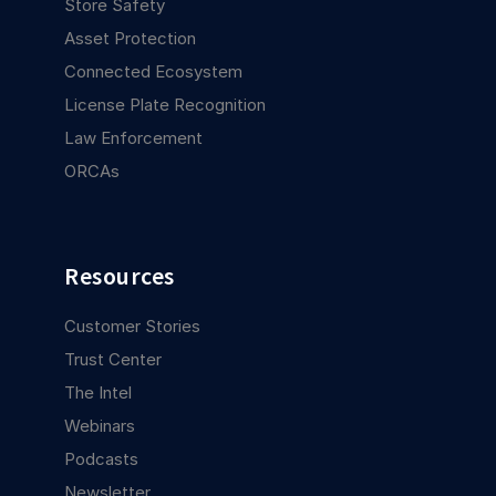
Store Safety
Asset Protection
Connected Ecosystem
License Plate Recognition
Law Enforcement
ORCAs
Resources
Customer Stories
Trust Center
The Intel
Webinars
Podcasts
Newsletter