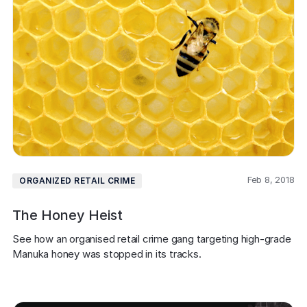
Feb 8, 2018
ORGANIZED RETAIL CRIME
The Honey Heist
See how an organised retail crime gang targeting high-grade 
Manuka honey was stopped in its tracks.