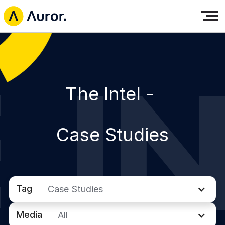
The Intel -
Case Studies
Tag
Case Studies
Media
All