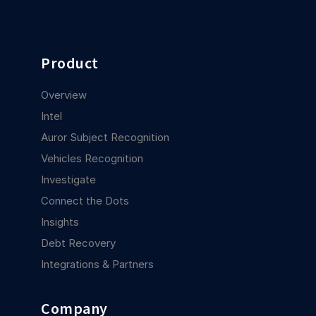
Product
Overview
Intel
Auror Subject Recognition
Vehicles Recognition
Investigate
Connect the Dots
Insights
Debt Recovery
Integrations & Partners
Company