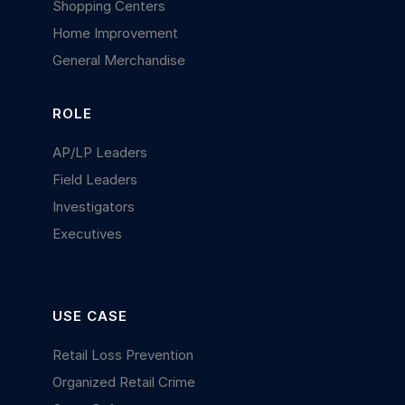
Shopping Centers
Home Improvement
General Merchandise
ROLE
AP/LP Leaders
Field Leaders
Investigators
Executives
USE CASE
Retail Loss Prevention
Organized Retail Crime