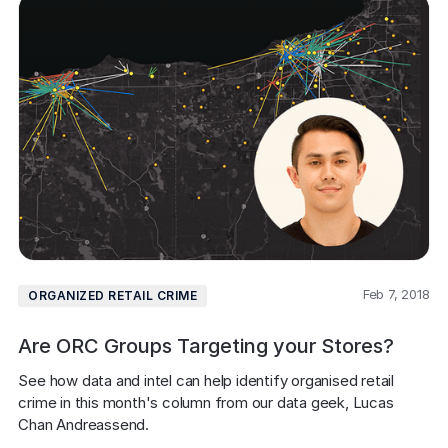
Feb 7, 2018
ORGANIZED RETAIL CRIME
Are ORC Groups Targeting your Stores?
See how data and intel can help identify organised retail 
crime in this month's column from our data geek, Lucas 
Chan Andreassend.