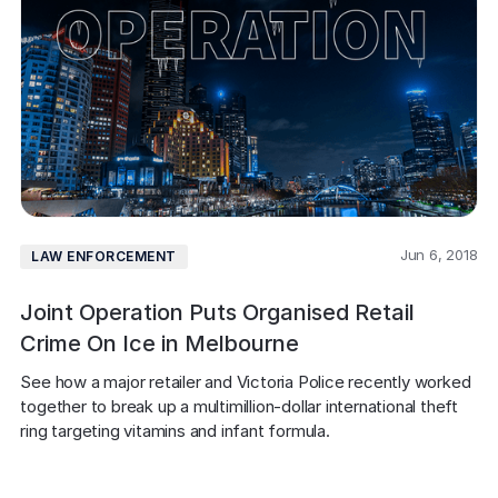
Jun 6, 2018
LAW ENFORCEMENT
Joint Operation Puts Organised Retail
Crime On Ice in Melbourne
See how a major retailer and Victoria Police recently worked 
together to break up a multimillion-dollar international theft 
ring targeting vitamins and infant formula.