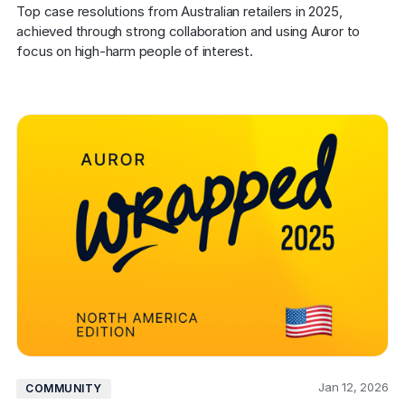
Top case resolutions from Australian retailers in 2025, 
achieved through strong collaboration and using Auror to 
focus on high-harm people of interest.
Jan 12, 2026
COMMUNITY