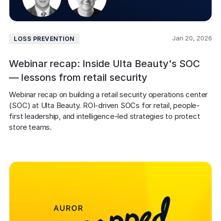
Jan 20, 2026
LOSS PREVENTION
Webinar recap: Inside Ulta Beauty's SOC
— lessons from retail security
Webinar recap on building a retail security operations center 
(SOC) at Ulta Beauty. ROI-driven SOCs for retail, people-
first leadership, and intelligence-led strategies to protect 
store teams.