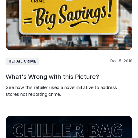
Dec 5, 2018
RETAIL CRIME
What's Wrong with this Picture?
See how this retailer used a novel initiative to address 
stores not reporting crime.