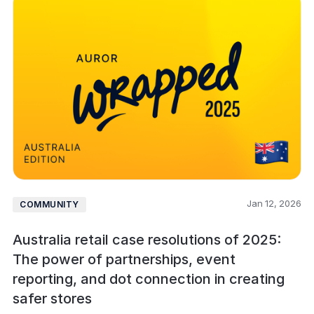
Jan 12, 2026
COMMUNITY
Australia retail case resolutions of 2025:
The power of partnerships, event
reporting, and dot connection in creating
safer stores