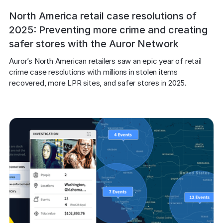
North America retail case resolutions of
2025: Preventing more crime and creating
safer stores with the Auror Network
Auror’s North American retailers saw an epic year of retail 
crime case resolutions with millions in stolen items 
recovered, more LPR sites, and safer stores in 2025.