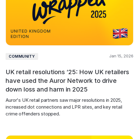
Jan 15, 2026
COMMUNITY
UK retail resolutions ‘25: How UK retailers
have used the Auror Network to drive
down loss and harm in 2025
Auror's UK retail partners saw major resolutions in 2025, 
increased dot connections and LPR sites, and key retail 
crime offenders stopped.