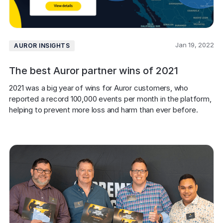
Jan 19, 2022
AUROR INSIGHTS
The best Auror partner wins of 2021
2021 was a big year of wins for Auror customers, who 
reported a record 100,000 events per month in the platform, 
helping to prevent more loss and harm than ever before.