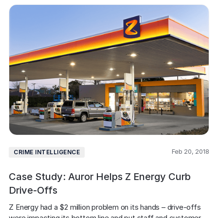
Feb 20, 2018
CRIME INTELLIGENCE
Case Study: Auror Helps Z Energy Curb
Drive-Offs
Z Energy had a $2 million problem on its hands – drive-offs 
were impacting its bottom line and put staff and customer 