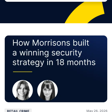
May 26, 2026
RETAIL CRIME