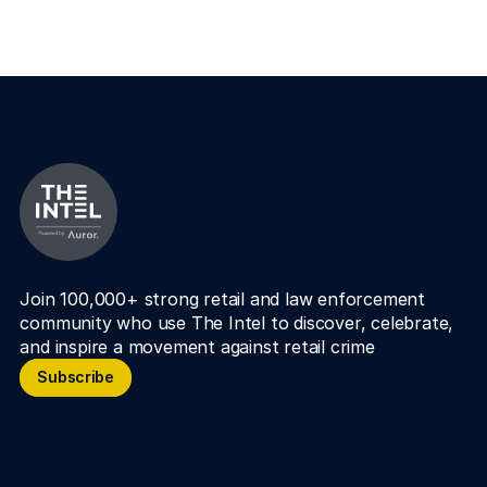
Join 100,000+ strong retail and law enforcement 
community who use The Intel to discover, celebrate, 
and inspire a movement against retail crime
Subscribe
Subscribe