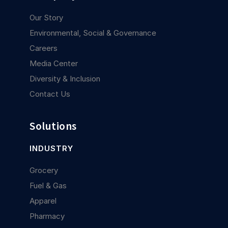
Our Story
Environmental, Social & Governance
Careers
Media Center
Diversity & Inclusion
Contact Us
Solutions
INDUSTRY
Grocery
Fuel & Gas
Apparel
Pharmacy