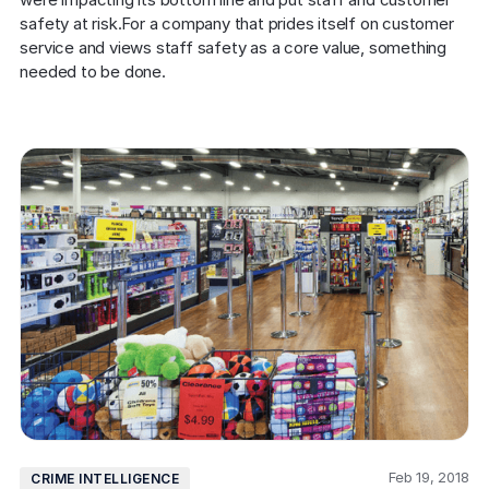
safety at risk.For a company that prides itself on customer 
service and views staff safety as a core value, something 
needed to be done.
Feb 19, 2018
CRIME INTELLIGENCE