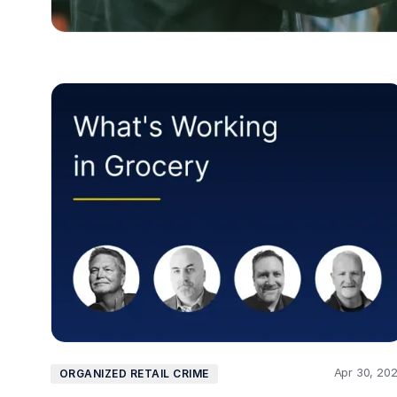
Apr 30, 20
ORGANIZED RETAIL CRIME