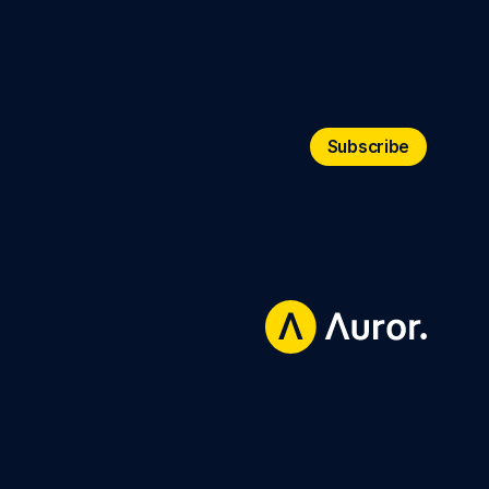
Subscribe
Subscribe