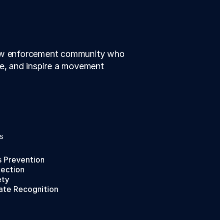
law enforcement community who 
te, and inspire a movement 
S
s Prevention
tection
ety
ate Recognition