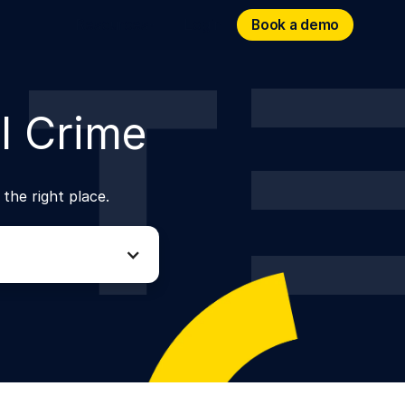
Book a demo
Book a demo
Resources
Login
l Crime
 the right place.