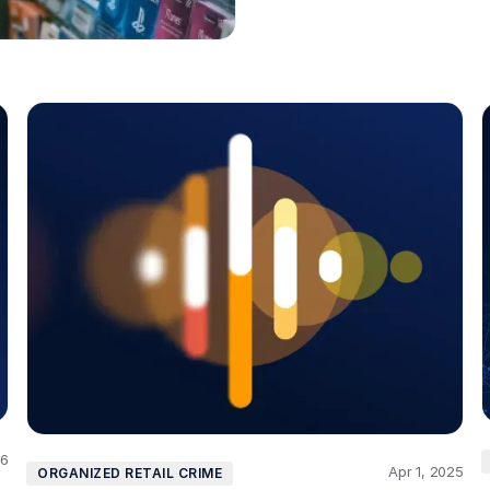
26
Apr 1, 2025
ORGANIZED RETAIL CRIME