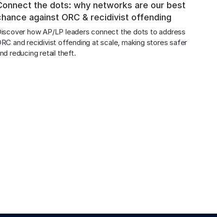
Connect the dots: why networks are our best
chance against ORC & recidivist offending
iscover how AP/LP leaders connect the dots to address 
RC and recidivist offending at scale, making stores safer 
nd reducing retail theft.