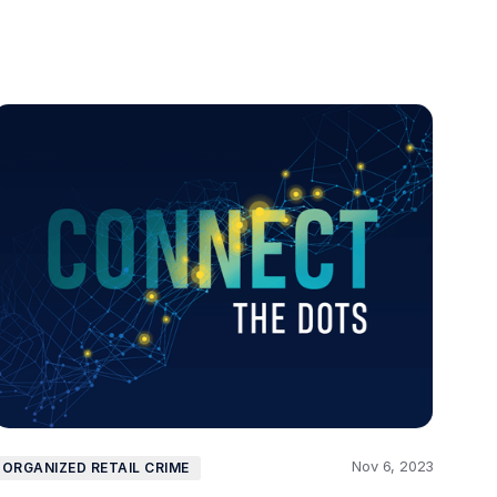
Nov 6, 2023
ORGANIZED RETAIL CRIME