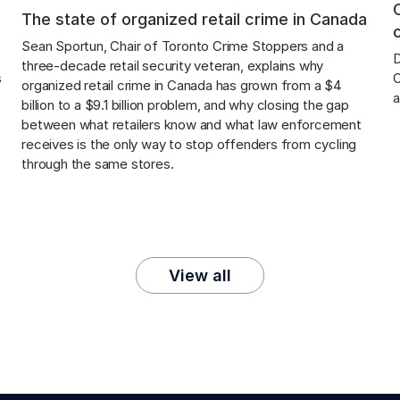
The state of organized retail crime in Canada
Sean Sportun, Chair of Toronto Crime Stoppers and a 
 
D
three-decade retail security veteran, explains why 
 
O
organized retail crime in Canada has grown from a $4 
a
billion to a $9.1 billion problem, and why closing the gap 
between what retailers know and what law enforcement 
receives is the only way to stop offenders from cycling 
through the same stores.
View all