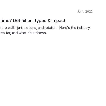
Jul 1, 2026
crime? Definition, types & impact
ore walls, jurisdictions, and retailers. Here's the industry 
atch for, and what data shows.