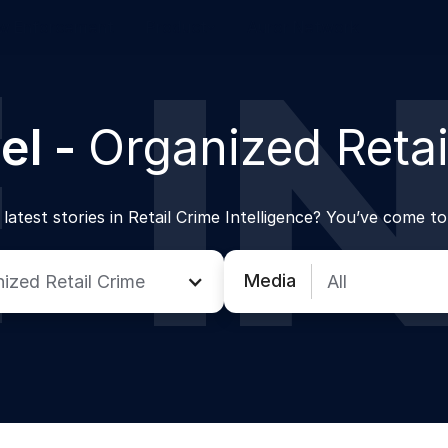
w Enforcement
Product
Auror Network
el -
Organized Retai
latest stories in Retail Crime Intelligence? You’ve come to
Media
ized Retail Crime
All