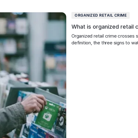
ORGANIZED RETAIL CRIME
What is organized retail 
Organized retail crime crosses st
definition, the three signs to w