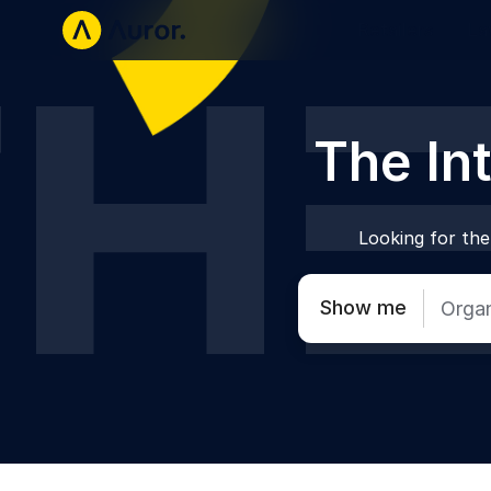
Retailers
La
The Int
Looking for the 
Show me
Organ