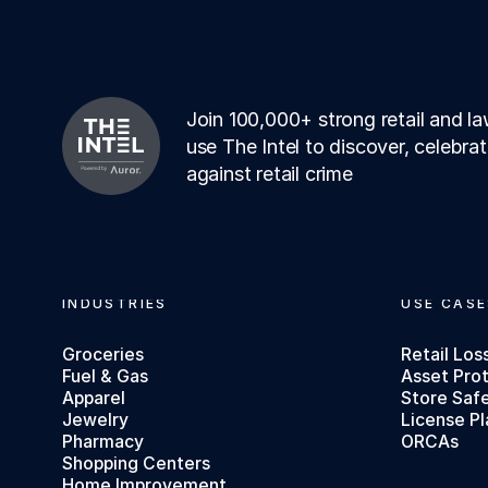
Join 100,000+ strong retail and 
use The Intel to discover, celebra
against retail crime
Footer
INDUSTRIES
USE CASE
Groceries
Retail Los
Fuel & Gas
Asset Pro
Apparel
Store Saf
Jewelry
License Pl
Pharmacy
ORCAs
Shopping Centers
Home Improvement