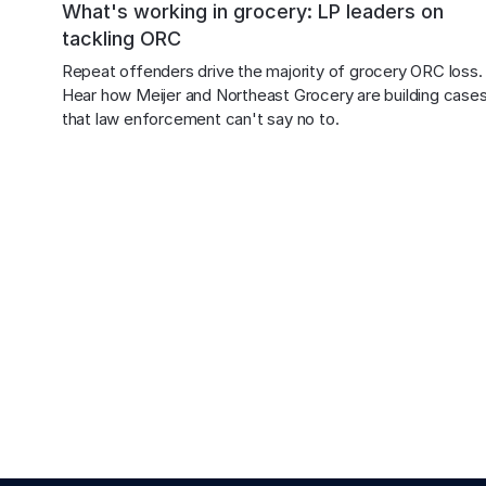
What's working in grocery: LP leaders on
tackling ORC
Repeat offenders drive the majority of grocery ORC loss.
Hear how Meijer and Northeast Grocery are building cases
that law enforcement can't say no to.