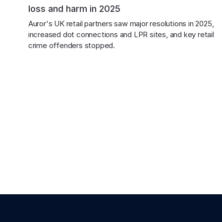
loss and harm in 2025
Auror's UK retail partners saw major resolutions in 2025, 
increased dot connections and LPR sites, and key retail 
crime offenders stopped.