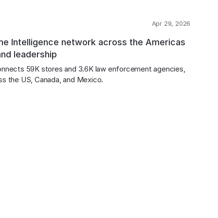
Apr 29, 2026
me Intelligence network across the Americas
and leadership
onnects 59K stores and 3.6K law enforcement agencies, 
ross the US, Canada, and Mexico.