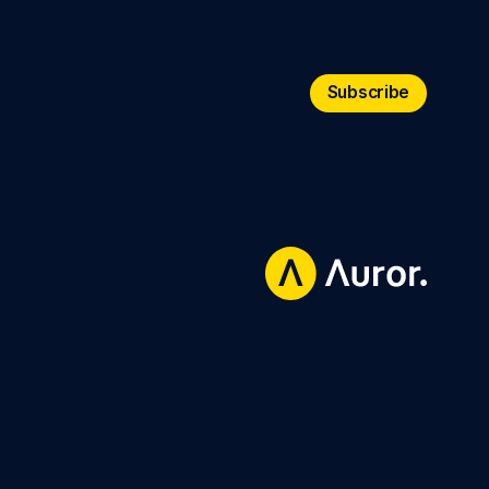
Subscribe
Subscribe