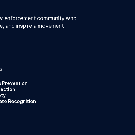
law enforcement community who 
te, and inspire a movement 
S
s Prevention
tection
ety
ate Recognition