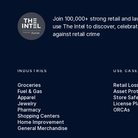
Join 100,000+ strong retail and 
use The Intel to discover, celebra
against retail crime
Footer
INDUSTRIES
USE CASE
Groceries
Retail Los
Fuel & Gas
Asset Pro
Apparel
Store Saf
Jewelry
License Pl
Pharmacy
ORCAs
Shopping Centers
Home Improvement
General Merchandise