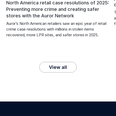
North America retail case resolutions of 2025:
Preventing more crime and creating safer
T
stores with the Auror Network
a
Auror’s North American retailers saw an epic year of retail 
f
crime case resolutions with millions in stolen items 
recovered, more LPR sites, and safer stores in 2025.
View all