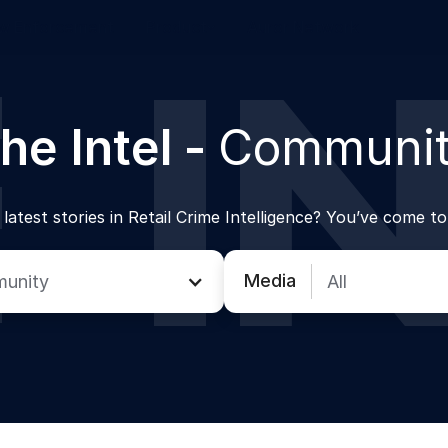
w Enforcement
Product
Auror Network
he Intel -
Communi
latest stories in Retail Crime Intelligence? You’ve come to
Media
unity
All