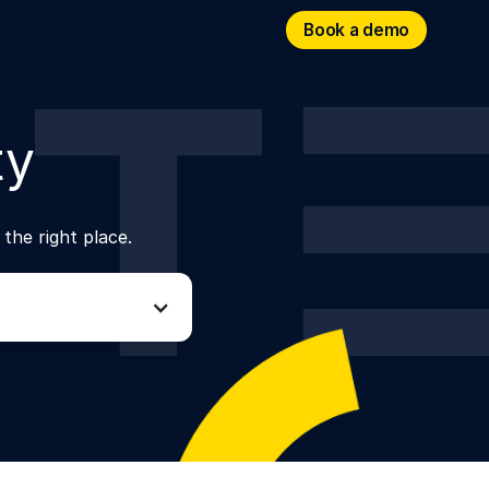
Book a demo
Book a demo
Resources
Login
ty
 the right place.