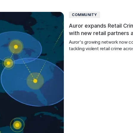
COMMUNITY
Auror expands Retail Cri
with new retail partners 
Auror's growing network now c
tackling violent retail crime ac