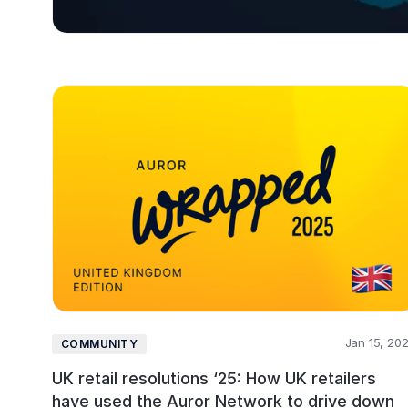
Jan 15, 20
COMMUNITY
UK retail resolutions ‘25: How UK retailers
have used the Auror Network to drive down