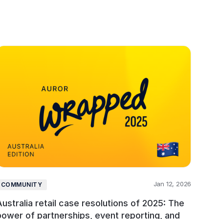
Jan 12, 2026
COMMUNITY
Australia retail case resolutions of 2025: The
power of partnerships, event reporting, and