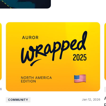
26
Jan 12, 2026
COMMUNITY