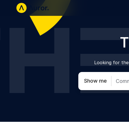
Retailers
La
T
Looking for the 
Show me
Comm