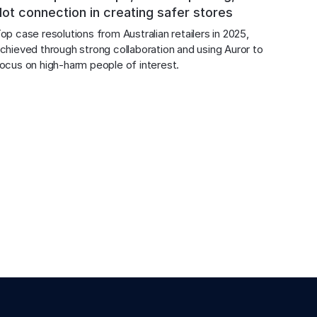
dot connection in creating safer stores
op case resolutions from Australian retailers in 2025, 
chieved through strong collaboration and using Auror to 
ocus on high-harm people of interest.