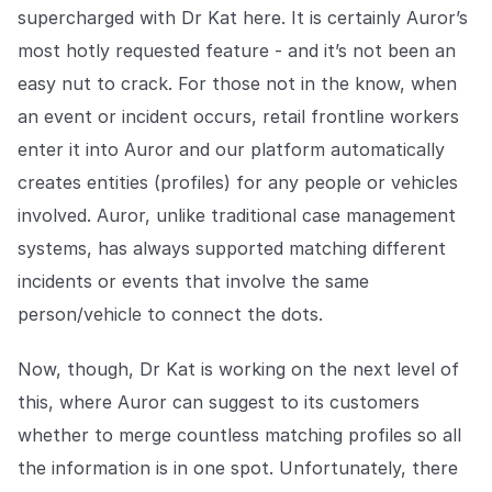
supercharged with Dr Kat here. It is certainly Auror’s
most hotly requested feature - and it’s not been an
easy nut to crack. For those not in the know, when
an event or incident occurs, retail frontline workers
enter it into Auror and our platform automatically
creates entities (profiles) for any people or vehicles
involved. Auror, unlike traditional case management
systems, has always supported matching different
incidents or events that involve the same
person/vehicle to connect the dots.
Now, though, Dr Kat is working on the next level of
this, where Auror can suggest to its customers
whether to merge countless matching profiles so all
the information is in one spot. Unfortunately, there