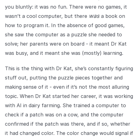
COMPANY
you bluntly: it was no fun. There were no games, it
was
wasn’t a cool computer, but there
a book on
About us
About us
Stopping retail crime in its
how to program it. In the absence of good games,
tracks, worldwide.
she saw the computer as a puzzle she needed to
solve; her parents were on board - it meant Dr Kat
Careers
Careers
was busy, and it meant she was (mostly) learning.
Join us in making retail stores
safer for everyone.
This is the thing with Dr Kat, she’s constantly figuring
stuff out, putting the puzzle pieces together and
Contact us
Contact us
making sense of it - even if it’s not the most alluring
Connect with our team for
topic. When Dr Kat started her career, it was working
support or inquiries.
with AI in dairy farming. She trained a computer to
check if a patch was on a cow, and the computer
confirmed if the patch was there, and if so, whether
it had changed color. The color change would signal if