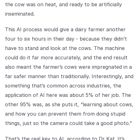
the cow was on heat, and ready to be artificially
inseminated.
This AI process would give a dairy farmer another
four to six hours in their day - because they didn’t
have to stand and look at the cows. The machine
could do it far more accurately, and the end result
also meant the farmer’s cows were impregnated in a
far safer manner than traditionally. Interestingly, and
something that’s common across industries, the
application of AI here was about 5% of her job. The
other 95% was, as she puts it, “learning about cows,
and how you can prevent them from doing stupid
things, just so the camera could take a good photo.”
That’s the real key to AI, according to Dr Kat. It’s