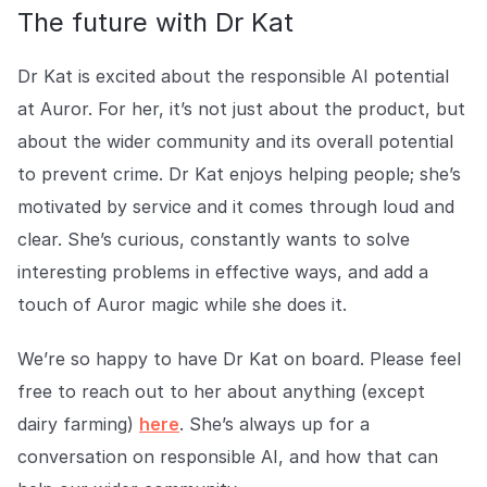
The future with Dr Kat
Dr Kat is excited about the responsible AI potential
at Auror. For her, it’s not just about the product, but
about the wider community and its overall potential
to prevent crime. Dr Kat enjoys helping people; she’s
motivated by service and it comes through loud and
clear. She’s curious, constantly wants to solve
interesting problems in effective ways, and add a
touch of Auror magic while she does it.
We’re so happy to have Dr Kat on board. Please feel
free to reach out to her about anything (except
dairy farming)
here
. She’s always up for a
conversation on responsible AI, and how that can