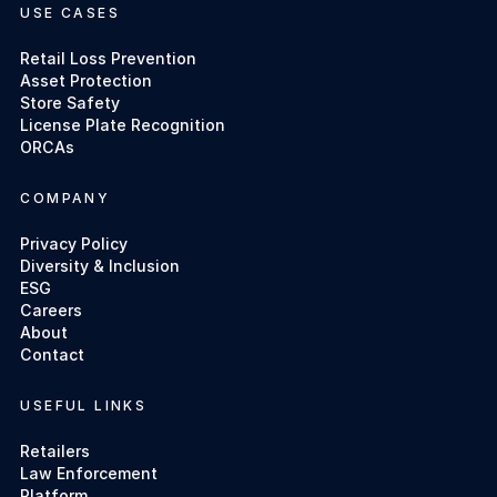
USE CASES
Retail Loss Prevention
Asset Protection
Store Safety
License Plate Recognition
ORCAs
COMPANY
Privacy Policy
Diversity & Inclusion
ESG
Careers
About
Contact
USEFUL LINKS
Retailers
Law Enforcement
Platform