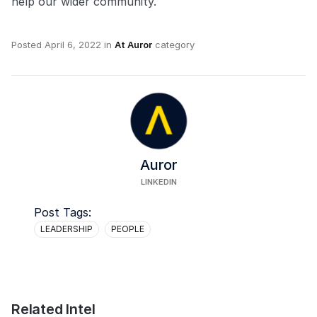
help our wider community.
Posted
April 6, 2022
in
At Auror
category
Auror
LINKEDIN
Post Tags:
LEADERSHIP
PEOPLE
Related Intel