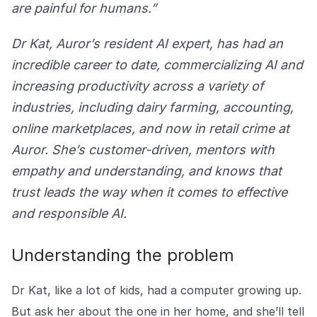
Explore the platform
are painful for humans.”
Explore the platform
Stay up to date with our latest announcements.
Dr Kat, Auror’s resident AI expert, has had an
Go to The Intel
Go to The Intel
incredible career to date, commercializing AI and
increasing productivity across a variety of
TRUST CENTER
industries, including dairy farming, accounting,
Privacy
online marketplaces, and now in retail crime at
Responsible protection you can trust.
Auror. She’s customer-driven, mentors with
empathy and understanding, and knows that
Security
trust leads the way when it comes to effective
Safeguarding your data from day one.
and responsible AI.
For Good
Working together to prevent retail crime.
Understanding the problem
Explore Trust Center
Explore Trust Center
Dr Kat, like a lot of kids, had a computer growing up.
But ask her about the one in her home, and she’ll tell