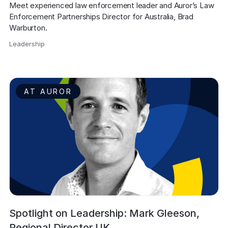
Meet experienced law enforcement leader and Auror’s Law 
Enforcement Partnerships Director for Australia, Brad 
Warburton.
Leadership
,
AT AUROR
Spotlight on Leadership: Mark Gleeson,
Regional Director UK