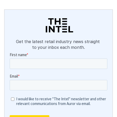
Get the latest retail industry news straight 
to your inbox each month.