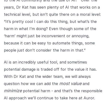
years, Dr Kat has seen plenty of AI that works on a
technical level, but isn’t quite there on a moral level:
“It’s pretty cool I can do this thing, but what’s the
harm in what I’m doing? Even though some of the
‘harm’ might just be inconvenient or annoying,
because it can be easy to automate things, some
people just don’t consider the harm in that.”
AI is an incredibly useful tool, and sometimes
potential damage is traded off for the value it has.
With Dr Kat and the wider team, we will always
most value
question how we can add the
and
minimize
potential harm - and that’s the responsible
AI approach we’ll continue to take here at Auror.