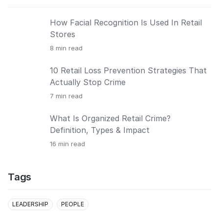
How Facial Recognition Is Used In Retail
Stores
8
min read
10 Retail Loss Prevention Strategies That
Actually Stop Crime
7
min read
What Is Organized Retail Crime?
Definition, Types & Impact
16
min read
Tags
LEADERSHIP
PEOPLE