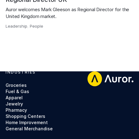
Auror welcomes Mark Gleeson as Regional Director for the 
United Kingdom market.
Leadership
,
People
,
INDUSTRIES
Footer
Groceries
Fuel & Gas
Apparel
Jewelry
Pharmacy
Shopping Centers
Home Improvement
General Merchandise