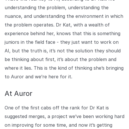
understanding the problem, understanding the
nuance, and understanding the environment in which
the problem operates. Dr Kat, with a wealth of
experience behind her, knows that this is something
juniors in the field face - they just want to work on
AI, but the truth is, it’s not the solution they should
be thinking about first, it’s about the problem and
where it lies. This is the kind of thinking she’s bringing
to Auror and we’re here for it.
At Auror
One of the first cabs off the rank for Dr Kat is
suggested merges, a project we’ve been working hard
on improving for some time, and now it’s getting