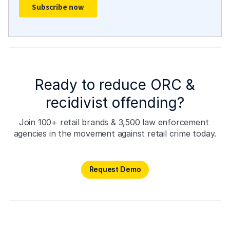
Ready to reduce ORC &
recidivist offending?
Join 100+ retail brands & 3,500 law enforcement 
agencies in the movement against retail crime today.
Request Demo
Request Demo