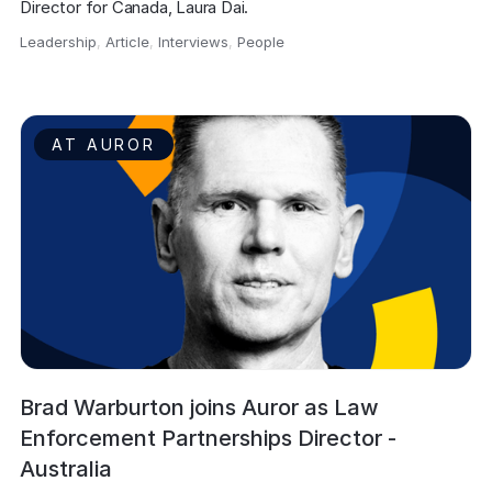
Director for Canada, Laura Dai.
Leadership
,
Article
,
Interviews
,
People
,
AT AUROR
Brad Warburton joins Auror as Law
Enforcement Partnerships Director -
Australia