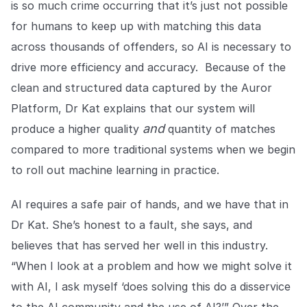
is so much crime occurring that it’s just not possible
for humans to keep up with matching this data
across thousands of offenders, so AI is necessary to
drive more efficiency and accuracy. Because of the
clean and structured data captured by the Auror
Platform, Dr Kat explains that our system will
and
produce a higher quality
quantity of matches
compared to more traditional systems when we begin
to roll out machine learning in practice.
AI requires a safe pair of hands, and we have that in
Dr Kat. She’s honest to a fault, she says, and
believes that has served her well in this industry.
“When I look at a problem and how we might solve it
with AI, I ask myself ‘does solving this do a disservice
to the AI community and the use of AI?’” Over the