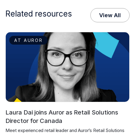
Related resources
View All
AT AUROR
Laura Dai joins Auror as Retail Solutions
Director for Canada
Meet experienced retail leader and Auror’s Retail Solutions 