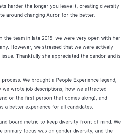
ets harder the longer you leave it, creating diversity
ate around changing Auror for the better.
n the team in late 2015, we were very open with her
pany. However, we stressed that we were actively
 issue. Thankfully she appreciated the candor and is
g process. We brought a People Experience legend,
ay we wrote job descriptions, how we attracted
riend or the first person that comes along), and
s a better experience for all candidates.
and board metric to keep diversity front of mind. We
the primary focus was on gender diversity, and the