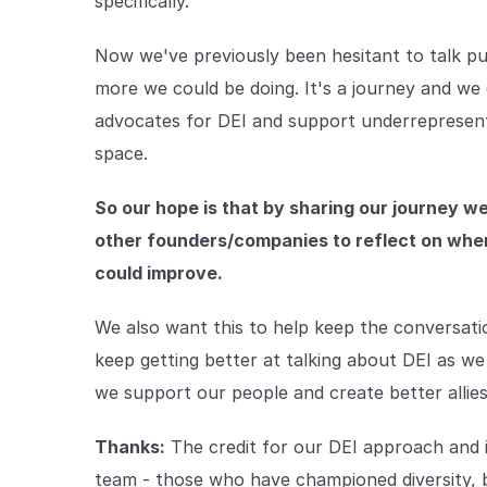
specifically.
Now we've previously been hesitant to talk pub
more we could be doing. It's a journey and we 
advocates for DEI and support underrepresente
space.
So our hope is that by sharing our journey w
other founders/companies to reflect on wher
could improve.
We also want this to help keep the conversat
keep getting better at talking about DEI as w
we support our people and create better allies
Thanks:
The credit for our DEI approach and
team - those who have championed diversity, 