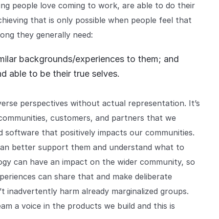
ng people love coming to work, are able to do their
chieving that is only possible when people feel that
ong they generally need:
 similar backgrounds/experiences to them; and
d able to be their true selves.
erse perspectives without actual representation. It’s
 communities, customers, and partners that we
ild software that positively impacts our communities.
 can better support them and understand what to
logy can have an impact on the wider community, so
periences can share that and make deliberate
’t inadvertently harm already marginalized groups.
am a voice in the products we build and this is