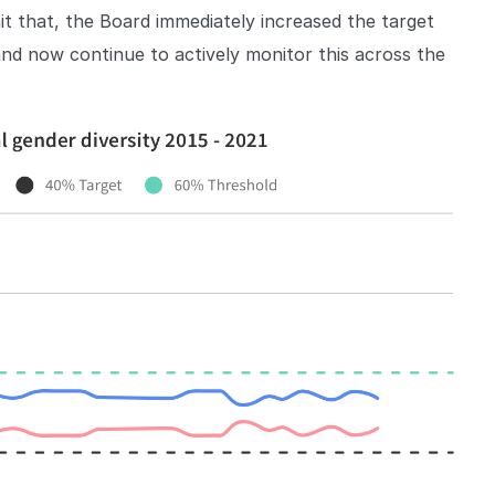
t that, the Board immediately increased the target
d now continue to actively monitor this across the