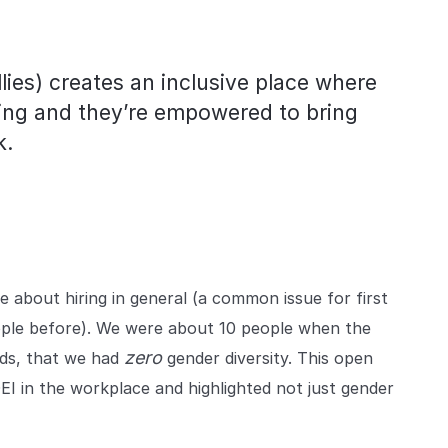
lies) creates an inclusive place where
ing and they’re empowered to bring
k.
e about hiring in general (a common issue for first
ople before). We were about 10 people when the
zero
rds, that we had
gender diversity. This open
I in the workplace and highlighted not just gender