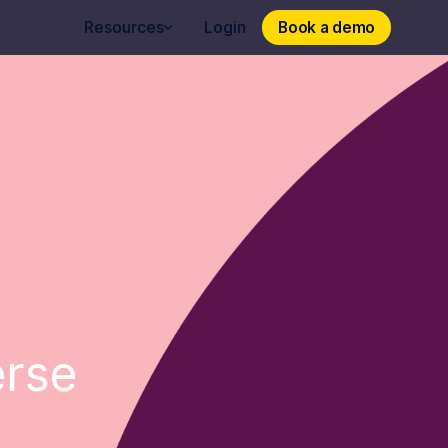
Book a demo
Book a demo
Resources
Login
erse