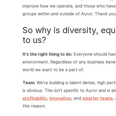
improve how we operate, and those who have b
groups within and outside of Auror. Thank you
So why is diversity, equ
to us?
It’s the right thing to do:
Everyone should have 
environment. Regardless of any business benefit
world we want to be a part of.
Team:
We’re building a talent-dense, high pe
is obvious. This isn’t specific to Auror and is
profitability
,
innovation
, and
smarter teams
.
this reason.