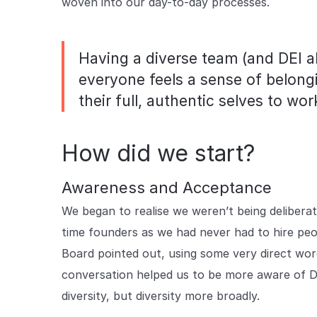
woven into our day-to-day processes.
Having a diverse team (and DEI al
everyone feels a sense of belong
their full, authentic selves to wor
How did we start?
Awareness and Acceptance
We began to realise we weren’t being deliberat
time founders as we had never had to hire pe
Board pointed out, using some very direct wo
conversation helped us to be more aware of DE
diversity, but diversity more broadly.