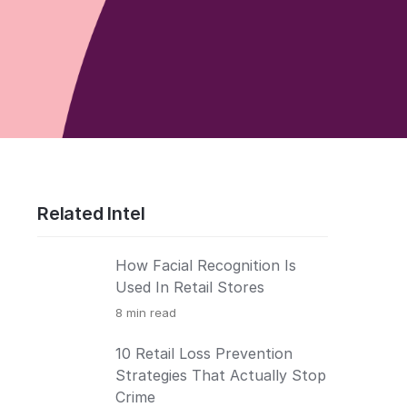
Related Intel
How Facial Recognition Is
Used In Retail Stores
8
min read
10 Retail Loss Prevention
Strategies That Actually Stop
Crime