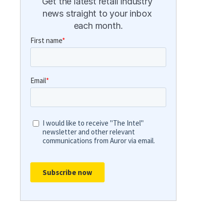
Get the latest retail industry 
news straight to your inbox 
each month.