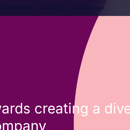
w Enforcement
Product
Auror Network
ards creating a div
company