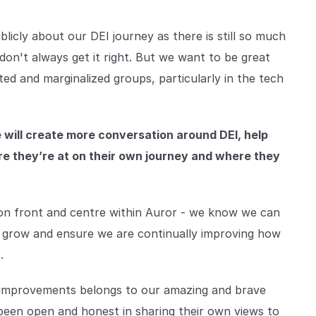
licly about our DEI journey as there is still so much
don't always get it right. But we want to be great
d and marginalized groups, particularly in the tech
e will create more conversation around DEI, help
e they’re at on their own journey and where they
ion front and centre within Auror - we know we can
e grow and ensure we are continually improving how
.
 improvements belongs to our amazing and brave
been open and honest in sharing their own views to