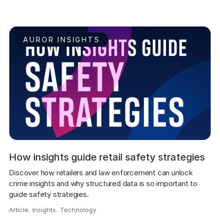
AUROR INSIGHTS
How insights guide retail safety strategies
Discover how retailers and law enforcement can unlock 
crime insights and why structured data is so important to 
guide safety strategies. 
Article
,
Insights
,
Technology
,