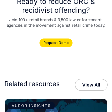
Ready to reduce ORC &
recidivist offending?
Join 100+ retail brands & 3,500 law enforcement 
agencies in the movement against retail crime today.
Request Demo
Request Demo
Related resources
View All
AUROR INSIGHTS