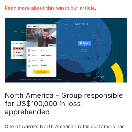
Read more about this win in our article
.
North America - Group responsible
for US$100,000 in loss
apprehended
One of Auror’s North American retail customers has