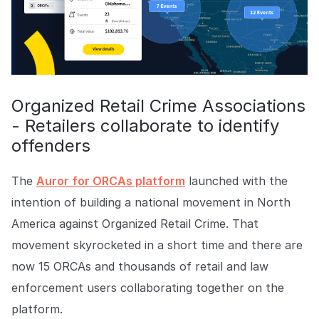
Organized Retail Crime Associations
- Retailers collaborate to identify
offenders
The
Auror for ORCAs platform
launched with the
intention of building a national movement in North
America against Organized Retail Crime. That
movement skyrocketed in a short time and there are
now 15 ORCAs and thousands of retail and law
enforcement users collaborating together on the
platform.