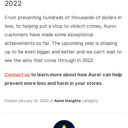
2022
From preventing hundreds of thousands of dollars in
loss, to helping put a stop to violent crimes, Auror
customers have made some exceptional
achievements so far. The upcoming year is shaping
up to be even bigger and better and we can’t wait to
see the wins that come through in 2022.
Contact us
to learn more about how Auror can help
prevent more loss and harm in your stores.
Posted
January 19, 2022
in
Auror Insights
category