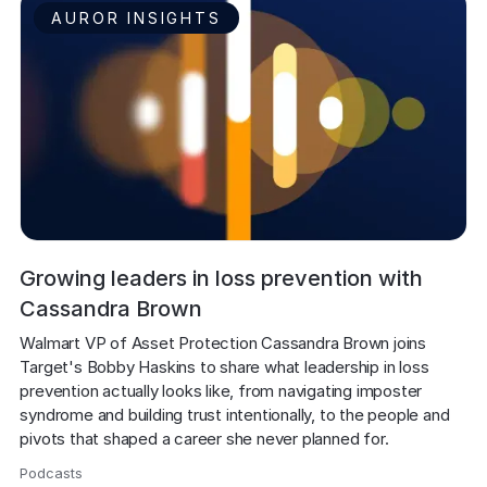
AUROR INSIGHTS
Growing leaders in loss prevention with
Cassandra Brown
Walmart VP of Asset Protection Cassandra Brown joins 
Target's Bobby Haskins to share what leadership in loss 
prevention actually looks like, from navigating imposter 
syndrome and building trust intentionally, to the people and 
pivots that shaped a career she never planned for.
Podcasts
,