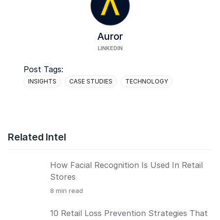
Auror
LINKEDIN
Post Tags:
INSIGHTS
CASE STUDIES
TECHNOLOGY
Related Intel
How Facial Recognition Is Used In Retail
Stores
8
min read
10 Retail Loss Prevention Strategies That