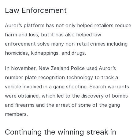
Law Enforcement
Auror’s platform has not only helped retailers reduce
harm and loss, but it has also helped law
enforcement solve many non-retail crimes including
homicides, kidnappings, and drugs.
In November, New Zealand Police used Auror’s
number plate recognition technology to track a
vehicle involved in a gang shooting. Search warrants
were obtained, which led to the discovery of bombs
and firearms and the arrest of some of the gang
members.
Continuing the winning streak in