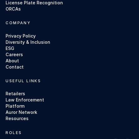
License Plate Recognition
ORCAs
COMPANY
Privacy Policy
Diversity & Inclusion
ESG
Careers
About
Contact
USEFUL LINKS
Retailers
Law Enforcement
Platform
Auror Network
Resources
ROLES