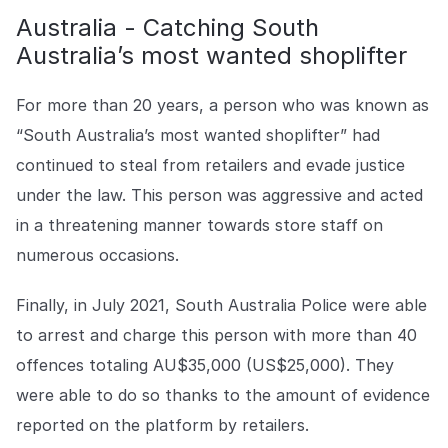
Australia - Catching South
Australia’s most wanted shoplifter
For more than 20 years, a person who was known as
“South Australia’s most wanted shoplifter” had
continued to steal from retailers and evade justice
under the law. This person was aggressive and acted
in a threatening manner towards store staff on
numerous occasions.
Finally, in July 2021, South Australia Police were able
to arrest and charge this person with more than 40
offences totaling AU$35,000 (US$25,000). They
were able to do so thanks to the amount of evidence
reported on the platform by retailers.