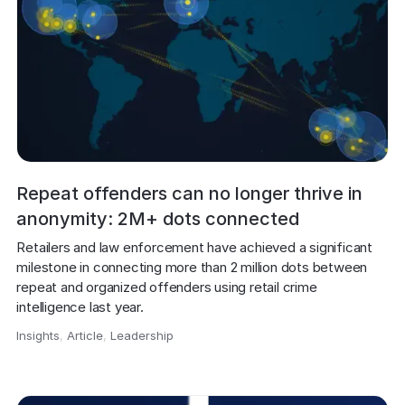
Repeat offenders can no longer thrive in
anonymity: 2M+ dots connected
Retailers and law enforcement have achieved a significant 
milestone in connecting more than 2 million dots between 
repeat and organized offenders using retail crime 
intelligence last year.
Insights
,
Article
,
Leadership
,