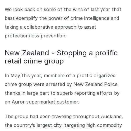
Explore the platform
Explore the platform
Stay up to date with our latest announcements.
We look back on some of the wins of last year that
best exemplify the power of crime intelligence and
Go to The Intel
Go to The Intel
taking a collaborative approach to asset
protection/loss prevention.
TRUST CENTER
Privacy
New Zealand - Stopping a prolific
retail crime group
Responsible protection you can trust.
Security
In May this year, members of a prolific organized
Safeguarding your data from day one.
crime group were arrested by New Zealand Police
For Good
thanks in large part to superb reporting efforts by
Working together to prevent retail crime.
an Auror supermarket customer.
Explore Trust Center
The group had been traveling throughout Auckland,
Explore Trust Center
the country’s largest city, targeting high commodity