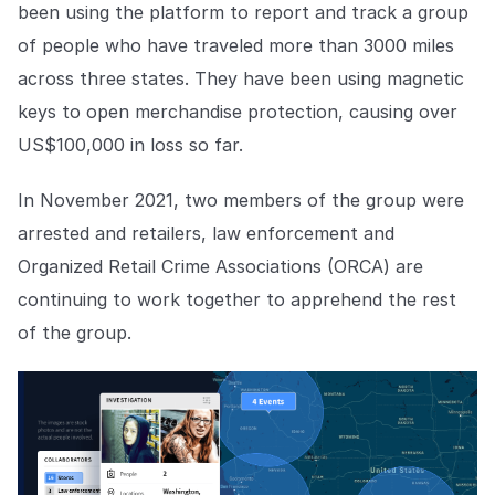
been using the platform to report and track a group
of people who have traveled more than 3000 miles
across three states. They have been using magnetic
keys to open merchandise protection, causing over
US$100,000 in loss so far.
In November 2021, two members of the group were
arrested and retailers, law enforcement and
Organized Retail Crime Associations (ORCA) are
continuing to work together to apprehend the rest
of the group.