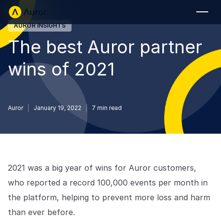
AUROR INSIGHTS
FOR RETAILERS
The best Auror partner
Auror Core
wins of 2021
Risk Detection
THE INTEL
FOR LAW ENFORCEMENT
Auror
January 19, 2022
7
min read
Blog
Auror for Law Enforcement
Your definitive source for retail crime insights.
Podcasts
MORE
Hear from the experts tackling retail crime.
2021 was a big year of wins for Auror customers,
Integrations
Customer Stories
who reported a record 100,000 events per month in
See how leading retailers are using Auror.
the platform, helping to prevent more loss and harm
Explore the platform
Your central hub for resolving and preventing retail crime.
Privacy-first from the ground up, built for retailers and law
than ever before.
Media Center
enforcement agencies who refuse to let crime get ahead.