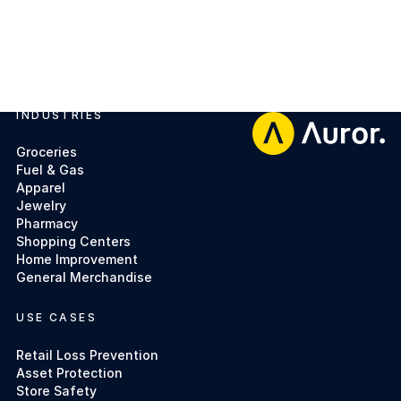
INDUSTRIES
Footer
Groceries
Fuel & Gas
Apparel
Jewelry
Pharmacy
Shopping Centers
Home Improvement
General Merchandise
USE CASES
Retail Loss Prevention
Asset Protection
Store Safety