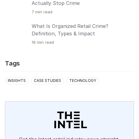
Actually Stop Crime
7
min read
What Is Organized Retail Crime?
Definition, Types & Impact
16
min read
Tags
INSIGHTS
CASE STUDIES
TECHNOLOGY