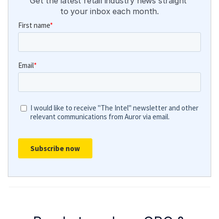
Get the latest retail industry news straight 
to your inbox each month.