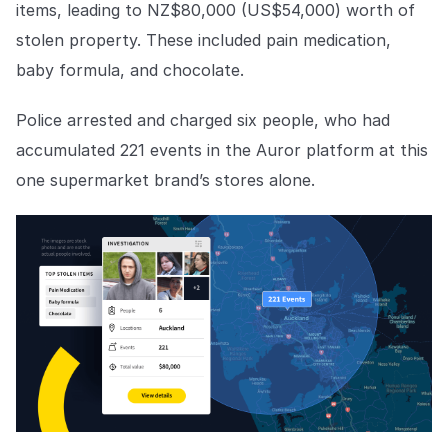
COMPANY
items, leading to NZ$80,000 (US$54,000) worth of
stolen property. These included pain medication,
About us
About us
baby formula, and chocolate.
Stopping retail crime in its
tracks, worldwide.
Police arrested and charged six people, who had
accumulated 221 events in the Auror platform at this
Careers
Careers
one supermarket brand’s stores alone.
Join us in making retail stores
safer for everyone.
Contact us
Contact us
Connect with our team for
support or inquiries.