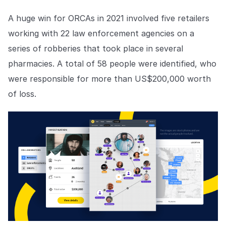
A huge win for ORCAs in 2021 involved five retailers
working with 22 law enforcement agencies on a
series of robberies that took place in several
pharmacies. A total of 58 people were identified, who
were responsible for more than US$200,000 worth
of loss.