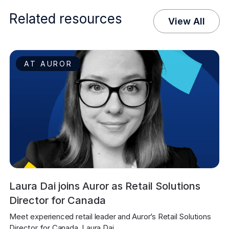
Related resources
View All
AT AUROR
Laura Dai joins Auror as Retail Solutions
Director for Canada
Meet experienced retail leader and Auror’s Retail Solutions 
Director for Canada, Laura Dai.