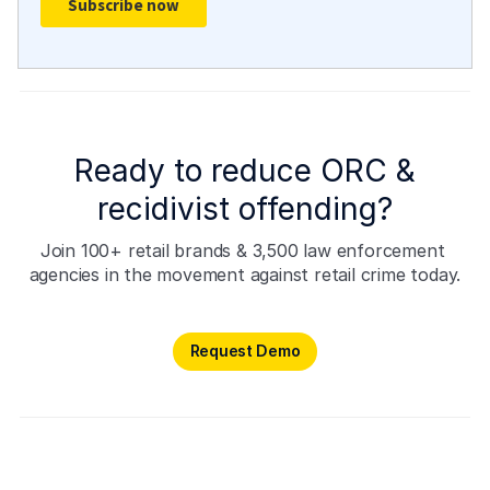
Ready to reduce ORC &
recidivist offending?
Join 100+ retail brands & 3,500 law enforcement 
agencies in the movement against retail crime today.
Request Demo
Request Demo