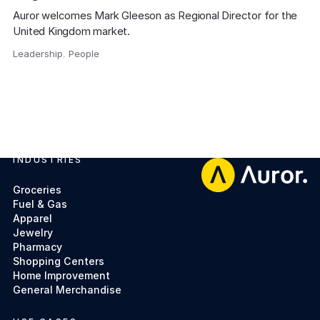
Auror welcomes Mark Gleeson as Regional Director for the 
United Kingdom market.
Leadership
,
People
,
INDUSTRIES
Footer
Groceries
Fuel & Gas
Apparel
Jewelry
Pharmacy
Shopping Centers
Home Improvement
General Merchandise