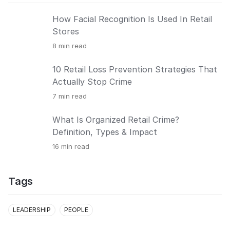
How Facial Recognition Is Used In Retail
Stores
8
min read
10 Retail Loss Prevention Strategies That
Actually Stop Crime
7
min read
What Is Organized Retail Crime?
Definition, Types & Impact
16
min read
Tags
LEADERSHIP
PEOPLE