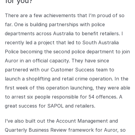
for you?
COMPANY
There are a few achievements that I’m proud of so
About us
About us
Stopping retail crime in its
far. One is building partnerships with police
tracks, worldwide.
departments across Australia to benefit retailers. I
recently led a project that led to South Australia
Careers
Careers
Police becoming the second police department to join
Join us in making retail stores
Auror in an official capacity. They have since
safer for everyone.
partnered with our Customer Success team to
launch a shoplifting and retail crime operation. In the
Contact us
Contact us
first week of this operation launching, they were able
Connect with our team for
support or inquiries.
to arrest six people responsible for 54 offences. A
great success for SAPOL and retailers.
I’ve also built out the Account Management and
Quarterly Business Review framework for Auror, so