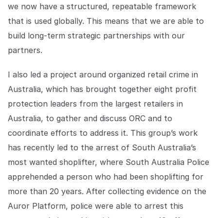
we now have a structured, repeatable framework
that is used globally. This means that we are able to
build long-term strategic partnerships with our
partners.
I also led a project around organized retail crime in
Australia, which has brought together eight profit
protection leaders from the largest retailers in
Australia, to gather and discuss ORC and to
coordinate efforts to address it. This group’s work
has recently led to the arrest of South Australia’s
most wanted shoplifter, where South Australia Police
apprehended a person who had been shoplifting for
more than 20 years. After collecting evidence on the
Auror Platform, police were able to arrest this