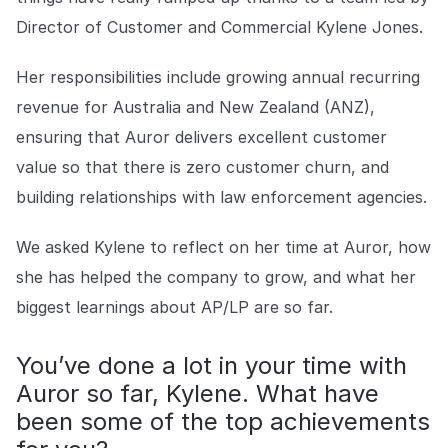
Explore the platform
Explore the platform
Stay up to date with our latest announcements.
Director of Customer and Commercial Kylene Jones.
Go to The Intel
Go to The Intel
Her responsibilities include growing annual recurring
revenue for Australia and New Zealand (ANZ),
TRUST CENTER
ensuring that Auror delivers excellent customer
value so that there is zero customer churn, and
Privacy
building relationships with law enforcement agencies.
Responsible protection you can trust.
Security
We asked Kylene to reflect on her time at Auror, how
Safeguarding your data from day one.
she has helped the company to grow, and what her
biggest learnings about AP/LP are so far.
For Good
Working together to prevent retail crime.
You’ve done a lot in your time with
Auror so far, Kylene. What have
Explore Trust Center
Explore Trust Center
been some of the top achievements