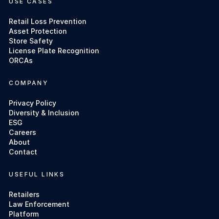
USE CASES
Retail Loss Prevention
Asset Protection
Store Safety
License Plate Recognition
ORCAs
COMPANY
Privacy Policy
Diversity & Inclusion
ESG
Careers
About
Contact
USEFUL LINKS
Retailers
Law Enforcement
Platform