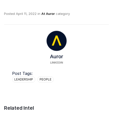
Posted
April 11, 2022
in
At Auror
category
Auror
LINKEDIN
Post Tags:
LEADERSHIP
PEOPLE
Related Intel