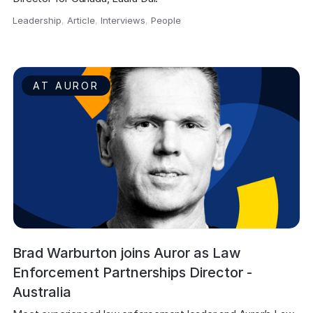
Leadership
,
Article
,
Interviews
,
People
,
AT AUROR
Brad Warburton joins Auror as Law
Enforcement Partnerships Director -
Australia