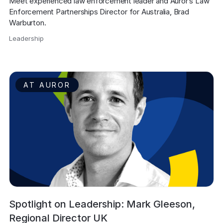
Meet experienced law enforcement leader and Auror’s Law 
Enforcement Partnerships Director for Australia, Brad 
Warburton.
Leadership
,
AT AUROR
Spotlight on Leadership: Mark Gleeson,
Regional Director UK