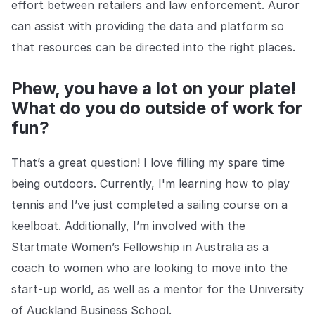
effort between retailers and law enforcement. Auror
can assist with providing the data and platform so
that resources can be directed into the right places.
Phew, you have a lot on your plate!
What do you do outside of work for
fun?
That’s a great question! I love filling my spare time
being outdoors. Currently, I'm learning how to play
tennis and I’ve just completed a sailing course on a
keelboat. Additionally, I’m involved with the
Startmate Women’s Fellowship in Australia as a
coach to women who are looking to move into the
start-up world, as well as a mentor for the University
of Auckland Business School.