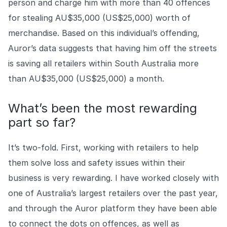
person and charge him with more than 40 offences
for stealing AU$35,000 (US$25,000) worth of
merchandise. Based on this individual’s offending,
Auror’s data suggests that having him off the streets
is saving all retailers within South Australia more
than AU$35,000 (US$25,000) a month.
What’s been the most rewarding
part so far?
It’s two-fold. First, working with retailers to help
them solve loss and safety issues within their
business is very rewarding. I have worked closely with
one of Australia’s largest retailers over the past year,
and through the Auror platform they have been able
to connect the dots on offences, as well as