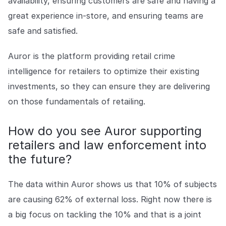
availability, ensuring customers are safe and having a
great experience in-store, and ensuring teams are
safe and satisfied.
Auror is the platform providing retail crime
intelligence for retailers to optimize their existing
investments, so they can ensure they are delivering
on those fundamentals of retailing.
How do you see Auror supporting
retailers and law enforcement into
the future?
The data within Auror shows us that 10% of subjects
are causing 62% of external loss. Right now there is
a big focus on tackling the 10% and that is a joint