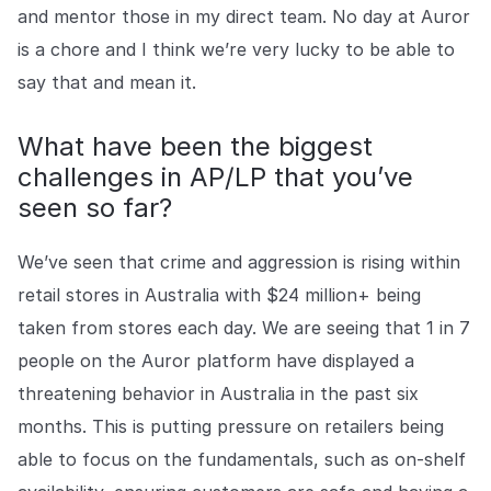
and mentor those in my direct team. No day at Auror
is a chore and I think we’re very lucky to be able to
say that and mean it.
What have been the biggest
challenges in AP/LP that you’ve
seen so far?
We’ve seen that crime and aggression is rising within
retail stores in Australia with $24 million+ being
taken from stores each day. We are seeing that 1 in 7
people on the Auror platform have displayed a
threatening behavior in Australia in the past six
months. This is putting pressure on retailers being
able to focus on the fundamentals, such as on-shelf