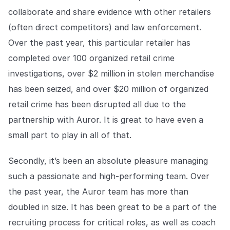
collaborate and share evidence with other retailers
(often direct competitors) and law enforcement.
Over the past year, this particular retailer has
completed over 100 organized retail crime
investigations, over $2 million in stolen merchandise
has been seized, and over $20 million of organized
retail crime has been disrupted all due to the
partnership with Auror. It is great to have even a
small part to play in all of that.
Secondly, it’s been an absolute pleasure managing
such a passionate and high-performing team. Over
the past year, the Auror team has more than
doubled in size. It has been great to be a part of the
recruiting process for critical roles, as well as coach