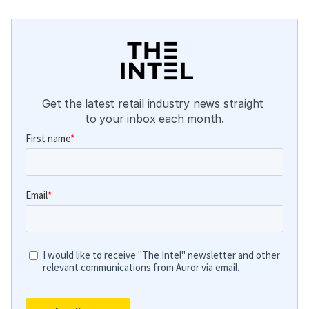
Get the latest retail industry news straight 
to your inbox each month.