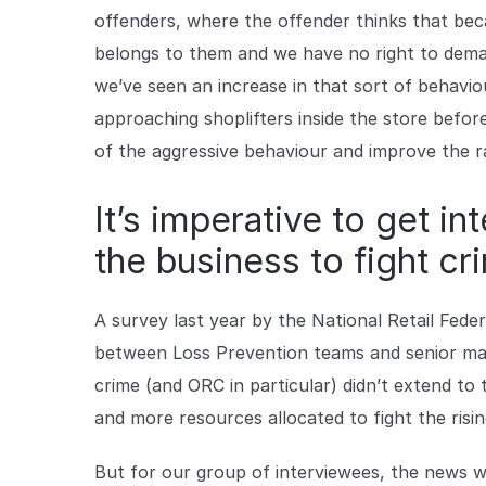
offenders, where the offender thinks that beca
belongs to them and we have no right to dem
we’ve seen an increase in that sort of behavi
approaching shoplifters inside the store befor
of the aggressive behaviour and improve the r
It’s imperative to get in
the business to fight cr
A survey last year by the National Retail Fede
between Loss Prevention teams and senior man
crime (and ORC in particular) didn’t extend to t
and more resources allocated to fight the rising
But for our group of interviewees, the news 