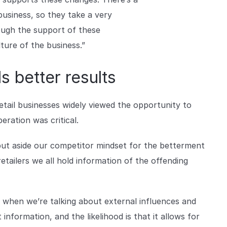
business, so they take a very
ough the support of these
lture of the business.”
s better results
retail businesses widely viewed the opportunity to
ration was critical.
put aside our competitor mindset for the betterment
etailers we all hold information of the offending
ve when we’re talking about external influences and
information, and the likelihood is that it allows for