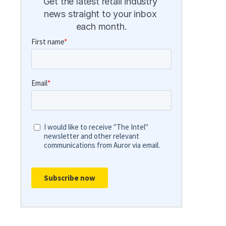
Get the latest retail industry 
news straight to your inbox 
each month.