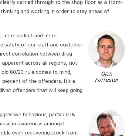
learly carried through to the shop floor as a front-
thinking and working in order to stay ahead of
e, more violent and more
the safety of our staff and customer
direct correlation between drug
s apparent across all regions, not
he old 80/20 rule comes to mind,
Glen
Forrester
percent of the offenders. It’s a
divist offenders that will keep going
gressive behaviour, particularly
rease in awareness amongst
rouble even recovering stock from