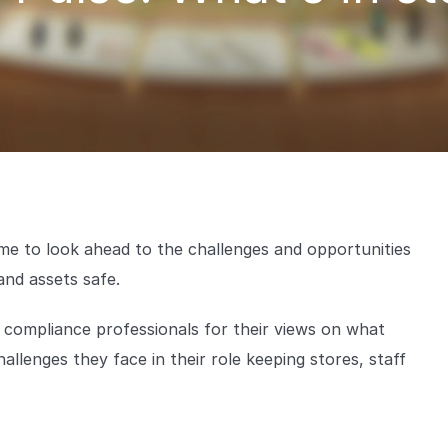
time to look ahead to the challenges and opportunities
and assets safe.
d compliance professionals for their views on what
allenges they face in their role keeping stores, staff