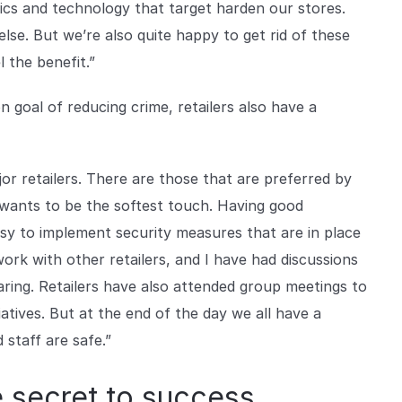
tics and technology that target harden our stores.
lse. But we’re also quite happy to get rid of these
 the benefit.”
goal of reducing crime, retailers also have a
or retailers. There are those that are preferred by
 wants to be the softest touch. Having good
asy to implement security measures that are in place
o work with other retailers, and I have had discussions
aring. Retailers have also attended group meetings to
iatives. But at the end of the day we all have a
 staff are safe.”
e secret to success