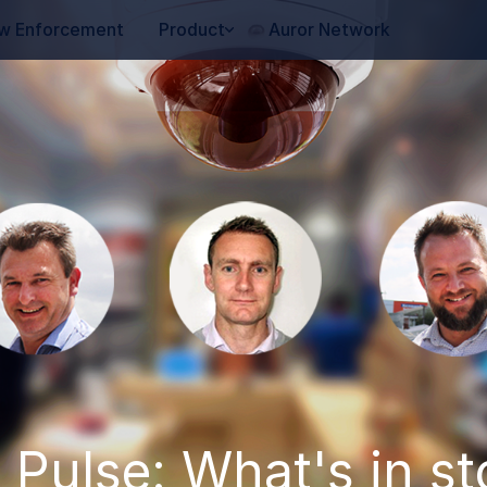
w Enforcement
Product
Auror Network
 Pulse: What's in st