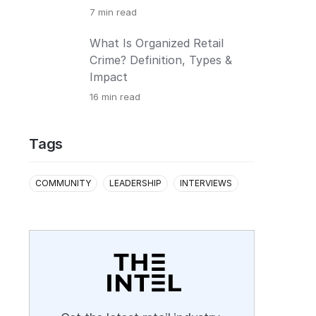
7
min read
What Is Organized Retail
Crime? Definition, Types &
Impact
16
min read
Tags
COMMUNITY
LEADERSHIP
INTERVIEWS