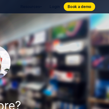
Book a demo
Book a demo
Resources
Login
ore?