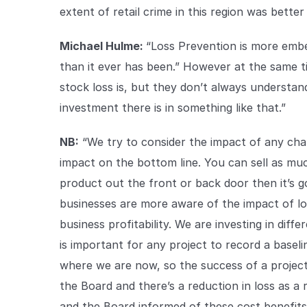
extent of retail crime in this region was bette
Michael Hulme:
“Loss Prevention is more emb
than it ever has been.” However at the same 
stock loss is, but they don’t always understa
investment there is in something like that.”
NB:
“We try to consider the impact of any cha
impact on the bottom line. You can sell as much
product out the front or back door then it’s go
businesses are more aware of the impact of los
business profitability. We are investing in diff
is important for any project to record a base
where we are now, so the success of a projec
the Board and there’s a reduction in loss as 
and the Board informed of these cost benefits