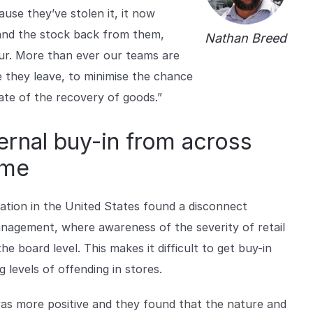
use they’ve stolen it, it now
and the stock back from them,
Nathan Breed
our. More than ever our teams are
e they leave, to minimise the chance
ate of the recovery of goods.”
ternal buy-in from across
ime
ration in the United States found a disconnect
agement, where awareness of the severity of retail
he board level. This makes it difficult to get buy-in
 levels of offending in stores.
was more positive and they found that the nature and