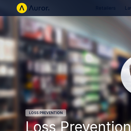
Retailers
La
LOSS PREVENTION
Loss Prevention