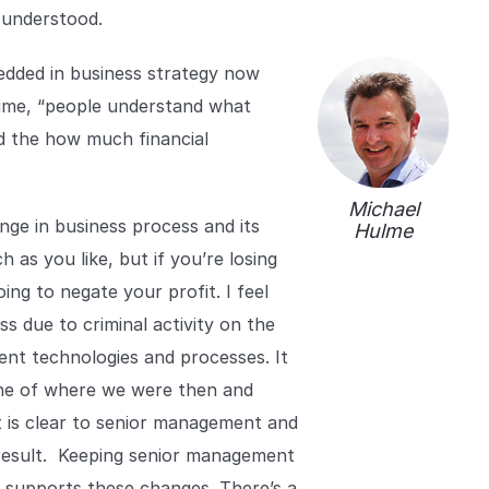
r understood.
edded in business strategy now
time, “people understand what
nd the how much financial
Michael
nge in business process and its
Hulme
 as you like, but if you’re losing
ing to negate your profit. I feel
s due to criminal activity on the
erent technologies and processes. It
line of where we were then and
t is clear to senior management and
a result. Keeping senior management
 supports these changes. There’s a