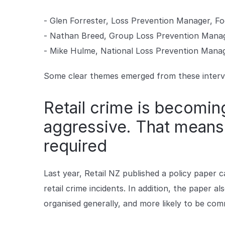
- Glen Forrester, Loss Prevention Manager, Fo
- Nathan Breed, Group Loss Prevention Manag
- Mike Hulme, National Loss Prevention Mana
Some clear themes emerged from these interv
Retail crime is becomi
aggressive. That means
required
Last year, Retail NZ published a policy paper ca
retail crime incidents. In addition, the paper 
organised generally, and more likely to be co