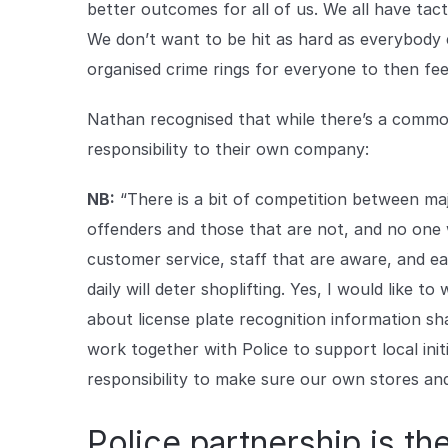
better outcomes for all of us. We all have tac
We don’t want to be hit as hard as everybody e
organised crime rings for everyone to then feel
Nathan recognised that while there’s a common 
responsibility to their own company:
NB:
“There is a bit of competition between maj
offenders and those that are not, and no one
customer service, staff that are aware, and e
daily will deter shoplifting. Yes, I would like t
about license plate recognition information sh
work together with Police to support local init
responsibility to make sure our own stores and
Police partnership is th