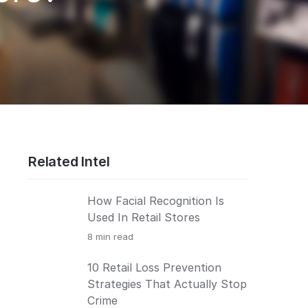
Related Intel
How Facial Recognition Is
Used In Retail Stores
8
min read
10 Retail Loss Prevention
Strategies That Actually Stop
Crime