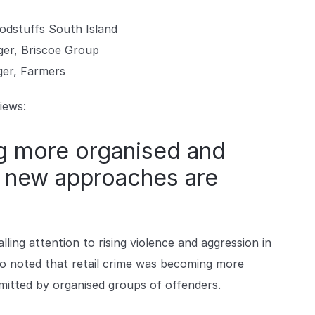
odstuffs South Island
er, Briscoe Group
ger, Farmers
iews:
ng more organised and
 new approaches are
lling attention to rising violence and aggression in
also noted that retail crime was becoming more
mmitted by organised groups of offenders.