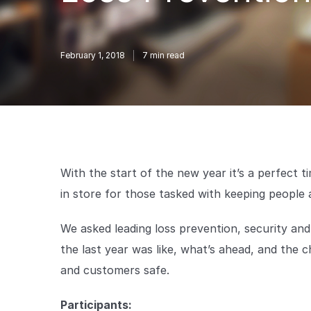
February 1, 2018
7
min read
With the start of the new year it’s a perfect 
in store for those tasked with keeping people 
We asked leading loss prevention, security an
the last year was like, what’s ahead, and the ch
and customers safe.
Participants: