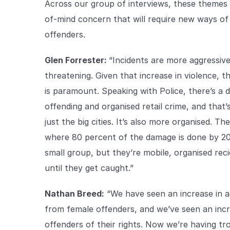
Across our group of interviews, these themes c
of-mind concern that will require new ways of 
offenders.
Glen Forrester:
“Incidents are more aggressiv
threatening. Given that increase in violence, 
is paramount. Speaking with Police, there’s a 
offending and organised retail crime, and that’
just the big cities. It’s also more organised. T
where 80 percent of the damage is done by 20 
small group, but they’re mobile, organised reci
until they get caught.”
Nathan Breed:
“We have seen an increase in ag
from female offenders, and we’ve seen an inc
offenders of their rights. Now we’re having t