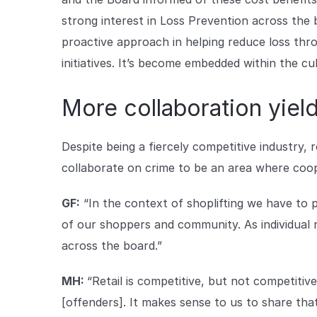
strong interest in Loss Prevention across the 
proactive approach in helping reduce loss thr
initiatives. It’s become embedded within the cu
More collaboration yield
Despite being a fiercely competitive industry, 
collaborate on crime to be an area where coope
GF:
“In the context of shoplifting we have to 
of our shoppers and community. As individual r
across the board.”
MH:
“Retail is competitive, but not competiti
[offenders]. It makes sense to us to share that 