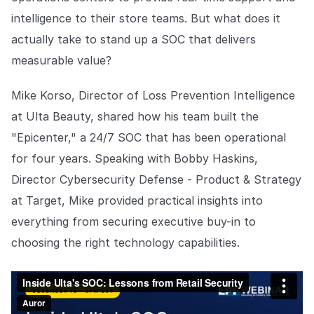
intelligence to their store teams. But what does it
actually take to stand up a SOC that delivers
measurable value?
Mike Korso, Director of Loss Prevention Intelligence
at Ulta Beauty, shared how his team built the
"Epicenter," a 24/7 SOC that has been operational
for four years. Speaking with Bobby Haskins,
Director Cybersecurity Defense - Product & Strategy
at Target, Mike provided practical insights into
everything from securing executive buy-in to
choosing the right technology capabilities.