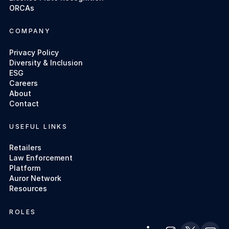
ORCAs
COMPANY
Privacy Policy
Diversity & Inclusion
ESG
Careers
About
Contact
USEFUL LINKS
Retailers
Law Enforcement
Platform
Auror Network
Resources
ROLES