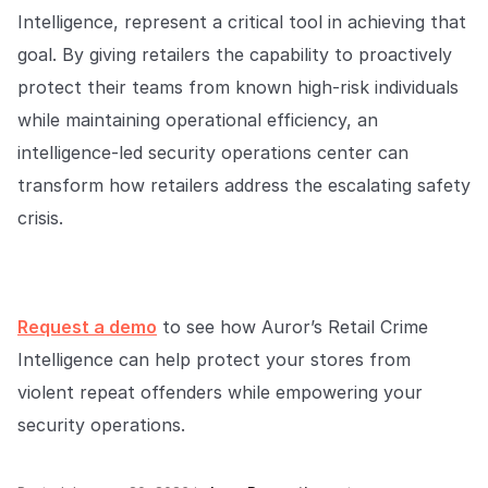
Intelligence, represent a critical tool in achieving that
goal. By giving retailers the capability to proactively
protect their teams from known high-risk individuals
while maintaining operational efficiency, an
intelligence-led security operations center can
transform how retailers address the escalating safety
crisis.
Request a demo
to see how Auror’s Retail Crime
Intelligence can help protect your stores from
violent repeat offenders while empowering your
security operations.