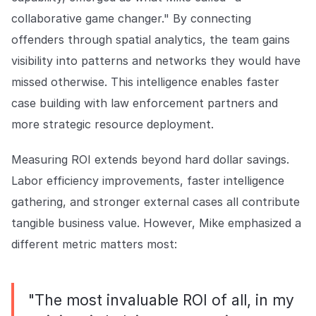
collaborative game changer." By connecting
offenders through spatial analytics, the team gains
visibility into patterns and networks they would have
missed otherwise. This intelligence enables faster
case building with law enforcement partners and
more strategic resource deployment.
Measuring ROI extends beyond hard dollar savings.
Labor efficiency improvements, faster intelligence
gathering, and stronger external cases all contribute
tangible business value. However, Mike emphasized a
different metric matters most:
"The most invaluable ROI of all, in my