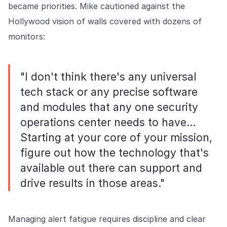
became priorities. Mike cautioned against the
Hollywood vision of walls covered with dozens of
monitors:
"I don't think there's any universal
tech stack or any precise software
and modules that any one security
operations center needs to have…
Starting at your core of your mission,
figure out how the technology that's
available out there can support and
drive results in those areas."
Managing alert fatigue requires discipline and clear