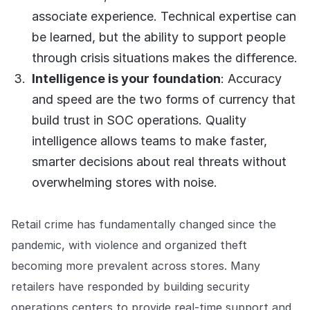
COMPANY
associate experience. Technical expertise can
be learned, but the ability to support people
About us
About us
Stopping retail crime in its
through crisis situations makes the difference.
tracks, worldwide.
Intelligence is your foundation
: Accuracy
and speed are the two forms of currency that
Careers
Careers
build trust in SOC operations. Quality
Join us in making retail stores
intelligence allows teams to make faster,
safer for everyone.
smarter decisions about real threats without
overwhelming stores with noise.
Contact us
Contact us
Connect with our team for
support or inquiries.
Retail crime has fundamentally changed since the
pandemic, with violence and organized theft
becoming more prevalent across stores. Many
retailers have responded by building security
operations centers to provide real-time support and