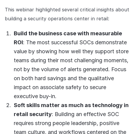
Explore the platform
Explore the platform
Stay up to date with our latest announcements.
This webinar highlighted several critical insights about
building a security operations center in retail:
Go to The Intel
Go to The Intel
Build the business case with measurable
TRUST CENTER
ROI
: The most successful SOCs demonstrate
value by showing how well they support store
Privacy
teams during their most challenging moments,
Responsible protection you can trust.
not by the volume of alerts generated. Focus
Security
on both hard savings and the qualitative
Safeguarding your data from day one.
impact on associate safety to secure
For Good
executive buy-in.
Working together to prevent retail crime.
Soft skills matter as much as technology in
retail security
: Building an effective SOC
Explore Trust Center
Explore Trust Center
requires strong people leadership, positive
team culture, and workflows centered on the