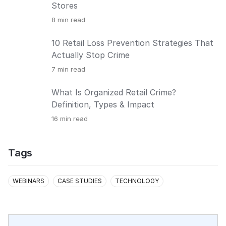
Stores
8
min read
10 Retail Loss Prevention Strategies That
Actually Stop Crime
7
min read
What Is Organized Retail Crime?
Definition, Types & Impact
16
min read
Tags
WEBINARS
CASE STUDIES
TECHNOLOGY