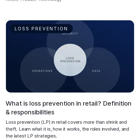
LOSS PREVENTION
What is loss prevention in retail? Definition
& responsibilities
Loss prevention (LP) in retail covers more than shrink and 
theft. Learn what it is, how it works, the roles involved, and 
the latest LP strategies.