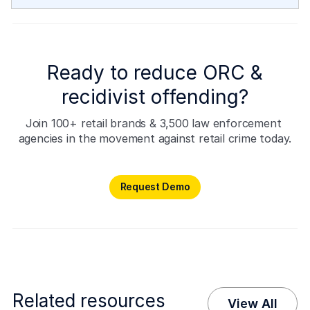
Ready to reduce ORC &
recidivist offending?
Join 100+ retail brands & 3,500 law enforcement 
agencies in the movement against retail crime today.
Request Demo
Request Demo
Related resources
View All