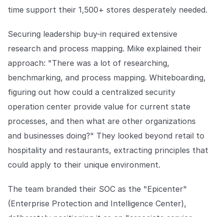
time support their 1,500+ stores desperately needed.
Securing leadership buy-in required extensive
research and process mapping. Mike explained their
approach: "There was a lot of researching,
benchmarking, and process mapping. Whiteboarding,
figuring out how could a centralized security
operation center provide value for current state
processes, and then what are other organizations
and businesses doing?" They looked beyond retail to
hospitality and restaurants, extracting principles that
could apply to their unique environment.
The team branded their SOC as the "Epicenter"
(Enterprise Protection and Intelligence Center),