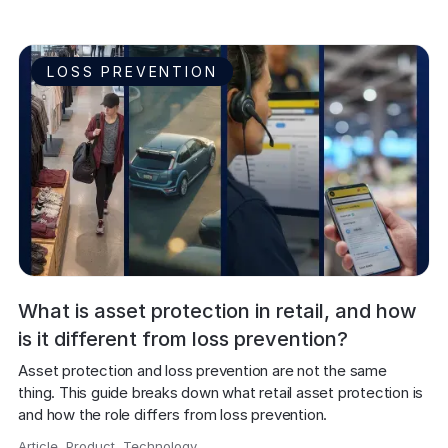
LOSS PREVENTION
What is asset protection in retail, and how
is it different from loss prevention?
Asset protection and loss prevention are not the same 
thing. This guide breaks down what retail asset protection is 
and how the role differs from loss prevention.
Article
,
Product
,
Technology
,