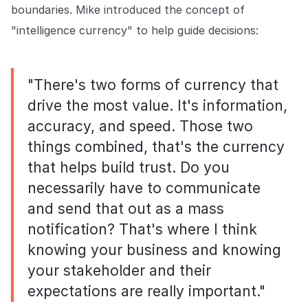
boundaries. Mike introduced the concept of
"intelligence currency" to help guide decisions:
"There's two forms of currency that
drive the most value. It's information,
accuracy, and speed. Those two
things combined, that's the currency
that helps build trust. Do you
necessarily have to communicate
and send that out as a mass
notification? That's where I think
knowing your business and knowing
your stakeholder and their
expectations are really important."