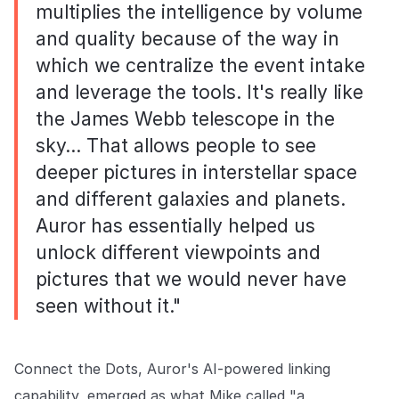
multiplies the intelligence by volume
and quality because of the way in
which we centralize the event intake
and leverage the tools. It's really like
the James Webb telescope in the
sky… That allows people to see
deeper pictures in interstellar space
and different galaxies and planets.
Auror has essentially helped us
unlock different viewpoints and
pictures that we would never have
seen without it."
Connect the Dots, Auror's AI-powered linking
capability, emerged as what Mike called "a