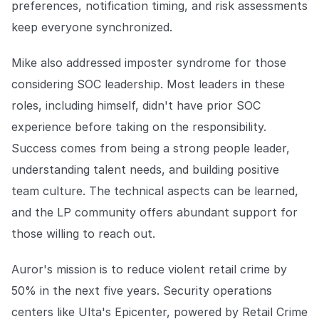
preferences, notification timing, and risk assessments
keep everyone synchronized.
Mike also addressed imposter syndrome for those
considering SOC leadership. Most leaders in these
roles, including himself, didn't have prior SOC
experience before taking on the responsibility.
Success comes from being a strong people leader,
understanding talent needs, and building positive
team culture. The technical aspects can be learned,
and the LP community offers abundant support for
those willing to reach out.
Auror's mission is to reduce violent retail crime by
50% in the next five years. Security operations
centers like Ulta's Epicenter, powered by Retail Crime