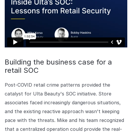
Building the business case for a
retail SOC
Post-COVID retail crime patterns provided the
catalyst for Ulta Beauty's SOC initiative. Store
associates faced increasingly dangerous situations,
and the existing reactive approach wasn't keeping
pace with the threats. Mike and his team recognized
that a centralized operation could provide the real-