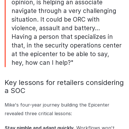
opinion, is helping an associate
navigate through a very challenging
situation. It could be ORC with
violence, assault and battery…
Having a person that specializes in
that, in the security operations center
at the epicenter to be able to say,
hey, how can I help?"
Key lessons for retailers considering
a SOC
Mike's four-year journey building the Epicenter
revealed three critical lessons:
Stay nimble and adapt quickly.
Workflows won't