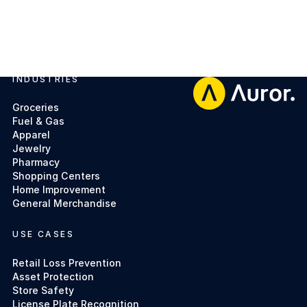
INDUSTRIES
Footer
Groceries
Fuel & Gas
Apparel
Jewelry
Pharmacy
Shopping Centers
Home Improvement
General Merchandise
USE CASES
Retail Loss Prevention
Asset Protection
Store Safety
License Plate Recognition