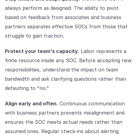
always perform as designed. The ability to pivot
based on feedback from associates and business
partners separates effective SOCs from those that
struggle to gain traction.
Protect your team's capacity.
Labor represents a
finite resource inside any SOC. Before accepting new
responsibilities, understand the impact on team
bandwidth and ask clarifying questions rather than
defaulting to "no."
Align early and often.
Continuous communication
with business partners prevents misalignment and
ensures the SOC meets actual needs rather than
assumed ones. Regular check-ins about alerting