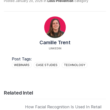
Posted
January 20, 2026
in
Loss Prevention
category
Camille Trent
LINKEDIN
Post Tags:
WEBINARS
CASE STUDIES
TECHNOLOGY
Related Intel
How Facial Recognition Is Used In Retail