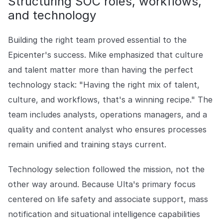
Structuring SOC roles, workflows,
and technology
Building the right team proved essential to the
Epicenter's success. Mike emphasized that culture
and talent matter more than having the perfect
technology stack: "Having the right mix of talent,
culture, and workflows, that's a winning recipe." The
team includes analysts, operations managers, and a
quality and content analyst who ensures processes
remain unified and training stays current.
Technology selection followed the mission, not the
other way around. Because Ulta's primary focus
centered on life safety and associate support, mass
notification and situational intelligence capabilities