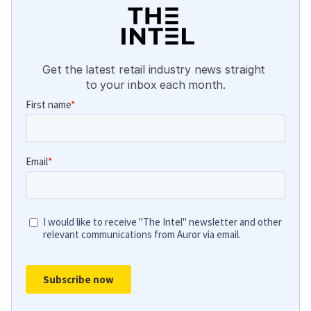
Get the latest retail industry news straight 
to your inbox each month.