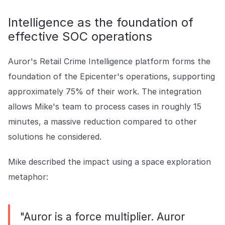
Intelligence as the foundation of
effective SOC operations
Auror's Retail Crime Intelligence platform forms the
foundation of the Epicenter's operations, supporting
approximately 75% of their work. The integration
allows Mike's team to process cases in roughly 15
minutes, a massive reduction compared to other
solutions he considered.
Mike described the impact using a space exploration
metaphor:
"Auror is a force multiplier. Auror