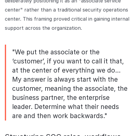
deliberately positioning it as an "associate service
center" rather than a traditional security operations
center. This framing proved critical in gaining internal
support across the organization.
"We put the associate or the
‘customer’, if you want to call it that,
at the center of everything we do…
My answer is always start with the
customer, meaning the associate, the
business partner, the enterprise
leader. Determine what their needs
are and then work backwards."