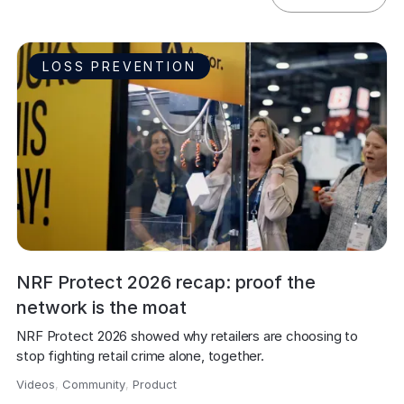
LOSS PREVENTION
NRF Protect 2026 recap: proof the
network is the moat
NRF Protect 2026 showed why retailers are choosing to 
stop fighting retail crime alone, together.
Videos
,
Community
,
Product
,