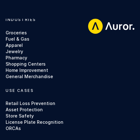
INDUSTRIES
Footer
Groceries
Fuel & Gas
Apparel
Jewelry
Pharmacy
Shopping Centers
Home Improvement
General Merchandise
USE CASES
Retail Loss Prevention
Asset Protection
Store Safety
License Plate Recognition
ORCAs