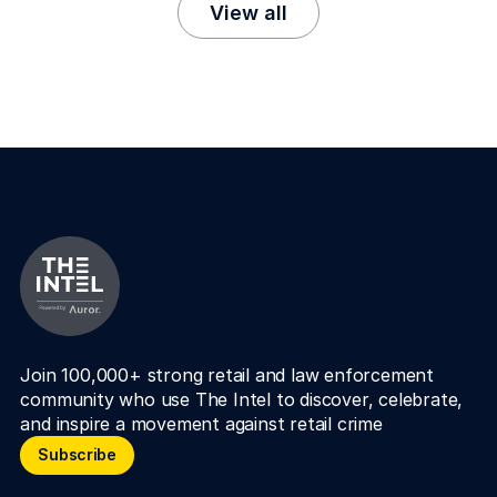
View all
Join 100,000+ strong retail and law enforcement 
community who use The Intel to discover, celebrate, 
and inspire a movement against retail crime
Subscribe
Subscribe