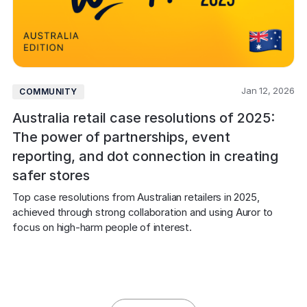
Jan 12, 2026
COMMUNITY
Australia retail case resolutions of 2025:
The power of partnerships, event
reporting, and dot connection in creating
safer stores
Top case resolutions from Australian retailers in 2025, 
achieved through strong collaboration and using Auror to 
focus on high-harm people of interest.