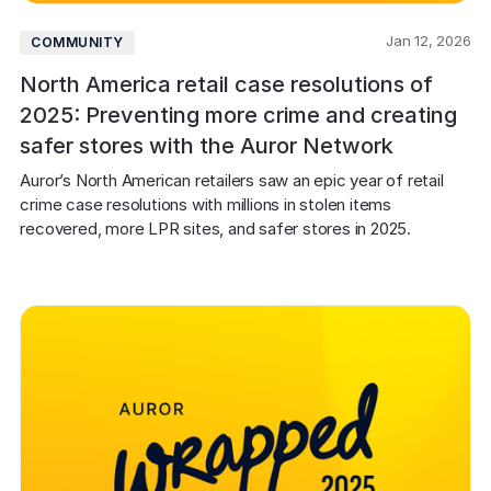
Jan 12, 2026
COMMUNITY
North America retail case resolutions of
2025: Preventing more crime and creating
safer stores with the Auror Network
Auror’s North American retailers saw an epic year of retail 
crime case resolutions with millions in stolen items 
recovered, more LPR sites, and safer stores in 2025.