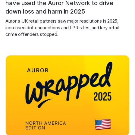
have used the Auror Network to drive
down loss and harm in 2025
Auror's UK retail partners saw major resolutions in 2025, 
increased dot connections and LPR sites, and key retail 
crime offenders stopped.