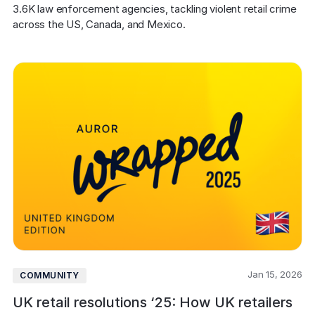
COMPANY
3.6K law enforcement agencies, tackling violent retail crime 
across the US, Canada, and Mexico.
About us
About us
Stopping retail crime in its
tracks, worldwide.
Careers
Careers
Join us in making retail stores
safer for everyone.
Contact us
Contact us
Connect with our team for
support or inquiries.
Jan 15, 2026
COMMUNITY
UK retail resolutions ‘25: How UK retailers