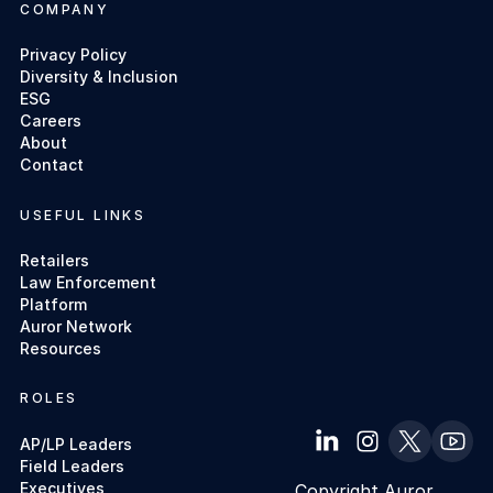
COMPANY
Privacy Policy
Diversity & Inclusion
ESG
Careers
About
Contact
USEFUL LINKS
Retailers
Law Enforcement
Platform
Auror Network
Resources
ROLES
AP/LP Leaders
Field Leaders
Executives
Copyright Auror