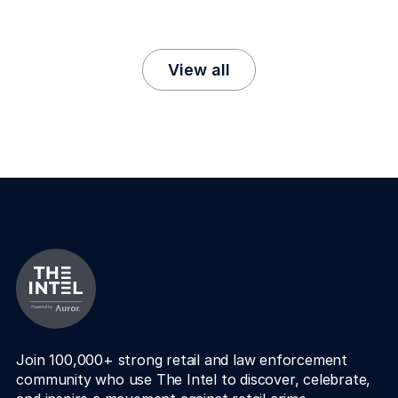
View all
Join 100,000+ strong retail and law enforcement 
community who use The Intel to discover, celebrate, 