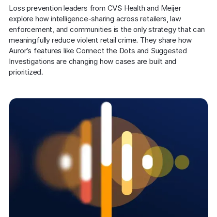
COMPANY
Loss prevention leaders from CVS Health and Meijer 
explore how intelligence-sharing across retailers, law 
About us
About us
enforcement, and communities is the only strategy that can 
Stopping retail crime in its
meaningfully reduce violent retail crime. They share how 
tracks, worldwide.
Auror’s features like Connect the Dots and Suggested 
Investigations are changing how cases are built and 
prioritized.
Careers
Careers
Join us in making retail stores
safer for everyone.
Contact us
Contact us
Connect with our team for
support or inquiries.