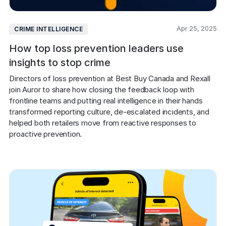
Apr 25, 2025
CRIME INTELLIGENCE
How top loss prevention leaders use
insights to stop crime
Directors of loss prevention at Best Buy Canada and Rexall 
join Auror to share how closing the feedback loop with 
frontline teams and putting real intelligence in their hands 
transformed reporting culture, de-escalated incidents, and 
helped both retailers move from reactive responses to 
proactive prevention.