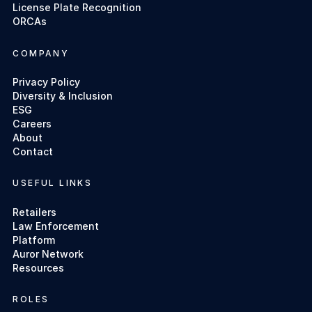
License Plate Recognition
ORCAs
COMPANY
Privacy Policy
Diversity & Inclusion
ESG
Careers
About
Contact
USEFUL LINKS
Retailers
Law Enforcement
Platform
Auror Network
Resources
ROLES