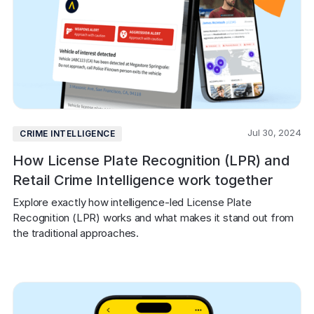
Jul 30, 2024
CRIME INTELLIGENCE
How License Plate Recognition (LPR) and
Retail Crime Intelligence work together
Explore exactly how intelligence-led License Plate 
Recognition (LPR) works and what makes it stand out from 
the traditional approaches.