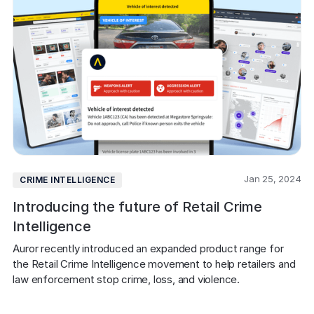
Jan 25, 2024
CRIME INTELLIGENCE
Introducing the future of Retail Crime
Intelligence
Auror recently introduced an expanded product range for 
the Retail Crime Intelligence movement to help retailers and 
law enforcement stop crime, loss, and violence.