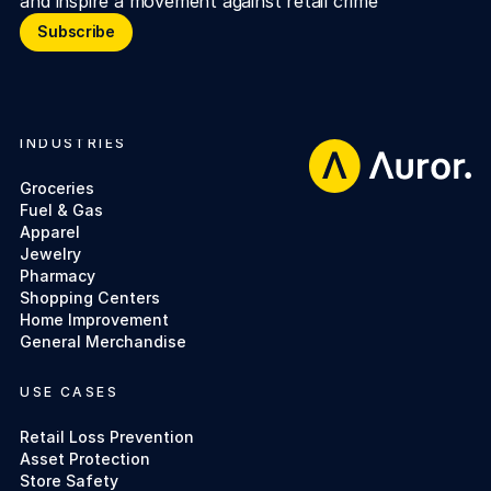
and inspire a movement against retail crime
Subscribe
Subscribe
INDUSTRIES
Footer
Groceries
Fuel & Gas
Apparel
Jewelry
Pharmacy
Shopping Centers
Home Improvement
General Merchandise
USE CASES
Retail Loss Prevention
Asset Protection
Store Safety