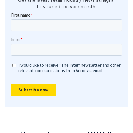
Get the latest retail industry news straight 
to your inbox each month.