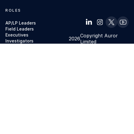
ROLES
AP/LP Leaders
Field Leaders
Executives
Copyright Auror
2026
Investigators
Limited