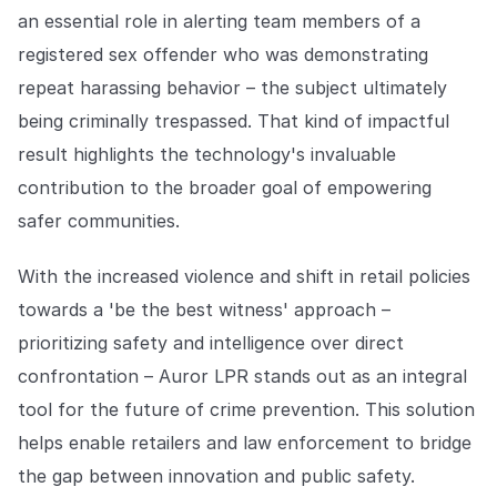
an essential role in alerting team members of a
registered sex offender who was demonstrating
repeat harassing behavior – the subject ultimately
being criminally trespassed. That kind of impactful
result highlights the technology's invaluable
contribution to the broader goal of empowering
safer communities.
With the increased violence and shift in retail policies
towards a 'be the best witness' approach –
prioritizing safety and intelligence over direct
confrontation – Auror LPR stands out as an integral
tool for the future of crime prevention. This solution
helps enable retailers and law enforcement to bridge
the gap between innovation and public safety.