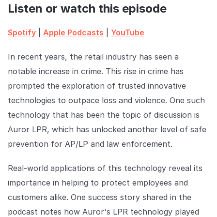
COMPANY
Listen or watch this episode
About us
About us
Spotify
|
Apple Podcasts
|
YouTube
Stopping retail crime in its
tracks, worldwide.
In recent years, the retail industry has seen a
notable increase in crime. This rise in crime has
Careers
Careers
prompted the exploration of trusted innovative
Join us in making retail stores
safer for everyone.
technologies to outpace loss and violence. One such
technology that has been the topic of discussion is
Auror LPR, which has unlocked another level of safe
Contact us
Contact us
Connect with our team for
prevention for AP/LP and law enforcement.
support or inquiries.
Real-world applications of this technology reveal its
importance in helping to protect employees and
customers alike. One success story shared in the
podcast notes how Auror's LPR technology played