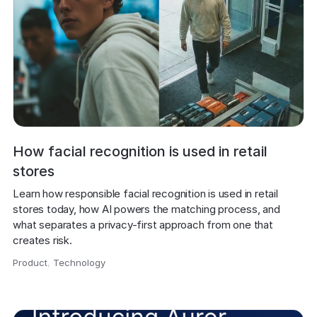
How facial recognition is used in retail
stores
Learn how responsible facial recognition is used in retail 
stores today, how AI powers the matching process, and 
what separates a privacy-first approach from one that 
creates risk.
Product
,
Technology
,