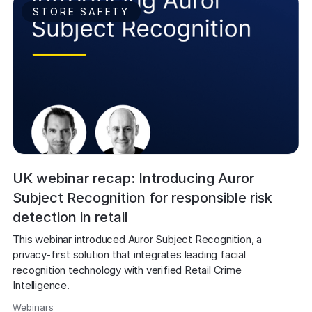
STORE SAFETY
UK webinar recap: Introducing Auror
Subject Recognition for responsible risk
detection in retail
This webinar introduced Auror Subject Recognition, a 
privacy-first solution that integrates leading facial 
recognition technology with verified Retail Crime 
Intelligence. 
Webinars
,