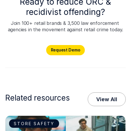
Ready to reduce ORC &
recidivist offending?
Join 100+ retail brands & 3,500 law enforcement 
agencies in the movement against retail crime today.
Request Demo
Request Demo
Related resources
View All
STORE SAFETY