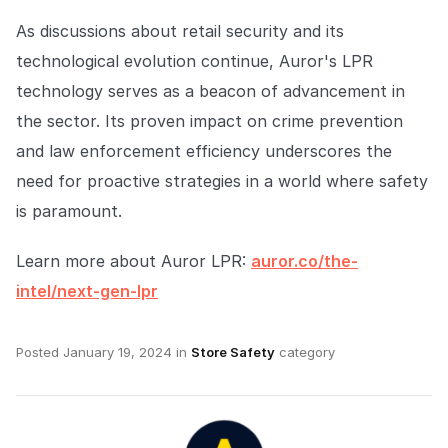
As discussions about retail security and its
technological evolution continue, Auror's LPR
technology serves as a beacon of advancement in
the sector. Its proven impact on crime prevention
and law enforcement efficiency underscores the
need for proactive strategies in a world where safety
is paramount.
Learn more about Auror LPR:
auror.co/the-
intel/next-gen-lpr
Posted
January 19, 2024
in
Store Safety
category