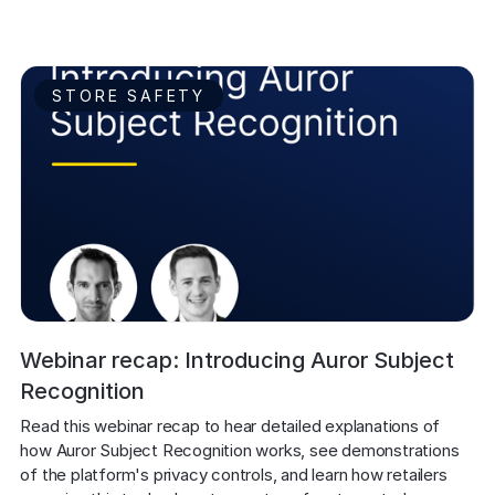
STORE SAFETY
Webinar recap: Introducing Auror Subject
Recognition
Read this webinar recap to hear detailed explanations of 
how Auror Subject Recognition works, see demonstrations 
of the platform's privacy controls, and learn how retailers 