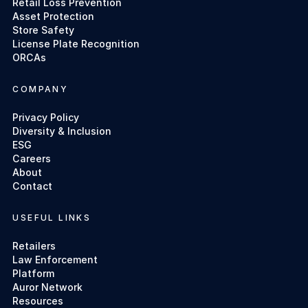
Retail Loss Prevention
Asset Protection
Store Safety
License Plate Recognition
ORCAs
COMPANY
Privacy Policy
Diversity & Inclusion
ESG
Careers
About
Contact
USEFUL LINKS
Retailers
Law Enforcement
Platform
Auror Network
Resources