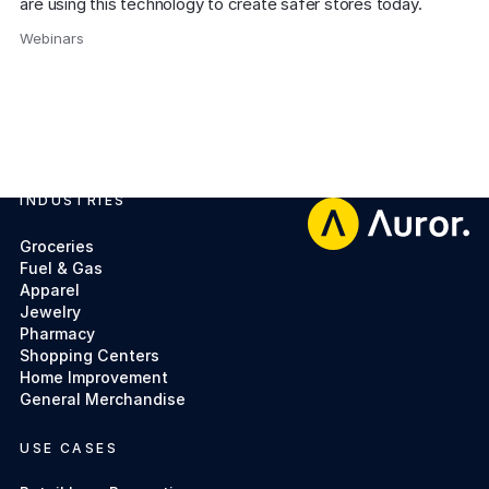
are using this technology to create safer stores today.
Webinars
,
INDUSTRIES
Footer
Groceries
Fuel & Gas
Apparel
Jewelry
Pharmacy
Shopping Centers
Home Improvement
General Merchandise
USE CASES