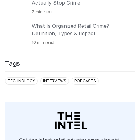
Actually Stop Crime
7
min read
What Is Organized Retail Crime?
Definition, Types & Impact
16
min read
Tags
TECHNOLOGY
INTERVIEWS
PODCASTS