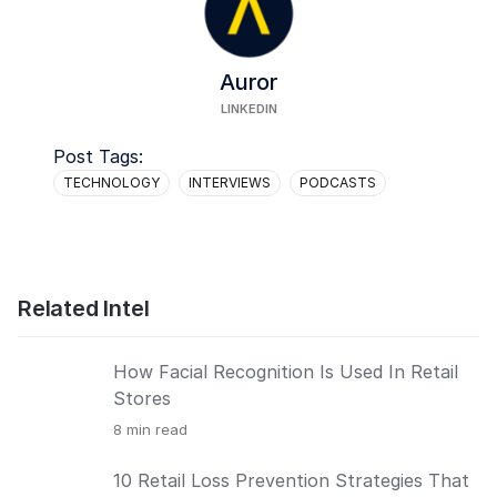
Auror
LINKEDIN
Post Tags:
TECHNOLOGY
INTERVIEWS
PODCASTS
Related Intel
How Facial Recognition Is Used In Retail
Stores
8
min read
10 Retail Loss Prevention Strategies That