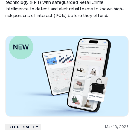
technology (FRT) with safeguarded Retail Crime 
Intelligence to detect and alert retail teams to known high-
risk persons of interest (POIs) before they offend.
Mar 18, 2025
STORE SAFETY