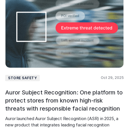
Oct 29, 2025
STORE SAFETY
Auror Subject Recognition: One platform to
protect stores from known high-risk
threats with responsible facial recognition
Auror launched Auror Subject Recognition (ASR) in 2025, a 
new product that integrates leading facial recognition 