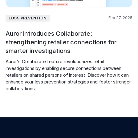
Feb 27, 2025
LOSS PREVENTION
Auror introduces Collaborate:
strengthening retailer connections for
smarter investigations
Auror's Collaborate feature revolutionizes retail 
investigations by enabling secure connections between 
retailers on shared persons of interest. Discover how it can 
enhance your loss prevention strategies and foster stronger 
collaborations.