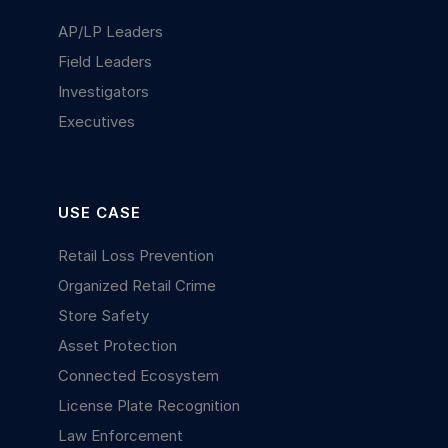
AP/LP Leaders
Field Leaders
Investigators
Executives
USE CASE
Retail Loss Prevention
Organized Retail Crime
Store Safety
Asset Protection
Connected Ecosystem
License Plate Recognition
Law Enforcement