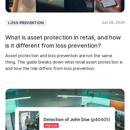
Jun 29, 2026
LOSS PREVENTION
What is asset protection in retail, and how
is it different from loss prevention?
Asset protection and loss prevention are not the same 
thing. This guide breaks down what retail asset protection is 
and how the role differs from loss prevention.