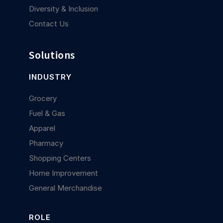
Diversity & Inclusion
Contact Us
Solutions
INDUSTRY
Grocery
Fuel & Gas
Apparel
Pharmacy
Shopping Centers
Home Improvement
General Merchandise
ROLE