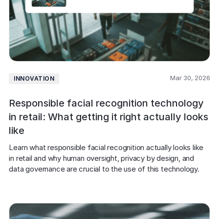
Mar 30, 2026
INNOVATION
Responsible facial recognition technology
in retail: What getting it right actually looks
like
Learn what responsible facial recognition actually looks like 
in retail and why human oversight, privacy by design, and 
data governance are crucial to the use of this technology.