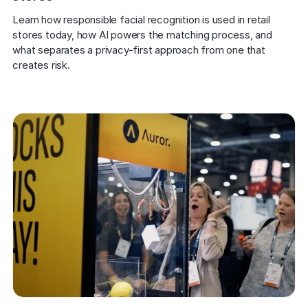
Learn how responsible facial recognition is used in retail 
stores today, how AI powers the matching process, and 
what separates a privacy-first approach from one that 
creates risk.