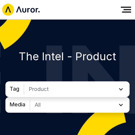
The Intel -
Product
Tag
Product
Media
All