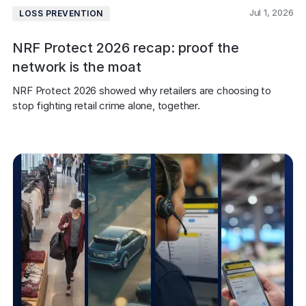
Jul 1, 2026
LOSS PREVENTION
NRF Protect 2026 recap: proof the
network is the moat
NRF Protect 2026 showed why retailers are choosing to 
stop fighting retail crime alone, together.