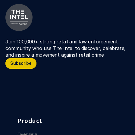
Join 100,000+ strong retail and law enforcement 
community who use The Intel to discover, celebrate, 
and inspire a movement against retail crime
Subscribe
Subscribe
Product
Overview