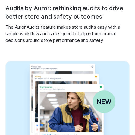
Audits by Auror: rethinking audits to drive
better store and safety outcomes
The Auror Audits feature makes store audits easy with a 
simple workflow and is designed to help inform crucial 
decisions around store performance and safety.