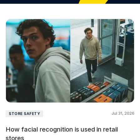
Jul 31, 2026
STORE SAFETY
How facial recognition is used in retail
stores