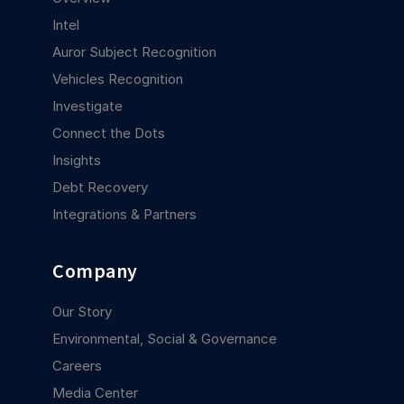
Intel
Auror Subject Recognition
Vehicles Recognition
Investigate
Connect the Dots
Insights
Debt Recovery
Integrations & Partners
Company
Our Story
Environmental, Social & Governance
Careers
Media Center