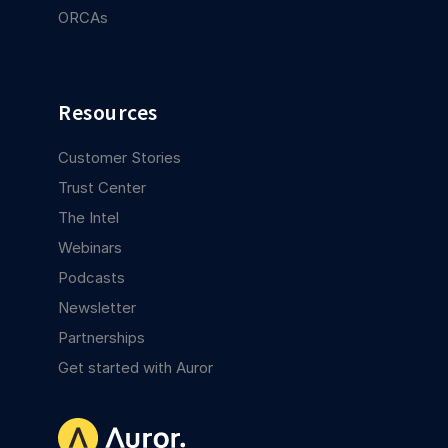
ORCAs
Resources
Customer Stories
Trust Center
The Intel
Webinars
Podcasts
Newsletter
Partnerships
Get started with Auror