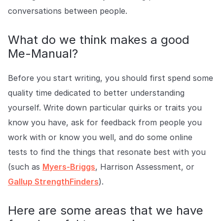
conversations between people.
What do we think makes a good
Me-Manual?
Before you start writing, you should first spend some
quality time dedicated to better understanding
yourself. Write down particular quirks or traits you
know you have, ask for feedback from people you
work with or know you well, and do some online
tests to find the things that resonate best with you
(such as
Myers-Briggs
, Harrison Assessment, or
Gallup StrengthFinders
).
Here are some areas that we have