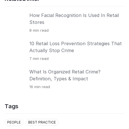
How Facial Recognition Is Used In Retail
Stores
8
min read
10 Retail Loss Prevention Strategies That
Actually Stop Crime
7
min read
What Is Organized Retail Crime?
Definition, Types & Impact
16
min read
Tags
PEOPLE
BEST PRACTICE