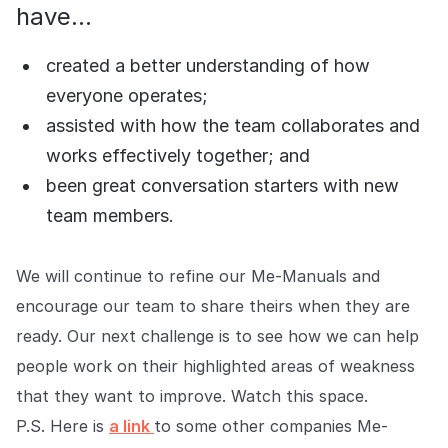
have...
created a better understanding of how
everyone operates;
assisted with how the team collaborates and
works effectively together; and
been great conversation starters with new
team members.
We will continue to refine our Me-Manuals and
encourage our team to share theirs when they are
ready. Our next challenge is to see how we can help
people work on their highlighted areas of weakness
that they want to improve. Watch this space.
P.S. Here is
a link
to some other companies Me-