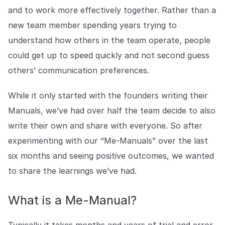
COMPANY
and to work more effectively together. Rather than a
new team member spending years trying to
About us
About us
Stopping retail crime in its
understand how others in the team operate, people
tracks, worldwide.
could get up to speed quickly and not second guess
others’ communication preferences.
Careers
Careers
Join us in making retail stores
While it only started with the founders writing their
safer for everyone.
Manuals, we’ve had over half the team decide to also
write their own and share with everyone. So after
Contact us
Contact us
experimenting with our “Me-Manuals” over the last
Connect with our team for
six months and seeing positive outcomes, we wanted
support or inquiries.
to share the learnings we’ve had.
What is a Me-Manual?