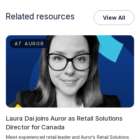
Related resources
View All
AT AUROR
Laura Dai joins Auror as Retail Solutions
Director for Canada
Meet experienced retail leader and Auror’s Retail Solutions 