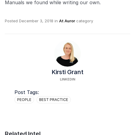
Manuals we found while writing our own.
Posted
December 3, 2018
in
At Auror
category
Kirsti Grant
LINKEDIN
Post Tags:
PEOPLE
BEST PRACTICE
Related Intel