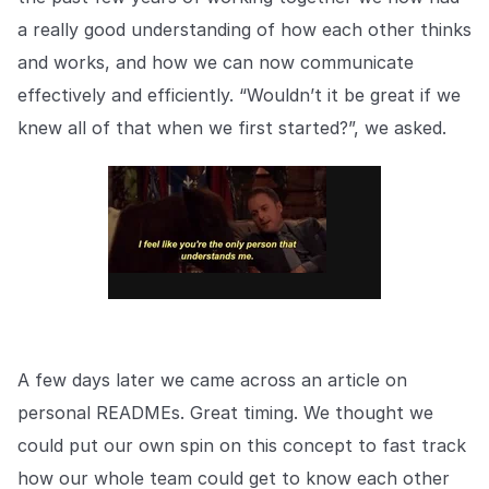
Explore the platform
Explore the platform
Stay up to date with our latest announcements.
a really good understanding of how each other thinks
and works, and how we can now communicate
Go to The Intel
Go to The Intel
effectively and efficiently. “Wouldn’t it be great if we
knew all of that when we first started?”, we asked.
TRUST CENTER
Privacy
Responsible protection you can trust.
Security
Safeguarding your data from day one.
For Good
Working together to prevent retail crime.
A few days later we came across an article on
personal READMEs. Great timing. We thought we
Explore Trust Center
Explore Trust Center
could put our own spin on this concept to fast track
how our whole team could get to know each other