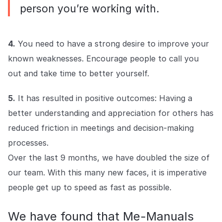
person you’re working with.
4.
You need to have a strong desire to improve your
known weaknesses. Encourage people to call you
out and take time to better yourself.
5.
It has resulted in positive outcomes: Having a
better understanding and appreciation for others has
reduced friction in meetings and decision-making
processes.
Over the last 9 months, we have doubled the size of
our team. With this many new faces, it is imperative
people get up to speed as fast as possible.
We have found that Me-Manuals