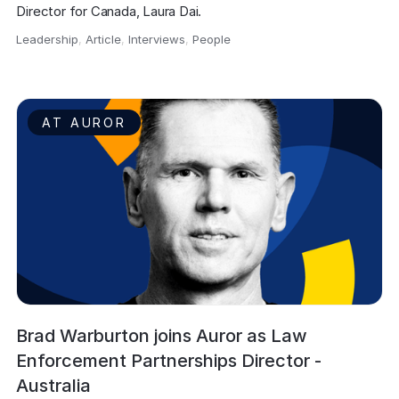
Director for Canada, Laura Dai.
Leadership
,
Article
,
Interviews
,
People
,
AT AUROR
Brad Warburton joins Auror as Law
Enforcement Partnerships Director -
Australia