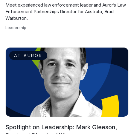
Meet experienced law enforcement leader and Auror’s Law 
Enforcement Partnerships Director for Australia, Brad 
Warburton.
Leadership
,
AT AUROR
Spotlight on Leadership: Mark Gleeson,