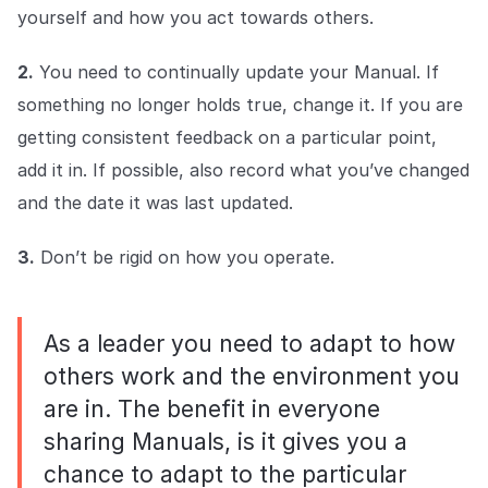
yourself and how you act towards others.
2.
You need to continually update your Manual. If
something no longer holds true, change it. If you are
getting consistent feedback on a particular point,
add it in. If possible, also record what you’ve changed
and the date it was last updated.
3.
Don’t be rigid on how you operate.
As a leader you need to adapt to how
others work and the environment you
are in. The benefit in everyone
sharing Manuals, is it gives you a
chance to adapt to the particular