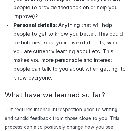
people to provide feedback on or help you
improve)?
Personal details:
Anything that will help
people to get to know you better. This could
be hobbies, kids, your love of donuts, what
you are currently learning about etc. This
makes you more personable and interest
people can talk to you about when getting to
know everyone.
What have we learned so far?
1.
It requires intense introspection prior to writing
and candid feedback from those close to you. This
process can also positively change how you see