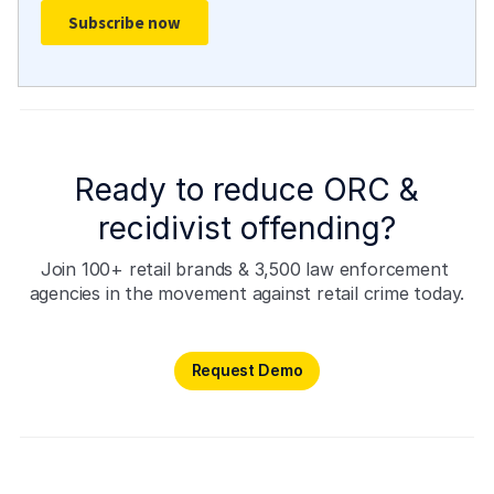
Ready to reduce ORC &
recidivist offending?
Join 100+ retail brands & 3,500 law enforcement 
agencies in the movement against retail crime today.
Request Demo
Request Demo