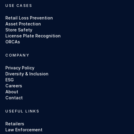
USE CASES
Retail Loss Prevention
Asset Protection
Store Safety
License Plate Recognition
ORCAs
COMPANY
Privacy Policy
Diversity & Inclusion
ESG
Careers
About
Contact
USEFUL LINKS
Retailers
Law Enforcement