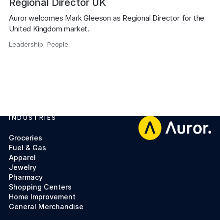
Regional Director UK
Auror welcomes Mark Gleeson as Regional Director for the 
United Kingdom market.
Leadership
,
People
,
INDUSTRIES
Footer
Groceries
Fuel & Gas
Apparel
Jewelry
Pharmacy
Shopping Centers
Home Improvement
General Merchandise