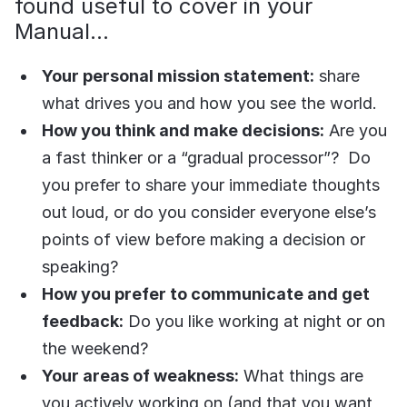
found useful to cover in your
Manual...
Your personal mission statement:
share
what drives you and how you see the world.
How you think and make decisions:
Are you
a fast thinker or a “gradual processor”? Do
you prefer to share your immediate thoughts
out loud, or do you consider everyone else’s
points of view before making a decision or
speaking?
How you prefer to communicate and get
feedback:
Do you like working at night or on
the weekend?
Your areas of weakness:
What things are
you actively working on (and that you want