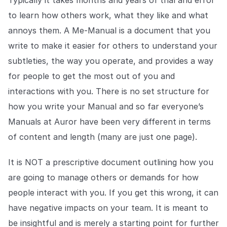
Typically it takes months and years of trial and error
to learn how others work, what they like and what
annoys them. A Me-Manual is a document that you
write to make it easier for others to understand your
subtleties, the way you operate, and provides a way
for people to get the most out of you and
interactions with you. There is no set structure for
how you write your Manual and so far everyone’s
Manuals at Auror have been very different in terms
of content and length (many are just one page).
It is NOT a prescriptive document outlining how you
are going to manage others or demands for how
people interact with you. If you get this wrong, it can
have negative impacts on your team. It is meant to
be insightful and is merely a starting point for further