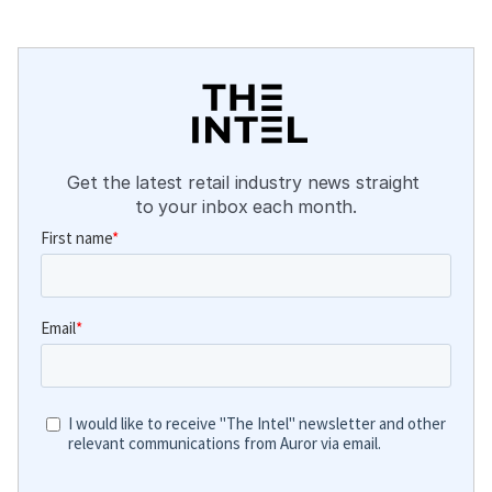
Get the latest retail industry news straight 
to your inbox each month.