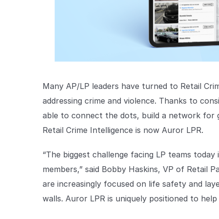
Many AP/LP leaders have turned to Retail Crim
addressing crime and violence. Thanks to consi
able to connect the dots, build a network for 
Retail Crime Intelligence is now Auror LPR.
“The biggest challenge facing LP teams today 
members,” said Bobby Haskins, VP of Retail Pa
are increasingly focused on life safety and la
walls. Auror LPR is uniquely positioned to help