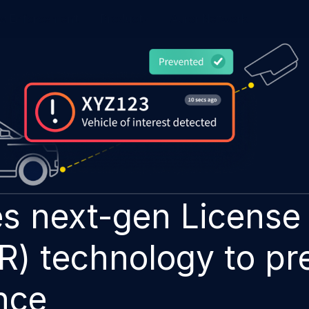
w Enforcement
Product
Auror Network
s next-gen License 
R) technology to pr
nce