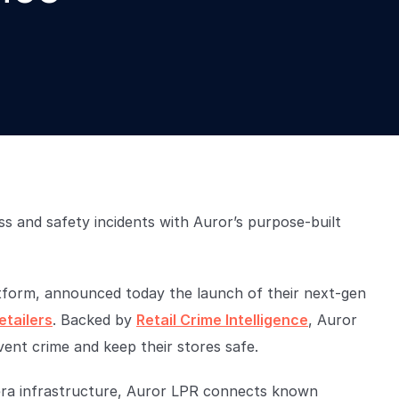
s and safety incidents with Auror’s purpose-built
latform, announced today the launch of their next-gen
etailers
. Backed by
Retail Crime Intelligence
, Auror
ent crime and keep their stores safe.
mera infrastructure, Auror LPR connects known