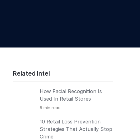
Related Intel
How Facial Recognition Is
Used In Retail Stores
8
min read
10 Retail Loss Prevention
Strategies That Actually Stop
Crime