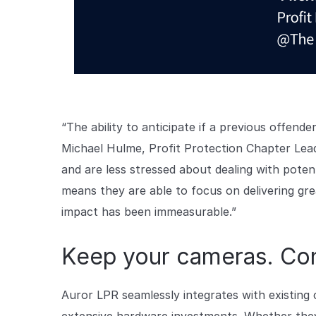
“The ability to anticipate if a previous offender
Michael Hulme, Profit Protection Chapter Lea
and are less stressed about dealing with poten
means they are able to focus on delivering gre
impact has been immeasurable.”
Keep your cameras. Cont
Auror LPR seamlessly integrates with existing 