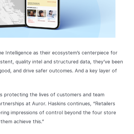
e Intelligence as their ecosystem’s centerpiece for
stent, quality intel and structured data, they’ve been
good, and drive safer outcomes. And a key layer of
is protecting the lives of customers and team
rtnerships at Auror. Haskins continues, “Retailers
yering impressions of control beyond the four store
 them achieve this.”