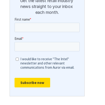
Get the latest retail industry 
news straight to your inbox 
each month.