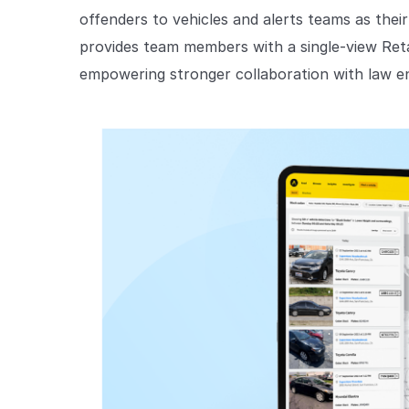
offenders to vehicles and alerts teams as their
provides team members with a single-view Reta
empowering stronger collaboration with law e