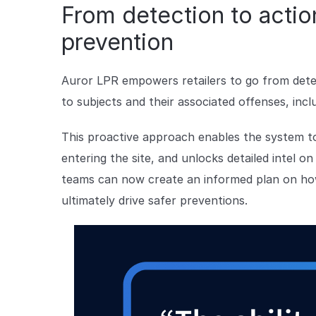
From detection to action
prevention
Auror LPR empowers retailers to go from detect
to subjects and their associated offenses, incl
This proactive approach enables the system to
entering the site, and unlocks detailed intel o
teams can now create an informed plan on how
ultimately drive safer preventions.