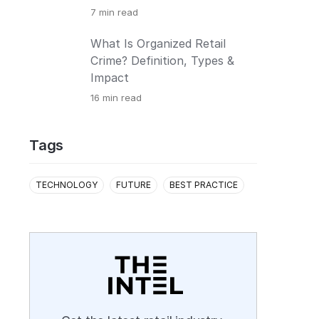
7
min read
What Is Organized Retail
Crime? Definition, Types &
Impact
16
min read
Tags
TECHNOLOGY
FUTURE
BEST PRACTICE