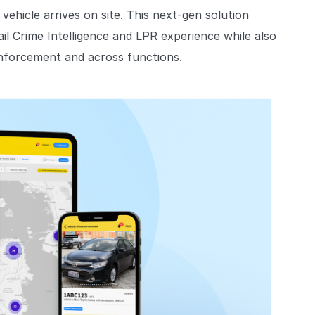
 vehicle arrives on site. This next-gen solution
il Crime Intelligence and LPR experience while also
nforcement and across functions.