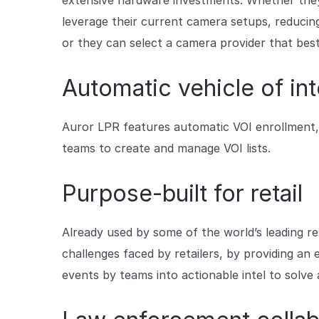
extensive hardware investments. Whether they’
leverage their current camera setups, reducin
or they can select a camera provider that best
Automatic vehicle of int
Auror LPR features automatic VOI enrollment,
teams to create and manage VOI lists.
Purpose-built for retail
Already used by some of the world’s leading ret
challenges faced by retailers, by providing a
events by teams into actionable intel to solve