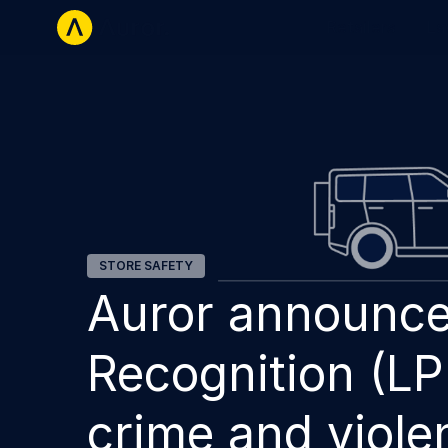
Retailers
La
STORE SAFETY
Auror announce
Recognition (LP
crime and viole