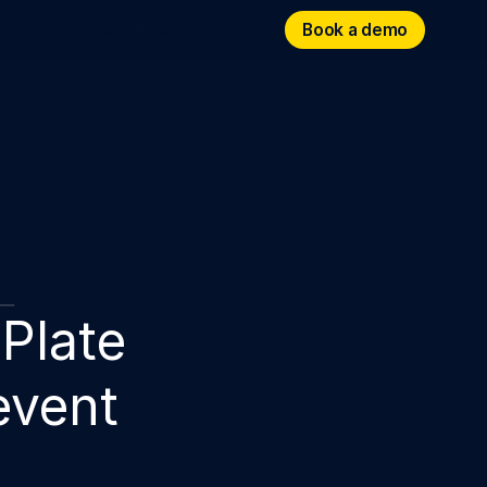
Book a demo
Book a demo
Resources
Login
Plate
event