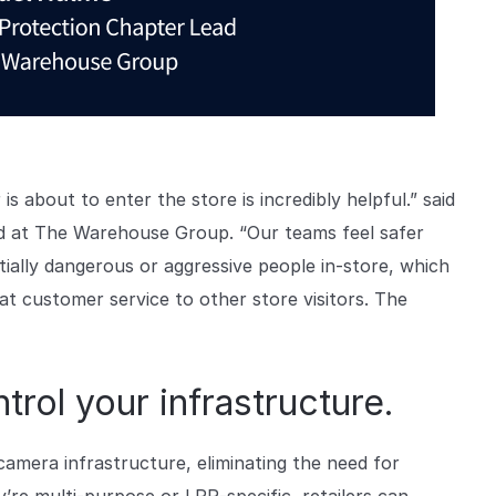
 is about to enter the store is incredibly helpful.” said
d at The Warehouse Group. “Our teams feel safer
tially dangerous or aggressive people in-store, which
at customer service to other store visitors. The
rol your infrastructure.
camera infrastructure, eliminating the need for