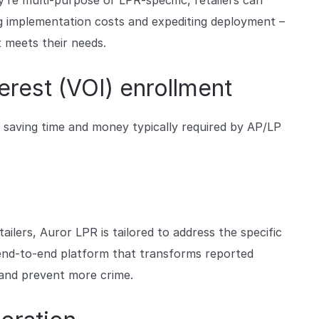
re multi-purpose or LPR-specific, retailers can
g implementation costs and expediting deployment –
 meets their needs.
erest (VOI) enrollment
 saving time and money typically required by AP/LP
ailers, Auror LPR is tailored to address the specific
n end-to-end platform that transforms reported
 and prevent more crime.