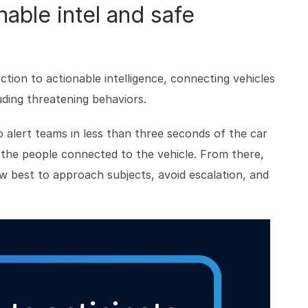
able intel and safe
ion to actionable intelligence, connecting vehicles
uding threatening behaviors.
 alert teams in less than three seconds of the car
n the people connected to the vehicle. From there,
 best to approach subjects, avoid escalation, and