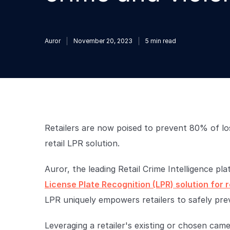
Auror
November 20, 2023
5
min read
Retailers are now poised to prevent 80% of los
retail LPR solution.
Auror, the leading Retail Crime Intelligence p
License Plate Recognition (LPR) solution for r
LPR uniquely empowers retailers to safely prev
Leveraging a retailer's existing or chosen ca