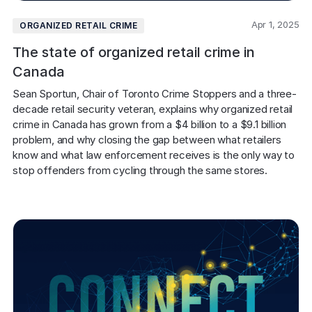
Apr 1, 2025
ORGANIZED RETAIL CRIME
The state of organized retail crime in
Canada
Sean Sportun, Chair of Toronto Crime Stoppers and a three-
decade retail security veteran, explains why organized retail 
crime in Canada has grown from a $4 billion to a $9.1 billion 
problem, and why closing the gap between what retailers 
know and what law enforcement receives is the only way to 
stop offenders from cycling through the same stores.