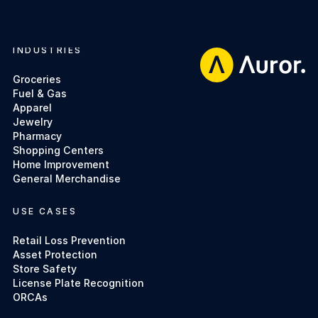
INDUSTRIES
Footer
Groceries
Fuel & Gas
Apparel
Jewelry
Pharmacy
Shopping Centers
Home Improvement
General Merchandise
USE CASES
Retail Loss Prevention
Asset Protection
Store Safety
License Plate Recognition
ORCAs