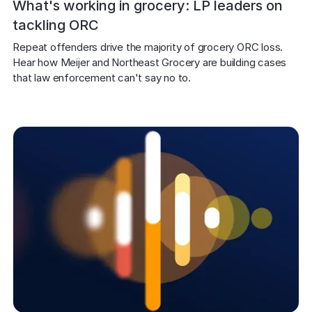
What's working in grocery: LP leaders on
tackling ORC
Repeat offenders drive the majority of grocery ORC loss. 
Hear how Meijer and Northeast Grocery are building cases 
that law enforcement can't say no to.