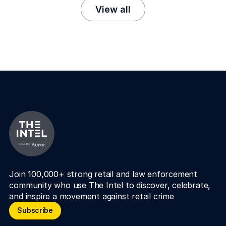
View all
Join 100,000+ strong retail and law enforcement 
community who use The Intel to discover, celebrate, 
and inspire a movement against retail crime
Subscribe
Subscribe