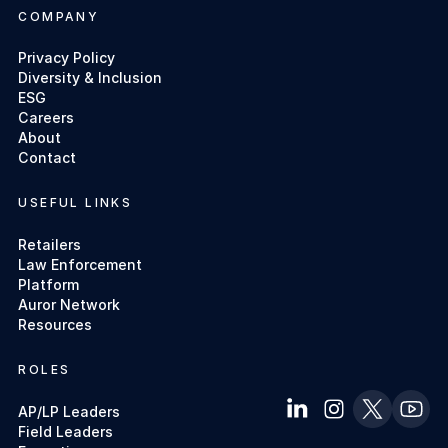
COMPANY
Privacy Policy
Diversity & Inclusion
ESG
Careers
About
Contact
USEFUL LINKS
Retailers
Law Enforcement
Platform
Auror Network
Resources
ROLES
AP/LP Leaders
Field Leaders