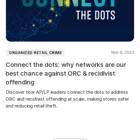
Nov 6, 2023
ORGANIZED RETAIL CRIME
Connect the dots: why networks are our
best chance against ORC & recidivist
offending
Discover how AP/LP leaders connect the dots to address 
ORC and recidivist offending at scale, making stores safer 
and reducing retail theft.