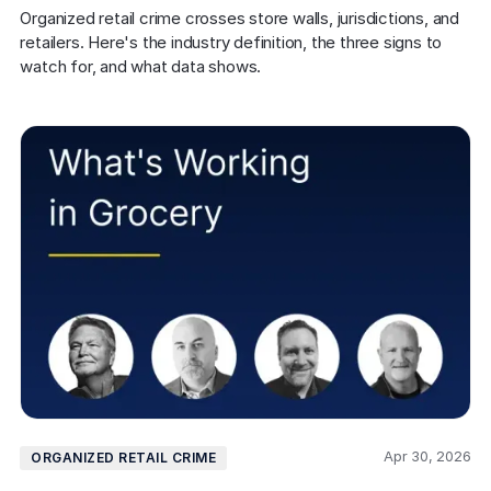
COMPANY
Organized retail crime crosses store walls, jurisdictions, and 
retailers. Here's the industry definition, the three signs to 
About us
About us
watch for, and what data shows.
Stopping retail crime in its
tracks, worldwide.
Careers
Careers
Join us in making retail stores
safer for everyone.
Contact us
Contact us
Connect with our team for
support or inquiries.
Apr 30, 2026
ORGANIZED RETAIL CRIME