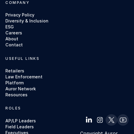
COMPANY
Privacy Policy
Diversity & Inclusion
ESG
Careers
About
Contact
USEFUL LINKS
Retailers
Law Enforcement
Platform
Auror Network
Resources
ROLES
AP/LP Leaders
Field Leaders
Executives
Copyright Auror