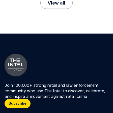
View all
Join 100,000+ strong retail and law enforcement 
community who use The Intel to discover, celebrate, 
and inspire a movement against retail crime
Subscribe
Subscribe