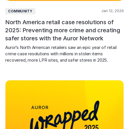
Jan 12, 2026
COMMUNITY
North America retail case resolutions of
2025: Preventing more crime and creating
safer stores with the Auror Network
Auror’s North American retailers saw an epic year of retail 
crime case resolutions with millions in stolen items 
recovered, more LPR sites, and safer stores in 2025.