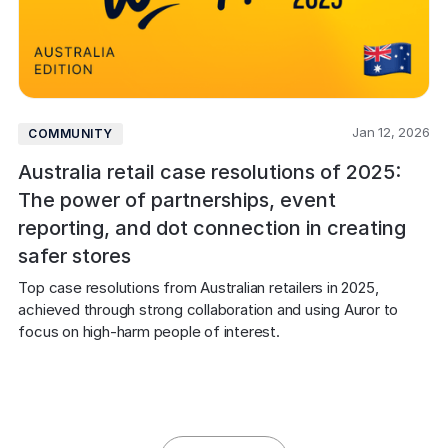
Jan 12, 2026
COMMUNITY
Australia retail case resolutions of 2025:
The power of partnerships, event
reporting, and dot connection in creating
safer stores
Top case resolutions from Australian retailers in 2025, 
achieved through strong collaboration and using Auror to 
focus on high-harm people of interest.