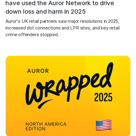
have used the Auror Network to drive
down loss and harm in 2025
Auror's UK retail partners saw major resolutions in 2025, 
increased dot connections and LPR sites, and key retail 
crime offenders stopped.