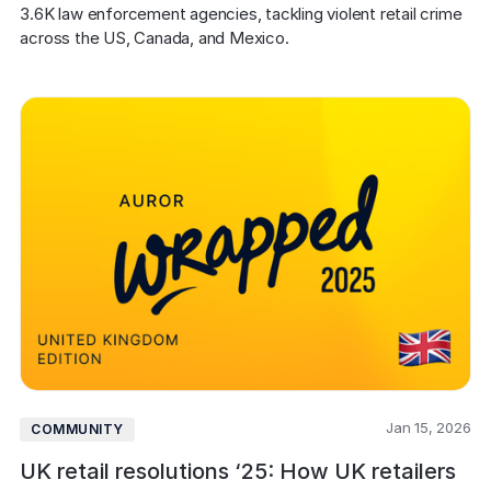
COMPANY
3.6K law enforcement agencies, tackling violent retail crime 
across the US, Canada, and Mexico.
About us
About us
Stopping retail crime in its
tracks, worldwide.
Careers
Careers
Join us in making retail stores
safer for everyone.
Contact us
Contact us
Connect with our team for
support or inquiries.
Jan 15, 2026
COMMUNITY
UK retail resolutions ‘25: How UK retailers