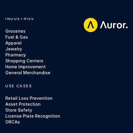
INDUSTRIES
Footer
Groceries
Fuel & Gas
Apparel
Jewelry
Pharmacy
Shopping Centers
Home Improvement
General Merchandise
USE CASES
Retail Loss Prevention
Asset Protection
Store Safety
License Plate Recognition
ORCAs