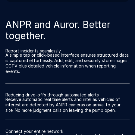
ANPR and Auror. Better
together.
Report incidents seamlessly
A simple tap or click-based interface ensures structured data
is captured effortlessly. Add, edit, and securely store images,
CCTV plus detailed vehicle information when reporting
events.
Reducing drive-offs through automated alerts
Receive automatic real time alerts and intel as vehicles of
interest are detected by ANPR cameras on arrival to your
site. No more judgment calls on leaving the pump open.
Connect your entire network