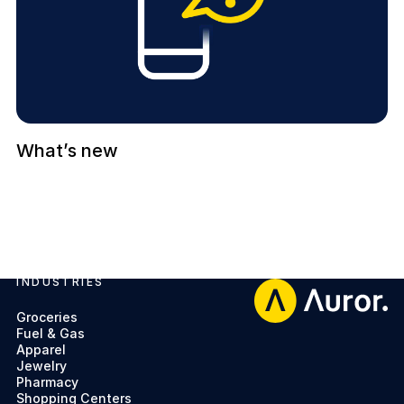
What’s new
INDUSTRIES
Footer
Groceries
Fuel & Gas
Apparel
Jewelry
Pharmacy
Shopping Centers