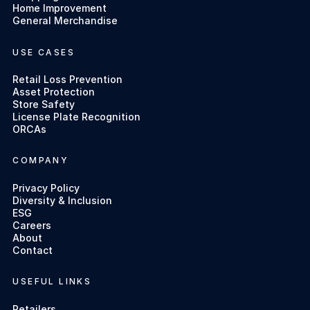
Home Improvement
General Merchandise
USE CASES
Retail Loss Prevention
Asset Protection
Store Safety
License Plate Recognition
ORCAs
COMPANY
Privacy Policy
Diversity & Inclusion
ESG
Careers
About
Contact
USEFUL LINKS
Retailers