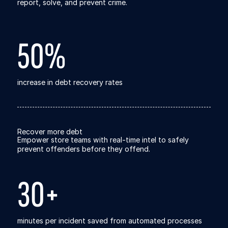
Explore the platform
report, solve, and prevent crime.
Go to The Intel
Go to The Intel
50%
TRUST CENTER
Privacy
increase in debt recovery rates
Responsible protection you can trust.
Security
Safeguarding your data from day one.
Recover more debt
Empower store teams with real-time intel to safely
For Good
prevent offenders before they offend.
Working together to prevent retail crime.
30+
Explore Trust Center
Explore Trust Center
COMPANY
minutes per incident saved from automated processes