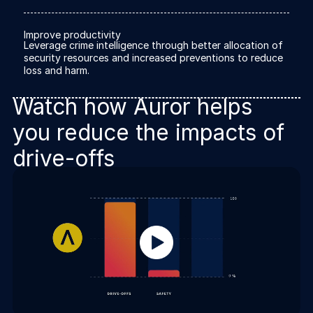
About us
About us
Stopping retail crime in its
Improve productivity
tracks, worldwide.
Leverage crime intelligence through better allocation of
security resources and increased preventions to reduce
loss and harm.
Careers
Careers
Watch how Auror helps
Join us in making retail stores
safer for everyone.
you reduce the impacts of
drive-offs
Contact us
Contact us
Connect with our team for
support or inquiries.