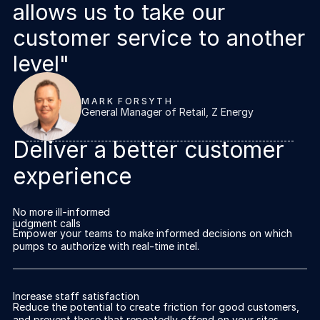
allows us to take our
customer service to another
level"
MARK FORSYTH
General Manager of Retail, Z Energy
Deliver a better customer
experience
No more ill-informed
judgment calls
Empower your teams to make informed decisions on which
pumps to authorize with real-time intel.
Increase staff satisfaction
Reduce the potential to create friction for good customers,
and prevent those that repeatedly offend on your sites.