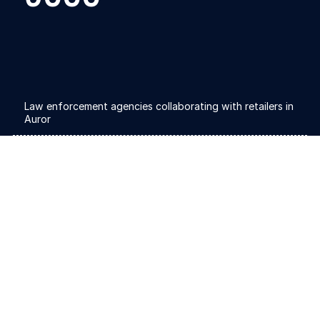
Law enforcement agencies collaborating with retailers in
Auror