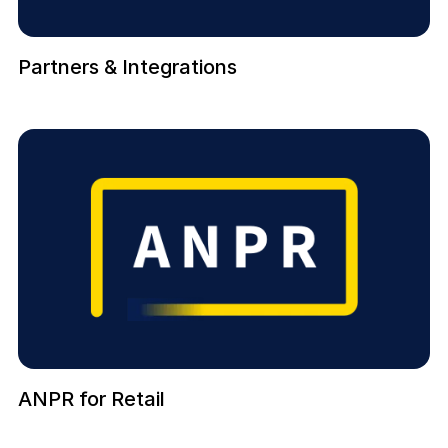
Partners & Integrations
ANPR for Retail