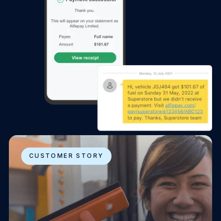
CUSTOMER STORY