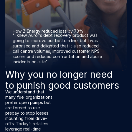
How Z Energy reduced loss by 73%
"I knew Auror’s debt recovery product was
going to improve our bottom line, but I was
surprised and delighted that it also reduced
call centre volumes, improved customer NPS
scores and reduced confrontation and abuse
incidents on-site"
Why you no longer need
to punish good customers
We understand that
many fuel organizations
prefer open pumps but
are forced to use
prepay to stop losses
mounting from drive-
offs. Today’s retailers
leverage real-time