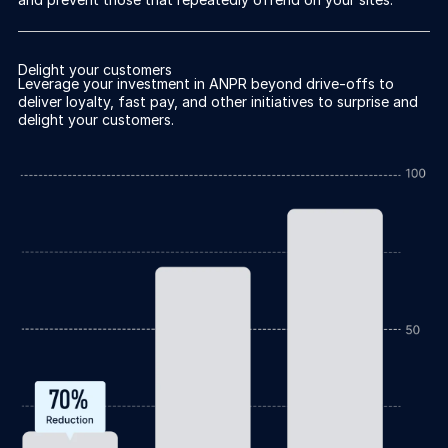
Delight your customers
Leverage your investment in ANPR beyond drive-offs to
deliver loyalty, fast pay, and other initiatives to surprise and
delight your customers.