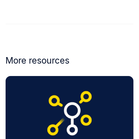
More resources