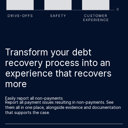
Transform your debt
recovery process into an
experience that recovers
more
Easily report all non-payments
Report all payment issues resulting in non-payments. See
them all in one place, alongside evidence and documentation
that supports the case.