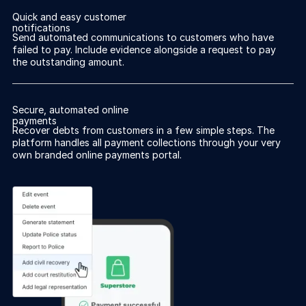
Quick and easy customer
notifications
Send automated communications to customers who have
failed to pay. Include evidence alongside a request to pay
the outstanding amount.
Secure, automated online
payments
Recover debts from customers in a few simple steps. The
platform handles all payment collections through your very
own branded online payments portal.