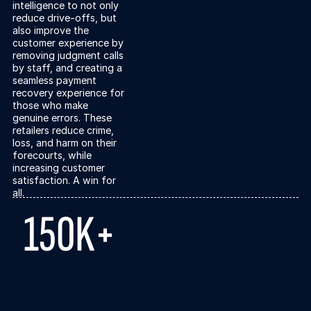
intelligence to not only
reduce drive-offs, but
also improve the
customer experience by
removing judgment calls
by staff, and creating a
seamless payment
recovery experience for
those who make
genuine errors. These
retailers reduce crime,
loss, and harm on their
forecourts, while
increasing customer
satisfaction. A win for
all.
150K+