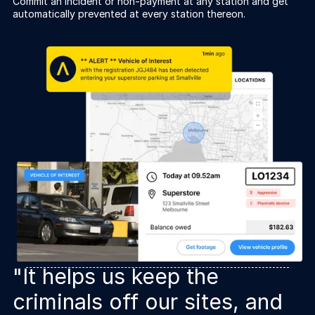
Commit an incident or non-payment at any station and get
automatically prevented at every station thereon.
"It helps us keep the
criminals off our sites, and