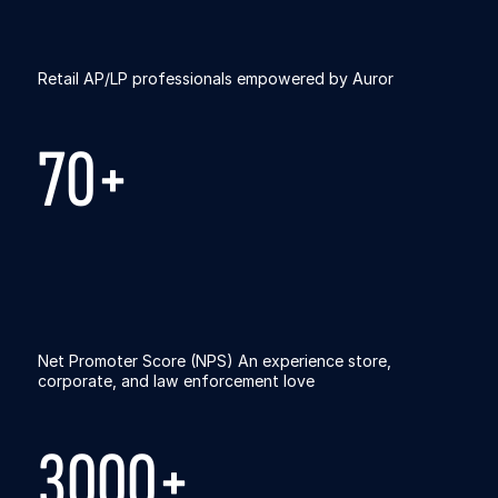
Retail AP/LP professionals empowered by Auror
70+
Net Promoter Score (NPS) An experience store,
corporate, and law enforcement love
3000+