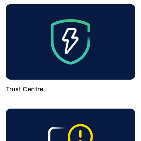
Trust Centre