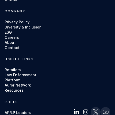
COMPANY
Privacy Policy
Diversity & Inclusion
ESG
Careers
About
Contact
USEFUL LINKS
Retailers
Law Enforcement
Platform
Auror Network
Resources
ROLES
AP/LP Leaders