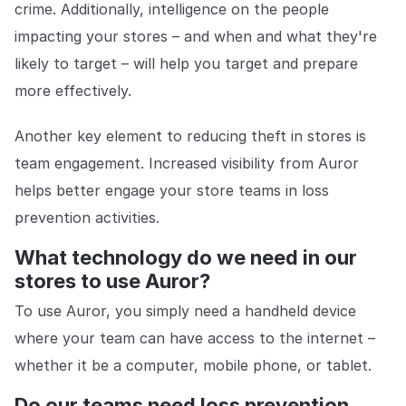
crime. Additionally, intelligence on the people
impacting your stores – and when and what they're
likely to target – will help you target and prepare
more effectively.
Another key element to reducing theft in stores is
team engagement. Increased visibility from Auror
helps better engage your store teams in loss
prevention activities.
What technology do we need in our
stores to use Auror?
To use Auror, you simply need a handheld device
where your team can have access to the internet –
whether it be a computer, mobile phone, or tablet.
Do our teams need loss prevention