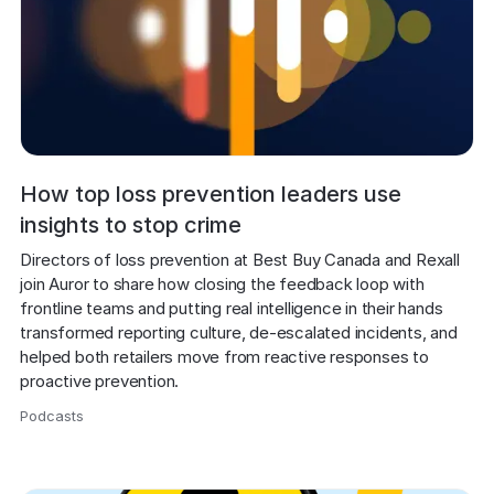
How top loss prevention leaders use
insights to stop crime
Directors of loss prevention at Best Buy Canada and Rexall 
join Auror to share how closing the feedback loop with 
frontline teams and putting real intelligence in their hands 
transformed reporting culture, de-escalated incidents, and 
helped both retailers move from reactive responses to 
proactive prevention.
Podcasts
,