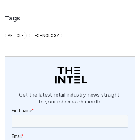
Tags
ARTICLE
TECHNOLOGY
Get the latest retail industry news straight 
to your inbox each month.