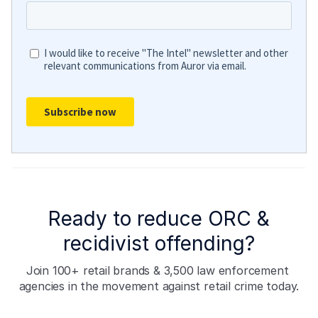
Ready to reduce ORC &
recidivist offending?
Join 100+ retail brands & 3,500 law enforcement 
agencies in the movement against retail crime today.