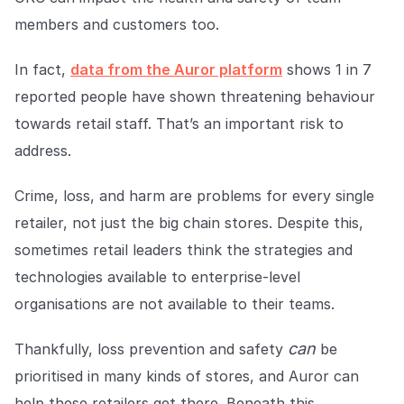
Explore the platform
Explore the platform
Stay up to date with our latest announcements.
members and customers too.
Go to The Intel
Go to The Intel
In fact,
data from the Auror platform
shows 1 in 7
reported people have shown threatening behaviour
TRUST CENTER
towards retail staff. That’s an important risk to
address.
Privacy
Responsible protection you can trust.
Crime, loss, and harm are problems for every single
Security
retailer, not just the big chain stores. Despite this,
Safeguarding your data from day one.
sometimes retail leaders think the strategies and
technologies available to enterprise-level
For Good
organisations are not available to their teams.
Working together to prevent retail crime.
can
Thankfully, loss prevention and safety
be
Explore Trust Center
Explore Trust Center
prioritised in many kinds of stores, and Auror can
help these retailers get there. Beneath this