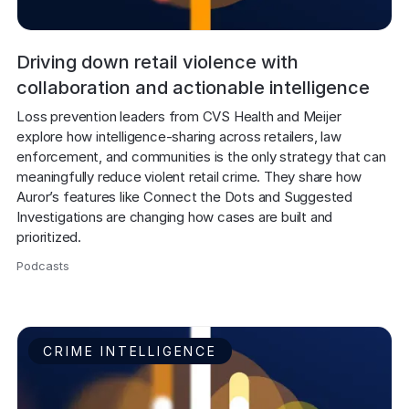
Driving down retail violence with
collaboration and actionable intelligence
Loss prevention leaders from CVS Health and Meijer 
explore how intelligence-sharing across retailers, law 
enforcement, and communities is the only strategy that can 
meaningfully reduce violent retail crime. They share how 
Auror’s features like Connect the Dots and Suggested 
Investigations are changing how cases are built and 
prioritized.
Podcasts
,
CRIME INTELLIGENCE