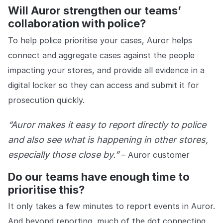
Will Auror strengthen our teams’
collaboration with police?
To help police prioritise your cases, Auror helps
connect and aggregate cases against the people
impacting your stores, and provide all evidence in a
digital locker so they can access and submit it for
prosecution quickly.
“Auror makes it easy to report directly to police
and also see what is happening in other stores,
especially those close by.”
– Auror customer
Do our teams have enough time to
prioritise this?
It only takes a few minutes to report events in Auror.
And beyond reporting, much of the dot connecting