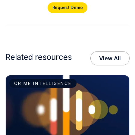
Request Demo
Request Demo
Related resources
View All
CRIME INTELLIGENCE