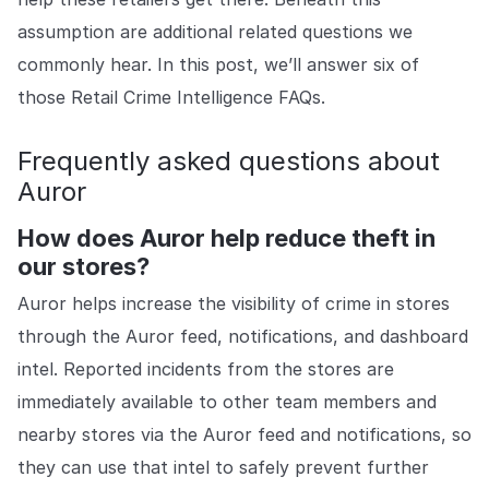
COMPANY
assumption are additional related questions we
About us
About us
commonly hear. In this post, we’ll answer six of
Stopping retail crime in its
those Retail Crime Intelligence FAQs.
tracks, worldwide.
Frequently asked questions about
Careers
Careers
Auror
Join us in making retail stores
safer for everyone.
How does Auror help reduce theft in
our stores?
Contact us
Contact us
Auror helps increase the visibility of crime in stores
Connect with our team for
through the Auror feed, notifications, and dashboard
support or inquiries.
intel. Reported incidents from the stores are
immediately available to other team members and
nearby stores via the Auror feed and notifications, so
they can use that intel to safely prevent further