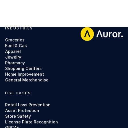
INDUSTRIES
Footer
Groceries
Fuel & Gas
Apparel
Jewelry
Pharmacy
Shopping Centers
Home Improvement
General Merchandise
USE CASES
Retail Loss Prevention
Asset Protection
Store Safety
License Plate Recognition
ORCAs