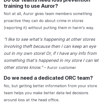
training to use Auror?
Not at all, Auror gives team members something
proactive they can do about crime in stores
(reporting it) without putting them in harm's way.
“I like to see what's happening at other stores
involving theft because then I can keep an eye
out in my own store! Or, if I have any info from
something that's happened in my store I can let
other stores know.”
– Auror customer
Do we need a dedicated ORC team?
No, but getting better information from your store
team helps you make better data-led decisions
around loss at the head office.