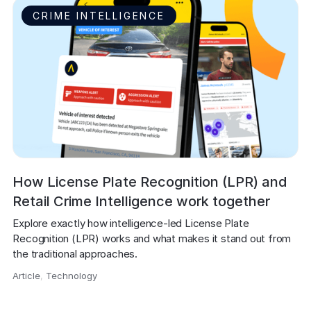
CRIME INTELLIGENCE
How License Plate Recognition (LPR) and
Retail Crime Intelligence work together
Explore exactly how intelligence-led License Plate 
Recognition (LPR) works and what makes it stand out from 
the traditional approaches.
Article
,
Technology
,