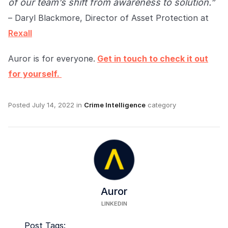
of our team’s shift from awareness to solution.”
– Daryl Blackmore, Director of Asset Protection at
Rexall
Auror is for everyone.
Get in touch to check it out
for yourself.
Posted
July 14, 2022
in
Crime Intelligence
category
Auror
LINKEDIN
Post Tags: