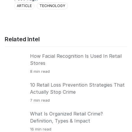
ARTICLE
TECHNOLOGY
Related Intel
How Facial Recognition Is Used In Retail
Stores
8
min read
10 Retail Loss Prevention Strategies That
Actually Stop Crime
7
min read
What Is Organized Retail Crime?
Definition, Types & Impact
16
min read