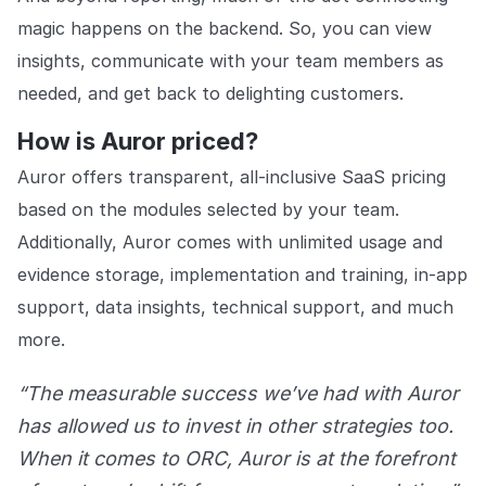
magic happens on the backend. So, you can view
insights, communicate with your team members as
needed, and get back to delighting customers.
How is Auror priced?
Auror offers transparent, all-inclusive SaaS pricing
based on the modules selected by your team.
Additionally, Auror comes with unlimited usage and
evidence storage, implementation and training, in-app
support, data insights, technical support, and much
more.
“The measurable success we’ve had with Auror
has allowed us to invest in other strategies too.
When it comes to ORC, Auror is at the forefront