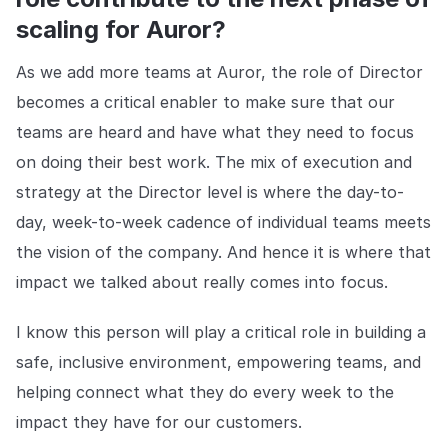
scaling for Auror?
As we add more teams at Auror, the role of Director
becomes a critical enabler to make sure that our
teams are heard and have what they need to focus
on doing their best work. The mix of execution and
strategy at the Director level is where the day-to-
day, week-to-week cadence of individual teams meets
the vision of the company. And hence it is where that
impact we talked about really comes into focus.
I know this person will play a critical role in building a
safe, inclusive environment, empowering teams, and
helping connect what they do every week to the
impact they have for our customers.