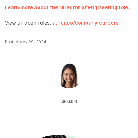
Learn more about the Director of Engineering role.
View all open roles:
auror.co/company-careers
Posted
May 29, 2024
Jeanelle Ooi
LINKEDIN