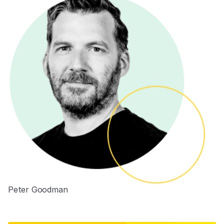
Peter Goodman
VP of Engineering