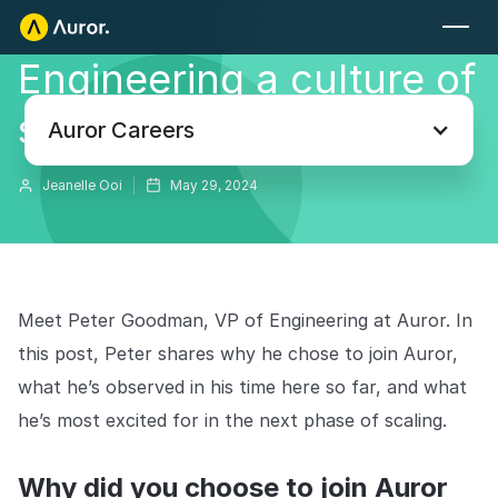
Engineering a culture of
PARA MINORISTAS
safety and innovation
Auror Core
Auror Careers
Detección de riesgos
Jeanelle Ooi
May 29, 2024
LA INFORMACIÓN
PARA LAS FUERZAS DEL ORDEN
Blog
Auror para las Fuerzas del Orden
Tu fuente definitiva de información sobre el crimen minorista.
Meet Peter Goodman, VP of Engineering at Auror. In
Pódcasts
MÁS
this post, Peter shares why he chose to join Auror,
Escucha a los expertos que abordan la delincuencia en el comercio
Integraciones
what he’s observed in his time here so far, and what
minorista.
he’s most excited for in the next phase of scaling.
Casos de éxito
Explore la plataforma
Su centro neurálgico para combatir y prevenir la delincuencia
Descubre cómo los principales minoristas están utilizando Auror.
en el sector minorista. Diseñado con la privacidad como
Why did you choose to join Auror
prioridad desde el inicio, y creado para minoristas y agencias