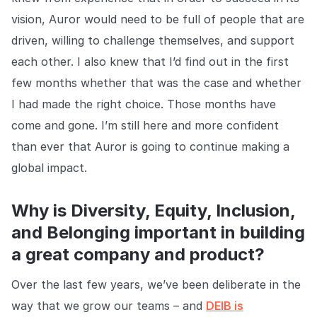
vision, Auror would need to be full of people that are
EMPRESA
driven, willing to challenge themselves, and support
Quiénes somos
Quiénes somos
each other. I also knew that I’d find out in the first
Poniendo fin al crimen minorista
en todo el mundo.
few months whether that was the case and whether
I had made the right choice. Those months have
come and gone. I’m still here and more confident
Carreras
Carreras
than ever that Auror is going to continue making a
Ayúdanos a hacer las tiendas
minoristas más seguras para
global impact.
todos.
Why is Diversity, Equity, Inclusion,
Contacto
Contáctanos
and Belonging important in building
Ponte en contacto con nuestro
equipo para soporte o
a great company and product?
consultas.
Over the last few years, we’ve been deliberate in the
way that we grow our teams – and
DEIB is