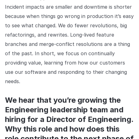
Incident impacts are smaller and downtime is shorter
because when things go wrong in production it’s easy
to see what changed. We do fewer revolutions, big
refactorings, and rewrites. Long-lived feature
branches and merge-conflict resolutions are a thing
of the past. In short, we focus on continually
providing value, learning from how our customers
use our software and responding to their changing
needs.
We hear that you’re growing the
Engineering leadership team and
hiring for a Director of Engineering.
Why this role and how does this
role contribute to the next phase of