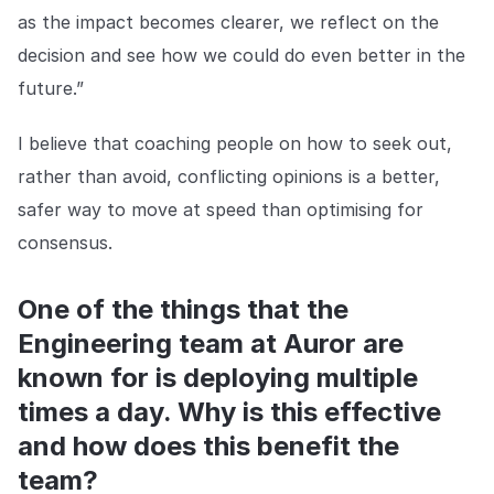
as the impact becomes clearer, we reflect on the
decision and see how we could do even better in the
future.”
I believe that coaching people on how to seek out,
rather than avoid, conflicting opinions is a better,
safer way to move at speed than optimising for
consensus.
One of the things that the
Engineering team at Auror are
known for is deploying multiple
times a day. Why is this effective
and how does this benefit the
team?