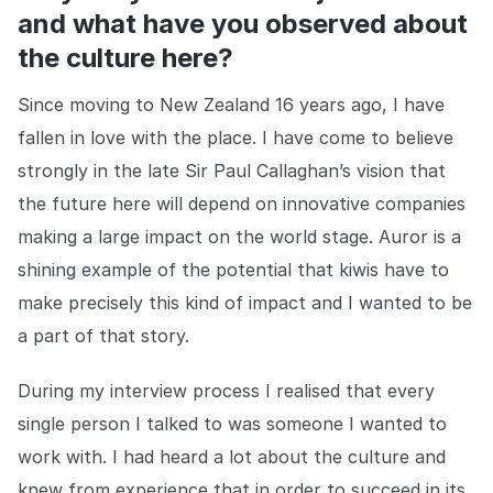
Centro de prensa
de aplicación de la ley que no permiten que la delincuencia
and what have you observed about
gane terreno.
Mantente al día con nuestras últimas novedades.
Explorar la plataforma
the culture here?
Explorar la plataforma
Ir a The Intel
Ir a The Intel
Since moving to New Zealand 16 years ago, I have
fallen in love with the place. I have come to believe
CENTRO DE CONFIANZA
strongly in the late Sir Paul Callaghan’s vision that
the future here will depend on innovative companies
Privacidad
making a large impact on the world stage. Auror is a
Protección responsable en la que puede confiar.
shining example of the potential that kiwis have to
Seguridad
make precisely this kind of impact and I wanted to be
Protegiendo sus datos desde el primer día.
a part of that story.
Para el bien
During my interview process I realised that every
Trabajando juntos para prevenir el crimen minorista.
single person I talked to was someone I wanted to
Explorar Centro de Confianza
work with. I had heard a lot about the culture and
Explorar Centro de Confianza
knew from experience that in order to succeed in its