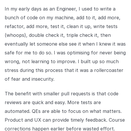
In my early days as an Engineer, I used to write a
bunch of code on my machine, add to it, add more,
refactor, add more, test it, clean it up, write tests
(whoops), double check it, triple check it, then
eventually let someone else see it when I knew it was
safe for me to do so. I was optimising for never being
wrong, not learning to improve. I built up so much
stress during this process that it was a rollercoaster
of fear and insecurity.
The benefit with smaller pull requests is that code
reviews are quick and easy. More tests are
automated. QEs are able to focus on what matters.
Product and UX can provide timely feedback. Course
corrections happen earlier before wasted effort.