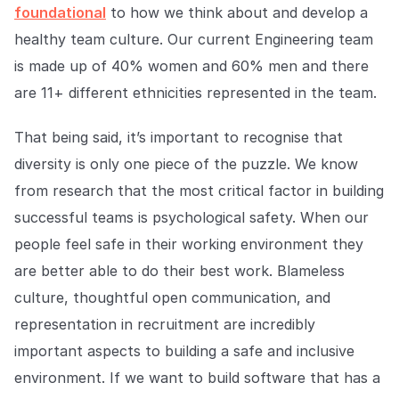
foundational
to how we think about and develop a
healthy team culture. Our current Engineering team
is made up of 40% women and 60% men and there
are 11+ different ethnicities represented in the team.
That being said, it’s important to recognise that
diversity is only one piece of the puzzle. We know
from research that the most critical factor in building
successful teams is psychological safety. When our
people feel safe in their working environment they
are better able to do their best work. Blameless
culture, thoughtful open communication, and
representation in recruitment are incredibly
important aspects to building a safe and inclusive
environment. If we want to build software that has a