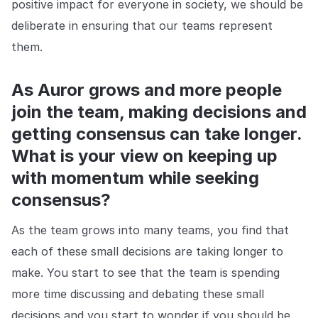
positive impact for everyone in society, we should be
deliberate in ensuring that our teams represent
them.
As Auror grows and more people
join the team, making decisions and
getting consensus can take longer.
What is your view on keeping up
with momentum while seeking
consensus?
As the team grows into many teams, you find that
each of these small decisions are taking longer to
make. You start to see that the team is spending
more time discussing and debating these small
decisions and you start to wonder if you should be