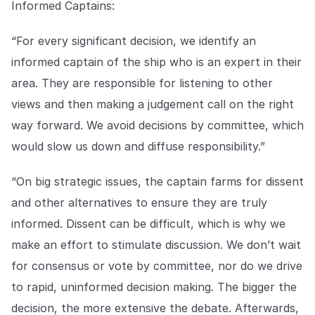
Informed Captains:
“For every significant decision, we identify an
informed captain of the ship who is an expert in their
area. They are responsible for listening to other
views and then making a judgement call on the right
way forward. We avoid decisions by committee, which
would slow us down and diffuse responsibility.”
“On big strategic issues, the captain farms for dissent
and other alternatives to ensure they are truly
informed. Dissent can be difficult, which is why we
make an effort to stimulate discussion. We don’t wait
for consensus or vote by committee, nor do we drive
to rapid, uninformed decision making. The bigger the
decision, the more extensive the debate. Afterwards,