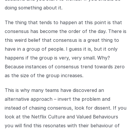
doing something about it.
The thing that tends to happen at this point is that
consensus has become the order of the day. There is
this weird belief that consensus is a great thing to
have in a group of people. I guess it is, but it only
happens if the group is very, very small. Why?
Because instances of consensus trend towards zero
as the size of the group increases.
This is why many teams have discovered an
alternative approach – invert the problem and
instead of chasing consensus, look for dissent. If you
look at the Netflix Culture and Valued Behaviours
you will find this resonates with their behaviour of