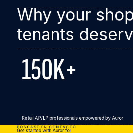
Why your shop
tenants deserv
150K+
Retail AP/LP professionals empowered by Auror
PÓNGASE EN CONTACTO
Get started with Auror for