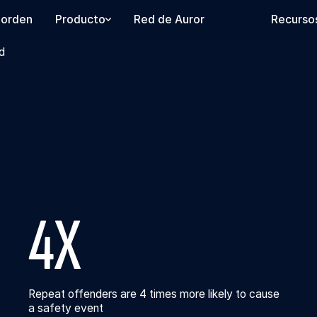
 orden
Producto
Red de Auror
Recurso
d
4X
Repeat offenders are 4 times more likely to cause
a safety event