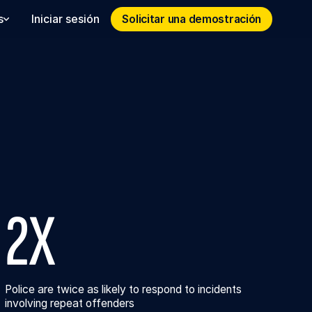
Solicitar una demostración
Solicitar una demostración
s
Iniciar sesión
2X
Police are twice as likely to respond to incidents
involving repeat offenders