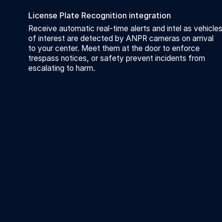
License Plate Recognition integration
Receive automatic real-time alerts and intel as vehicle
of interest are detected by ANPR cameras on arrival
to your center. Meet them at the door to enforce
trespass notices, or safety prevent incidents from
escalating to harm.