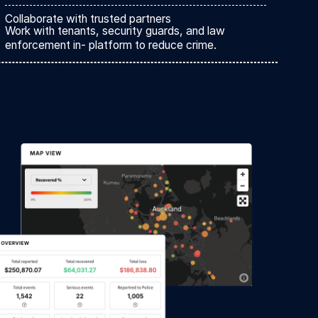
Collaborate with trusted partners
Work with tenants, security guards, and law
enforcement in- platform to reduce crime.