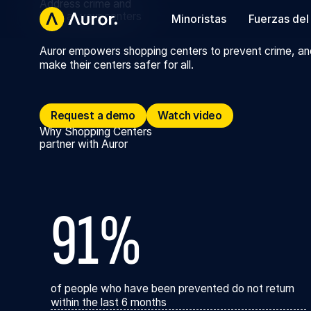
Address crime and
harm at your centers
Minoristas
Fuerzas del
Auror empowers shopping centers to prevent crime, an
make their centers safer for all.
Request a demo
Request a demo
Watch video
Watch video
Why Shopping Centers
partner with Auror
91%
of people who have been prevented do not return
within the last 6 months