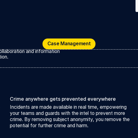
Case Management
Case Management
ollaboration and information
ion.
Crime anywhere gets prevented everywhere
o
Incidents are made available in real time, empowering
your teams and guards with the intel to prevent more
crime. By removing subject anonymity, you remove the
potential for further crime and harm.