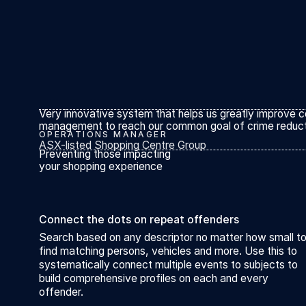
Very innovative system that helps us greatly improve c
management to reach our common goal of crime reduct
OPERATIONS MANAGER
ASX-listed Shopping Centre Group
Preventing those impacting
your shopping experience
Connect the dots on repeat offenders
Search based on any descriptor no matter how small t
find matching persons, vehicles and more. Use this to
systematically connect multiple events to subjects to
build comprehensive profiles on each and every
offender.