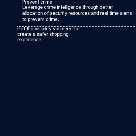
Prevent crime
Leverage crime intelligence through better
allocation of security resources and real time alerts
to prevent crime.
Get the visibility you need to
create a safer shopping
experience