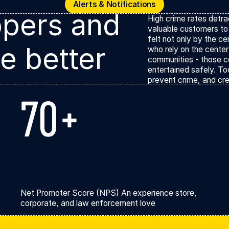
Alerts & Notificat
Alerts & Notifications
pers and
High crime rates detr
valuable customers to 
felt not only by the c
e better
who rely on the center
communities - those c
entertained safely. To
prevent crime, and cre
70+
Net Promoter Score (NPS) An experience store,
corporate, and law enforcement love