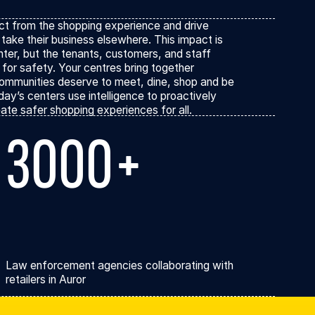
ions
act from the shopping experience and drive
take their business elsewhere. This impact is
enter, but the tenants, customers, and staff
 for safety. Your centres bring together
ommunities deserve to meet, dine, shop and be
day’s centers use intelligence to proactively
ate safer shopping experiences for all.
3000+
Law enforcement agencies collaborating with
retailers in Auror