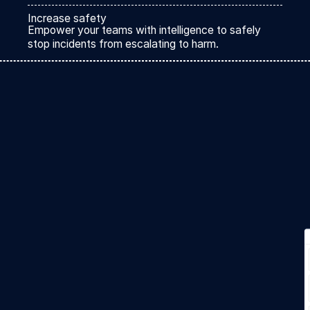
Increase safety
Empower your teams with intelligence to safely
stop incidents from escalating to harm.