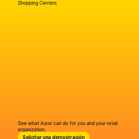
Shopping Centers
See what Auror can do for you and your retail
organization.
Solicitar una demostración
Solicitar una demostración