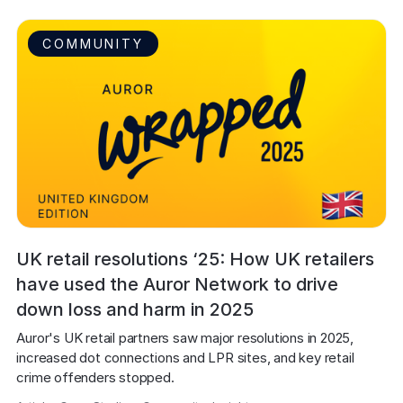
COMMUNITY
UK retail resolutions ‘25: How UK retailers
have used the Auror Network to drive
down loss and harm in 2025
Auror's UK retail partners saw major resolutions in 2025, 
increased dot connections and LPR sites, and key retail 
crime offenders stopped.