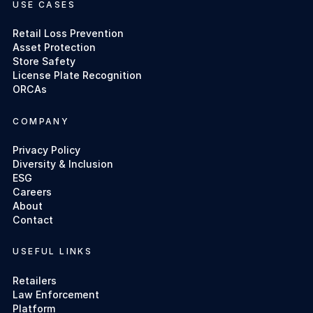
USE CASES
Retail Loss Prevention
Asset Protection
Store Safety
License Plate Recognition
ORCAs
COMPANY
Privacy Policy
Diversity & Inclusion
ESG
Careers
About
Contact
USEFUL LINKS
Retailers
Law Enforcement
Platform