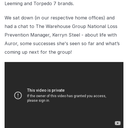
Explore the platform
Leeming and Torpedo 7 brands.
Explore the platform
Stay up to date with our latest announcements.
We sat down (in our respective home offices) and
Go to The Intel
Go to The Intel
had a chat to The Warehouse Group National Loss
Prevention Manager, Kerryn Steel - about life with
TRUST CENTER
Auror, some successes she's seen so far and what’s
Privacy
coming up next for the group!
Responsible protection you can trust.
Security
Safeguarding your data from day one.
For Good
Working together to prevent retail crime.
Explore Trust Center
Explore Trust Center