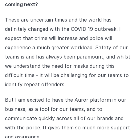
coming next?
These are uncertain times and the world has
definitely changed with the COVID 19 outbreak. I
expect that crime will increase and police will
experience a much greater workload. Safety of our
teams is and has always been paramount, and whilst
we understand the need for masks during this
difficult time - it will be challenging for our teams to
identify repeat offenders.
But I am excited to have the Auror platform in our
business, as a tool for our teams, and to
communicate quickly across all of our brands and
with the police. It gives them so much more support
and assurance.