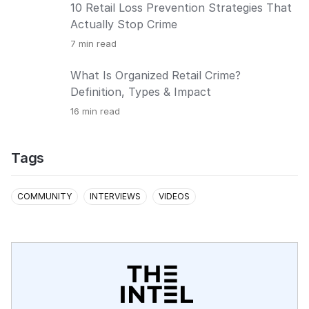
10 Retail Loss Prevention Strategies That
Actually Stop Crime
7
min read
What Is Organized Retail Crime?
Definition, Types & Impact
16
min read
Tags
COMMUNITY
INTERVIEWS
VIDEOS