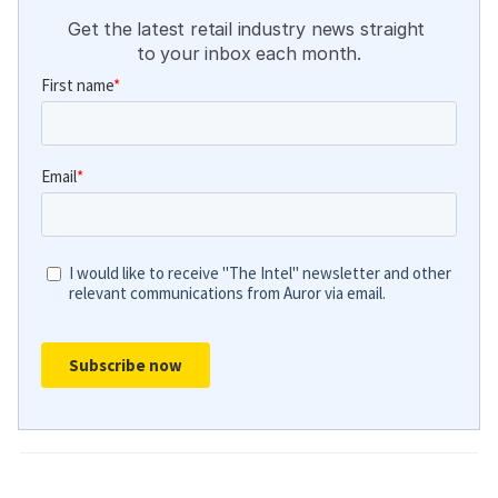
Get the latest retail industry news straight 
to your inbox each month.