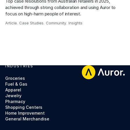
Top case resolutions from Australian retailers in 2025, 
achieved through strong collaboration and using Auror to 
focus on high-harm people of interest.
Article
,
Case Studies
,
Community
,
Insights
,
INDUSTRIES
Footer
Groceries
Fuel & Gas
Apparel
Jewelry
Pharmacy
Shopping Centers
Home Improvement
General Merchandise