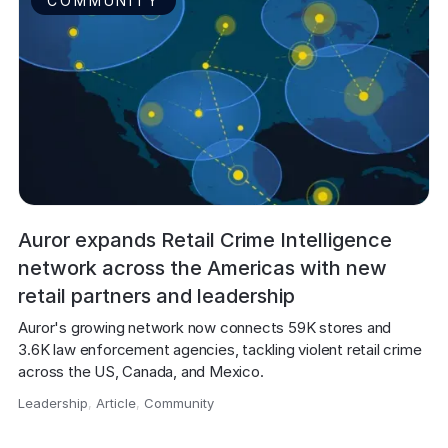
COMMUNITY
Auror expands Retail Crime Intelligence
network across the Americas with new
retail partners and leadership
Auror's growing network now connects 59K stores and 
3.6K law enforcement agencies, tackling violent retail crime 
across the US, Canada, and Mexico.
Leadership
,
Article
,
Community
,