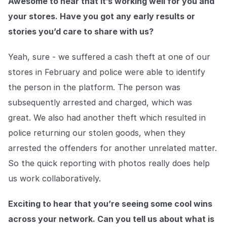
Awesome to hear that it’s working well for you and
your stores. Have you got any early results or
stories you’d care to share with us?
Yeah, sure - we suffered a cash theft at one of our
stores in February and police were able to identify
the person in the platform. The person was
subsequently arrested and charged, which was
great. We also had another theft which resulted in
police returning our stolen goods, when they
arrested the offenders for another unrelated matter.
So the quick reporting with photos really does help
us work collaboratively.
Exciting to hear that you’re seeing some cool wins
across your network. Can you tell us about what is