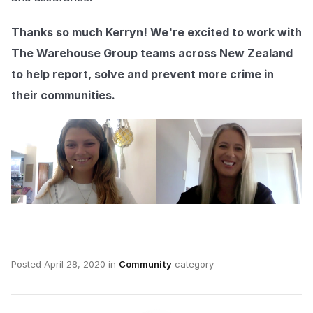
Thanks so much Kerryn! We're excited to work with
The Warehouse Group teams across New Zealand
to help report, solve and prevent more crime in
their communities.
Posted
April 28, 2020
in
Community
category