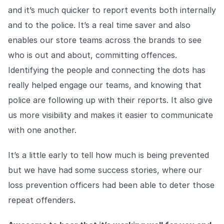
and it’s much quicker to report events both internally
and to the police. It’s a real time saver and also
enables our store teams across the brands to see
who is out and about, committing offences.
Identifying the people and connecting the dots has
really helped engage our teams, and knowing that
police are following up with their reports. It also give
us more visibility and makes it easier to communicate
with one another.
It’s a little early to tell how much is being prevented
but we have had some success stories, where our
loss prevention officers had been able to deter those
repeat offenders.