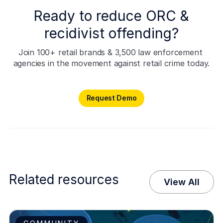
Ready to reduce ORC &
recidivist offending?
Join 100+ retail brands & 3,500 law enforcement 
agencies in the movement against retail crime today.
Request Demo
Request Demo
Related resources
View All