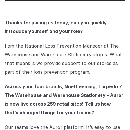
COMPANY
About us
About us
Thanks for joining us today, can you quickly
Stopping retail crime in its
tracks, worldwide.
introduce yourself and your role?
I am the National Loss Prevention Manager at The
Careers
Careers
Join us in making retail stores
Warehouse and Warehouse Stationery stores. What
safer for everyone.
that means is we provide support to our stores as
part of their loss prevention program.
Contact us
Contact us
Connect with our team for
Across your four brands, Noel Leeming, Torpedo 7,
support or inquiries.
The Warehouse and Warehouse Stationery - Auror
is now live across 259 retail sites! Tell us how
that’s changed things for your teams?
Our teams love the Auror platform. It’s easy to use