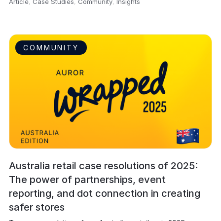
Article
,
Case Studies
,
Community
,
Insights
,
COMMUNITY
Australia retail case resolutions of 2025:
The power of partnerships, event
reporting, and dot connection in creating
safer stores