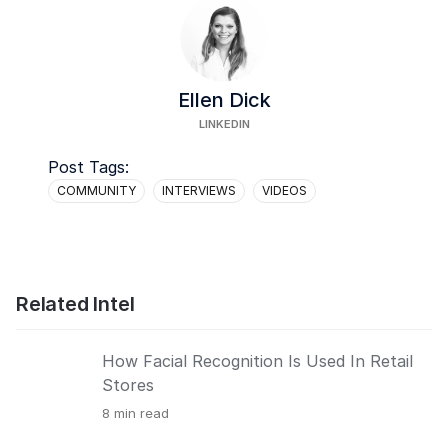
Ellen Dick
LINKEDIN
Post Tags:
COMMUNITY
INTERVIEWS
VIDEOS
Related Intel
How Facial Recognition Is Used In Retail
Stores
8
min read