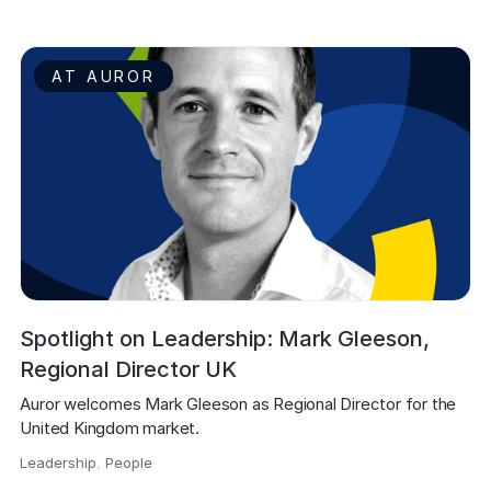
AT AUROR
Spotlight on Leadership: Mark Gleeson,
Regional Director UK
Auror welcomes Mark Gleeson as Regional Director for the 
United Kingdom market.
Leadership
,
People
,