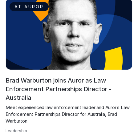
AT AUROR
Brad Warburton joins Auror as Law
Enforcement Partnerships Director -
Australia
Meet experienced law enforcement leader and Auror’s Law 
Enforcement Partnerships Director for Australia, Brad 
Warburton.
Leadership
,