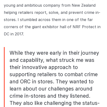
COMPANY
young and ambitious company from New Zealand
helping retailers report, solve, and prevent crime in-
About us
About us
Stopping retail crime in its
stores. I stumbled across them in one of the far
tracks, worldwide.
corners of the giant exhibitor hall of NRF Protect in
DC in 2017.
Careers
Careers
Join us in making retail stores
safer for everyone.
While they were early in their journey
and capability, what struck me was
Contact us
Contact us
their innovative approach to
Connect with our team for
supporting retailers to combat crime
support or inquiries.
and ORC in stores. They wanted to
learn about our challenges around
crime in-stores and they listened.
They also like challenging the status-