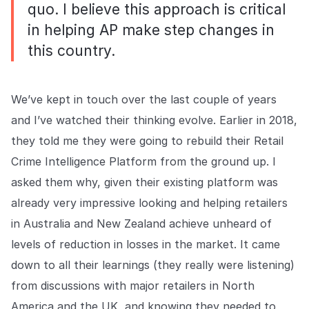
quo. I believe this approach is critical
in helping AP make step changes in
this country.
We’ve kept in touch over the last couple of years
and I’ve watched their thinking evolve. Earlier in 2018,
they told me they were going to rebuild their Retail
Crime Intelligence Platform from the ground up. I
asked them why, given their existing platform was
already very impressive looking and helping retailers
in Australia and New Zealand achieve unheard of
levels of reduction in losses in the market. It came
down to all their learnings (they really were listening)
from discussions with major retailers in North
America and the UK, and knowing they needed to