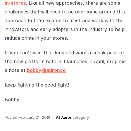
in-stores
. Like all new approaches, there are some
challenges that will need to be overcome around this
approach but I’m excited to meet and work with the
innovators and early adopters in the industry to help
reduce crime in your stores.
If you can't wait that long and want a sneak peak of
the new platform before it launches in April, drop me
a note at
bobby@auror.co
Keep fighting the good fight!
Bobby
Posted
February 21, 2019
in
At Auror
category