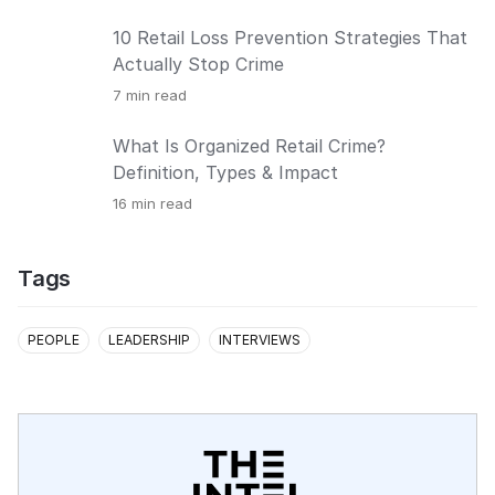
10 Retail Loss Prevention Strategies That
Actually Stop Crime
7
min read
What Is Organized Retail Crime?
Definition, Types & Impact
16
min read
Tags
PEOPLE
LEADERSHIP
INTERVIEWS