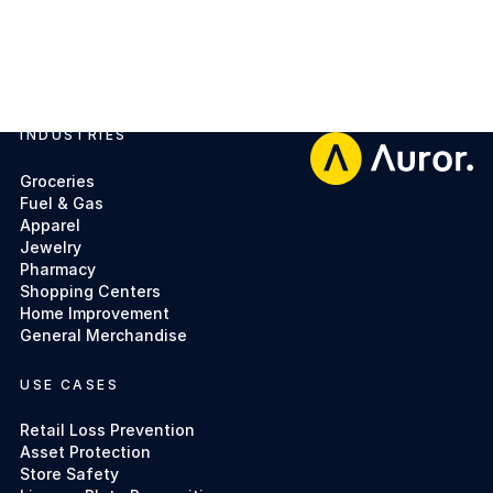
INDUSTRIES
Footer
Groceries
Fuel & Gas
Apparel
Jewelry
Pharmacy
Shopping Centers
Home Improvement
General Merchandise
USE CASES
Retail Loss Prevention
Asset Protection
Store Safety