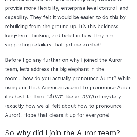
provide more flexibility, enterprise level control, and
capability. They felt it would be easier to do this by
rebuilding from the ground up. It’s this boldness,
long-term thinking, and belief in how they are
supporting retailers that got me excited!
Before I go any further on why I joined the Auror
team, let’s address the big elephant in the
room….how do you actually pronounce Auror? While
using our thick American accent to pronounce Auror
Aura
aura
it is best to think “
”, like an
of mystery
(exactly how we all felt about how to pronounce
Auror). Hope that clears it up for everyone!
So why did I join the Auror team?