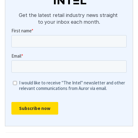
Get the latest retail industry news straight 
to your inbox each month.