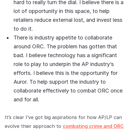
hard to really turn the dial. I believe there is a
lot of opportunity in this space, to help
retailers reduce external lost, and invest less
to do it.
There is industry appetite to collaborate
around ORC. The problem has gotten that
bad. I believe technology has a significant
role to play to underpin the AP industry’s
efforts. I believe this is the opportunity for
Auror. To help support the industry to
collaborate effectively to combat ORC once
and for all.
It’s clear I’ve got big aspirations for how AP/LP can
evolve their approach to
combating crime and ORC