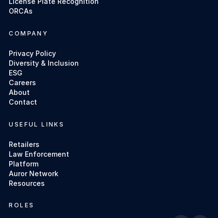
License Plate Recognition
ORCAs
COMPANY
Privacy Policy
Diversity & Inclusion
ESG
Careers
About
Contact
USEFUL LINKS
Retailers
Law Enforcement
Platform
Auror Network
Resources
ROLES