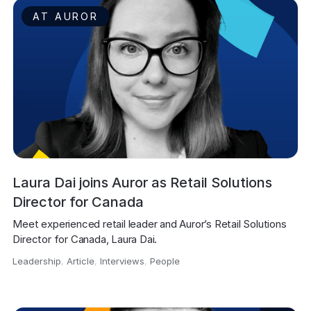
AT AUROR
Laura Dai joins Auror as Retail Solutions
Director for Canada
Meet experienced retail leader and Auror’s Retail Solutions 
Director for Canada, Laura Dai.
Leadership
,
Article
,
Interviews
,
People
,