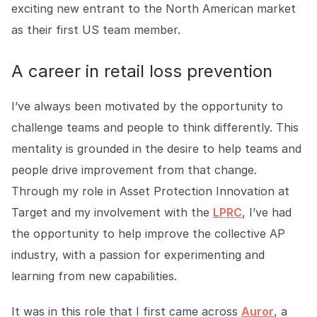
Explore the platform
exciting new entrant to the North American market
Explore the platform
Stay up to date with our latest announcements.
as their first US team member.
Go to The Intel
Go to The Intel
A career in retail loss prevention
TRUST CENTER
I’ve always been motivated by the opportunity to
Privacy
challenge teams and people to think differently. This
Responsible protection you can trust.
mentality is grounded in the desire to help teams and
people drive improvement from that change.
Security
Through my role in Asset Protection Innovation at
Safeguarding your data from day one.
Target and my involvement with the
LPRC
, I’ve had
For Good
the opportunity to help improve the collective AP
Working together to prevent retail crime.
industry, with a passion for experimenting and
learning from new capabilities.
Explore Trust Center
Explore Trust Center
It was in this role that I first came across
Auror
, a