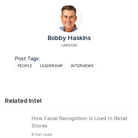
Bobby Haskins
LINKEDIN
Post Tags:
PEOPLE
LEADERSHIP
INTERVIEWS
Related Intel
How Facial Recognition Is Used In Retail
Stores
8
min read