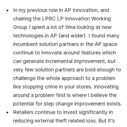
In my previous role in AP Innovation, and
chairing the LPRC LP Innovation Working
Group I spent a lot of time looking at new
technologies in AP (and wider). I found many
incumbent solution partners in the AP space
continue to innovate around features which
can generate incremental improvement, but
very few solution partners are bold enough to
challenge the whole approach to a problem
like stopping crime in your stores. Innovating
around a problem first is where I believe the
potential for step change improvement exists.
Retailers continue to invest significantly in
reducing external theft related loss. But it’s