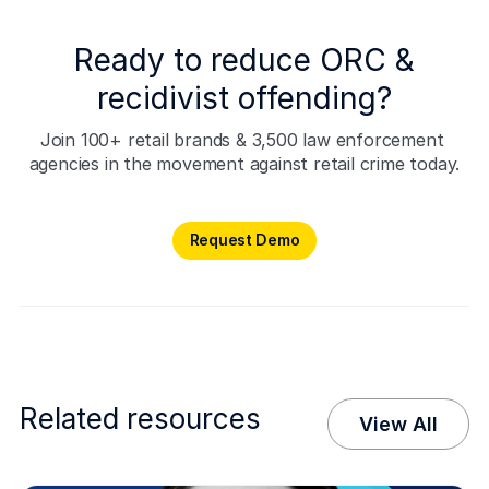
Ready to reduce ORC &
recidivist offending?
Join 100+ retail brands & 3,500 law enforcement 
agencies in the movement against retail crime today.
Request Demo
Request Demo
Related resources
View All