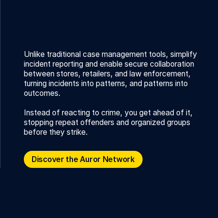
Unlike traditional case management tools, simplify
incident reporting and enable secure collaboration
between stores, retailers, and law enforcement,
turning incidents into patterns, and patterns into
outcomes.
Instead of reacting to crime, you get ahead of it,
stopping repeat offenders and organized groups
before they strike.
Discover the Auror Network
Discover the Auror Network