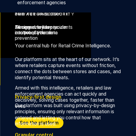
enforcement agencies
THE AUROR NETWORK
OUR TECHNOLOGY
PRIVACY AND SECURITY
Turning everyday incidents
All connected in one
Designed to keep you in
into proactive crime
intuitive platform
control of your data
prevention
Your central hub for Retail Crime Intelligence.
Our platform sits at the heart of our network. It’s
where retailers capture events without friction,
connect the dots between stores and cases, and
identify potential threats.
Armed with this intelligence, retailers and law
enforcement agencies can act quickly and
Privacy-first design
decisively, solving cases together, faster than
Our platform was built using privacy-by-design
ever.
principles, ensuring only relevant information is
entered and letting you control how that
Discover the Auror Network
See the platform
information is used.
Granular control