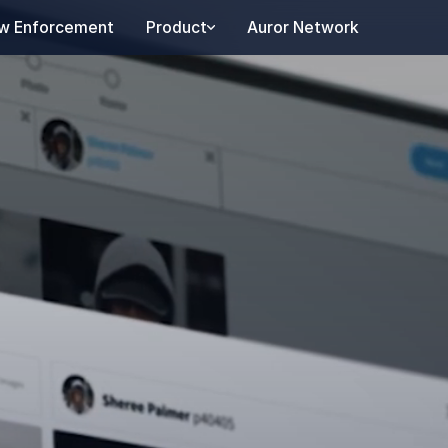
w Enforcement
Product
Auror Network