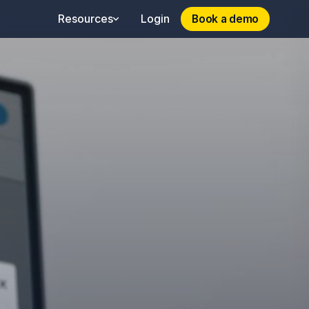
Book a demo
Book a demo
Resources
Login