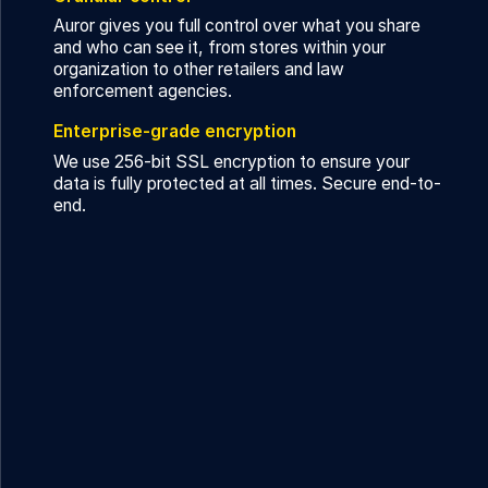
Auror gives you full control over what you share
and who can see it, from stores within your
organization to other retailers and law
enforcement agencies.
Enterprise-grade encryption
We use 256-bit SSL encryption to ensure your
data is fully protected at all times. Secure end-to-
end.