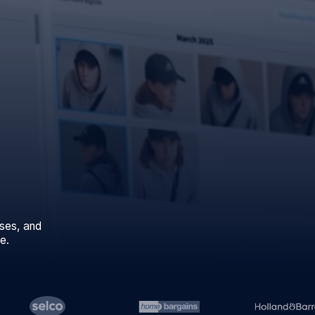
ses, and
e.