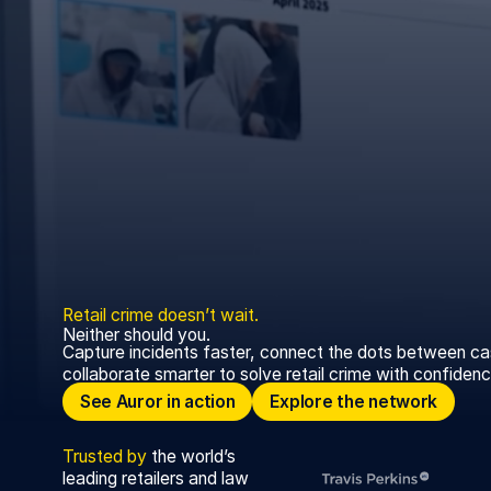
Retail
crime
doesn’t
wait.
Neither should you.
Capture incidents faster, connect the dots between ca
collaborate smarter to solve retail crime with confidenc
See Auror in action
Explore the network
See Auror in action
Explore the network
Trusted
by
the world’s
leading retailers and law