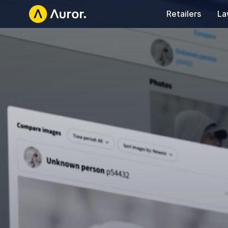
Retailers
La