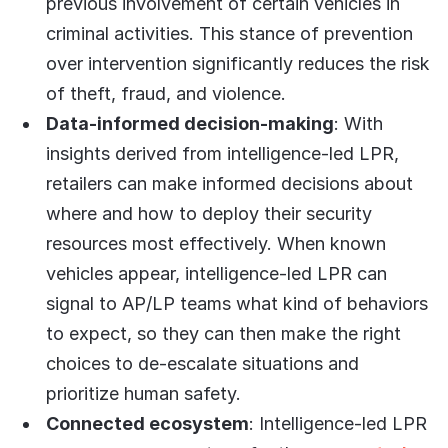
previous involvement of certain vehicles in
criminal activities. This stance of prevention
over intervention significantly reduces the risk
of theft, fraud, and violence.
Data-informed decision-making
: With
insights derived from intelligence-led LPR,
retailers can make informed decisions about
where and how to deploy their security
resources most effectively. When known
vehicles appear, intelligence-led LPR can
signal to AP/LP teams what kind of behaviors
to expect, so they can then make the right
choices to de-escalate situations and
prioritize human safety.
Connected ecosystem
: Intelligence-led LPR