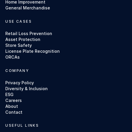
Home Improvement
General Merchandise
USE CASES
Retail Loss Prevention
Asset Protection
Store Safety
License Plate Recognition
ORCAs
COMPANY
Privacy Policy
Diversity & Inclusion
ESG
Careers
About
Contact
USEFUL LINKS