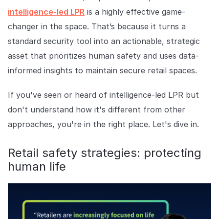
COMPANY
intelligence-led LPR
is a highly effective game-
changer in the space. That’s because it turns a
About us
About us
Stopping retail crime in its
standard security tool into an actionable, strategic
tracks, worldwide.
asset that prioritizes human safety and uses data-
informed insights to maintain secure retail spaces.
Careers
Careers
Join us in making retail stores
If you've seen or heard of intelligence-led LPR but
safer for everyone.
don't understand how it's different from other
approaches, you're in the right place. Let's dive in.
Contact us
Contact us
Connect with our team for
Retail safety strategies: protecting
support or inquiries.
human life