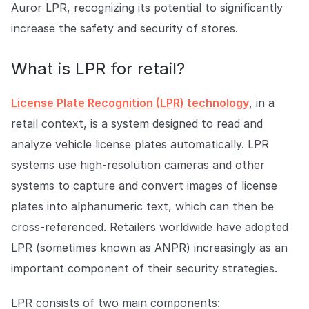
Auror LPR, recognizing its potential to significantly
increase the safety and security of stores.
What is LPR for retail?
License Plate Recognition (LPR) technology
, in a
retail context, is a system designed to read and
analyze vehicle license plates automatically. LPR
systems use high-resolution cameras and other
systems to capture and convert images of license
plates into alphanumeric text, which can then be
cross-referenced. Retailers worldwide have adopted
LPR (sometimes known as ANPR) increasingly as an
important component of their security strategies.
LPR consists of two main components: