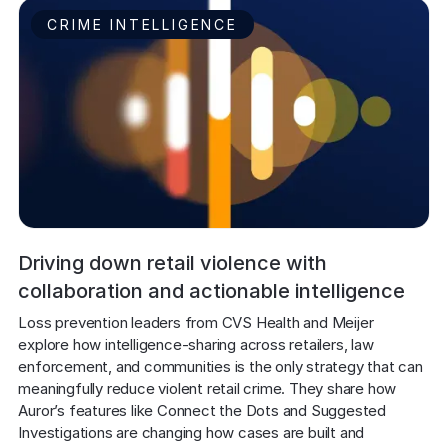
CRIME INTELLIGENCE
Driving down retail violence with
collaboration and actionable intelligence
Loss prevention leaders from CVS Health and Meijer 
explore how intelligence-sharing across retailers, law 
enforcement, and communities is the only strategy that can 
meaningfully reduce violent retail crime. They share how 
Auror’s features like Connect the Dots and Suggested 
Investigations are changing how cases are built and 