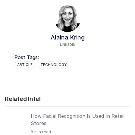
Alaina Kring
LINKEDIN
Post Tags:
ARTICLE
TECHNOLOGY
Related Intel
How Facial Recognition Is Used In Retail
Stores
8
min read