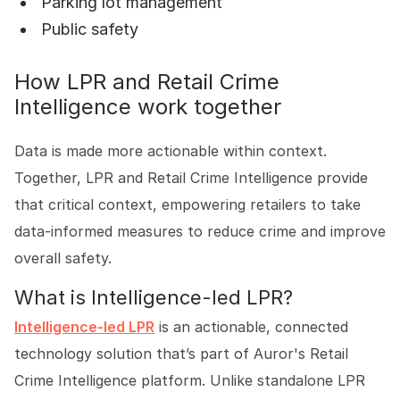
Parking lot management
Public safety
How LPR and Retail Crime
Intelligence work together
Data is made more actionable within context.
Together, LPR and Retail Crime Intelligence provide
that critical context, empowering retailers to take
data-informed measures to reduce crime and improve
overall safety.
What is Intelligence-led LPR?
Intelligence-led LPR
is an actionable, connected
technology solution that’s part of Auror's Retail
Crime Intelligence platform. Unlike standalone LPR