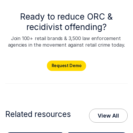
Ready to reduce ORC &
recidivist offending?
Join 100+ retail brands & 3,500 law enforcement 
agencies in the movement against retail crime today.
Request Demo
Request Demo
Related resources
View All