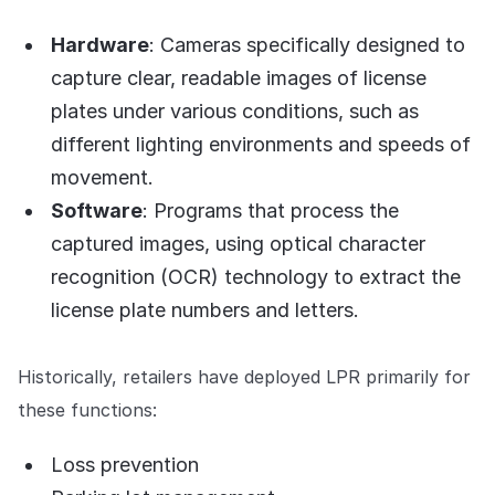
Hardware
: Cameras specifically designed to
capture clear, readable images of license
plates under various conditions, such as
different lighting environments and speeds of
movement.
Software
: Programs that process the
captured images, using optical character
recognition (OCR) technology to extract the
license plate numbers and letters.
Historically, retailers have deployed LPR primarily for
these functions:
Loss prevention