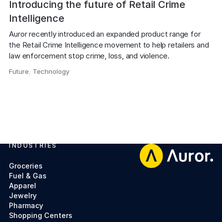
Introducing the future of Retail Crime
Intelligence
Auror recently introduced an expanded product range for 
the Retail Crime Intelligence movement to help retailers and 
law enforcement stop crime, loss, and violence.
Future
,
Technology
,
INDUSTRIES
Footer
Groceries
Fuel & Gas
Apparel
Jewelry
Pharmacy
Shopping Centers