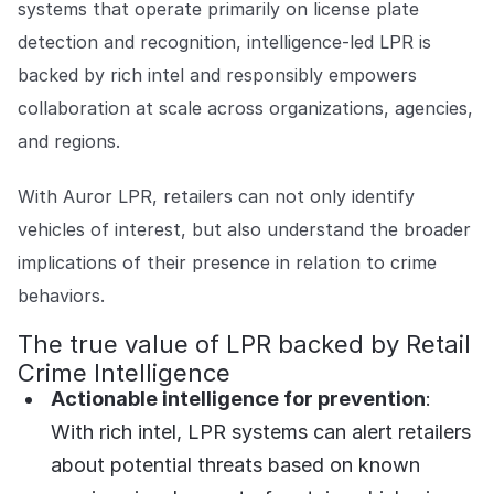
systems that operate primarily on license plate
detection and recognition, intelligence-led LPR is
backed by rich intel and responsibly empowers
collaboration at scale across organizations, agencies,
and regions.
With Auror LPR, retailers can not only identify
vehicles of interest, but also understand the broader
implications of their presence in relation to crime
behaviors.
The true value of LPR backed by Retail
Crime Intelligence
Actionable intelligence for prevention
:
With rich intel, LPR systems can alert retailers
about potential threats based on known