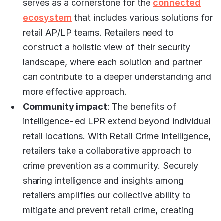
serves as a cornerstone for the
connected
ecosystem
that includes various solutions for
retail AP/LP teams. Retailers need to
construct a holistic view of their security
landscape, where each solution and partner
can contribute to a deeper understanding and
more effective approach.
Community impact
: The benefits of
intelligence-led LPR extend beyond individual
retail locations. With Retail Crime Intelligence,
retailers take a collaborative approach to
crime prevention as a community. Securely
sharing intelligence and insights among
retailers amplifies our collective ability to
mitigate and prevent retail crime, creating