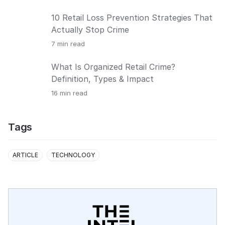
10 Retail Loss Prevention Strategies That
Actually Stop Crime
7
min read
What Is Organized Retail Crime?
Definition, Types & Impact
16
min read
Tags
ARTICLE
TECHNOLOGY