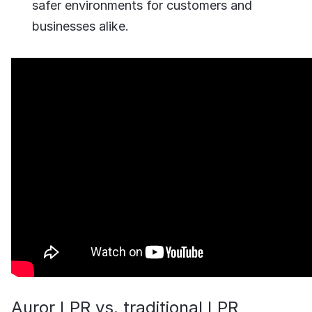
safer environments for customers and
businesses alike.
Auror LPR vs. traditional LPR