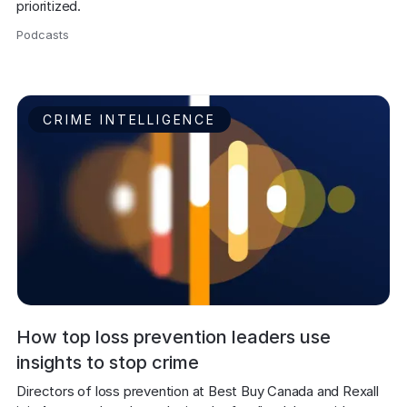
prioritized.
Podcasts
,
CRIME INTELLIGENCE
How top loss prevention leaders use
insights to stop crime
Directors of loss prevention at Best Buy Canada and Rexall 