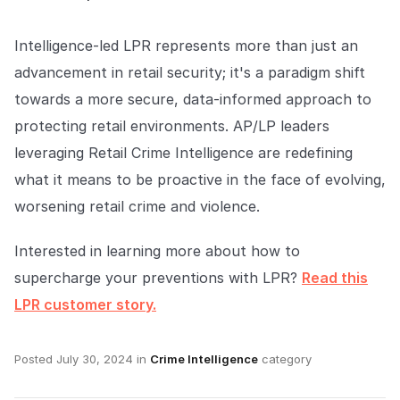
Intelligence-led LPR represents more than just an
advancement in retail security; it's a paradigm shift
towards a more secure, data-informed approach to
protecting retail environments. AP/LP leaders
leveraging Retail Crime Intelligence are redefining
what it means to be proactive in the face of evolving,
worsening retail crime and violence.
Interested in learning more about how to
supercharge your preventions with LPR?
Read this
LPR customer story.
Posted
July 30, 2024
in
Crime Intelligence
category