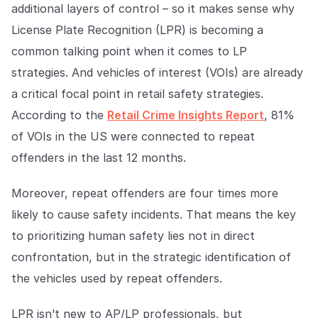
Explore the platform
additional layers of control – so it makes sense why
Explore the platform
Stay up to date with our latest announcements.
License Plate Recognition (LPR) is becoming a
Go to The Intel
common talking point when it comes to LP
Go to The Intel
strategies. And vehicles of interest (VOIs) are already
TRUST CENTER
a critical focal point in retail safety strategies.
According to the
Retail Crime Insights Report
, 81%
Privacy
of VOIs in the US were connected to repeat
Responsible protection you can trust.
offenders in the last 12 months.
Security
Moreover, repeat offenders are four times more
Safeguarding your data from day one.
likely to cause safety incidents. That means the key
For Good
to prioritizing human safety lies not in direct
Working together to prevent retail crime.
confrontation, but in the strategic identification of
the vehicles used by repeat offenders.
Explore Trust Center
Explore Trust Center
LPR isn’t new to AP/LP professionals, but