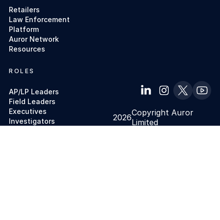
Retailers
Law Enforcement
Platform
Auror Network
Resources
ROLES
AP/LP Leaders
Field Leaders
Executives
Copyright Auror
2026
Investigators
Limited