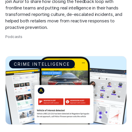
join Auror to share how closing the feedback loop with 
frontline teams and putting real intelligence in their hands 
transformed reporting culture, de-escalated incidents, and 
helped both retailers move from reactive responses to 
proactive prevention.
Podcasts
,
CRIME INTELLIGENCE