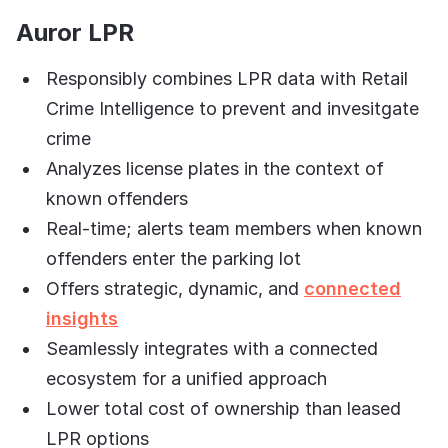
Auror LPR
Responsibly combines LPR data with Retail
Crime Intelligence to prevent and invesitgate
crime
Analyzes license plates in the context of
known offenders
Real-time; alerts team members when known
offenders enter the parking lot
Offers strategic, dynamic, and
connected
insights
Seamlessly integrates with a connected
ecosystem for a unified approach
Lower total cost of ownership than leased
LPR options