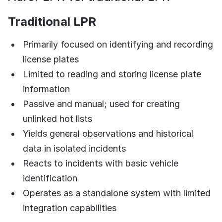
Traditional LPR
Primarily focused on identifying and recording
license plates
Limited to reading and storing license plate
information
Passive and manual; used for creating
unlinked hot lists
Yields general observations and historical
data in isolated incidents
Reacts to incidents with basic vehicle
identification
Operates as a standalone system with limited
integration capabilities