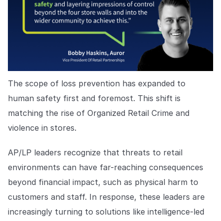
The scope of loss prevention has expanded to
human safety first and foremost. This shift is
matching the rise of Organized Retail Crime and
violence in stores.
AP/LP leaders recognize that threats to retail
environments can have far-reaching consequences
beyond financial impact, such as physical harm to
customers and staff. In response, these leaders are
increasingly turning to solutions like intelligence-led