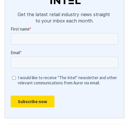
Get the latest retail industry news straight 
to your inbox each month.