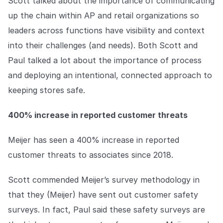
Scott talked about the importance of communicating
up the chain within AP and retail organizations so
leaders across functions have visibility and context
into their challenges (and needs). Both Scott and
Paul talked a lot about the importance of process
and deploying an intentional, connected approach to
keeping stores safe.
400% increase in reported customer threats
Meijer has seen a 400% increase in reported
customer threats to associates since 2018.
Scott commended Meijer’s survey methodology in
that they (Meijer) have sent out customer safety
surveys. In fact, Paul said these safety surveys are