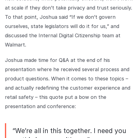
at scale if they don’t take privacy and trust seriously.
To that point, Joshua said “If we don’t govern
ourselves, state legislators will do it for us,” and
discussed the Internal Digital Citizenship team at
Walmart.
Joshua made time for Q&A at the end of his
presentation where he received several process and
product questions. When it comes to these topics –
and actually redefining the customer experience and
retail safety – this quote put a bow on the
presentation and conference:
“We’re all in this together. I need you