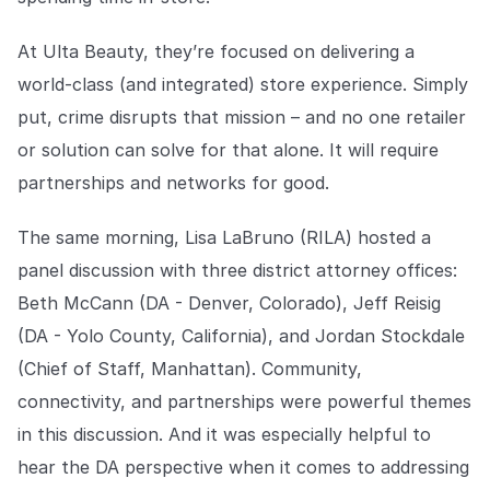
At Ulta Beauty, they’re focused on delivering a
world-class (and integrated) store experience. Simply
put, crime disrupts that mission – and no one retailer
or solution can solve for that alone. It will require
partnerships and networks for good.
The same morning, Lisa LaBruno (RILA) hosted a
panel discussion with three district attorney offices:
Beth McCann (DA - Denver, Colorado), Jeff Reisig
(DA - Yolo County, California), and Jordan Stockdale
(Chief of Staff, Manhattan). Community,
connectivity, and partnerships were powerful themes
in this discussion. And it was especially helpful to
hear the DA perspective when it comes to addressing