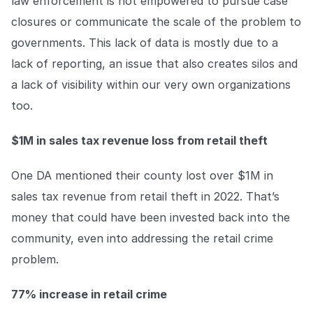
law enforcement is not empowered to pursue case
closures or communicate the scale of the problem to
governments. This lack of data is mostly due to a
lack of reporting, an issue that also creates silos and
a lack of visibility within our very own organizations
too.
$1M in sales tax revenue loss from retail theft
One DA mentioned their county lost over $1M in
sales tax revenue from retail theft in 2022. That’s
money that could have been invested back into the
community, even into addressing the retail crime
problem.
77% increase in retail crime