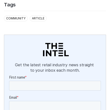
Tags
COMMUNITY
ARTICLE
Get the latest retail industry news straight 
to your inbox each month.