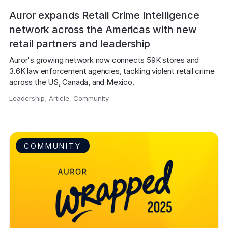
Auror expands Retail Crime Intelligence
network across the Americas with new
retail partners and leadership
Auror's growing network now connects 59K stores and 
3.6K law enforcement agencies, tackling violent retail crime 
across the US, Canada, and Mexico.
Leadership
,
Article
,
Community
,
COMMUNITY