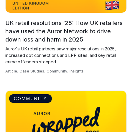
UK retail resolutions ‘25: How UK retailers
have used the Auror Network to drive
down loss and harm in 2025
Auror's UK retail partners saw major resolutions in 2025, 
increased dot connections and LPR sites, and key retail 
crime offenders stopped.
Article
,
Case Studies
,
Community
,
Insights
,
COMMUNITY