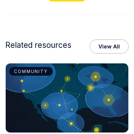
Related resources
View All
COMMUNITY