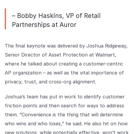
– Bobby Haskins, VP of Retail
Partnerships at Auror
The final keynote was delivered by Joshua Ridgeway,
Senior Director of Asset Protection at Walmart,
where he talked about creating a customer-centric
AP organization – as well as the vital importance of
privacy, trust, and cross-org alignment.
Joshua’s team has put in work to identify customer
friction points and then search for ways to address
them. “Convenience is the thing that will determine
who wins and who loses,” he said. He also hit on how
new solutions, while potentially effective, won’t work