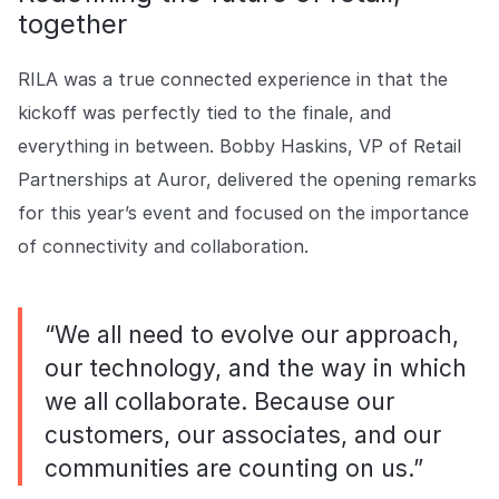
together
RILA was a true connected experience in that the
kickoff was perfectly tied to the finale, and
everything in between. Bobby Haskins, VP of Retail
Partnerships at Auror, delivered the opening remarks
for this year’s event and focused on the importance
of connectivity and collaboration.
“We all need to evolve our approach,
our technology, and the way in which
we all collaborate. Because our
customers, our associates, and our
communities are counting on us.”