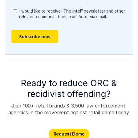
Ready to reduce ORC &
recidivist offending?
Join 100+ retail brands & 3,500 law enforcement 
agencies in the movement against retail crime today.
Request Demo
Request Demo