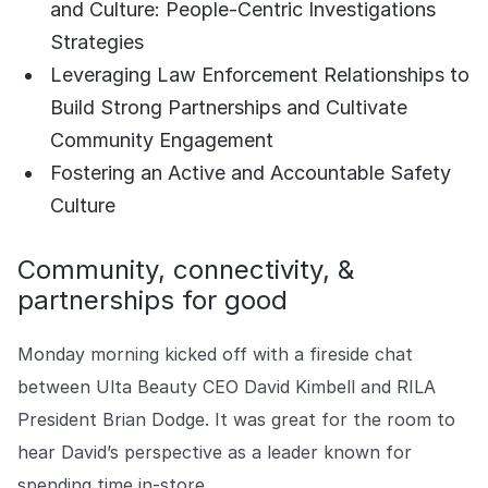
and Culture: People-Centric Investigations
COMPANY
Strategies
About us
About us
Leveraging Law Enforcement Relationships to
Stopping retail crime in its
tracks, worldwide.
Build Strong Partnerships and Cultivate
Community Engagement
Fostering an Active and Accountable Safety
Careers
Careers
Join us in making retail stores
Culture
safer for everyone.
Community, connectivity, &
partnerships for good
Contact us
Contact us
Connect with our team for
support or inquiries.
Monday morning kicked off with a fireside chat
between Ulta Beauty CEO David Kimbell and RILA
President Brian Dodge. It was great for the room to
hear David’s perspective as a leader known for
spending time in-store.