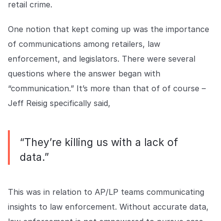
retail crime.
One notion that kept coming up was the importance
of communications among retailers, law
enforcement, and legislators. There were several
questions where the answer began with
“communication.” It’s more than that of of course –
Jeff Reisig specifically said,
“They’re killing us with a lack of
data.”
This was in relation to AP/LP teams communicating
insights to law enforcement. Without accurate data,