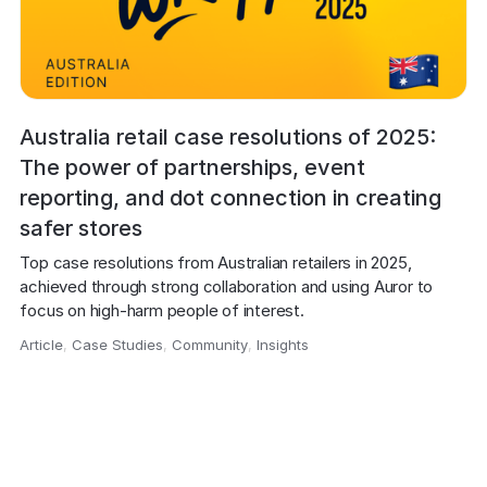
Australia retail case resolutions of 2025:
The power of partnerships, event
reporting, and dot connection in creating
safer stores
Top case resolutions from Australian retailers in 2025, 
achieved through strong collaboration and using Auror to 
focus on high-harm people of interest.
Article
,
Case Studies
,
Community
,
Insights
,