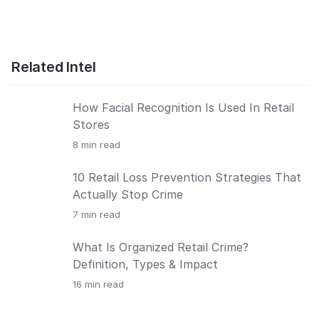
Related Intel
How Facial Recognition Is Used In Retail
Stores
8
min read
10 Retail Loss Prevention Strategies That
Actually Stop Crime
7
min read
What Is Organized Retail Crime?
Definition, Types & Impact
16
min read