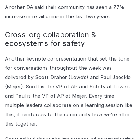
Another DA said their community has seen a 77%
increase in retail crime in the last two years.
Cross-org collaboration &
ecosystems for safety
Another keynote co-presentation that set the tone
for conversations throughout the week was
delivered by Scott Draher (Lowe’s) and Paul Jaeckle
(Meijer). Scott is the VP of AP and Safety at Lowe’s
and Paul is the VP of AP at Meijer. Every time
multiple leaders collaborate on a learning session like
this, it reinforces to the community how we’re all in
this together.