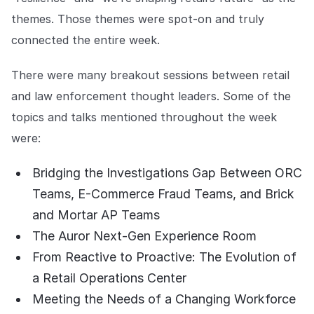
Explore the platform
Explore the platform
Stay up to date with our latest announcements.
themes. Those themes were spot-on and truly
connected the entire week.
Go to The Intel
Go to The Intel
There were many breakout sessions between retail
TRUST CENTER
and law enforcement thought leaders. Some of the
topics and talks mentioned throughout the week
Privacy
were:
Responsible protection you can trust.
Security
Bridging the Investigations Gap Between ORC
Safeguarding your data from day one.
Teams, E-Commerce Fraud Teams, and Brick
and Mortar AP Teams
For Good
The Auror Next-Gen Experience Room
Working together to prevent retail crime.
From Reactive to Proactive: The Evolution of
Explore Trust Center
a Retail Operations Center
Explore Trust Center
Meeting the Needs of a Changing Workforce