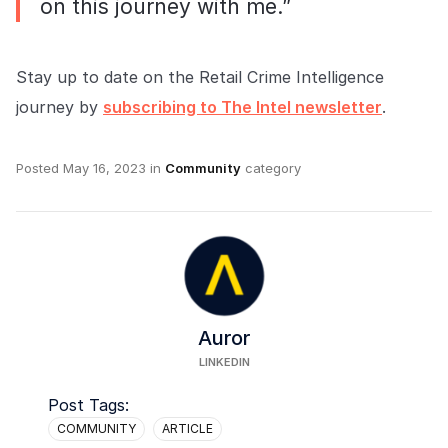
on this journey with me.”
Stay up to date on the Retail Crime Intelligence
journey by
subscribing to The Intel newsletter
.
Posted
May 16, 2023
in
Community
category
Auror
LINKEDIN
Post Tags:
COMMUNITY
ARTICLE