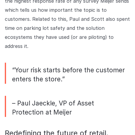
the highest response rate of any survey Meijer sends
which tells us how important the topic is to
customers. Related to this, Paul and Scott also spent
time on parking lot safety and the solution
ecosystems they have used (or are piloting) to
address it.
“Your risk starts before the customer
enters the store.”
– Paul Jaeckle, VP of Asset
Protection at Meijer
Redefining the future of retail,