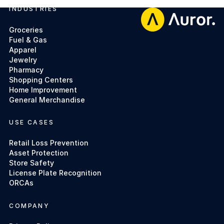
INDUSTRIES
Footer
Groceries
Fuel & Gas
Apparel
Jewelry
Pharmacy
Shopping Centers
Home Improvement
General Merchandise
USE CASES
Retail Loss Prevention
Asset Protection
Store Safety
License Plate Recognition
ORCAs
COMPANY