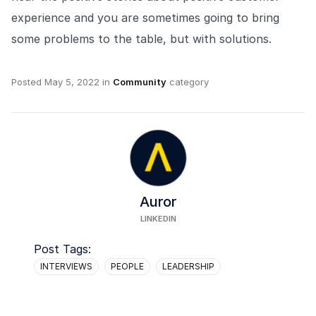
experience and you are sometimes going to bring
some problems to the table, but with solutions.
Posted
May 5, 2022
in
Community
category
Auror
LINKEDIN
Post Tags:
INTERVIEWS
PEOPLE
LEADERSHIP