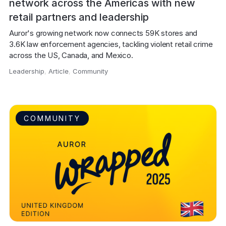
network across the Americas with new
retail partners and leadership
Auror's growing network now connects 59K stores and 
3.6K law enforcement agencies, tackling violent retail crime 
across the US, Canada, and Mexico.
Leadership
,
Article
,
Community
,
COMMUNITY