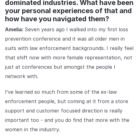
dominated industries. What have been
your personal experiences of that and
how have you navigated them?
Amelia:
Seven years ago I walked into my first loss
prevention conference and it was all older men in
suits with law enforcement backgrounds. I really feel
that shift now with more female representation, not
just at conferences but amongst the people I
network with.
I’ve learned so much from some of the ex-law
enforcement people, but coming at it from a store
support and customer focused direction is really
important too - and you do find that more with the
women in the industry.