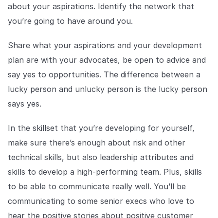
about your aspirations. Identify the network that
you’re going to have around you.
Share what your aspirations and your development
plan are with your advocates, be open to advice and
say yes to opportunities. The difference between a
lucky person and unlucky person is the lucky person
says yes.
In the skillset that you’re developing for yourself,
make sure there’s enough about risk and other
technical skills, but also leadership attributes and
skills to develop a high-performing team. Plus, skills
to be able to communicate really well. You’ll be
communicating to some senior execs who love to
hear the positive stories about positive customer