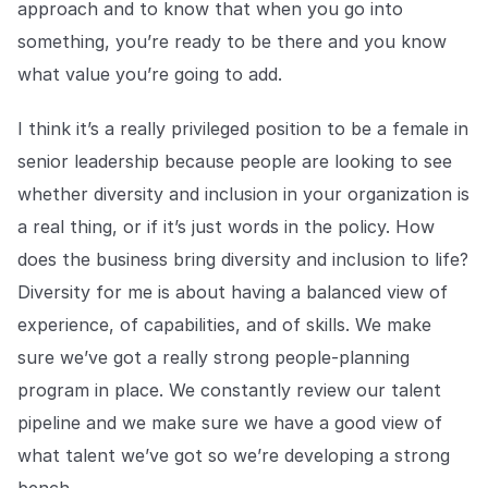
approach and to know that when you go into
something, you’re ready to be there and you know
what value you’re going to add.
I think it’s a really privileged position to be a female in
senior leadership because people are looking to see
whether diversity and inclusion in your organization is
a real thing, or if it’s just words in the policy. How
does the business bring diversity and inclusion to life?
Diversity for me is about having a balanced view of
experience, of capabilities, and of skills. We make
sure we’ve got a really strong people-planning
program in place. We constantly review our talent
pipeline and we make sure we have a good view of
what talent we’ve got so we’re developing a strong