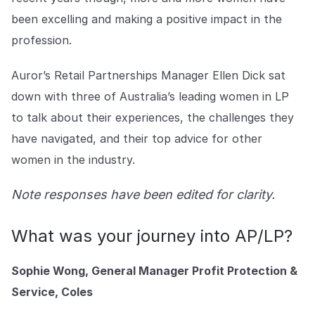
Explore the platform
Explore the platform
Stay up to date with our latest announcements.
been excelling and making a positive impact in the
profession.
Go to The Intel
Go to The Intel
Auror’s Retail Partnerships Manager Ellen Dick sat
TRUST CENTER
down with three of Australia’s leading women in LP
to talk about their experiences, the challenges they
Privacy
have navigated, and their top advice for other
Responsible protection you can trust.
women in the industry.
Security
Safeguarding your data from day one.
Note responses have been edited for clarity.
For Good
What was your journey into AP/LP?
Working together to prevent retail crime.
Sophie Wong, General Manager Profit Protection &
Explore Trust Center
Explore Trust Center
Service, Coles