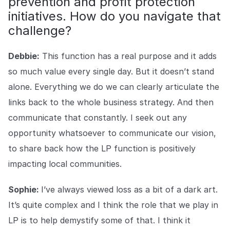
prevention and profit protection
initiatives. How do you navigate that
challenge?
Debbie:
This function has a real purpose and it adds
so much value every single day. But it doesn’t stand
alone. Everything we do we can clearly articulate the
links back to the whole business strategy. And then
communicate that constantly. I seek out any
opportunity whatsoever to communicate our vision,
to share back how the LP function is positively
impacting local communities.
Sophie:
I’ve always viewed loss as a bit of a dark art.
It’s quite complex and I think the role that we play in
LP is to help demystify some of that. I think it