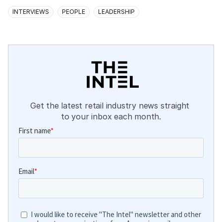
INTERVIEWS
PEOPLE
LEADERSHIP
Get the latest retail industry news straight 
to your inbox each month.