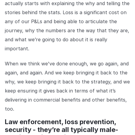
actually starts with explaining the why and telling the
stories behind the stats. Loss is a significant cost on
any of our P&Ls and being able to articulate the
journey, why the numbers are the way that they are,
and what we’re going to do about it is really
important.
When we think we've done enough, we go again, and
again, and again. And we keep bringing it back to the
why, we keep bringing it back to the strategy, and we
keep ensuring it gives back in terms of what it’s
delivering in commercial benefits and other benefits,
too.
Law enforcement, loss prevention,
security - they’re all typically male-