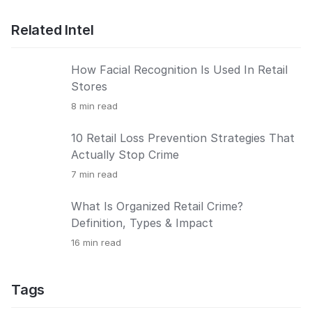
Related Intel
How Facial Recognition Is Used In Retail
Stores
8
min read
10 Retail Loss Prevention Strategies That
Actually Stop Crime
7
min read
What Is Organized Retail Crime?
Definition, Types & Impact
16
min read
Tags