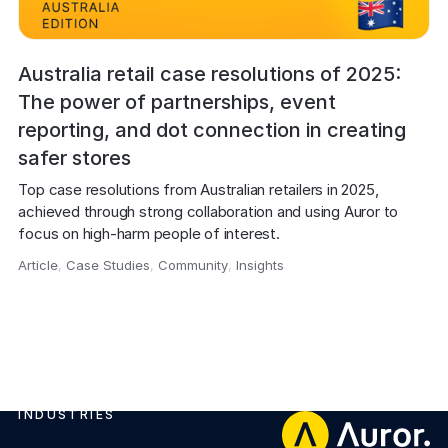
Australia retail case resolutions of 2025:
The power of partnerships, event
reporting, and dot connection in creating
safer stores
Top case resolutions from Australian retailers in 2025, 
achieved through strong collaboration and using Auror to 
focus on high-harm people of interest.
Article
,
Case Studies
,
Community
,
Insights
,
INDUSTRIES
Footer