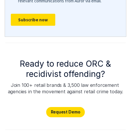
Ready to reduce ORC &
recidivist offending?
Join 100+ retail brands & 3,500 law enforcement 
agencies in the movement against retail crime today.
Request Demo
Request Demo