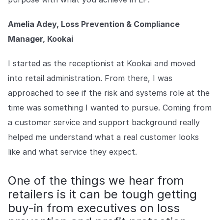
Amelia Adey, Loss Prevention & Compliance
Manager, Kookai
I started as the receptionist at Kookai and moved
into retail administration. From there, I was
approached to see if the risk and systems role at the
time was something I wanted to pursue. Coming from
a customer service and support background really
helped me understand what a real customer looks
like and what service they expect.
One of the things we hear from
retailers is it can be tough getting
buy-in from executives on loss