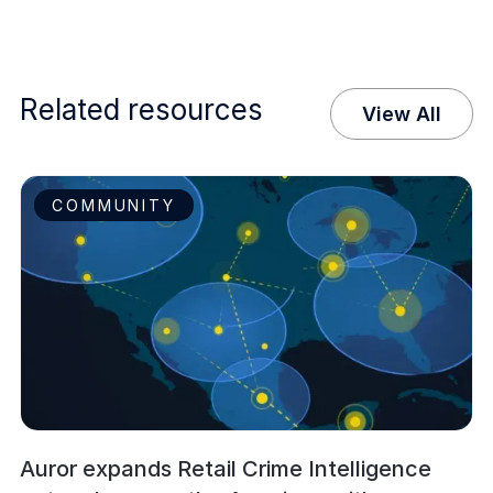
Related resources
View All
COMMUNITY
Auror expands Retail Crime Intelligence