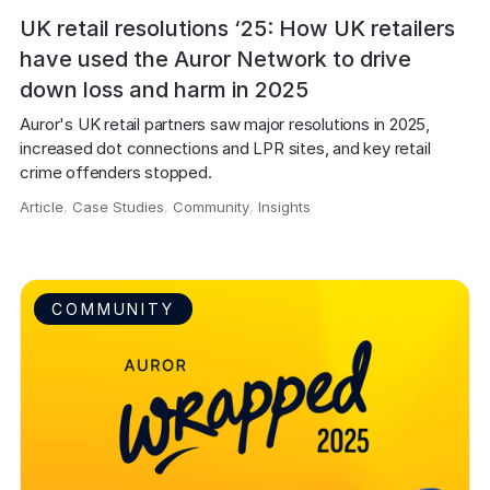
UK retail resolutions ‘25: How UK retailers
have used the Auror Network to drive
down loss and harm in 2025
Auror's UK retail partners saw major resolutions in 2025, 
increased dot connections and LPR sites, and key retail 
crime offenders stopped.
Article
,
Case Studies
,
Community
,
Insights
,
COMMUNITY