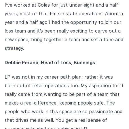
COMPANY
I’ve worked at Coles for just under eight and a half
years, most of that time in state operations. About a
About us
About us
year and a half ago I had the opportunity to join our
Stopping retail crime in its
tracks, worldwide.
loss team and it’s been really exciting to carve out a
new space, bring together a team and set a tone and
Careers
Careers
strategy.
Join us in making retail stores
safer for everyone.
Debbie Perano, Head of Loss, Bunnings
LP was not in my career path plan, rather it was
Contact us
Contact us
Connect with our team for
born out of retail operations too. My aspiration for it
support or inquiries.
really came from wanting to be part of a team that
makes a real difference, keeping people safe. The
people who work in this space are so passionate and
that drives me as well. You get a real sense of
purpose with what you achieve in LP.