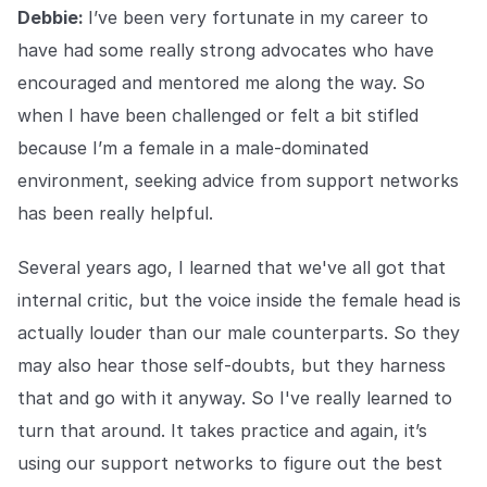
Debbie:
I’ve been very fortunate in my career to
have had some really strong advocates who have
encouraged and mentored me along the way. So
when I have been challenged or felt a bit stifled
because I’m a female in a male-dominated
environment, seeking advice from support networks
has been really helpful.
Several years ago, I learned that we've all got that
internal critic, but the voice inside the female head is
actually louder than our male counterparts. So they
may also hear those self-doubts, but they harness
that and go with it anyway. So I've really learned to
turn that around. It takes practice and again, it’s
using our support networks to figure out the best