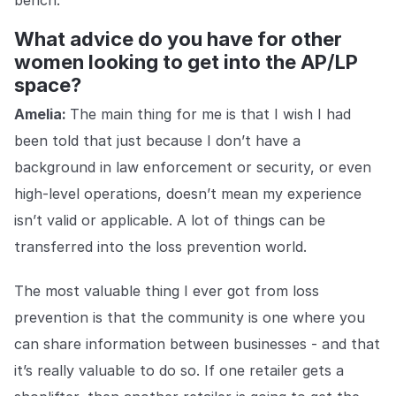
bench.
What advice do you have for other
women looking to get into the AP/LP
space?
Amelia:
The main thing for me is that I wish I had
been told that just because I don’t have a
background in law enforcement or security, or even
high-level operations, doesn’t mean my experience
isn’t valid or applicable. A lot of things can be
transferred into the loss prevention world.
The most valuable thing I ever got from loss
prevention is that the community is one where you
can share information between businesses - and that
it’s really valuable to do so. If one retailer gets a