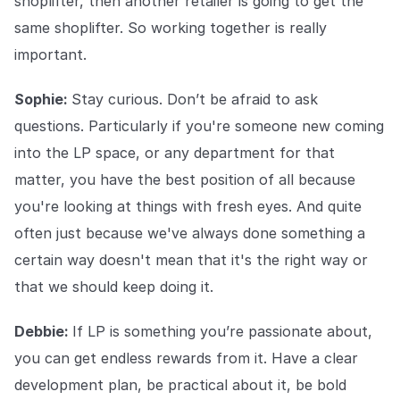
shoplifter, then another retailer is going to get the
same shoplifter. So working together is really
important.
Sophie:
Stay curious. Don’t be afraid to ask
questions. Particularly if you're someone new coming
into the LP space, or any department for that
matter, you have the best position of all because
you're looking at things with fresh eyes. And quite
often just because we've always done something a
certain way doesn't mean that it's the right way or
that we should keep doing it.
Debbie:
If LP is something you’re passionate about,
you can get endless rewards from it. Have a clear
development plan, be practical about it, be bold