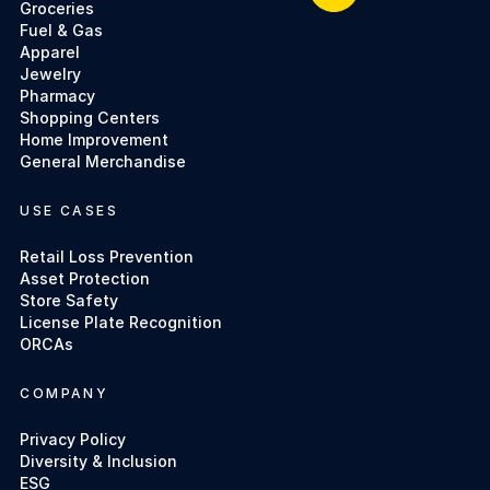
Groceries
Fuel & Gas
Apparel
Jewelry
Pharmacy
Shopping Centers
Home Improvement
General Merchandise
USE CASES
Retail Loss Prevention
Asset Protection
Store Safety
License Plate Recognition
ORCAs
COMPANY
Privacy Policy
Diversity & Inclusion
ESG