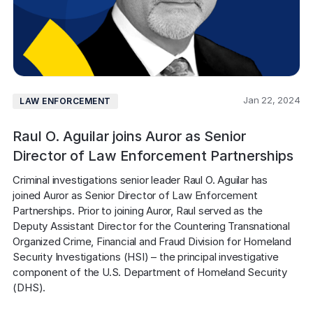
Jan 22, 2024
LAW ENFORCEMENT
Raul O. Aguilar joins Auror as Senior
Director of Law Enforcement Partnerships
Criminal investigations senior leader Raul O. Aguilar has 
joined Auror as Senior Director of Law Enforcement 
Partnerships. Prior to joining Auror, Raul served as the 
Deputy Assistant Director for the Countering Transnational 
Organized Crime, Financial and Fraud Division for Homeland 
Security Investigations (HSI) – the principal investigative 
component of the U.S. Department of Homeland Security 
(DHS).