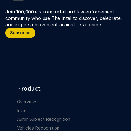
Join 100,000+ strong retail and law enforcement 
community who use The Intel to discover, celebrate, 
and inspire a movement against retail crime
Subscribe
Subscribe
Product
Overview
Intel
Auror Subject Recognition
Vehicles Recognition