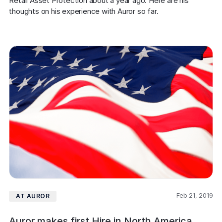
Retail Asset Protection about a year ago. Here are his 
thoughts on his experience with Auror so far.
Feb 21, 2019
AT AUROR
Auror makes first Hire in North America