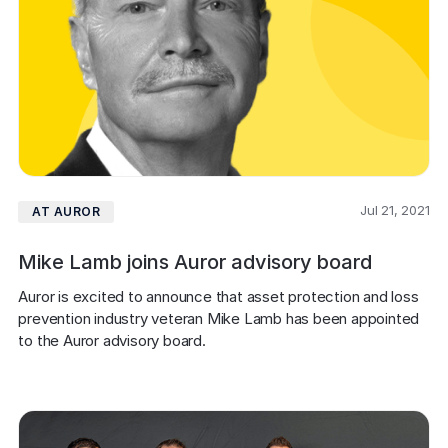
Jul 21, 2021
AT AUROR
Mike Lamb joins Auror advisory board
Auror is excited to announce that asset protection and loss 
prevention industry veteran Mike Lamb has been appointed 
to the Auror advisory board.