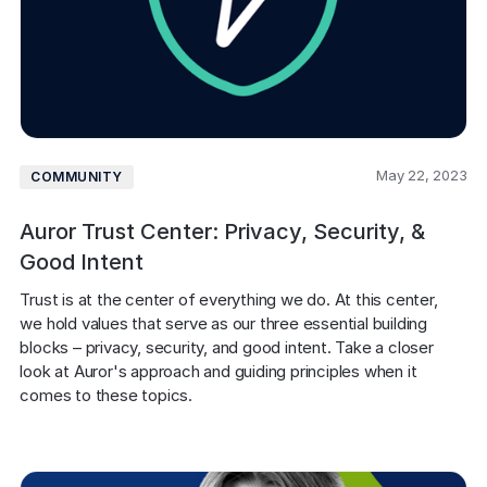
May 22, 2023
COMMUNITY
Auror Trust Center: Privacy, Security, &
Good Intent
Trust is at the center of everything we do. At this center, 
we hold values that serve as our three essential building 
blocks – privacy, security, and good intent. Take a closer 
look at Auror's approach and guiding principles when it 
comes to these topics. 