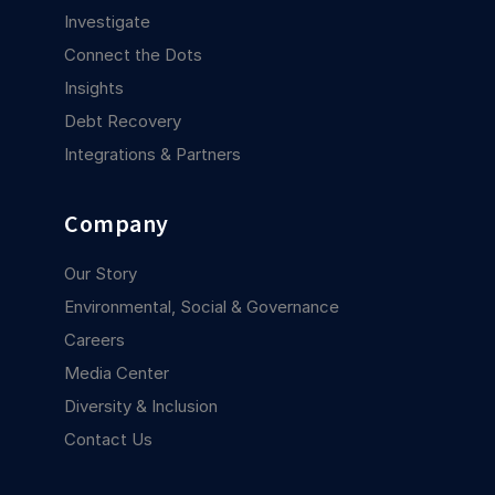
Investigate
Connect the Dots
Insights
Debt Recovery
Integrations & Partners
Company
Our Story
Environmental, Social & Governance
Careers
Media Center
Diversity & Inclusion
Contact Us