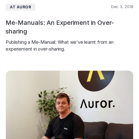
Dec 3, 2018
AT AUROR
Me-Manuals: An Experiment in Over-
sharing
Publishing a Me-Manual: What we've learnt from an 
experiement in over-sharing.