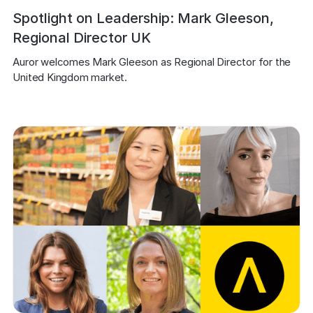
Spotlight on Leadership: Mark Gleeson,
Regional Director UK
Auror welcomes Mark Gleeson as Regional Director for the 
United Kingdom market.