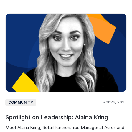
Apr 26, 2023
COMMUNITY
Spotlight on Leadership: Alaina Kring
Meet Alaina Kring, Retail Partnerships Manager at Auror, and 