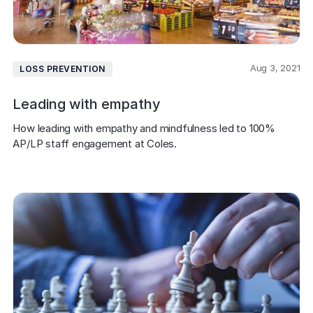
Aug 3, 2021
LOSS PREVENTION
Leading with empathy
How leading with empathy and mindfulness led to 100% 
AP/LP staff engagement at Coles.