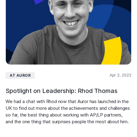
Apr 2, 2022
AT AUROR
Spotlight on Leadership: Rhod Thomas
We had a chat with Rhod now that Auror has launched in the 
UK to find out more about the achievements and challenges 
so far, the best thing about working with AP/LP partners, 
and the one thing that surprises people the most about him.