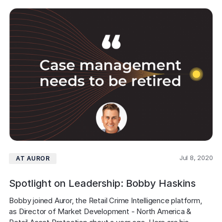
Jul 8, 2020
AT AUROR
Spotlight on Leadership: Bobby Haskins
Bobby joined Auror, the Retail Crime Intelligence platform, 
as Director of Market Development - North America & 