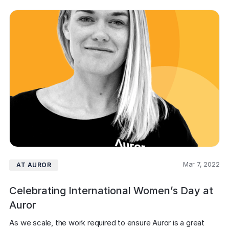
Mar 7, 2022
AT AUROR
Celebrating International Women’s Day at
Auror
As we scale, the work required to ensure Auror is a great 