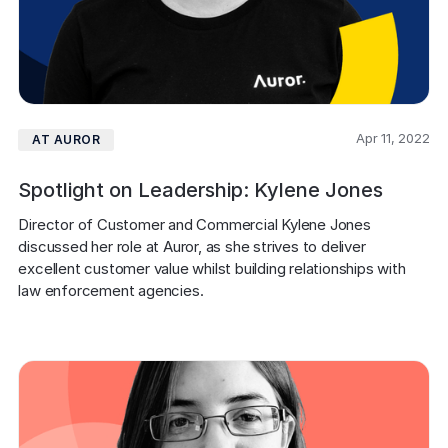
Apr 11, 2022
AT AUROR
Spotlight on Leadership: Kylene Jones
Director of Customer and Commercial Kylene Jones 
discussed her role at Auror, as she strives to deliver 
excellent customer value whilst building relationships with 
law enforcement agencies.