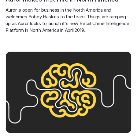
Auror is open for business in the North America and 
welcomes Bobby Haskins to the team. Things are ramping 
up as Auror looks to launch it's new Retail Crime Intelligence 
Platform in North America in April 2019.