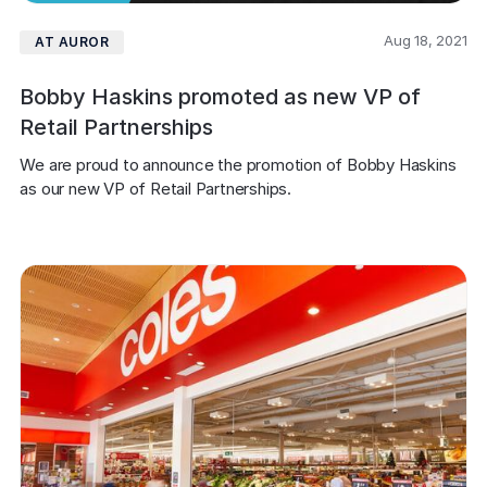
Aug 18, 2021
AT AUROR
Bobby Haskins promoted as new VP of
Retail Partnerships
We are proud to announce the promotion of Bobby Haskins 
as our new VP of Retail Partnerships.