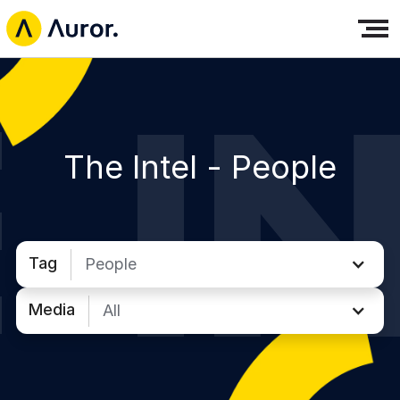
The Intel -
People
Tag
People
Media
All