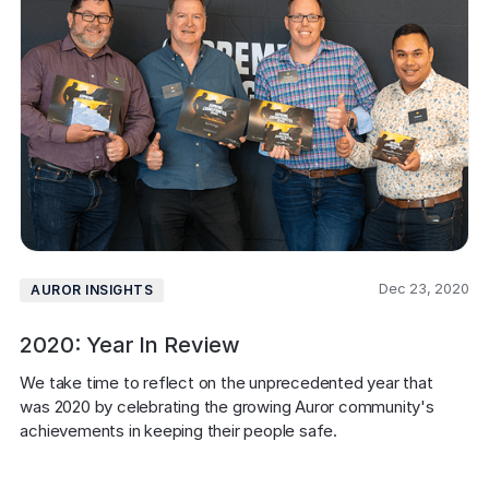
Dec 23, 2020
AUROR INSIGHTS
2020: Year In Review
We take time to reflect on the unprecedented year that 
was 2020 by celebrating the growing Auror community's 
achievements in keeping their people safe.