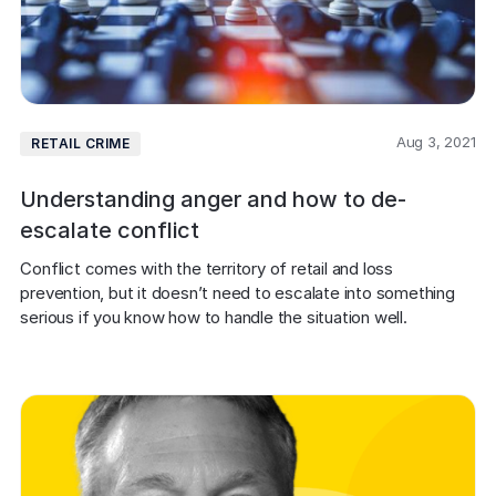
Aug 3, 2021
RETAIL CRIME
Understanding anger and how to de-
escalate conflict
Conflict comes with the territory of retail and loss 
prevention, but it doesn’t need to escalate into something 
serious if you know how to handle the situation well.