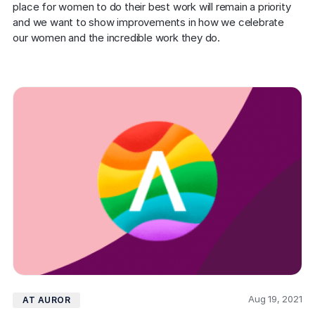
place for women to do their best work will remain a priority 
and we want to show improvements in how we celebrate 
our women and the incredible work they do.
Aug 19, 2021
AT AUROR