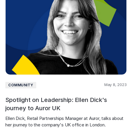
May 8, 2023
COMMUNITY
Spotlight on Leadership: Ellen Dick's
journey to Auror UK
Ellen Dick, Retail Partnerships Manager at Auror, talks about 
her journey to the company's UK office in London.