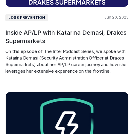
Jun 20, 2023
LOSS PREVENTION
Inside AP/LP with Katarina Demasi, Drakes
Supermarkets
On this episode of The Intel Podcast Series, we spoke with 
Katarina Demasi (Security Administration Officer at Drakes 
Supermarkets) about her AP/LP career journey and how she 
leverages her extensive experience on the frontline.