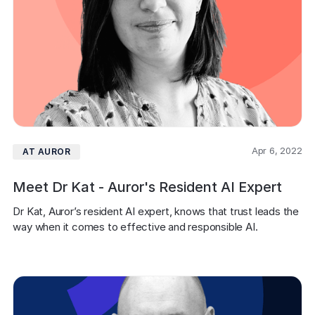
Apr 6, 2022
AT AUROR
Meet Dr Kat - Auror's Resident AI Expert
Dr Kat, Auror’s resident AI expert, knows that trust leads the 
way when it comes to effective and responsible AI.