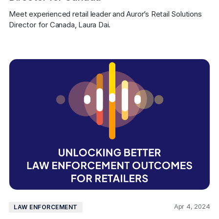
Meet experienced retail leader and Auror’s Retail Solutions 
Director for Canada, Laura Dai.
Apr 4, 2024
LAW ENFORCEMENT