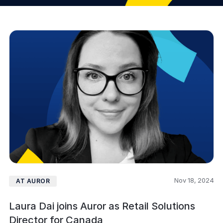
Nov 18, 2024
AT AUROR
Laura Dai joins Auror as Retail Solutions
Director for Canada