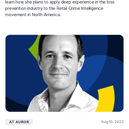
learn how she plans to apply deep experience in the loss 
prevention industry to the Retail Crime Intelligence 
movement in North America.
Aug 10, 2022
AT AUROR