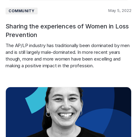
May 5, 2022
COMMUNITY
Sharing the experiences of Women in Loss
Prevention
The AP/LP industry has traditionally been dominated by men 
and is still largely male-dominated. In more recent years 
though, more and more women have been excelling and 
making a positive impact in the profession.