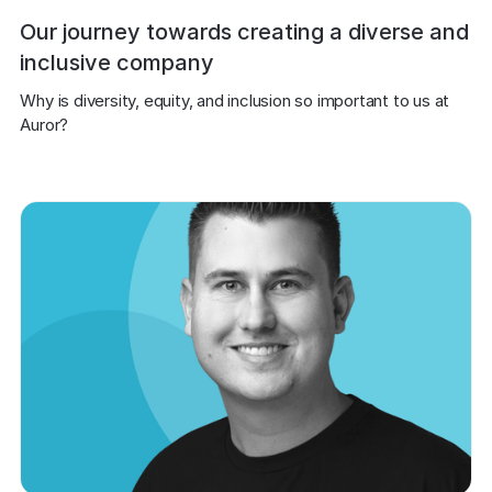
Our journey towards creating a diverse and
inclusive company
Why is diversity, equity, and inclusion so important to us at 
Auror?