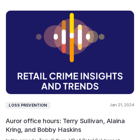
Jan 21, 2024
LOSS PREVENTION
Auror office hours: Terry Sullivan, Alaina
Kring, and Bobby Haskins