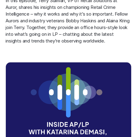
In this episode, Terry Sullivan, VP of Retail Solutions at 
Auror, shares his insights on championing Retail Crime 
Intelligence – why it works and why it’s so important. Fellow 
Aurors and industry veterans Bobby Haskins and Alaina Kring 
join Terry. Together, they provide an office hours-style look 
into what’s going on in LP – chatting about the latest 
insights and trends they’re observing worldwide.