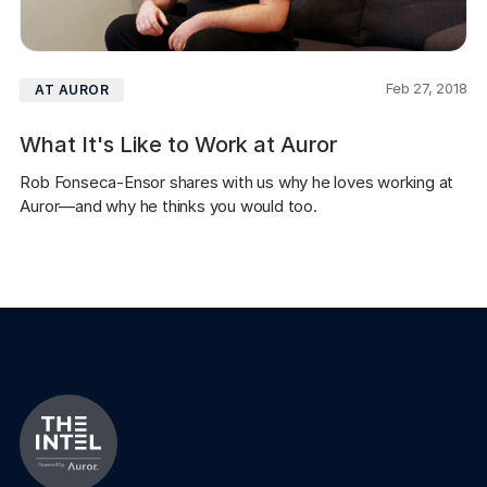
Feb 27, 2018
AT AUROR
What It's Like to Work at Auror
Rob Fonseca-Ensor shares with us why he loves working at 
Auror—and why he thinks you would too.