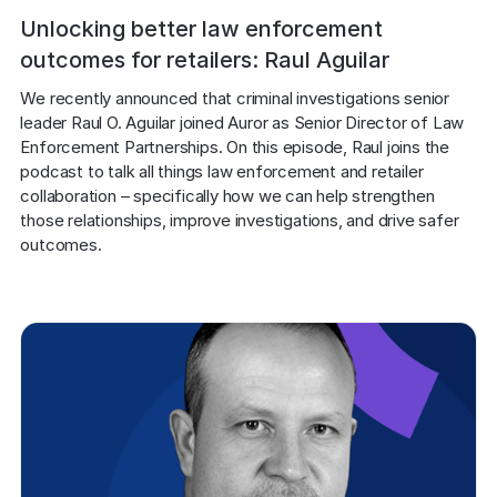
Unlocking better law enforcement
outcomes for retailers: Raul Aguilar
We recently announced that criminal investigations senior 
leader Raul O. Aguilar joined Auror as Senior Director of Law 
Enforcement Partnerships. On this episode, Raul joins the 
podcast to talk all things law enforcement and retailer 
collaboration – specifically how we can help strengthen 
those relationships, improve investigations, and drive safer 
outcomes.