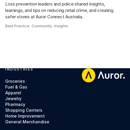
Loss prevention leaders and police shared insights, 
learnings, and tips on reducing retail crime, and creating 
safer stores at Auror Connect Australia.
Best Practice
,
Community
,
Insights
,
INDUSTRIES
Footer
Groceries
Fuel & Gas
Apparel
Jewelry
Pharmacy
Shopping Centers
Home Improvement
General Merchandise