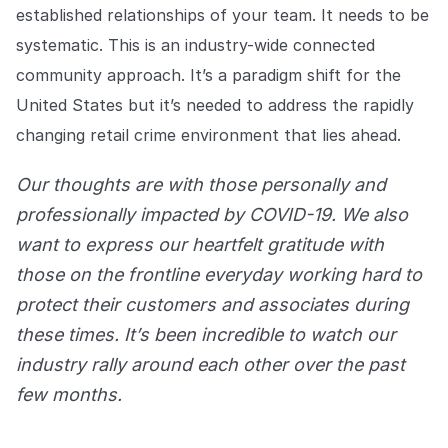
established relationships of your team. It needs to be
systematic. This is an industry-wide connected
community approach. It’s a paradigm shift for the
United States but it’s needed to address the rapidly
changing retail crime environment that lies ahead.
Our thoughts are with those personally and
professionally impacted by COVID-19. We also
want to express our heartfelt gratitude with
those on the frontline everyday working hard to
protect their customers and associates during
these times. It’s been incredible to watch our
industry rally around each other over the past
few months.