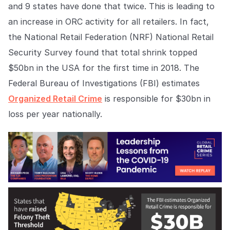
Explore the platform
and 9 states have done that twice. This is leading to
Explore the platform
Stay up to date with our latest announcements.
an increase in ORC activity for all retailers. In fact,
Go to The Intel
the National Retail Federation (NRF) National Retail
Go to The Intel
Security Survey found that total shrink topped
TRUST CENTER
$50bn in the USA for the first time in 2018. The
Federal Bureau of Investigations (FBI) estimates
Privacy
Organized Retail Crime
is responsible for $30bn in
Responsible protection you can trust.
loss per year nationally.
Security
Safeguarding your data from day one.
For Good
Working together to prevent retail crime.
Explore Trust Center
Explore Trust Center