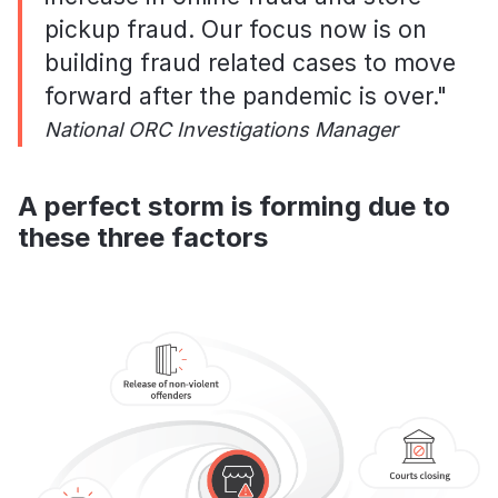
pickup fraud. Our focus now is on
building fraud related cases to move
forward after the pandemic is over."
National ORC Investigations Manager
A perfect storm is forming due to
these three factors