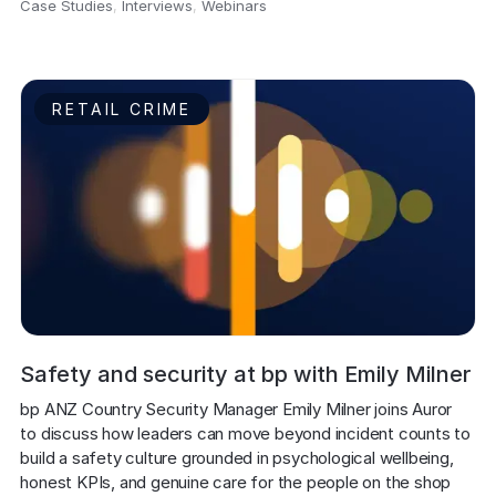
Case Studies
,
Interviews
,
Webinars
,
RETAIL CRIME
Safety and security at bp with Emily Milner
bp ANZ Country Security Manager Emily Milner joins Auror 
to discuss how leaders can move beyond incident counts to 
build a safety culture grounded in psychological wellbeing, 
honest KPIs, and genuine care for the people on the shop 