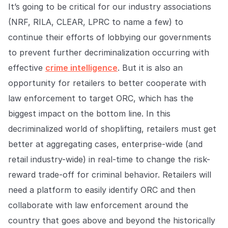
It’s going to be critical for our industry associations
(NRF, RILA, CLEAR, LPRC to name a few) to
continue their efforts of lobbying our governments
to prevent further decriminalization occurring with
effective
crime intelligence
. But it is also an
opportunity for retailers to better cooperate with
law enforcement to target ORC, which has the
biggest impact on the bottom line. In this
decriminalized world of shoplifting, retailers must get
better at aggregating cases, enterprise-wide (and
retail industry-wide) in real-time to change the risk-
reward trade-off for criminal behavior. Retailers will
need a platform to easily identify ORC and then
collaborate with law enforcement around the
country that goes above and beyond the historically