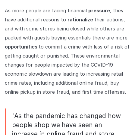
As more people are facing financial
pressure
, they
have additional reasons to
rationalize
their actions,
and with some stores being closed while others are
packed with guests buying essentials there are more
opportunities
to commit a crime with less of a risk of
getting caught or punished. These environmental
changes for people impacted by the COVID-19
economic slowdown are leading to increasing retail
crime rates, including additional online fraud, buy
online pickup in store fraud, and first time offenses.
"As the pandemic has changed how
people shop we have seen an
increase in online fraud and store