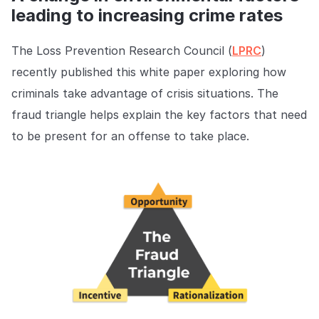
leading to increasing crime rates
The Loss Prevention Research Council (
LPRC
)
recently published this white paper exploring how
criminals take advantage of crisis situations. The
fraud triangle helps explain the key factors that need
to be present for an offense to take place.