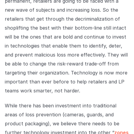
permanent, retailers are going to be faced with a
new wave of subjects and increasing loss. So the
retailers that get through the decriminalization of
shoplifting the best with their bottom-line still intact
will be the ones that are bold and continue to invest
in technologies that enable them to identify, deter,
and prevent malicious loss more effectively. They will
be able to change the risk-reward trade-off from
targeting their organization. Technology is now more
important than ever before to help retailers and LP
teams work smarter, not harder.
While there has been investment into traditional
areas of loss prevention (cameras, guards, and
product packaging), we believe there needs to be
further technology investment into the other “
zones