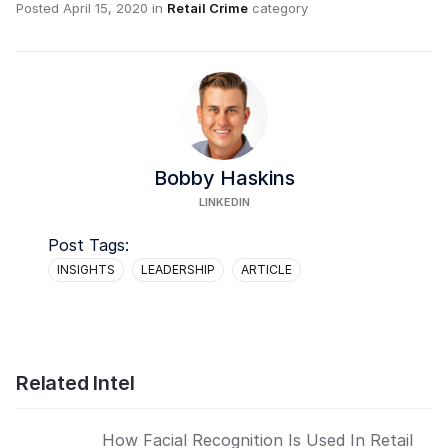
Posted
April 15, 2020
in
Retail Crime
category
Bobby Haskins
LINKEDIN
Post Tags:
INSIGHTS
LEADERSHIP
ARTICLE
Related Intel
How Facial Recognition Is Used In Retail