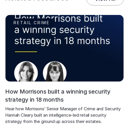
RETAIL CRIME
How Morrisons built a winning security
strategy in 18 months
Hear how Morrisons’ Senior Manager of Crime and Security 
Hannah Cleary built an intelligence-led retail security 
strategy from the ground up across their estates.