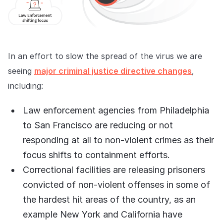
In an effort to slow the spread of the virus we are
seeing
major criminal justice directive changes
,
including:
Law enforcement agencies from Philadelphia
to San Francisco are reducing or not
responding at all to non-violent crimes as their
focus shifts to containment efforts.
Correctional facilities are releasing prisoners
convicted of non-violent offenses in some of
the hardest hit areas of the country, as an
example New York and California have