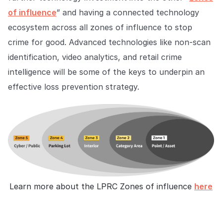
of influence
” and having a connected technology
ecosystem across all zones of influence to stop
crime for good. Advanced technologies like non-scan
identification, video analytics, and retail crime
intelligence will be some of the keys to underpin an
effective loss prevention strategy.
Learn more about the LPRC Zones of influence
here