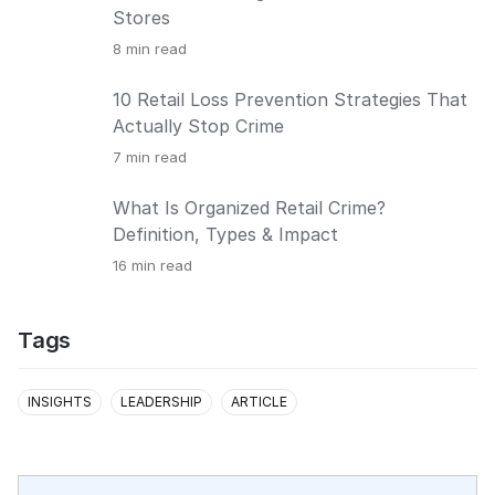
Stores
8
min read
10 Retail Loss Prevention Strategies That
Actually Stop Crime
7
min read
What Is Organized Retail Crime?
Definition, Types & Impact
16
min read
Tags
INSIGHTS
LEADERSHIP
ARTICLE