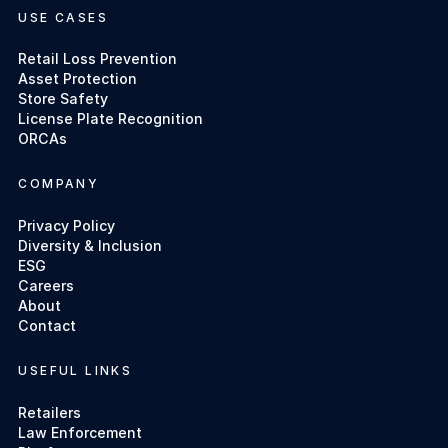
USE CASES
Retail Loss Prevention
Asset Protection
Store Safety
License Plate Recognition
ORCAs
COMPANY
Privacy Policy
Diversity & Inclusion
ESG
Careers
About
Contact
USEFUL LINKS
Retailers
Law Enforcement