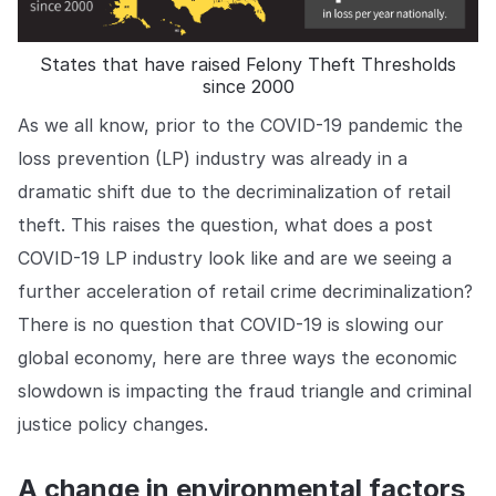
COMPANY
About us
About us
States that have raised Felony Theft Thresholds
since 2000
Stopping retail crime in its
tracks, worldwide.
As we all know, prior to the COVID-19 pandemic the
loss prevention (LP) industry was already in a
Careers
Careers
dramatic shift due to the decriminalization of retail
Join us in making retail stores
theft. This raises the question, what does a post
safer for everyone.
COVID-19 LP industry look like and are we seeing a
further acceleration of retail crime decriminalization?
Contact us
Contact us
There is no question that COVID-19 is slowing our
Connect with our team for
support or inquiries.
global economy, here are three ways the economic
slowdown is impacting the fraud triangle and criminal
justice policy changes.
A change in environmental factors