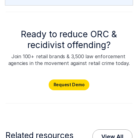
Ready to reduce ORC &
recidivist offending?
Join 100+ retail brands & 3,500 law enforcement 
agencies in the movement against retail crime today.
Request Demo
Request Demo
Related resources
View All