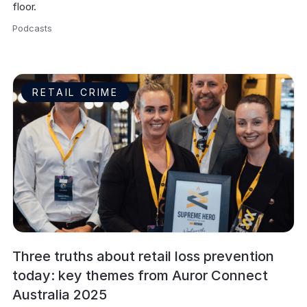
floor.
Podcasts
,
RETAIL CRIME
Three truths about retail loss prevention
today: key themes from Auror Connect
Australia 2025