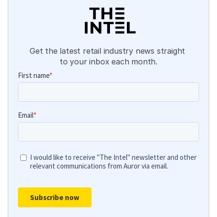
Get the latest retail industry news straight 
to your inbox each month.