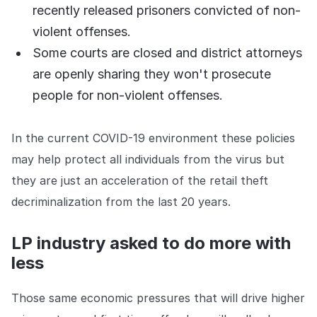
recently released prisoners convicted of non-
violent offenses.
Some courts are closed and district attorneys
are openly sharing they won't prosecute
people for non-violent offenses.
In the current COVID-19 environment these policies
may help protect all individuals from the virus but
they are just an acceleration of the retail theft
decriminalization from the last 20 years.
LP industry asked to do more with
less
Those same economic pressures that will drive higher