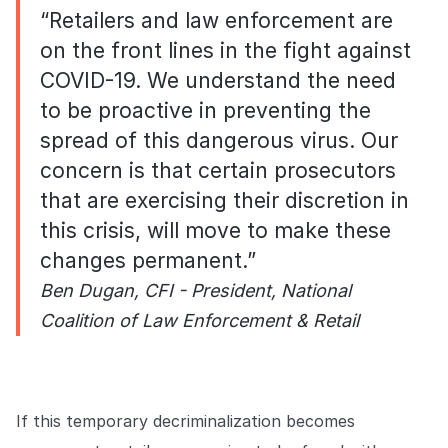
“Retailers and law enforcement are
on the front lines in the fight against
COVID-19. We understand the need
to be proactive in preventing the
spread of this dangerous virus. Our
concern is that certain prosecutors
that are exercising their discretion in
this crisis, will move to make these
changes permanent.”
Ben Dugan, CFI - President, National
Coalition of Law Enforcement & Retail
If this temporary decriminalization becomes