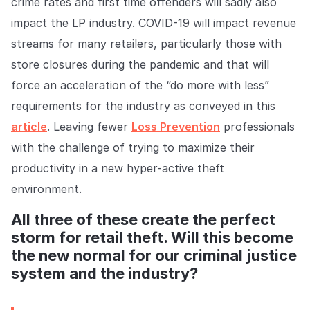
crime rates and first time offenders will sadly also
impact the LP industry. COVID-19 will impact revenue
streams for many retailers, particularly those with
store closures during the pandemic and that will
force an acceleration of the “do more with less”
requirements for the industry as conveyed in this
article
. Leaving fewer
Loss Prevention
professionals
with the challenge of trying to maximize their
productivity in a new hyper-active theft
environment.
All three of these create the perfect
storm for retail theft. Will this become
the new normal for our criminal justice
system and the industry?