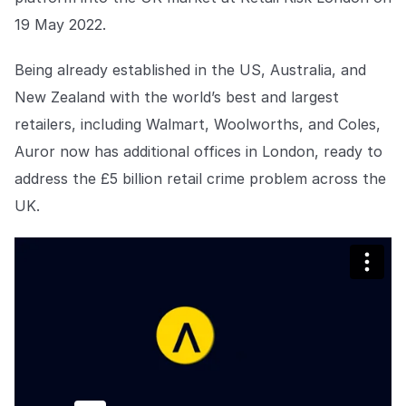
Centro de prensa
de aplicación de la ley que no permiten que la delincuencia
gane terreno.
19 May 2022.
Mantente al día con nuestras últimas novedades.
Explorar la plataforma
Explorar la plataforma
Being already established in the US, Australia, and
Ir a The Intel
Ir a The Intel
New Zealand with the world’s best and largest
retailers, including Walmart, Woolworths, and Coles,
CENTRO DE CONFIANZA
Auror now has additional offices in London, ready to
Privacidad
address the £5 billion retail crime problem across the
Protección responsable en la que puede confiar.
UK.
Seguridad
Protegiendo sus datos desde el primer día.
Para el bien
Trabajando juntos para prevenir el crimen minorista.
Explorar Centro de Confianza
Explorar Centro de Confianza