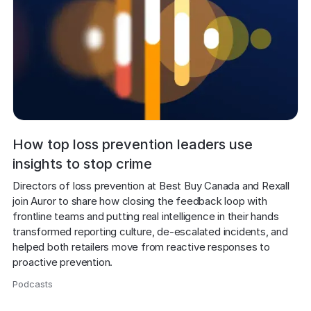
How top loss prevention leaders use
insights to stop crime
Directors of loss prevention at Best Buy Canada and Rexall 
join Auror to share how closing the feedback loop with 
frontline teams and putting real intelligence in their hands 
transformed reporting culture, de-escalated incidents, and 
helped both retailers move from reactive responses to 
proactive prevention.
Podcasts
,