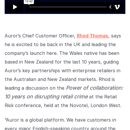
EMPRESA
Quiénes somos
Quiénes somos
Poniendo fin al crimen minorista
en todo el mundo.
Auror’s Chief Customer Officer,
Rhod Thomas
, says
he is excited to be back in the UK and leading the
company’s launch here. The Wales native has been
Carreras
Carreras
Ayúdanos a hacer las tiendas
based in New Zealand for the last 10 years, guiding
minoristas más seguras para
todos.
Auror’s key partnerships with enterprise retailers in
the Australian and New Zealand markets. Rhod is
Power of collaboration:
leading a discussion on the
Contacto
Contáctanos
10 years on disrupting retail crime
at the Retail
Ponte en contacto con nuestro
equipo para soporte o
Risk conference, held at the Novotel, London West.
consultas.
“Auror is a global platform. We have customers in
every major English-speaking country around the