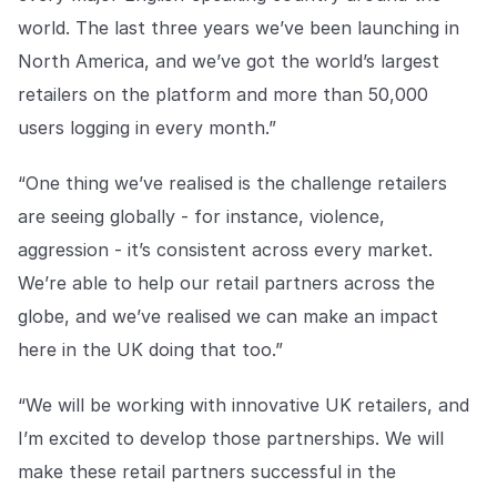
world. The last three years we’ve been launching in
North America, and we’ve got the world’s largest
retailers on the platform and more than 50,000
users logging in every month.”
“One thing we’ve realised is the challenge retailers
are seeing globally - for instance, violence,
aggression - it’s consistent across every market.
We’re able to help our retail partners across the
globe, and we’ve realised we can make an impact
here in the UK doing that too.”
“We will be working with innovative UK retailers, and
I’m excited to develop those partnerships. We will
make these retail partners successful in the