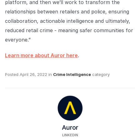
platform, and then we’ll work to transform the
relationships between retailers and police, ensuring
collaboration, actionable intelligence and ultimately,
reduced retail crime - meaning safer communities for
everyone.”
Learn more about Auror here
.
Posted
April 26, 2022
in
Crime Intelligence
category
Auror
LINKEDIN