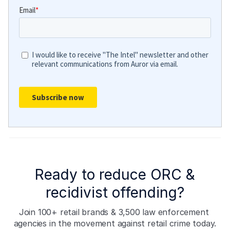
Ready to reduce ORC &
recidivist offending?
Join 100+ retail brands & 3,500 law enforcement 
agencies in the movement against retail crime today.