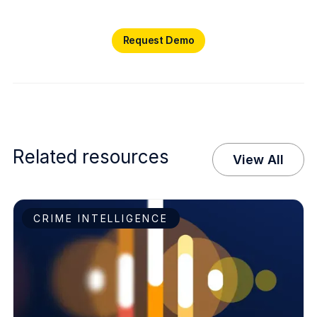
Request Demo
Request Demo
Related resources
View All
CRIME INTELLIGENCE