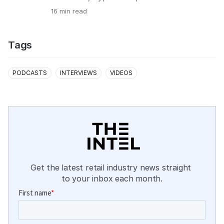
16
min read
Tags
PODCASTS
INTERVIEWS
VIDEOS
Get the latest retail industry news straight 
to your inbox each month.