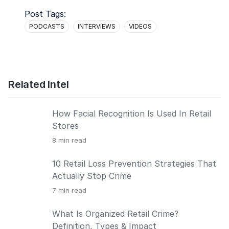
Post Tags:
PODCASTS
INTERVIEWS
VIDEOS
Related Intel
How Facial Recognition Is Used In Retail
Stores
8
min read
10 Retail Loss Prevention Strategies That
Actually Stop Crime
7
min read
What Is Organized Retail Crime?
Definition, Types & Impact