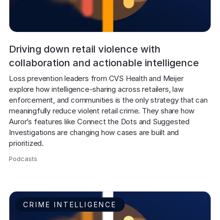
Driving down retail violence with
collaboration and actionable intelligence
Loss prevention leaders from CVS Health and Meijer 
explore how intelligence-sharing across retailers, law 
enforcement, and communities is the only strategy that can 
meaningfully reduce violent retail crime. They share how 
Auror’s features like Connect the Dots and Suggested 
Investigations are changing how cases are built and 
prioritized.
Podcasts
,
CRIME INTELLIGENCE