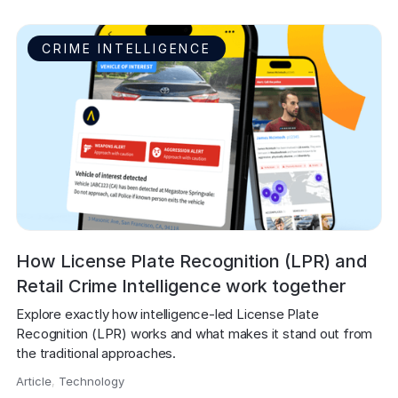
CRIME INTELLIGENCE
How License Plate Recognition (LPR) and
Retail Crime Intelligence work together
Explore exactly how intelligence-led License Plate 
Recognition (LPR) works and what makes it stand out from 
the traditional approaches.
Article
,
Technology
,