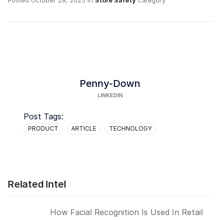
Posted
October 29, 2025
in
Store Safety
category
Penny-Down
LINKEDIN
Post Tags:
PRODUCT
ARTICLE
TECHNOLOGY
Related Intel
How Facial Recognition Is Used In Retail