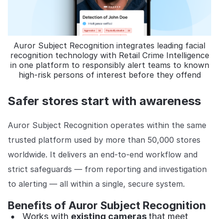
Auror Subject Recognition integrates leading facial
recognition technology with Retail Crime Intelligence
in one platform to responsibly alert teams to known
high-risk persons of interest before they offend
Safer stores start with awareness
Auror Subject Recognition operates within the same
trusted platform used by more than 50,000 stores
worldwide. It delivers an end-to-end workflow and
strict safeguards — from reporting and investigation
to alerting — all within a single, secure system.
Benefits of Auror Subject Recognition
Works with
existing cameras
that meet