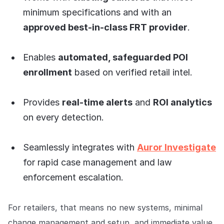
minimum specifications and with an
approved best-in-class FRT provider
.
Enables
automated, safeguarded POI
enrollment
based on verified retail intel.
Provides
real-time alerts
and
ROI analytics
on every detection.
Seamlessly integrates with
Auror Investigate
for rapid case management and law
enforcement escalation.
For retailers, that means no new systems, minimal
change management and setup, and immediate value.