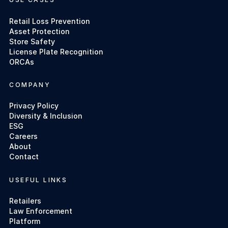
Retail Loss Prevention
Asset Protection
Store Safety
License Plate Recognition
ORCAs
COMPANY
Privacy Policy
Diversity & Inclusion
ESG
Careers
About
Contact
USEFUL LINKS
Retailers
Law Enforcement
Platform