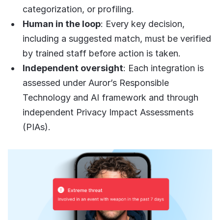
categorization, or profiling.
Human in the loop
: Every key decision,
including a suggested match, must be verified
by trained staff before action is taken.
Independent oversight
: Each integration is
assessed under Auror’s Responsible
Technology and AI framework and through
independent Privacy Impact Assessments
(PIAs).