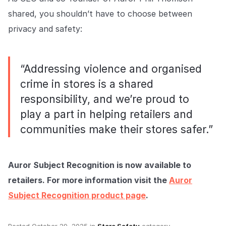
shared, you shouldn’t have to choose between
privacy and safety:
“Addressing violence and organised
crime in stores is a shared
responsibility, and we’re proud to
play a part in helping retailers and
communities make their stores safer.”
Auror Subject Recognition is now available to
retailers. For more information visit the
Auror
Subject Recognition product page
.