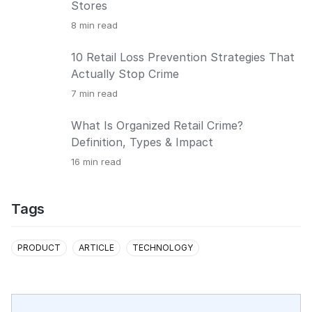
Stores
8
min read
10 Retail Loss Prevention Strategies That
Actually Stop Crime
7
min read
What Is Organized Retail Crime?
Definition, Types & Impact
16
min read
Tags
PRODUCT
ARTICLE
TECHNOLOGY