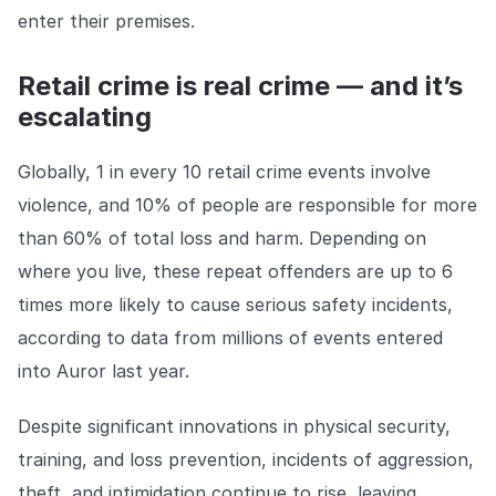
COMPANY
enter their premises.
About us
About us
Retail crime is real crime — and it’s
Stopping retail crime in its
tracks, worldwide.
escalating
Globally, 1 in every 10 retail crime events involve
Careers
Careers
violence, and 10% of people are responsible for more
Join us in making retail stores
safer for everyone.
than 60% of total loss and harm. Depending on
where you live, these repeat offenders are up to 6
Contact us
Contact us
times more likely to cause serious safety incidents,
Connect with our team for
according to data from millions of events entered
support or inquiries.
into Auror last year.
Despite significant innovations in physical security,
training, and loss prevention, incidents of aggression,
theft, and intimidation continue to rise, leaving