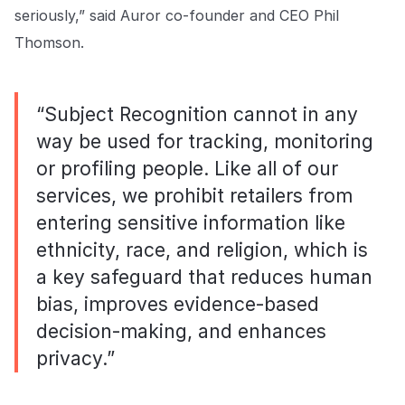
seriously,” said Auror co-founder and CEO Phil
Thomson.
“Subject Recognition cannot in any
way be used for tracking, monitoring
or profiling people. Like all of our
services, we prohibit retailers from
entering sensitive information like
ethnicity, race, and religion, which is
a key safeguard that reduces human
bias, improves evidence-based
decision-making, and enhances
privacy.”