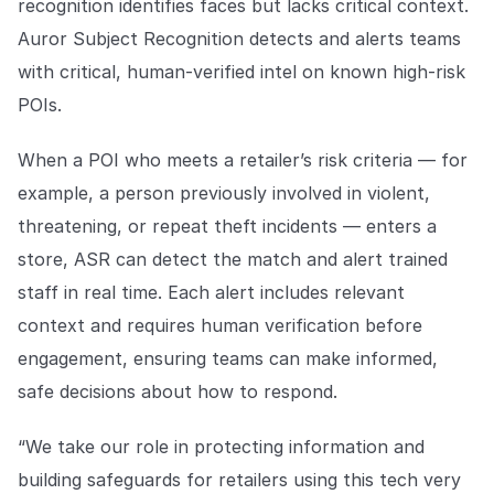
recognition identifies faces but lacks critical context.
Auror Subject Recognition detects and alerts teams
with critical, human-verified intel on known high-risk
POIs.
When a POI who meets a retailer’s risk criteria — for
example, a person previously involved in violent,
threatening, or repeat theft incidents — enters a
store, ASR can detect the match and alert trained
staff in real time. Each alert includes relevant
context and requires human verification before
engagement, ensuring teams can make informed,
safe decisions about how to respond.
“We take our role in protecting information and
building safeguards for retailers using this tech very