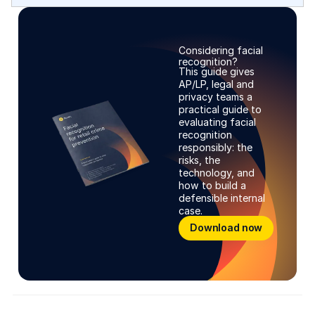
Considering facial
recognition?
This guide gives
AP/LP, legal and
privacy teams a
practical guide to
evaluating facial
recognition
responsibly: the
risks, the
technology, and
how to build a
defensible internal
case.
Learn more
Download now