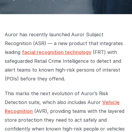
Explore the platform
Explore the platform
Stay up to date with our latest announcements.
Go to The Intel
Go to The Intel
Auror has recently launched Auror Subject
TRUST CENTER
Recognition (ASR) — a new product that integrates
Privacy
leading
facial recognition technology
(FRT) with
Responsible protection you can trust.
safeguarded Retail Crime Intelligence to detect and
alert teams to known high-risk persons of interest
Security
(POIs) before they offend.
Safeguarding your data from day one.
For Good
This marks the next evolution of Auror’s Risk
Working together to prevent retail crime.
Detection suite, which also includes Auror
Vehicle
Recognition
(AVR), providing teams with the layered
Explore Trust Center
Explore Trust Center
store protection they need to act safely and
confidently when known high-risk people or vehicles