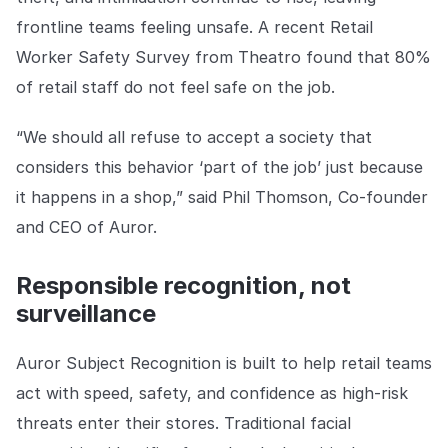
frontline teams feeling unsafe. A recent Retail
Worker Safety Survey from Theatro found that 80%
of retail staff do not feel safe on the job.
“We should all refuse to accept a society that
considers this behavior ‘part of the job’ just because
it happens in a shop,” said Phil Thomson, Co-founder
and CEO of Auror.
Responsible recognition, not
surveillance
Auror Subject Recognition is built to help retail teams
act with speed, safety, and confidence as high-risk
threats enter their stores. Traditional facial