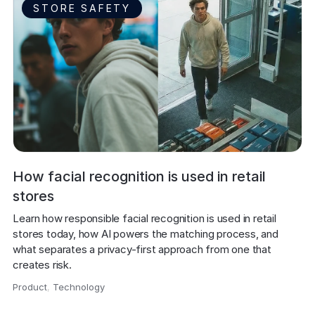
STORE SAFETY
How facial recognition is used in retail
stores
Learn how responsible facial recognition is used in retail 
stores today, how AI powers the matching process, and 
what separates a privacy-first approach from one that 
creates risk.
Product
,
Technology
,