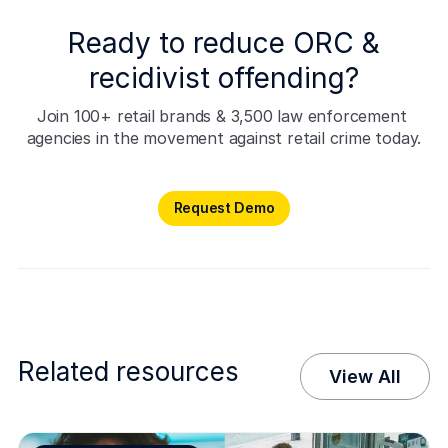
Ready to reduce ORC &
recidivist offending?
Join 100+ retail brands & 3,500 law enforcement 
agencies in the movement against retail crime today.
Request Demo
Request Demo
Related resources
View All