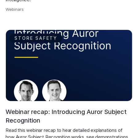
Webinars
,
STORE SAFETY
Webinar recap: Introducing Auror Subject
Recognition
Read this webinar recap to hear detailed explanations of 
how Auror Subject Recognition works, see demonstrations 