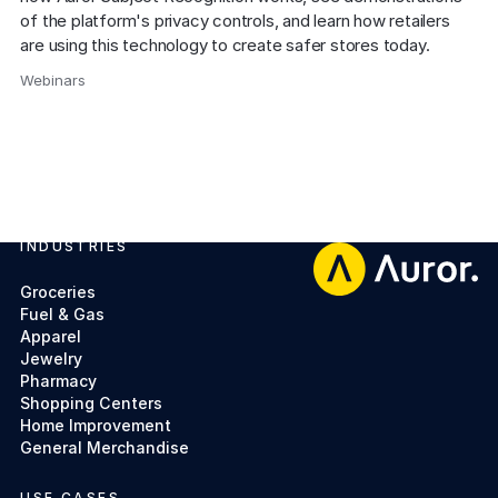
of the platform's privacy controls, and learn how retailers 
are using this technology to create safer stores today.
Webinars
,
INDUSTRIES
Footer
Groceries
Fuel & Gas
Apparel
Jewelry
Pharmacy
Shopping Centers
Home Improvement
General Merchandise
USE CASES