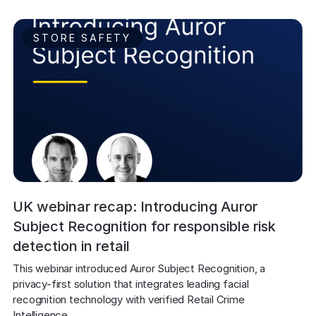
STORE SAFETY
UK webinar recap: Introducing Auror
Subject Recognition for responsible risk
detection in retail
This webinar introduced Auror Subject Recognition, a 
privacy-first solution that integrates leading facial 
recognition technology with verified Retail Crime 
Intelligence. 