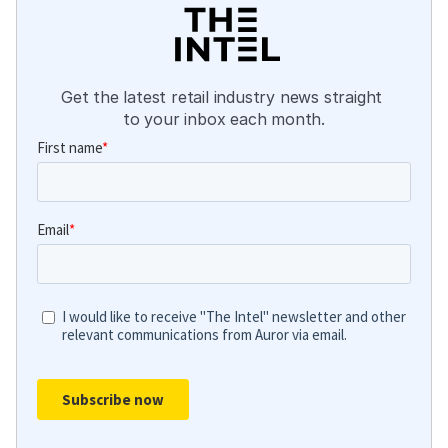
Get the latest retail industry news straight 
to your inbox each month.