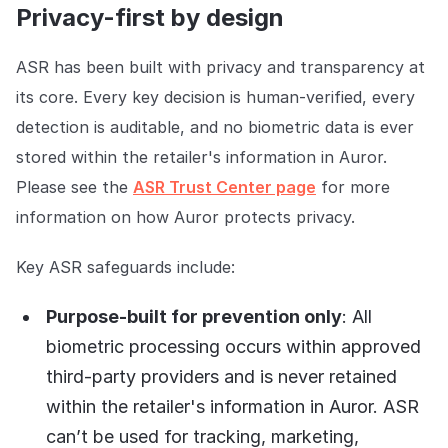
Privacy-first by design
ASR has been built with privacy and transparency at
its core. Every key decision is human-verified, every
detection is auditable, and no biometric data is ever
stored within the retailer's information in Auror.
Please see the
ASR Trust Center page
for more
information on how Auror protects privacy.
Key ASR safeguards include:
Purpose-built for prevention only
: All
biometric processing occurs within approved
third-party providers and is never retained
within the retailer's information in Auror. ASR
can’t be used for tracking, marketing,