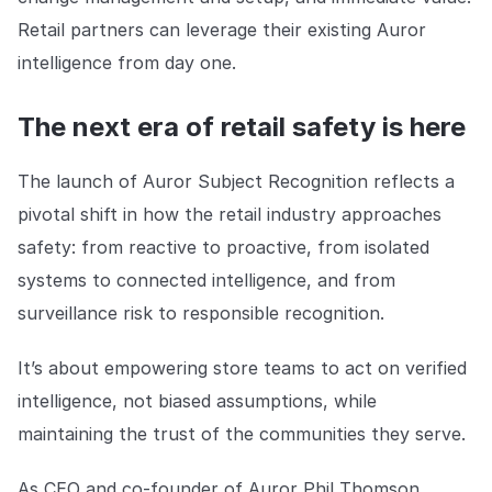
Retail partners can leverage their existing Auror
intelligence from day one.
The next era of retail safety is here
The launch of Auror Subject Recognition reflects a
pivotal shift in how the retail industry approaches
safety: from reactive to proactive, from isolated
systems to connected intelligence, and from
surveillance risk to responsible recognition.
It’s about empowering store teams to act on verified
intelligence, not biased assumptions, while
maintaining the trust of the communities they serve.
As CEO and co-founder of Auror Phil Thomson