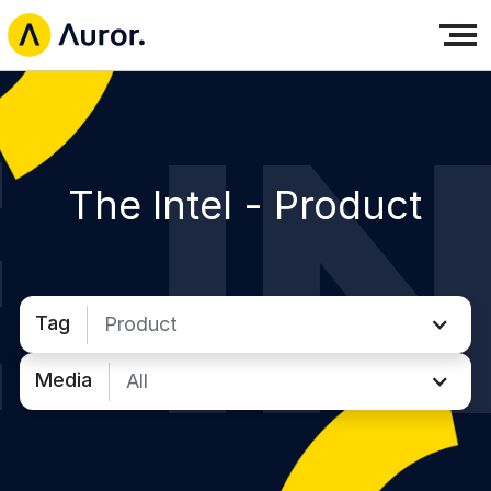
The Intel -
Product
Tag
Product
Media
All