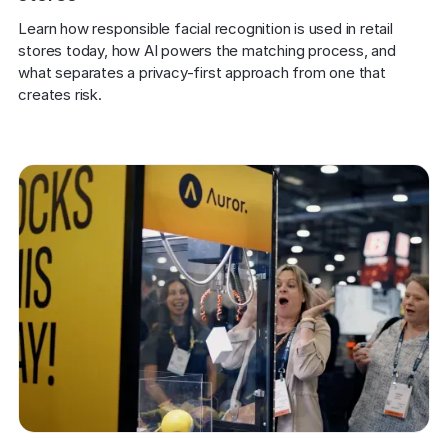
Learn how responsible facial recognition is used in retail 
stores today, how AI powers the matching process, and 
what separates a privacy-first approach from one that 
creates risk.