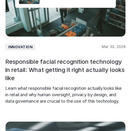
Mar 30, 2026
INNOVATION
Responsible facial recognition technology
in retail: What getting it right actually looks
like
Learn what responsible facial recognition actually looks like 
in retail and why human oversight, privacy by design, and 
data governance are crucial to the use of this technology.