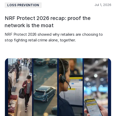
Jul 1, 2026
LOSS PREVENTION
NRF Protect 2026 recap: proof the
network is the moat
NRF Protect 2026 showed why retailers are choosing to 
stop fighting retail crime alone, together.