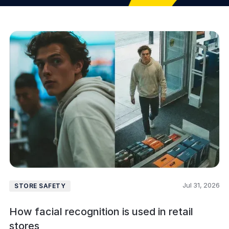
Jul 31, 2026
STORE SAFETY
How facial recognition is used in retail
stores