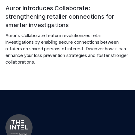
Auror introduces Collaborate:
strengthening retailer connections for
smarter investigations
Auror's Collaborate feature revolutionizes retail 
investigations by enabling secure connections between 
retailers on shared persons of interest. Discover how it can 
enhance your loss prevention strategies and foster stronger 
collaborations.