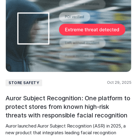
Oct 29, 2025
STORE SAFETY
Auror Subject Recognition: One platform to
protect stores from known high-risk
threats with responsible facial recognition
Auror launched Auror Subject Recognition (ASR) in 2025, a 
new product that integrates leading facial recognition 