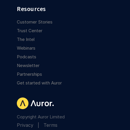
Resources
Customer Stories
Trust Center
The Intel
Webinars
Podcasts
Newsletter
Partnerships
Get started with Auror
Copyright Auror Limited
Privacy
|
Terms