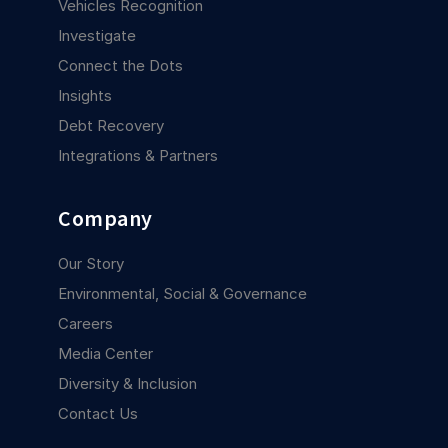
Vehicles Recognition
Investigate
Connect the Dots
Insights
Debt Recovery
Integrations & Partners
Company
Our Story
Environmental, Social & Governance
Careers
Media Center
Diversity & Inclusion
Contact Us