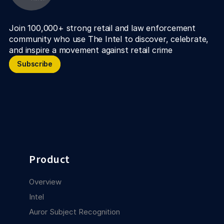
Join 100,000+ strong retail and law enforcement 
community who use The Intel to discover, celebrate, 
and inspire a movement against retail crime
Subscribe
Subscribe
Product
Overview
Intel
Auror Subject Recognition