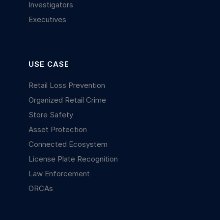
Investigators
Executives
USE CASE
Retail Loss Prevention
Organized Retail Crime
Store Safety
Asset Protection
Connected Ecosystem
License Plate Recognition
Law Enforcement
ORCAs