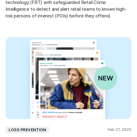
technology (FRT) with safeguarded Retail Crime 
Intelligence to detect and alert retail teams to known high-
risk persons of interest (POIs) before they offend.
Feb 27, 2025
LOSS PREVENTION