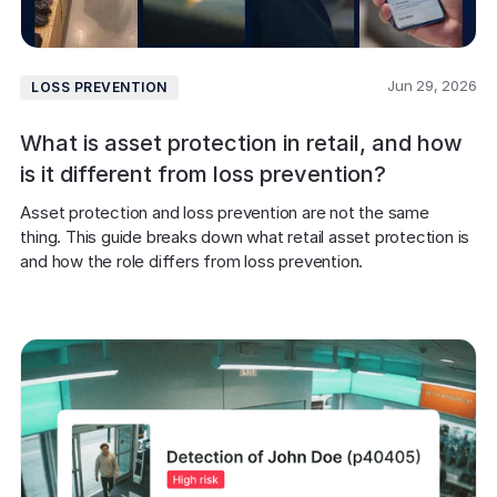
Jun 29, 2026
LOSS PREVENTION
What is asset protection in retail, and how
is it different from loss prevention?
Asset protection and loss prevention are not the same 
thing. This guide breaks down what retail asset protection is 
and how the role differs from loss prevention.