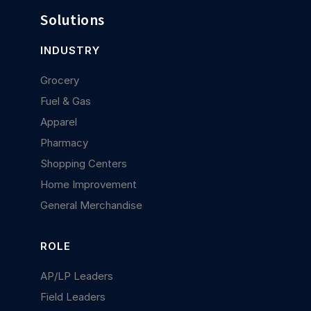
Solutions
INDUSTRY
Grocery
Fuel & Gas
Apparel
Pharmacy
Shopping Centers
Home Improvement
General Merchandise
ROLE
AP/LP Leaders
Field Leaders