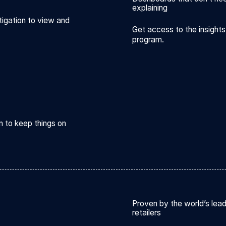
explaining
tigation to view and
Get access to the insigh
program.
n to keep things on
Proven by the world’s lea
retailers