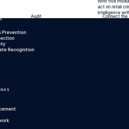
With five modul
act on retail cr
intelligence wit
Audit
Connect the
Audit
Connect the
S
s Prevention
tection
ety
ate Recognition
INKS
rcement
work
s