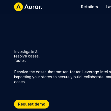
Retailers
La
Investigate &
resolve cases,
faster.
Resolve the cases that matter, faster. Leverage Intel 
impacting your stores to securely build, collaborate, an
cases.
Request demo
Request demo