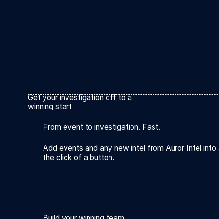
Get your investigation off to a
winning start
From event to investigation. Fast.
Add events and any new intel from Auror Intel into 
the click of a button.
Build your winning team