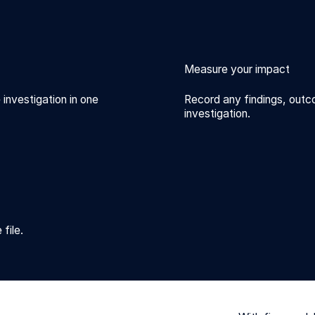
Measure your impact
 investigation in one
Record any findings, outc
investigation.
file.