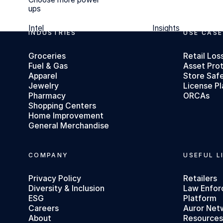
ups
Intel
Insights
Intel
Insights
INDUSTRIES
USE CASE
Footer
Groceries
Retail Los
Fuel & Gas
Asset Pro
Apparel
Store Saf
Jewelry
License Pl
Pharmacy
ORCAs
Shopping Centers
Home Improvement
General Merchandise
COMPANY
USEFUL L
Privacy Policy
Retailers
Diversity & Inclusion
Law Enfo
ESG
Platform
Careers
Auror Net
About
Resource