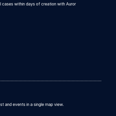
l cases within days of creation with Auror
est and events in a single map view.