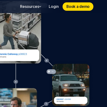
Book a demo
Book a demo
Resources
Login