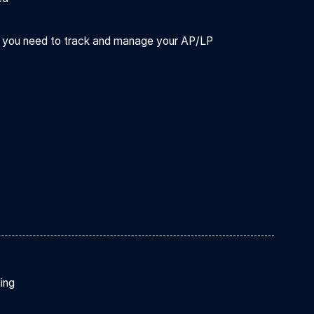
ts you need to track and manage your AP/LP
ding