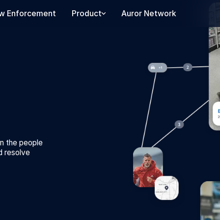
w Enforcement
Product
Auror Network
on the people
d resolve