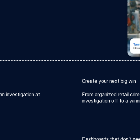
Create your next big win
an investigation at
From organized retail crim
investigation off to a winn
Dashboards that don’t ne