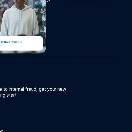
e to internal fraud, get your new
ing start.
ed