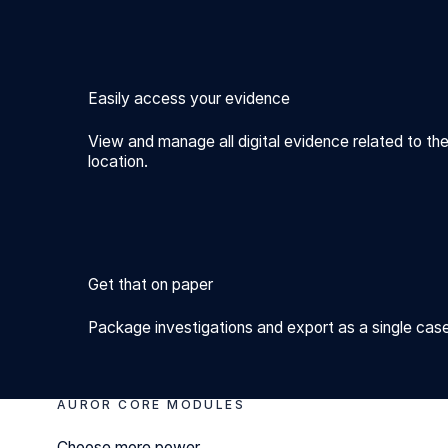
Easily access your evidence
View and manage all digital evidence related to the
location.
Get that on paper
Package investigations and export as a single case 
AUROR CORE MODULES
Choose more power