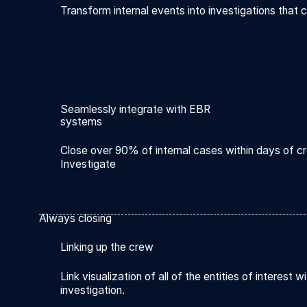
Transform internal events into investigations that c
Seamlessly integrate with EBR
systems
Close over 90% of internal cases within days of cr
Investigate
Always closing
Linking up the crew
Link visualization of all of the entities of interest wi
investigation.