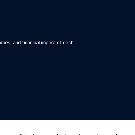
omes, and financial impact of each