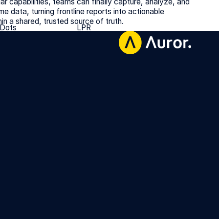
ar capabilities, teams can finally capture, analyze, and
ime data, turning frontline reports into actionable
hin a shared, trusted source of truth.
 Dots
LPR
 Dots
LPR