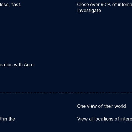
lose, fast.
Close over 90% of interna
Investigate
eation with Auror
One view of their world
thin the
View all locations of inter