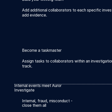
Add additional collaborators to each specific inves
add evidence.
Become a taskmaster
Assign tasks to collaborators within an investigatio
track.
Internal events meet Auror
Investigate
Internal, fraud, misconduct -
close them all