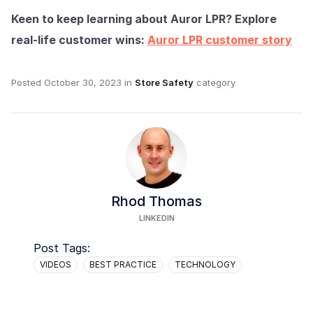
Keen to keep learning about Auror LPR? Explore
real-life customer wins:
Auror LPR customer story
Posted
October 30, 2023
in
Store Safety
category
Rhod Thomas
LINKEDIN
Post Tags:
VIDEOS
BEST PRACTICE
TECHNOLOGY