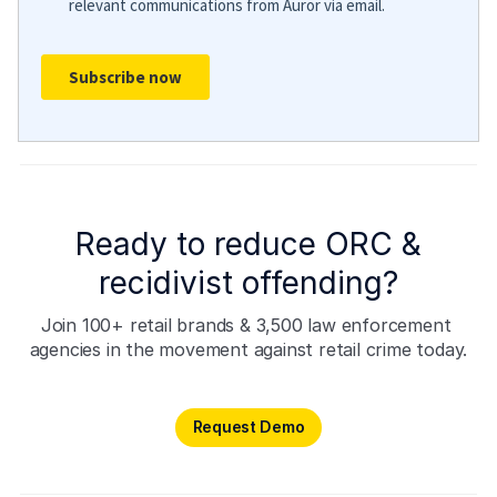
Ready to reduce ORC &
recidivist offending?
Join 100+ retail brands & 3,500 law enforcement 
agencies in the movement against retail crime today.
Request Demo
Request Demo