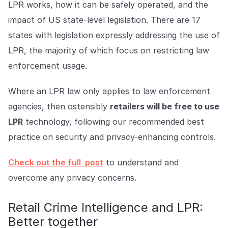
LPR works, how it can be safely operated, and the
impact of US state-level legislation. There are 17
states with legislation expressly addressing the use of
LPR, the majority of which focus on restricting law
enforcement usage.
Where an LPR law only applies to law enforcement
agencies, then ostensibly
retailers will be free to use
LPR
technology, following our recommended best
practice on security and privacy-enhancing controls.
Check out the full post
to understand and
overcome any privacy concerns.
Retail Crime Intelligence and LPR:
Better together