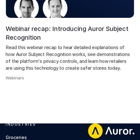
Webinar recap: Introducing Auror Subject
Recognition
Read this webinar recap to hear detailed explanations of 
how Auror Subject Recognition works, see demonstrations 
of the platform's privacy controls, and learn how retailers 
are using this technology to create safer stores today.
Webinars
,
INDUSTRIES
Footer
Groceries