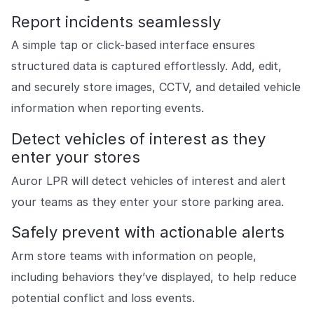
Report incidents seamlessly
A simple tap or click-based interface ensures
structured data is captured effortlessly. Add, edit,
and securely store images, CCTV, and detailed vehicle
information when reporting events.
Detect vehicles of interest as they
enter your stores
Auror LPR will detect vehicles of interest and alert
your teams as they enter your store parking area.
Safely prevent with actionable alerts
Arm store teams with information on people,
including behaviors they’ve displayed, to help reduce
potential conflict and loss events.