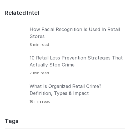
Related Intel
How Facial Recognition Is Used In Retail
Stores
8
min read
10 Retail Loss Prevention Strategies That
Actually Stop Crime
7
min read
What Is Organized Retail Crime?
Definition, Types & Impact
16
min read
Tags