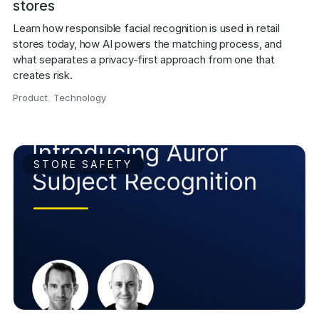
stores
Learn how responsible facial recognition is used in retail 
stores today, how AI powers the matching process, and 
what separates a privacy-first approach from one that 
creates risk.
Product
,
Technology
,
STORE SAFETY