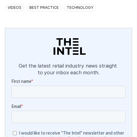
VIDEOS
BEST PRACTICE
TECHNOLOGY
Get the latest retail industry news straight 
to your inbox each month.