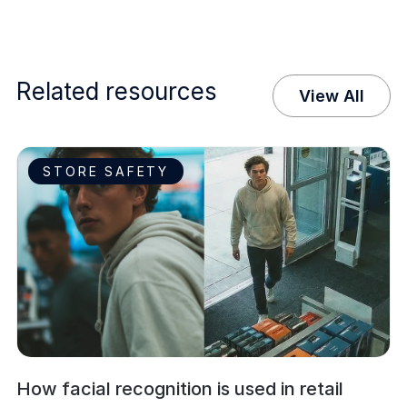
Related resources
View All
STORE SAFETY
How facial recognition is used in retail