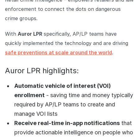
COMPANY
enforcement to connect the dots on dangerous
About us
About us
crime groups.
Stopping retail crime in its
tracks, worldwide.
With
Auror LPR
specifically, AP/LP teams have
quickly implemented the technology and are driving
Careers
Careers
safe preventions at scale around the world
.
Join us in making retail stores
safer for everyone.
Auror LPR highlights:
Contact us
Contact us
Automatic vehicle of interest (VOI)
Connect with our team for
enrollment
- saving time and money typically
support or inquiries.
required by AP/LP teams to create and
manage VOI lists
Receive real-time in-app notifications
that
provide actionable intelligence on people who