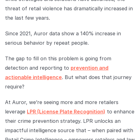
Explore the platform
Explore the platform
Stay up to date with our latest announcements.
threat of retail violence has dramatically increased in
the last few years.
Go to The Intel
Go to The Intel
Since 2021, Auror data show a 140% increase in
TRUST CENTER
serious behavior by repeat people.
Privacy
The gap to fill on this problem is going from
Responsible protection you can trust.
detection and reporting to
prevention and
Security
actionable intelligence
. But what does that journey
Safeguarding your data from day one.
require?
For Good
At Auror, we’re seeing more and more retailers
Working together to prevent retail crime.
leverage
LPR (License Plate Recognition)
to enhance
their crime prevention strategy. LPR unlocks an
Explore Trust Center
Explore Trust Center
impactful intelligence source that – when paired with
Retail Crime Intelligence – empowers retailers and law