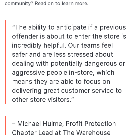
community? Read on to learn more.
“The ability to anticipate if a previous
offender is about to enter the store is
incredibly helpful. Our teams feel
safer and are less stressed about
dealing with potentially dangerous or
aggressive people in-store, which
means they are able to focus on
delivering great customer service to
other store visitors.”
– Michael Hulme, Profit Protection
Chapter Lead at The Warehouse