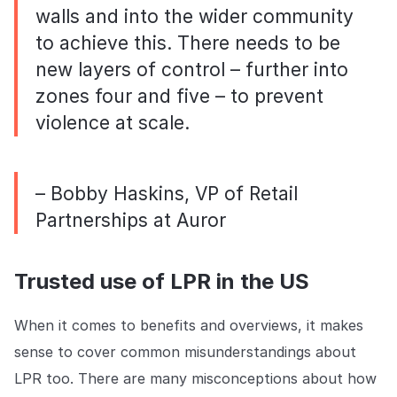
walls and into the wider community
to achieve this. There needs to be
new layers of control – further into
zones four and five – to prevent
violence at scale.
– Bobby Haskins, VP of Retail
Partnerships at Auror
Trusted use of LPR in the US
When it comes to benefits and overviews, it makes
sense to cover common misunderstandings about
LPR too. There are many misconceptions about how