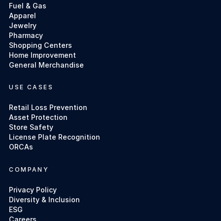
Fuel & Gas
Apparel
Jewelry
Pharmacy
Shopping Centers
Home Improvement
General Merchandise
USE CASES
Retail Loss Prevention
Asset Protection
Store Safety
License Plate Recognition
ORCAs
COMPANY
Privacy Policy
Diversity & Inclusion
ESG
Careers