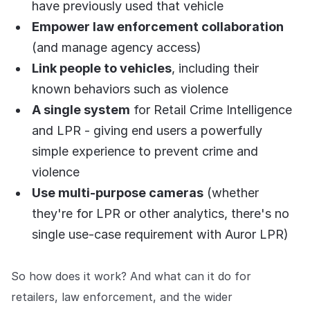
have previously used that vehicle
Empower law enforcement collaboration
(and manage agency access)
Link people to vehicles
, including their
known behaviors such as violence
A single system
for Retail Crime Intelligence
and LPR - giving end users a powerfully
simple experience to prevent crime and
violence
Use multi-purpose cameras
(whether
they're for LPR or other analytics, there's no
single use-case requirement with Auror LPR)
So how does it work? And what can it do for
retailers, law enforcement, and the wider