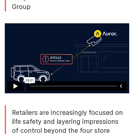
Group
Retailers are increasingly focused on
life safety and layering impressions
of control beyond the four store