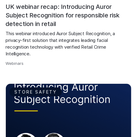
UK webinar recap: Introducing Auror
Subject Recognition for responsible risk
detection in retail
This webinar introduced Auror Subject Recognition, a 
privacy-first solution that integrates leading facial 
recognition technology with verified Retail Crime 
Intelligence. 
Webinars
,
STORE SAFETY