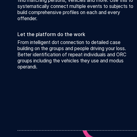
find matching persons, vehicles and more. Use this to
systematically connect multiple events to subjects to
build comprehensive profiles on each and every
offender.
Let the platform do the work
From intelligent dot connection to detailed case
building on the groups and people driving your loss.
Better identification of repeat individuals and ORC
groups including the vehicles they use and modus
operandi.