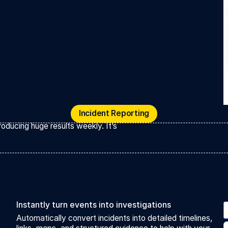
Incident Reporting
Incident Reporting
oducing huge results weekly. It’s
Instantly turn events into investigations
o
Automatically convert incidents into detailed timelines,