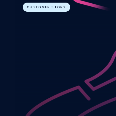
CUSTOMER STORY