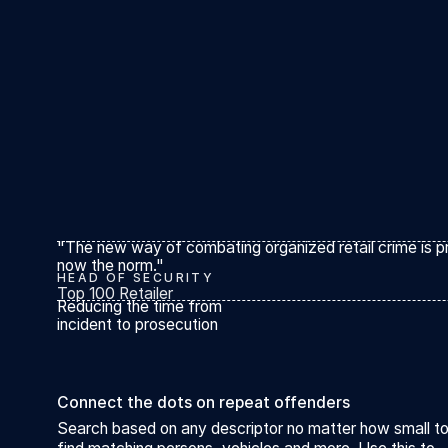
"The new way of combating organized retail crime is pr
now the norm."
HEAD OF SECURITY
Top 100 Retailer
Reducing the time from
incident to prosecution
Connect the dots on repeat offenders
Search based on any descriptor no matter how small t