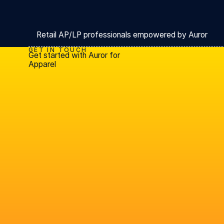
Retail AP/LP professionals empowered by Auror
GET IN TOUCH
Get started with Auror for
Apparel