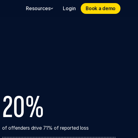
Book a demo
Book a demo
Resources
Login
20%
of offenders drive 71% of reported loss