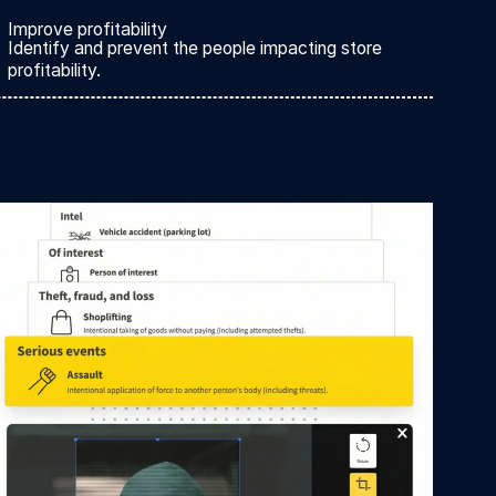
Improve profitability
Identify and prevent the people impacting store
profitability.