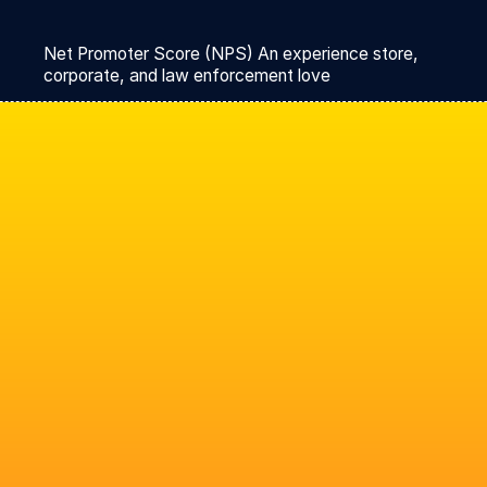
Net Promoter Score (NPS) An experience store,
corporate, and law enforcement love