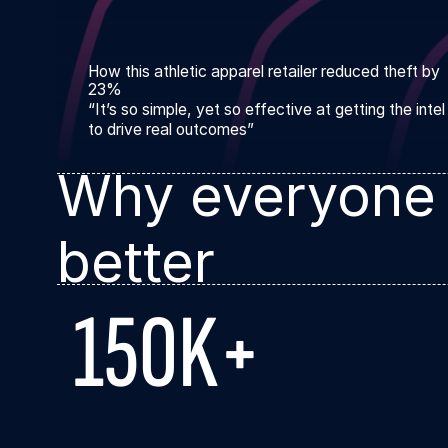
How this athletic apparel retailer reduced theft by
23%
“It’s so simple, yet so effective at getting the inte
to drive real outcomes”
Why everyone
better
150K+