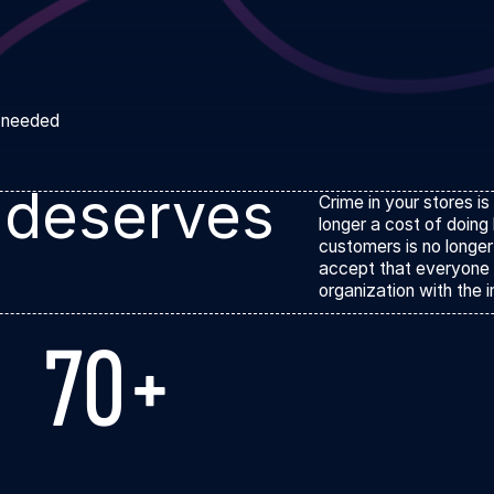
l needed
 deserves
Crime in your stores is
longer a cost of doing
customers is no longer
accept that everyone 
organization with the i
70+