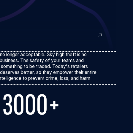
 no longer acceptable. Sky high theft is no
 business. The safety of your teams and
 something to be traded. Today's retailers
deserves better, so they empower their entire
ntelligence to prevent crime, loss, and harm
3000+