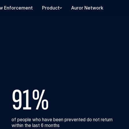
w Enforcement
Product
Auror Network
91%
of people who have been prevented do not return
within the last 6 months