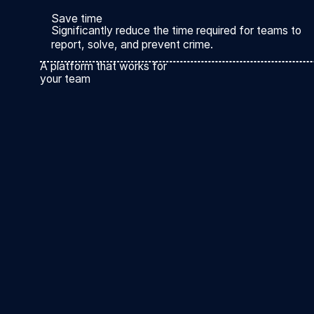
Save time
Significantly reduce the time required for teams to
report, solve, and prevent crime.
A platform that works for
your team