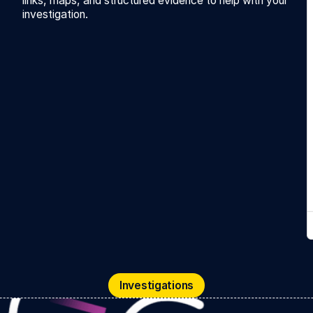
links, maps, and structured evidence to help with your
investigation.
Investigations
Investigations