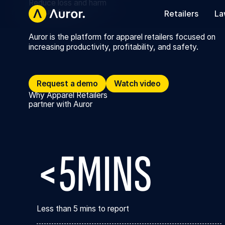
Reduce loss and harm
in your stores
Retailers
La
Auror is the platform for apparel retailers focused on
increasing productivity, profitability, and safety.
Request a demo
Request a demo
Watch video
Watch video
Why Apparel Retailers
partner with Auror
<5MINS
Less than 5 mins to report