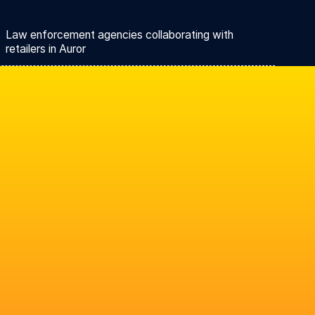
Law enforcement agencies collaborating with
retailers in Auror