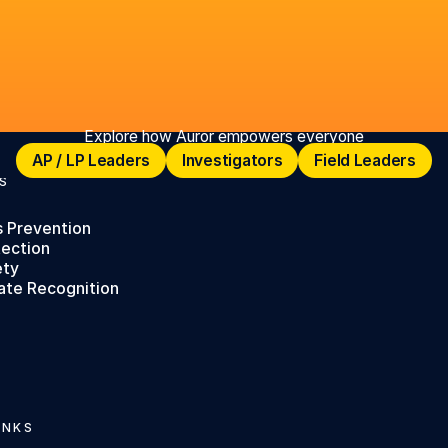
Explore how Auror empowers everyone
AP / LP Leaders
Investigators
Field Leaders
AP / LP Leaders
Investigators
Field Leaders
S
s Prevention
tection
ety
ate Recognition
INKS