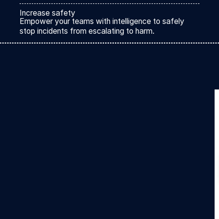
Increase safety
Empower your teams with intelligence to safely
stop incidents from escalating to harm.