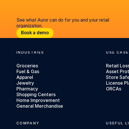
See what Auror can do for you and your retail
organization.
Book a demo
Book a demo
INDUSTRIES
USE CASE
Footer
Groceries
Retail Los
Fuel & Gas
Asset Pro
Apparel
Store Saf
Jewelry
License Pl
Pharmacy
ORCAs
Shopping Centers
Home Improvement
General Merchandise
COMPANY
USEFUL L