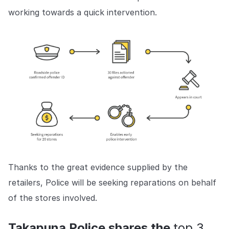
working towards a quick intervention.
Thanks to the great evidence supplied by the
retailers, Police will be seeking reparations on behalf
of the stores involved.
Takapuna Police shares the
top 3