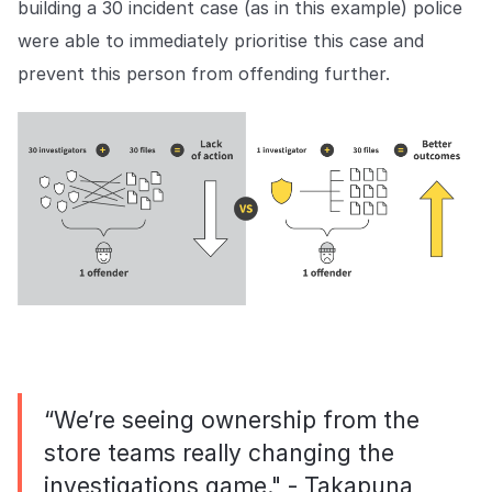
building a 30 incident case (as in this example) police
were able to immediately prioritise this case and
prevent this person from offending further.
“We’re seeing ownership from the
store teams really changing the
investigations game." - Takapuna