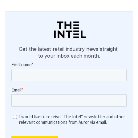
Get the latest retail industry news straight 
to your inbox each month.