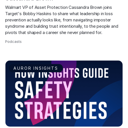
Walmart VP of Asset Protection Cassandra Brown joins 
Target's Bobby Haskins to share what leadership in loss 
prevention actually looks like, from navigating imposter 
syndrome and building trust intentionally, to the people and 
pivots that shaped a career she never planned for.
Podcasts
,
AUROR INSIGHTS