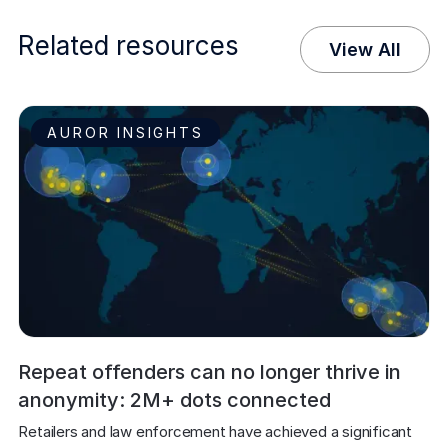
Related resources
View All
AUROR INSIGHTS
Repeat offenders can no longer thrive in
anonymity: 2M+ dots connected
Retailers and law enforcement have achieved a significant 