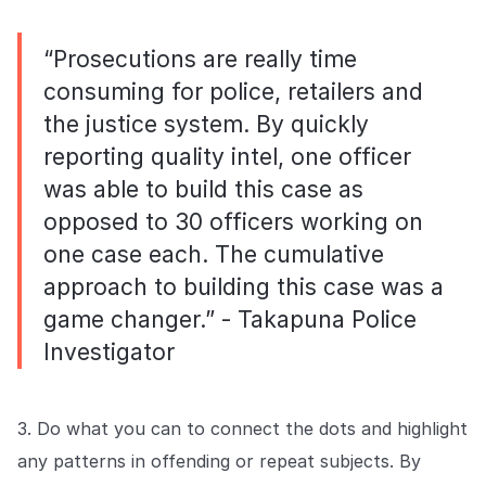
“Prosecutions are really time
consuming for police, retailers and
the justice system. By quickly
reporting quality intel, one officer
was able to build this case as
opposed to 30 officers working on
one case each. The cumulative
approach to building this case was a
game changer.” - Takapuna Police
Investigator
3. Do what you can to connect the dots and highlight
any patterns in offending or repeat subjects. By