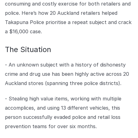
Centro de prensa
de aplicación de la ley que no permiten que la delincuencia
consuming and costly exercise for both retailers and
gane terreno.
Mantente al día con nuestras últimas novedades.
Explorar la plataforma
police. Here’s how 20 Auckland retailers helped
Explorar la plataforma
Takapuna Police prioritise a repeat subject and crack
Ir a The Intel
Ir a The Intel
a $16,000 case.
CENTRO DE CONFIANZA
The Situation
Privacidad
- An unknown subject with a history of dishonesty
Protección responsable en la que puede confiar.
crime and drug use has been highly active across 20
Seguridad
Auckland stores (spanning three police districts).
Protegiendo sus datos desde el primer día.
- Stealing high value items, working with multiple
Para el bien
accomplices, and using 13 different vehicles, this
Trabajando juntos para prevenir el crimen minorista.
person successfully evaded police and retail loss
prevention teams for over six months.
Explorar Centro de Confianza
Explorar Centro de Confianza