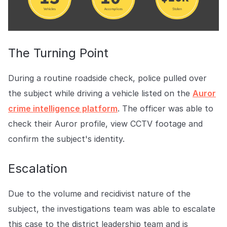
The Turning Point
During a routine roadside check, police pulled over
the subject while driving a vehicle listed on the
Auror
crime intelligence platform
. The officer was able to
check their Auror profile, view CCTV footage and
confirm the subject's identity.
Escalation
Due to the volume and recidivist nature of the
subject, the investigations team was able to escalate
this case to the district leadership team and is