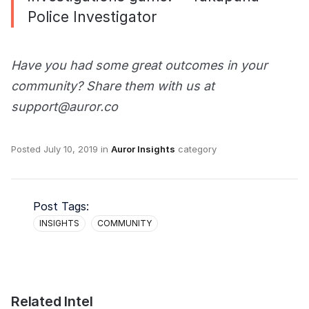
Police Investigator
Have you had some great outcomes in your
community? Share them with us at
support@auror.co
Posted
July 10, 2019
in
Auror Insights
category
Post Tags:
INSIGHTS
COMMUNITY
Related Intel