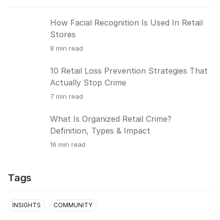
How Facial Recognition Is Used In Retail
Stores
8
min read
10 Retail Loss Prevention Strategies That
Actually Stop Crime
7
min read
What Is Organized Retail Crime?
Definition, Types & Impact
16
min read
Tags
INSIGHTS
COMMUNITY