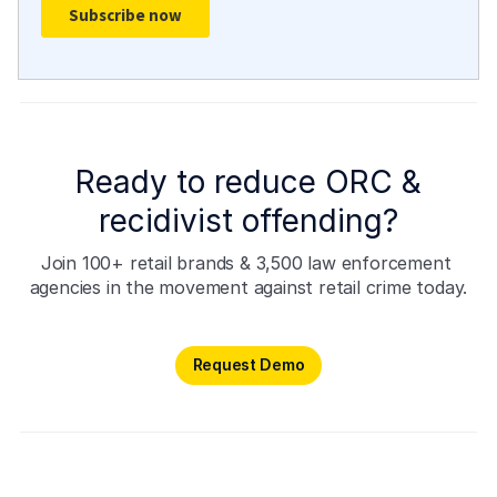
Ready to reduce ORC &
recidivist offending?
Join 100+ retail brands & 3,500 law enforcement 
agencies in the movement against retail crime today.
Request Demo
Request Demo