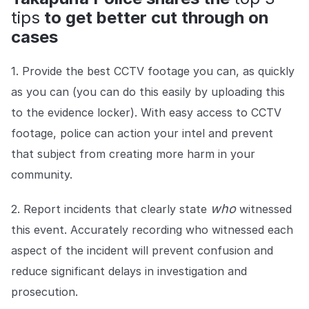
tips
to get better cut through on
cases
1. Provide the best CCTV footage you can, as quickly
as you can (you can do this easily by uploading this
to the evidence locker). With easy access to CCTV
footage, police can action your intel and prevent
that subject from creating more harm in your
community.
who
2. Report incidents that clearly state
witnessed
this event. Accurately recording who witnessed each
aspect of the incident will prevent confusion and
reduce significant delays in investigation and
prosecution.