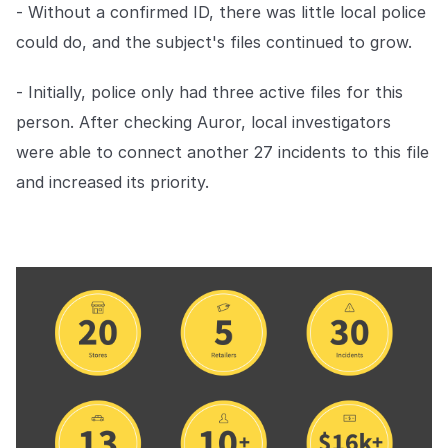
- Without a confirmed ID, there was little local police
EMPRESA
could do, and the subject's files continued to grow.
Quiénes somos
Quiénes somos
- Initially, police only had three active files for this
Poniendo fin al crimen minorista
en todo el mundo.
person. After checking Auror, local investigators
were able to connect another 27 incidents to this file
and increased its priority.
Carreras
Carreras
Ayúdanos a hacer las tiendas
minoristas más seguras para
todos.
Contacto
Contáctanos
Ponte en contacto con nuestro
equipo para soporte o
consultas.