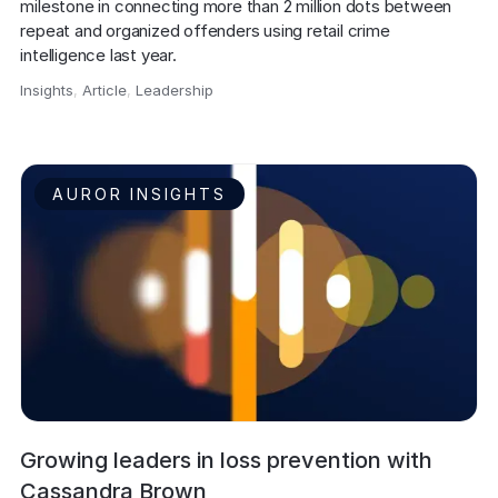
milestone in connecting more than 2 million dots between 
repeat and organized offenders using retail crime 
intelligence last year.
Insights
,
Article
,
Leadership
,
AUROR INSIGHTS
Growing leaders in loss prevention with
Cassandra Brown