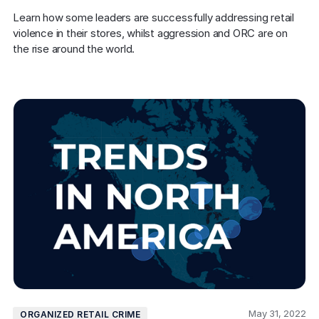
Learn how some leaders are successfully addressing retail 
violence in their stores, whilst aggression and ORC are on 
the rise around the world.
May 31, 2022
ORGANIZED RETAIL CRIME