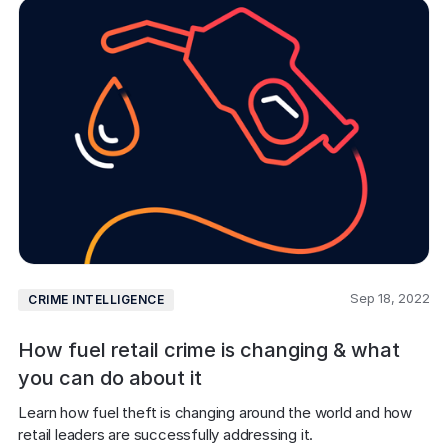
Sep 18, 2022
CRIME INTELLIGENCE
How fuel retail crime is changing & what
you can do about it
Learn how fuel theft is changing around the world and how 
retail leaders are successfully addressing it.