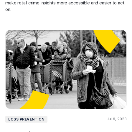
make retail crime insights more accessible and easier to act 
on.
Jul 6, 2023
LOSS PREVENTION