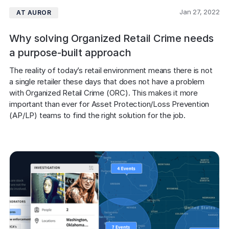
Jan 27, 2022
AT AUROR
Why solving Organized Retail Crime needs
a purpose-built approach
The reality of today’s retail environment means there is not 
a single retailer these days that does not have a problem 
with Organized Retail Crime (ORC). This makes it more 
important than ever for Asset Protection/Loss Prevention 
(AP/LP) teams to find the right solution for the job.