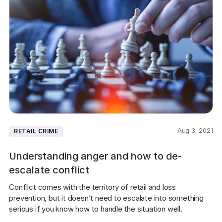
Aug 3, 2021
RETAIL CRIME
Understanding anger and how to de-
escalate conflict
Conflict comes with the territory of retail and loss 
prevention, but it doesn’t need to escalate into something 
serious if you know how to handle the situation well.