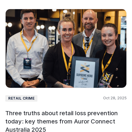
Oct 28, 2025
RETAIL CRIME
Three truths about retail loss prevention
today: key themes from Auror Connect
Australia 2025