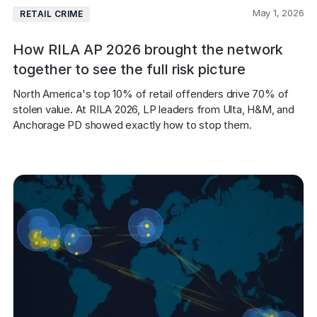
May 1, 2026
RETAIL CRIME
How RILA AP 2026 brought the network
together to see the full risk picture
North America's top 10% of retail offenders drive 70% of 
stolen value. At RILA 2026, LP leaders from Ulta, H&M, and 
Anchorage PD showed exactly how to stop them.