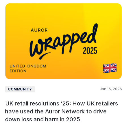
Jan 15, 2026
COMMUNITY
UK retail resolutions ‘25: How UK retailers
have used the Auror Network to drive
down loss and harm in 2025