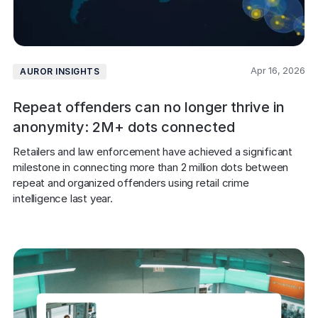
Apr 16, 2026
AUROR INSIGHTS
Repeat offenders can no longer thrive in
anonymity: 2M+ dots connected
Retailers and law enforcement have achieved a significant 
milestone in connecting more than 2 million dots between 
repeat and organized offenders using retail crime 
intelligence last year.