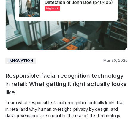
Mar 30, 2026
INNOVATION
Responsible facial recognition technology
in retail: What getting it right actually looks
like
Learn what responsible facial recognition actually looks like 
in retail and why human oversight, privacy by design, and 
data governance are crucial to the use of this technology.