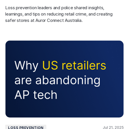
Loss prevention leaders and police shared insights, 
learnings, and tips on reducing retail crime, and creating 
safer stores at Auror Connect Australia.
Jul 21, 2025
LOSS PREVENTION