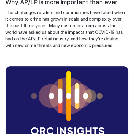
Why AP/LP is more important than ever
The challenges retailers and communities have faced when 
it comes to crime has grown in scale and complexity over 
the past three years. Many customers from across the 
world have asked us about the impacts that COVID-19 has 
had on the AP/LP retail industry, and how they’re dealing 
with new crime threats and new economic pressures. 