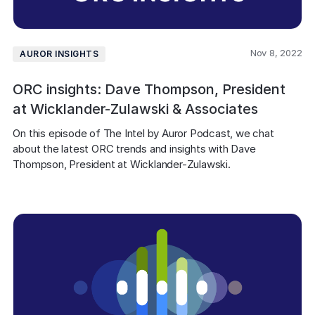
Nov 8, 2022
AUROR INSIGHTS
ORC insights: Dave Thompson, President
at Wicklander-Zulawski & Associates
On this episode of The Intel by Auror Podcast, we chat 
about the latest ORC trends and insights with Dave 
Thompson, President at Wicklander-Zulawski.