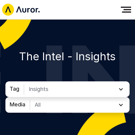
The Intel -
Insights
Tag
Insights
Media
All