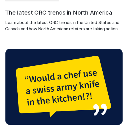
The latest ORC trends in North America
Learn about the latest ORC trends in the United States and 
Canada and how North American retailers are taking action.