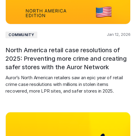
Jan 12, 2026
COMMUNITY
North America retail case resolutions of
2025: Preventing more crime and creating
safer stores with the Auror Network
Auror’s North American retailers saw an epic year of retail 
crime case resolutions with millions in stolen items 
recovered, more LPR sites, and safer stores in 2025.