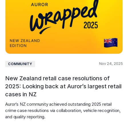
Nov 24, 2025
COMMUNITY
New Zealand retail case resolutions of
2025: Looking back at Auror’s largest retail
cases in NZ
Auror’s NZ community achieved outstanding 2025 retail 
crime case resolutions via collaboration, vehicle recognition, 
and quality reporting. 