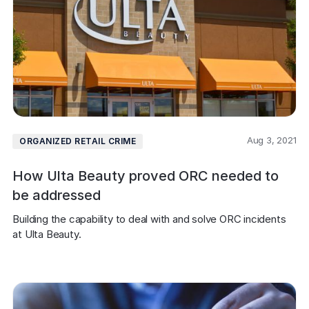
Aug 3, 2021
ORGANIZED RETAIL CRIME
How Ulta Beauty proved ORC needed to
be addressed
Building the capability to deal with and solve ORC incidents 
at Ulta Beauty.