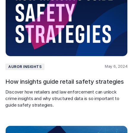
May 6, 2024
AUROR INSIGHTS
How insights guide retail safety strategies
Discover how retailers and law enforcement can unlock 
crime insights and why structured data is so important to 
guide safety strategies. 