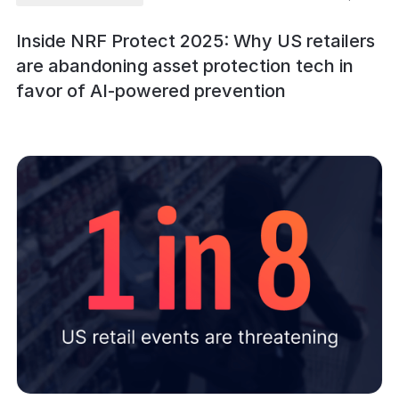
Inside NRF Protect 2025: Why US retailers
are abandoning asset protection tech in
favor of AI-powered prevention