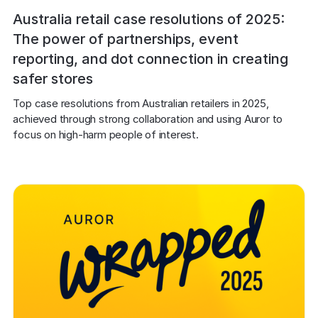
Australia retail case resolutions of 2025:
The power of partnerships, event
reporting, and dot connection in creating
safer stores
Top case resolutions from Australian retailers in 2025, 
achieved through strong collaboration and using Auror to 
focus on high-harm people of interest.