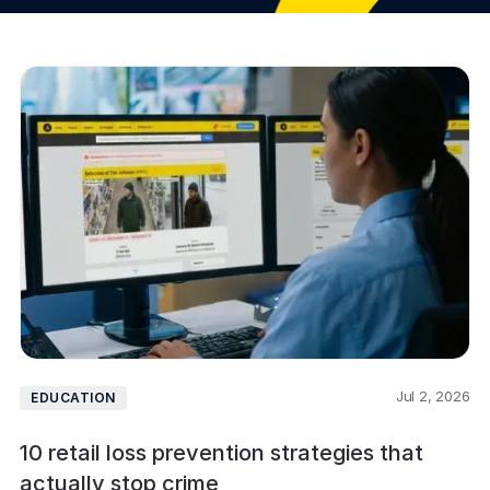
Jul 2, 2026
EDUCATION
10 retail loss prevention strategies that
actually stop crime