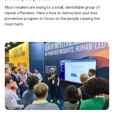
Most retailers are losing to a small, identifiable group of 
repeat offenders. Here's how to restructure your loss 
prevention program to focus on the people causing the 
most harm.