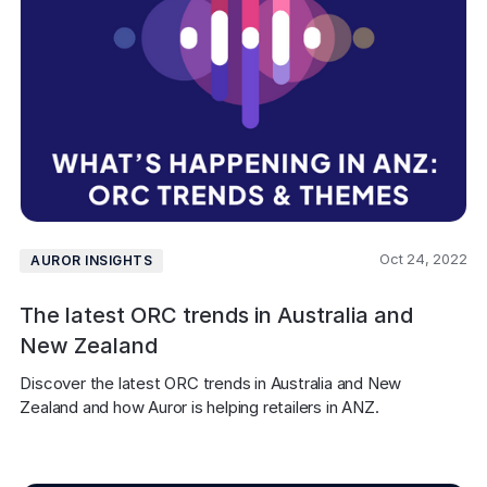
Oct 24, 2022
AUROR INSIGHTS
The latest ORC trends in Australia and
New Zealand
Discover the latest ORC trends in Australia and New 
Zealand and how Auror is helping retailers in ANZ.