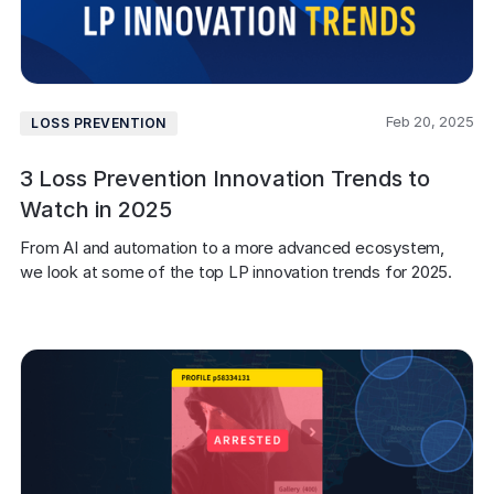
Feb 20, 2025
LOSS PREVENTION
3 Loss Prevention Innovation Trends to
Watch in 2025
From AI and automation to a more advanced ecosystem, 
we look at some of the top LP innovation trends for 2025. 