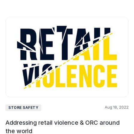
Aug 18, 2022
STORE SAFETY
Addressing retail violence & ORC around
the world