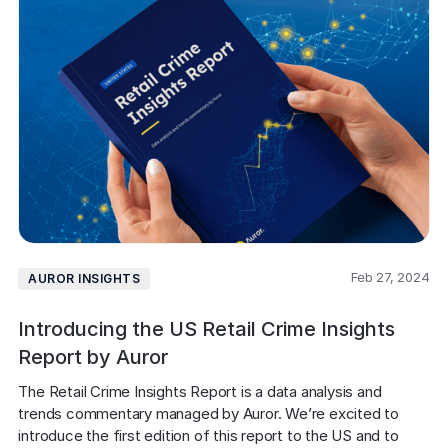
Feb 27, 2024
AUROR INSIGHTS
Introducing the US Retail Crime Insights
Report by Auror
The Retail Crime Insights Report is a data analysis and 
trends commentary managed by Auror. We’re excited to 
introduce the first edition of this report to the US and to 