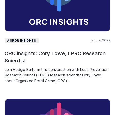
Nov 2, 2022
AUROR INSIGHTS
ORC insights: Cory Lowe, LPRC Research
Scientist
Join Hedgie Bartol in this conversation with Loss Prevention 
Research Council (LPRC) research scientist Cory Lowe 
about Organized Retail Crime (ORC).