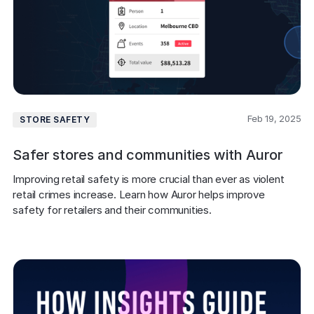
Feb 19, 2025
STORE SAFETY
Safer stores and communities with Auror
Improving retail safety is more crucial than ever as violent 
retail crimes increase. Learn how Auror helps improve 
safety for retailers and their communities.