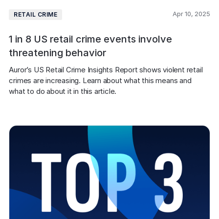
Apr 10, 2025
RETAIL CRIME
1 in 8 US retail crime events involve
threatening behavior
Auror’s US Retail Crime Insights Report shows violent retail 
crimes are increasing. Learn about what this means and 
what to do about it in this article.