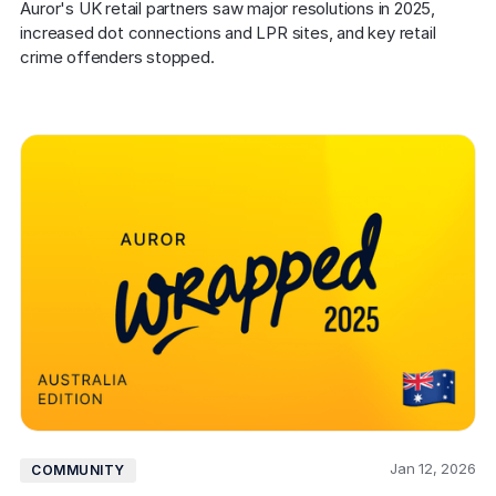
Auror's UK retail partners saw major resolutions in 2025, 
increased dot connections and LPR sites, and key retail 
crime offenders stopped.
Jan 12, 2026
COMMUNITY