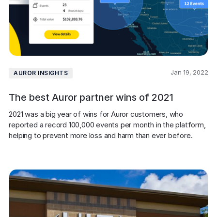
Jan 19, 2022
AUROR INSIGHTS
The best Auror partner wins of 2021
2021 was a big year of wins for Auror customers, who 
reported a record 100,000 events per month in the platform, 
helping to prevent more loss and harm than ever before.