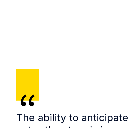
The ability to anticipat