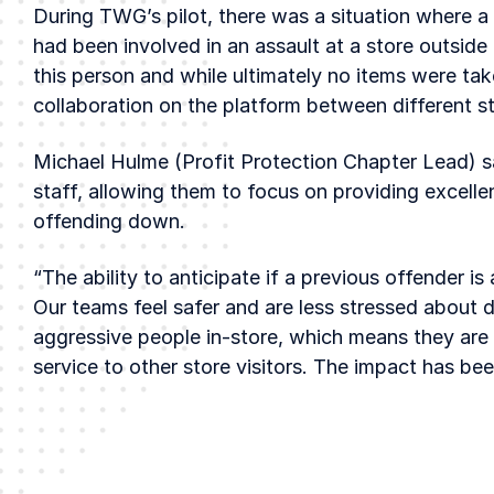
During TWG’s pilot, there was a situation where 
had been involved in an assault at a store outside 
this person and while ultimately no items were tak
collaboration on the platform between different s
Michael Hulme (Profit Protection Chapter Lead) s
staff, allowing them to focus on providing excelle
offending down.
“The ability to anticipate if a previous offender is 
Our teams feel safer and are less stressed about d
aggressive people in-store, which means they are 
service to other store visitors. The impact has be