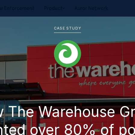
w Enforcement
Product
Auror Network
CASE STUDY
 The Warehouse G
ted over 80% of po