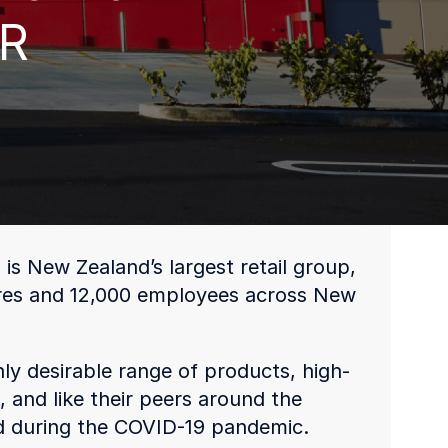
PR
 New Zealand’s largest retail group,
ores and 12,000 employees across New
ly desirable range of products, high-
 and like their peers around the
ed during the COVID-19 pandemic.