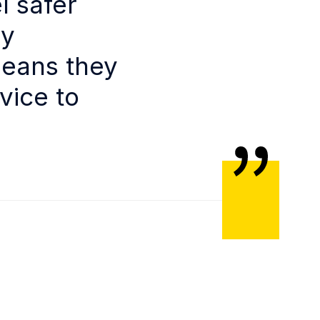
l safer
ly
means they
vice to