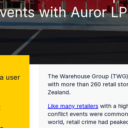
vents with Auror L
The Warehouse Group (TWG) is
a user
with more than 260 retail st
Zealand.
Like many retailers
with a high
t
conflict events were common,
world, retail crime had peak