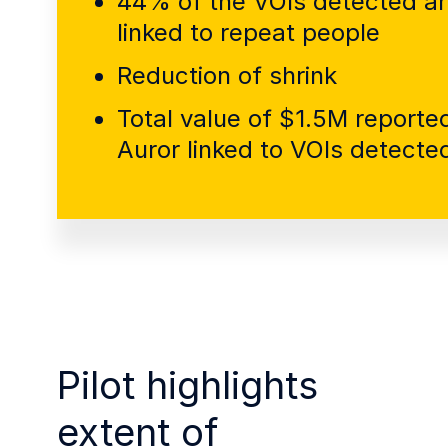
44% of the VOIs detected a
linked to repeat people
Reduction of shrink
Total value of $1.5M reported
Auror linked to VOIs detecte
Pilot highlights
extent of