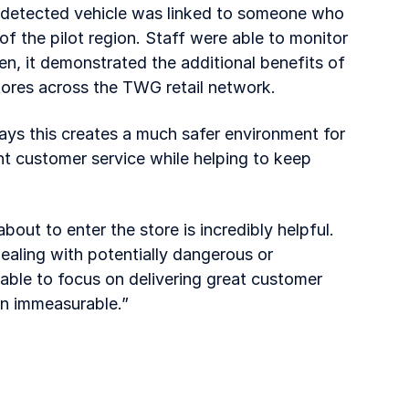
a detected vehicle was linked to someone who
of the pilot region. Staff were able to monitor
en, it demonstrated the additional benefits of
tores across the TWG retail network.
ays this creates a much safer environment for
nt customer service while helping to keep
about to enter the store is incredibly helpful.
ealing with potentially dangerous or
able to focus on delivering great customer
en immeasurable.”