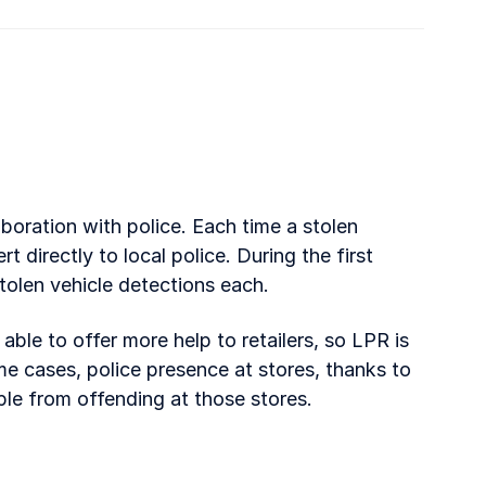
aboration with police. Each time a stolen
rt directly to local police. During the first
stolen vehicle detections each.
ble to offer more help to retailers, so LPR is
ome cases, police presence at stores, thanks to
ple from offending at those stores.