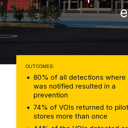
e
OUTCOMES:
80% of all detections where 
was notified resulted in a
prevention
74% of VOIs returned to pilo
stores more than once