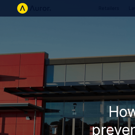
Retailers
La
How
preven