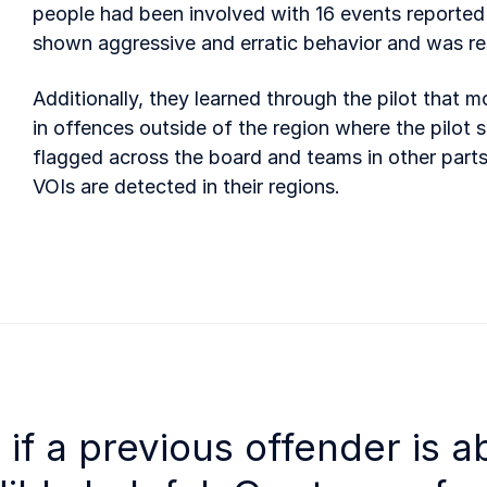
people had been involved with 16 events reported 
shown aggressive and erratic behavior and was re
Additionally, they learned through the pilot that
in offences outside of the region where the pilot s
flagged across the board and teams in other parts
VOIs are detected in their regions.
e if a previous offender is a