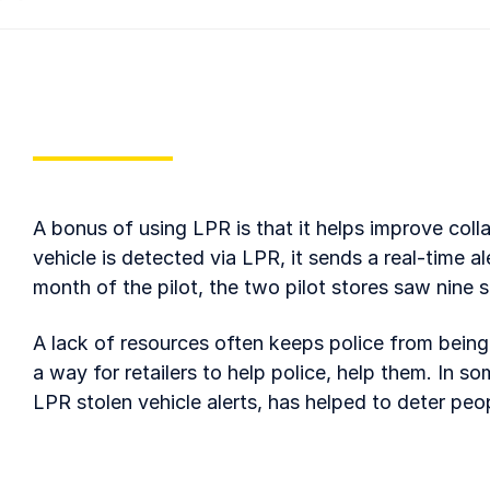
A bonus of using LPR is that it helps improve coll
vehicle is detected via LPR, it sends a real-time ale
month of the pilot, the two pilot stores saw nine 
A lack of resources often keeps police from being a
a way for retailers to help police, help them. In s
LPR stolen vehicle alerts, has helped to deter peo