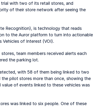
trial with two of its retail stores, and
rity of their store network after seeing the
 Recognition), is technology that reads
on to the Auror platform to turn into actionable
s Vehicles of Interest (VOI).
ot stores, team members received alerts each
red the parking lot.
etected, with 58 of them being linked to two
 the pilot stores more than once, showing the
 value of events linked to these vehicles was
stores was linked to six people. One of these