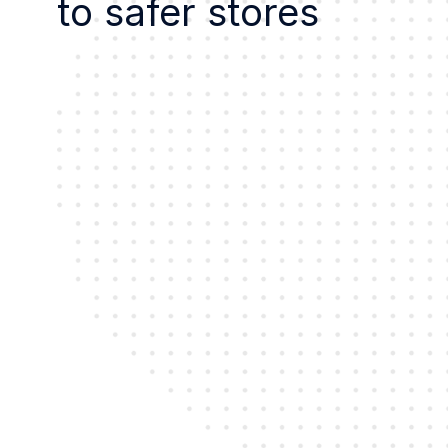
to safer stores