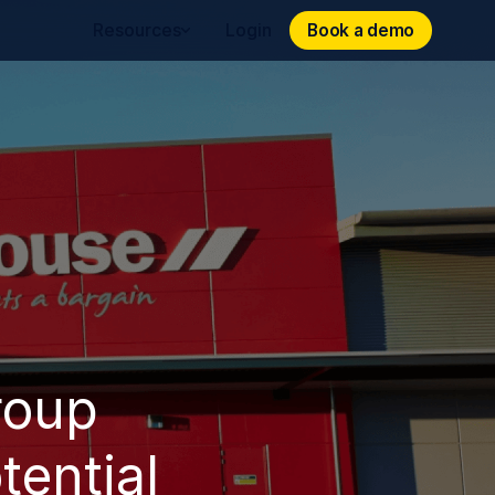
Book a demo
Book a demo
Resources
Login
roup
tential