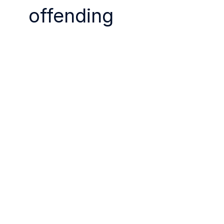
offending