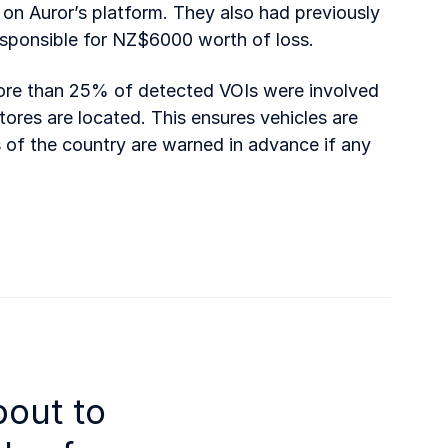
on Auror’s platform. They also had previously
sponsible for NZ$6000 worth of loss.
 more than 25% of detected VOIs were involved
tores are located. This ensures vehicles are
 of the country are warned in advance if any
bout to