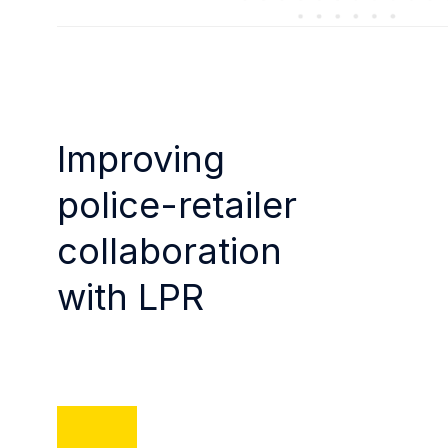
Improving
police-retailer
collaboration
with LPR