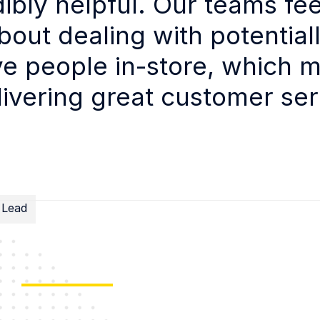
dibly helpful. Our teams fee
bout dealing with potential
e people in-store, which 
livering great customer ser
 Lead