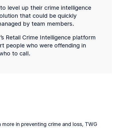
o level up their crime intelligence
olution that could be quickly
 managed by team members.
 Retail Crime Intelligence platform
port people who were offending in
who to call.
n more in preventing crime and loss, TWG