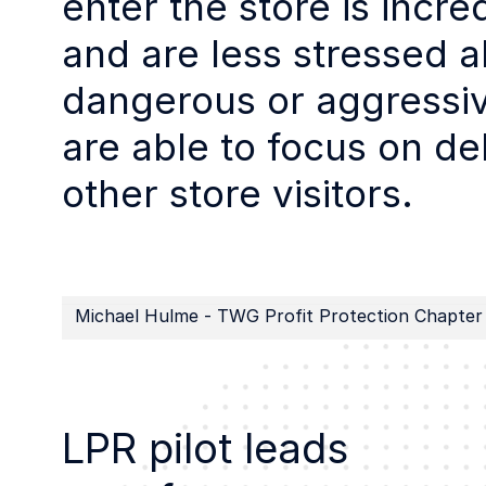
enter the store is incre
and are less stressed a
dangerous or aggressiv
are able to focus on de
other store visitors.
Michael Hulme - TWG Profit Protection Chapter
LPR pilot leads