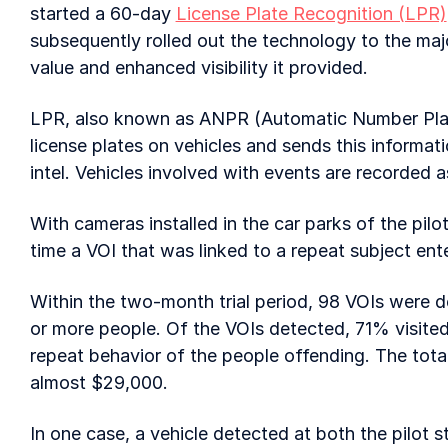
started a 60-day
License Plate Recognition (LPR)
subsequently rolled out the technology to the majo
value and enhanced visibility it provided.
LPR, also known as ANPR (Automatic Number Plate
license plates on vehicles and sends this informati
intel. Vehicles involved with events are recorded a
With cameras installed in the car parks of the pil
time a VOI that was linked to a repeat subject ente
Within the two-month trial period, 98 VOIs were d
or more people. Of the VOIs detected, 71% visited
repeat behavior of the people offending. The total
almost $29,000.
In one case, a vehicle detected at both the pilot 