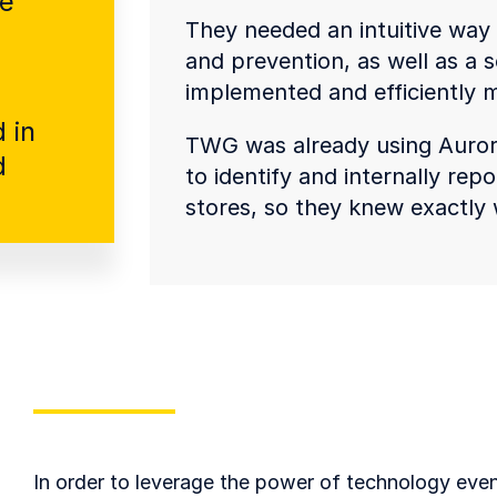
re
They needed an intuitive way t
and prevention, as well as a s
implemented and efficiently
 in
TWG was already using Auror’s
d
to identify and internally re
stores, so they knew exactly 
In order to leverage the power of technology eve