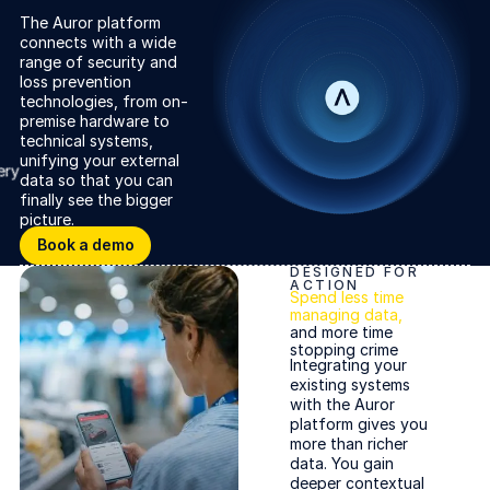
The Auror platform
connects with a wide
range of security and
loss prevention
technologies, from on-
premise hardware to
ery
technical systems,
unifying your external
data so that you can
finally see the bigger
picture.
Book a demo
Book a demo
DESIGNED FOR
ACTION
Spend less time
managing data,
and more time
stopping crime
Cameras and sensors
Integrating your
existing systems
with the Auror
platform gives you
more than richer
Trolley intelligence
data. You gain
deeper contextual