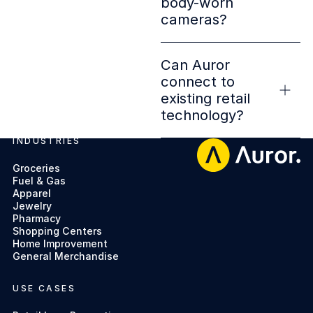
body-worn
cameras?
Can Auror
connect to
existing retail
technology?
INDUSTRIES
Footer
Groceries
Fuel & Gas
Apparel
Jewelry
Pharmacy
Shopping Centers
Home Improvement
General Merchandise
USE CASES