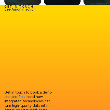
GET IN TOUCH
See Auror in action
Get in touch to book a demo
and see first-hand how
integrated technologies can
turn high-quality data into
faster, smarter retail crime