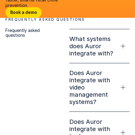
prevention.
Book a demo
Book a demo
FREQUENTLY ASKED QUESTIONS
Open lighbox
Frequently asked
questions
What systems
does Auror
integrate with?
Does Auror
integrate with
video
management
systems?
Does Auror
integrate with