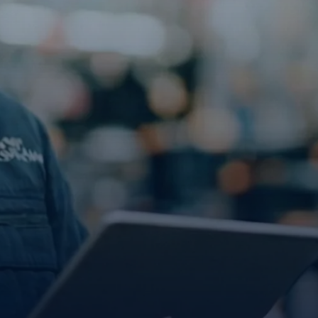
Explore the platform
Go to The Intel
Go to The Intel
TRUST CENTER
Privacy
Responsible protection you can trust.
Security
Safeguarding your data from day one.
For Good
Working together to prevent retail crime.
Explore Trust Center
Explore Trust Center
COMPANY