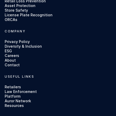
Retail Loss Prevention
Asset Protection
Store Safety
License Plate Recognition
ORCAs
COMPANY
Privacy Policy
Diversity & Inclusion
ESG
Careers
About
Contact
USEFUL LINKS
Retailers
Law Enforcement
Platform
Auror Network
Resources