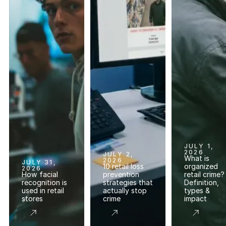
JULY 1,
2026
JULY 2,
What is
2026
JULY 31,
10 retail loss
organized
2026
How facial
prevention
retail crime?
recognition is
strategies that
Definition,
used in retail
actually stop
types &
stores
crime
impact