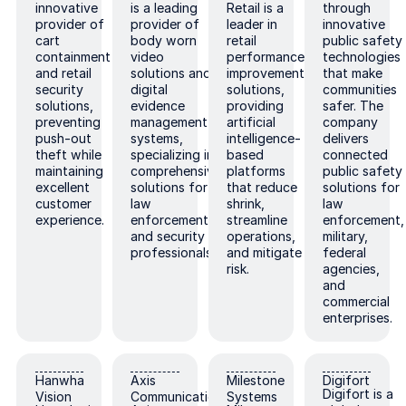
innovative
is a leading
Retail is a
through
provider of
provider of
leader in
innovative
cart
body worn
retail
public safety
containment
video
performance
technologies
and retail
solutions and
improvement
that make
security
digital
solutions,
communities
solutions,
evidence
providing
safer. The
preventing
management
artificial
company
push-out
systems,
intelligence-
delivers
theft while
specializing in
based
connected
maintaining
comprehensive
platforms
public safety
excellent
solutions for
that reduce
solutions for
customer
law
shrink,
law
experience.
enforcement
streamline
enforcement,
and security
operations,
military,
professionals.
and mitigate
federal
risk.
agencies,
and
commercial
enterprises.
Hanwha Vision
Axis Communications
Milestone Systems
Digifort
Hanwha
Axis
Milestone
Digifort
Digifort is a
Vision
Communications
Systems