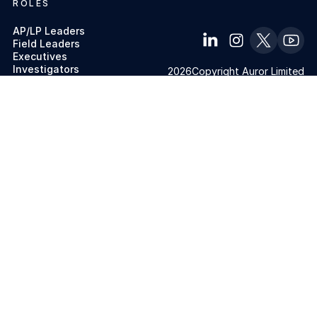
ROLES
AP/LP Leaders
Field Leaders
Executives
Investigators
2026
Copyright Auror Limited