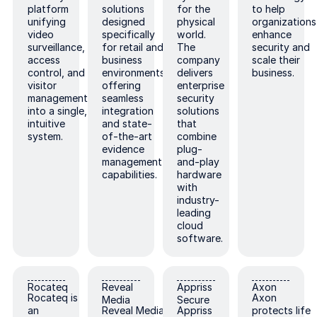
platform
solutions
for the
to help
unifying
designed
physical
organizations
video
specifically
world.
enhance
surveillance,
for retail and
The
security and
access
business
company
scale their
control, and
environments,
delivers
business.
visitor
offering
enterprise
management
seamless
security
into a single,
integration
solutions
intuitive
and state-
that
system.
of-the-art
combine
evidence
plug-
management
and-play
capabilities.
hardware
with
industry-
leading
cloud
software.
Rocateq
Reveal Media
Appriss Secure
Axon
Rocateq
Reveal
Appriss
Axon
Rocateq is
Axon
Media
Secure
an
Reveal Media
Appriss
protects life