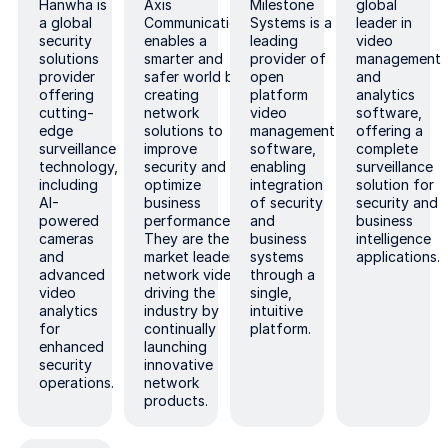
Hanwha is
Axis
Milestone
global
a global
Communications
Systems is a
leader in
security
enables a
leading
video
solutions
smarter and
provider of
management
provider
safer world by
open
and
offering
creating
platform
analytics
cutting-
network
video
software,
edge
solutions to
management
offering a
surveillance
improve
software,
complete
technology,
security and
enabling
surveillance
including
optimize
integration
solution for
AI-
business
of security
security and
powered
performance.
and
business
cameras
They are the
business
intelligence
and
market leader in
systems
applications.
advanced
network video,
through a
video
driving the
single,
analytics
industry by
intuitive
for
continually
platform.
enhanced
launching
security
innovative
operations.
network
products.