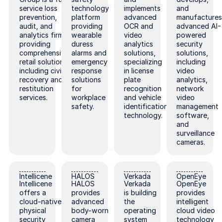
service loss
technology
implements
and
prevention,
platform
advanced
manufacture
audit, and
providing
OCR and
advanced AI-
analytics firm
wearable
video
powered
providing
duress
analytics
security
comprehensive
alarms and
solutions,
solutions,
retail solutions
emergency
specializing
including
including civil
response
in license
video
recovery and
solutions
plate
analytics,
restitution
for
recognition
network
services.
workplace
and vehicle
video
safety.
identification
management
technology.
software,
and
surveillance
cameras.
Intellicene
HALOS
Verkada
OpenEye
Intellicene
HALOS
Verkada
OpenEye
Intellicene
HALOS
Verkada
OpenEye
offers a
provides
is building
provides
cloud-native
advanced
the
intelligent
physical
body-worn
operating
cloud video
security
camera
system
technology