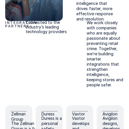
intelligence that
drives faster, more
effective response
and resolution.
Connected to the
We work closely
INTEGRATION
PARTNERS
industry’s leading
with companies
technology providers
who are equally
passionate about
preventing retail
crime. Together,
we’re building
smarter
integrations that
strengthen
intelligence,
keeping stores and
people safer.
Zellman Group
Duress
Vaxtor
Avigilon
Zellman
Duress
Vaxtor
Avigilon
Duress is a
Vaxtor
Avigilon
Group
The Zellman
personal
develops
designs,
Group is a full-
safety
and
develops,