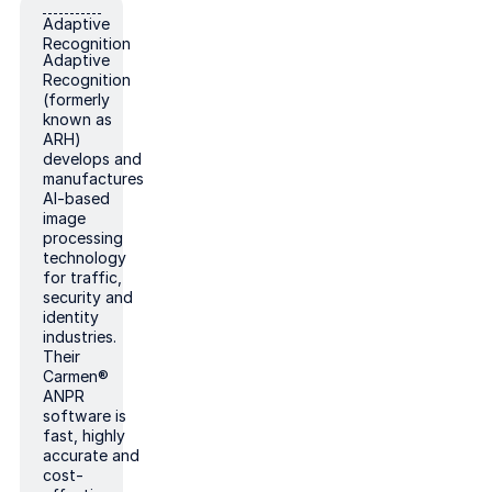
Adaptive Recognition
Adaptive
Recognition
Adaptive
Recognition
(formerly
known as
ARH)
develops and
manufactures
AI-based
image
processing
technology
for traffic,
security and
identity
industries.
Their
Carmen®
ANPR
software is
fast, highly
accurate and
cost-