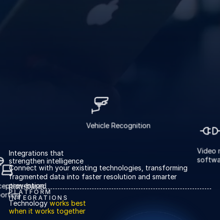
About us
About us
Stopping retail crime in its
tracks, worldwide.
Careers
Careers
Join us in making retail stores
safer for everyone.
Contact us
Contact us
Vehicle Recognition
Connect with our team for
support or inquiries.
Integrations that
strengthen intelligence
Vi
Connect with your existing technologies, transforming
Exception-based
so
fragmented data into faster resolution and smarter
reporting
prevention.
PLATFORM
INTEGRATIONS
Technology
works best
when it works together