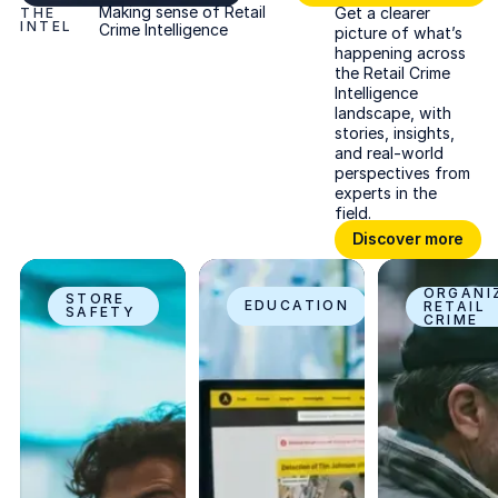
Making sense of Retail
Get a clearer
THE
INTEL
Crime Intelligence
picture of what’s
happening across
the Retail Crime
Intelligence
landscape, with
stories, insights,
and real-world
perspectives from
experts in the
field.
Discover more
Discover more
How facial recognition is used in retail stores
10 retail loss prevention strategies that 
What is organize
ORGANI
STORE
EDUCATION
RETAIL
SAFETY
CRIME