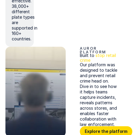
effective.
38,000+
different
plate types
are
supported in
160+
countries.
AUROR
PLATFORM
Built to
stop retail
crime
Our platform was
designed to tackle
and prevent retail
crime head on.
Dive in to see how
it helps teams
capture incidents,
reveals patterns
across stores, and
enables faster
collaboration with
law enforcement.
Explore the platform
Explore the platform