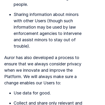
people.
Sharing information about minors
with other Users (though such
information may be used by law
enforcement agencies to intervene
and assist minors to stay out of
trouble).
Auror has also developed a process to
ensure that we always consider privacy
when we innovate and improve the
Platform. We will always make sure a
change enables our Users to:
Use data for good.
Collect and share only relevant and