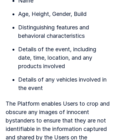
Name
Age, Height, Gender, Build
Distinguishing features and
behavioral characteristics
Details of the event, including
date, time, location, and any
products involved
Details of any vehicles involved in
the event
The Platform enables Users to crop and
obscure any images of innocent
bystanders to ensure that they are not
identifiable in the information captured
and shared by the Users on the