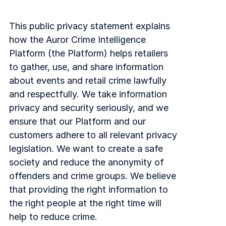
Explore the platform
Explore the platform
Stay up to date with our latest announcements.
This public privacy statement explains
Go to The Intel
Go to The Intel
how the Auror Crime Intelligence
Platform (the Platform) helps retailers
TRUST CENTER
to gather, use, and share information
about events and retail crime lawfully
Privacy
and respectfully. We take information
Responsible protection you can trust.
privacy and security seriously, and we
ensure that our Platform and our
Security
customers adhere to all relevant privacy
Safeguarding your data from day one.
legislation. We want to create a safe
For Good
society and reduce the anonymity of
Working together to prevent retail crime.
offenders and crime groups. We believe
that providing the right information to
Explore Trust Center
Explore Trust Center
the right people at the right time will
help to reduce crime.