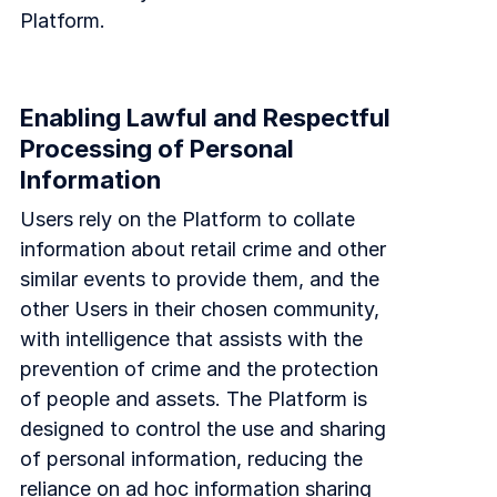
Platform.
Enabling Lawful and Respectful
Processing of Personal
Information
Users rely on the Platform to collate
information about retail crime and other
similar events to provide them, and the
other Users in their chosen community,
with intelligence that assists with the
prevention of crime and the protection
of people and assets. The Platform is
designed to control the use and sharing
of personal information, reducing the
reliance on ad hoc information sharing