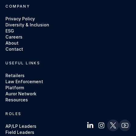
COMPANY
Privacy Policy
Diversity & Inclusion
ESG
Careers
About
Contact
USEFUL LINKS
Retailers
Law Enforcement
Platform
Auror Network
Resources
ROLES
AP/LP Leaders
Field Leaders