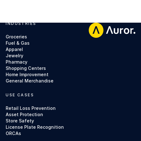
INDUSTRIES
Footer
Groceries
Fuel & Gas
Apparel
Jewelry
Pharmacy
Shopping Centers
Home Improvement
General Merchandise
USE CASES
Retail Loss Prevention
Asset Protection
Store Safety
License Plate Recognition
ORCAs