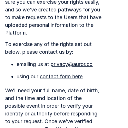
sure you can exercise your rights easily,
and so we’ve created pathways for you
to make requests to the Users that have
uploaded personal information to the
Platform.
To exercise any of the rights set out
below, please contact us by:
emailing us at
privacy@auror.co
using our
contact form here
We’ll need your full name, date of birth,
and the time and location of the
possible event in order to verify your
identity or authority before responding
to your request. Once we’ve verified