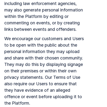
including law enforcement agencies,
may also generate personal information
within the Platform by editing or
commenting on events, or by creating
links between events and offenders.
We encourage our customers and Users
to be open with the public about the
personal information they may upload
and share with their chosen community.
They may do this by displaying signage
on their premises or within their own
privacy statements. Our Terms of Use
also require our Users to ensure that
they have evidence of an alleged
offence or event before uploading it to
the Platform.