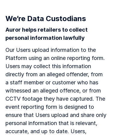
We’re Data Custodians
Auror helps retailers to collect
personal information lawfully
Our Users upload information to the
Platform using an online reporting form.
Users may collect this information
directly from an alleged offender, from
a staff member or customer who has
witnessed an alleged offence, or from
CCTV footage they have captured. The
event reporting form is designed to
ensure that Users upload and share only
personal information that is relevant,
accurate, and up to date. Users,