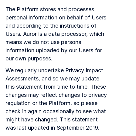
The Platform stores and processes
personal information on behalf of Users
and according to the instructions of
Users. Auror is a data processor, which
means we do not use personal
information uploaded by our Users for
our own purposes.
We regularly undertake Privacy Impact
Assessments, and so we may update
this statement from time to time. These
changes may reflect changes to privacy
regulation or the Platform, so please
check in again occasionally to see what
might have changed. This statement
was last updated in September 2019.