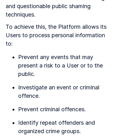
and questionable public shaming
techniques.
To achieve this, the Platform allows its
Users to process personal information
to:
Prevent any events that may
present a risk to a User or to the
public.
Investigate an event or criminal
offence.
Prevent criminal offences.
Identify repeat offenders and
organized crime groups.