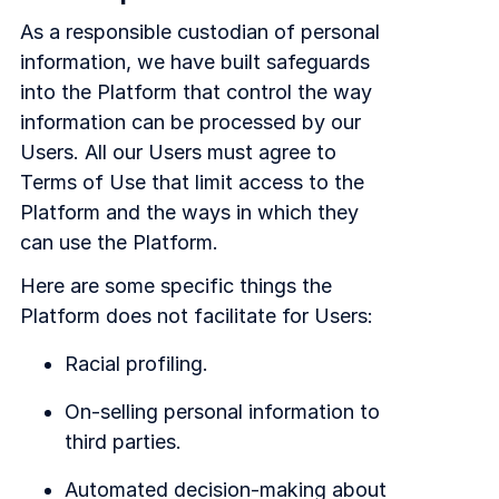
As a responsible custodian of personal
information, we have built safeguards
into the Platform that control the way
information can be processed by our
Users. All our Users must agree to
Terms of Use that limit access to the
Platform and the ways in which they
can use the Platform.
Here are some specific things the
Platform does not facilitate for Users:
Racial profiling.
On-selling personal information to
third parties.
Automated decision-making about