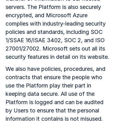
servers. The Platform is also securely
encrypted, and Microsoft Azure
complies with industry-leading security
policies and standards, including SOC
1/SSAE 16/ISAE 3402, SOC 2, and ISO
27001/27002. Microsoft sets out all its
security features in detail on its website.
We also have policies, procedures, and
contracts that ensure the people who
use the Platform play their part in
keeping data secure. All use of the
Platform is logged and can be audited
by Users to ensure that the personal
information it contains is not misused.