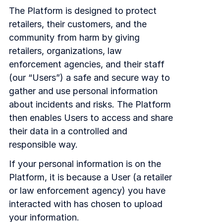
COMPANY
The Platform is designed to protect
retailers, their customers, and the
About us
About us
community from harm by giving
Stopping retail crime in its
tracks, worldwide.
retailers, organizations, law
enforcement agencies, and their staff
(our “Users”) a safe and secure way to
Careers
Careers
gather and use personal information
Join us in making retail stores
safer for everyone.
about incidents and risks. The Platform
then enables Users to access and share
their data in a controlled and
Contact us
Contact us
responsible way.
Connect with our team for
support or inquiries.
If your personal information is on the
Platform, it is because a User (a retailer
or law enforcement agency) you have
interacted with has chosen to upload
your information.