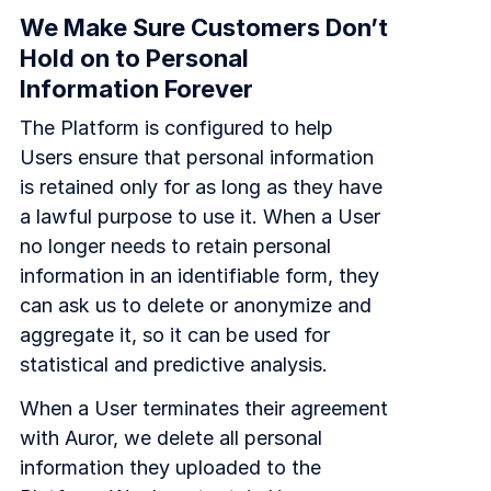
We Make Sure Customers Don’t
Hold on to Personal
Information Forever
The Platform is configured to help
Users ensure that personal information
is retained only for as long as they have
a lawful purpose to use it. When a User
no longer needs to retain personal
information in an identifiable form, they
can ask us to delete or anonymize and
aggregate it, so it can be used for
statistical and predictive analysis.
When a User terminates their agreement
with Auror, we delete all personal
information they uploaded to the