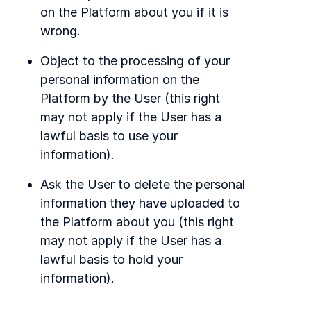
on the Platform about you if it is
wrong.
Object to the processing of your
personal information on the
Platform by the User (this right
may not apply if the User has a
lawful basis to use your
information).
Ask the User to delete the personal
information they have uploaded to
the Platform about you (this right
may not apply if the User has a
lawful basis to hold your
information).