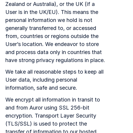
Zealand or Australia), or the UK (if a
User is in the UK/EU). This means the
personal information we hold is not
generally transferred to, or accessed
from, countries or regions outside the
User’s location. We endeavor to store
and process data only in countries that
have strong privacy regulations in place.
We take all reasonable steps to keep all
User data, including personal
information, safe and secure.
We encrypt all information in transit to
and from Auror using SSL 256-bit
encryption. Transport Layer Security
(TLS/SSL) is used to protect the
transfer of information to our hosted