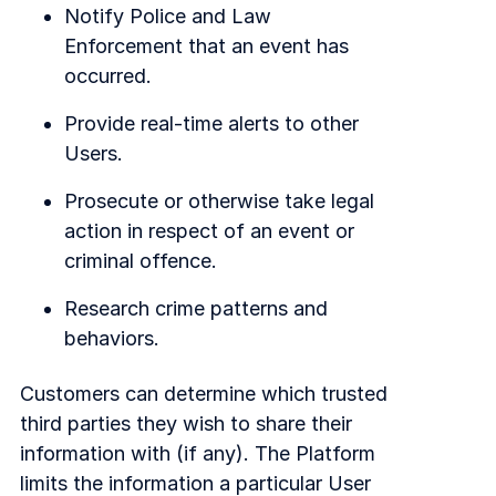
Notify Police and Law
Enforcement that an event has
occurred.
Provide real-time alerts to other
Users.
Prosecute or otherwise take legal
action in respect of an event or
criminal offence.
Research crime patterns and
behaviors.
Customers can determine which trusted
third parties they wish to share their
information with (if any). The Platform
limits the information a particular User