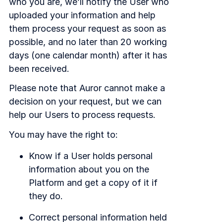
who you are, we’ll notify the User who
uploaded your information and help
them process your request as soon as
possible, and no later than 20 working
days (one calendar month) after it has
been received.
Please note that Auror cannot make a
decision on your request, but we can
help our Users to process requests.
You may have the right to:
Know if a User holds personal
information about you on the
Platform and get a copy of it if
they do.
Correct personal information held