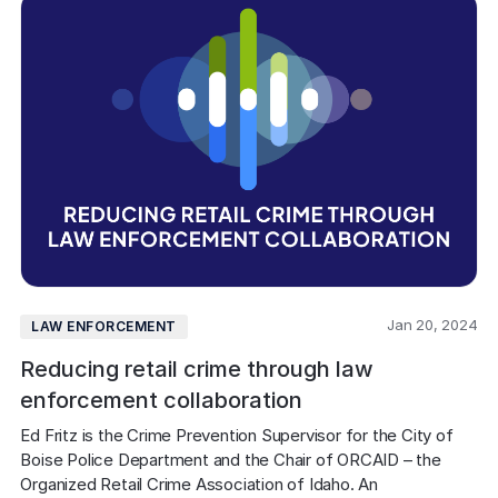
Jan 20, 2024
LAW ENFORCEMENT
Reducing retail crime through law
enforcement collaboration
Ed Fritz is the Crime Prevention Supervisor for the City of 
Boise Police Department and the Chair of ORCAID – the 
Organized Retail Crime Association of Idaho. An 