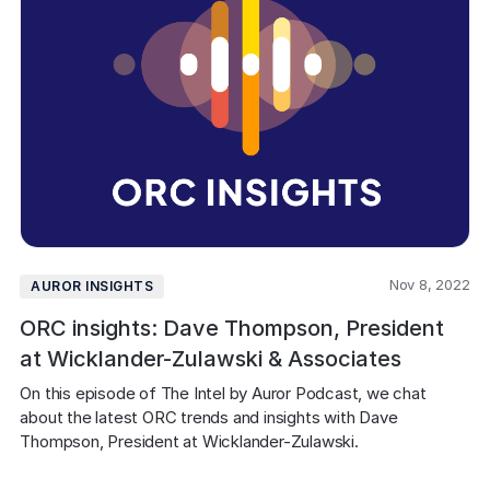
Nov 8, 2022
AUROR INSIGHTS
ORC insights: Dave Thompson, President
at Wicklander-Zulawski & Associates
On this episode of The Intel by Auror Podcast, we chat 
about the latest ORC trends and insights with Dave 
Thompson, President at Wicklander-Zulawski.