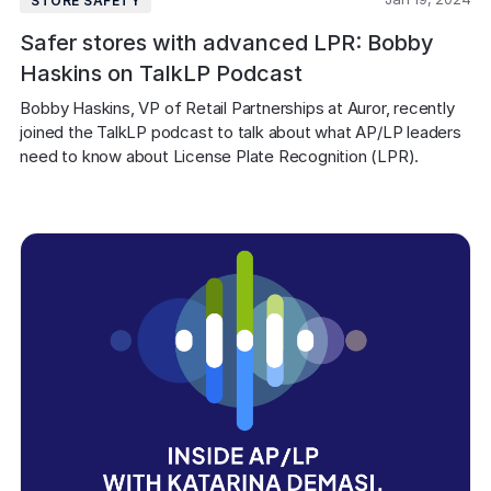
STORE SAFETY
Safer stores with advanced LPR: Bobby
Haskins on TalkLP Podcast
Bobby Haskins, VP of Retail Partnerships at Auror, recently 
joined the TalkLP podcast to talk about what AP/LP leaders 
need to know about License Plate Recognition (LPR).