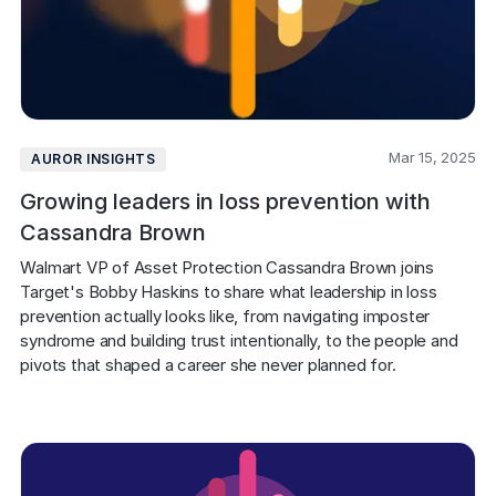
Mar 15, 2025
AUROR INSIGHTS
Growing leaders in loss prevention with
Cassandra Brown
Walmart VP of Asset Protection Cassandra Brown joins 
Target's Bobby Haskins to share what leadership in loss 
prevention actually looks like, from navigating imposter 
syndrome and building trust intentionally, to the people and 
pivots that shaped a career she never planned for.