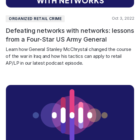
Oct 3, 2022
ORGANIZED RETAIL CRIME
Defeating networks with networks: lessons
from a Four-Star US Army General
Learn how General Stanley McChrystal changed the course 
of the war in Iraq and how his tactics can apply to retail 
AP/LP in our latest podcast episode.