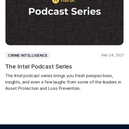
Feb 24, 2021
CRIME INTELLIGENCE
The Intel Podcast Series
The Intel podcast series brings you fresh perspectives, 
insights, and even a few laughs from some of the leaders in 
Asset Protection and Loss Prevention.