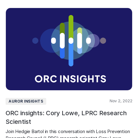
Nov 2, 2022
AUROR INSIGHTS
ORC insights: Cory Lowe, LPRC Research
Scientist
Join Hedgie Bartol in this conversation with Loss Prevention 