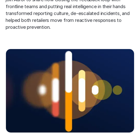
frontline teams and putting real intelligence in their hands 
transformed reporting culture, de-escalated incidents, and 
helped both retailers move from reactive responses to 
proactive prevention.