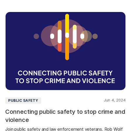
Jun 4, 2024
PUBLIC SAFETY
Connecting public safety to stop crime and
violence
Join public safety and law enforcement veterans, Rob Wolf 