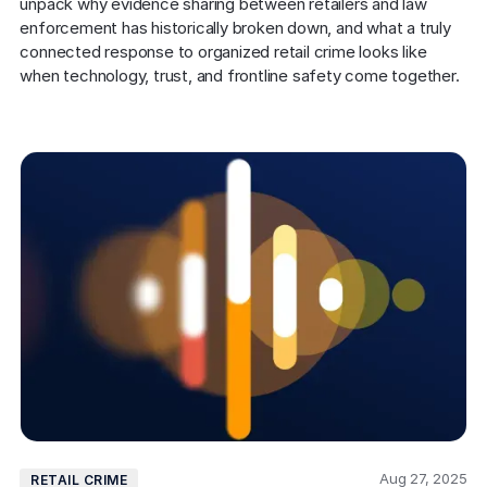
unpack why evidence sharing between retailers and law 
enforcement has historically broken down, and what a truly 
connected response to organized retail crime looks like 
when technology, trust, and frontline safety come together. 
Aug 27, 2025
RETAIL CRIME