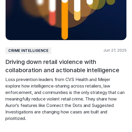
Jun 27, 2025
CRIME INTELLIGENCE
Driving down retail violence with
collaboration and actionable intelligence
Loss prevention leaders from CVS Health and Meijer 
explore how intelligence-sharing across retailers, law 
enforcement, and communities is the only strategy that can 
meaningfully reduce violent retail crime. They share how 
Auror’s features like Connect the Dots and Suggested 
Investigations are changing how cases are built and 
prioritized.