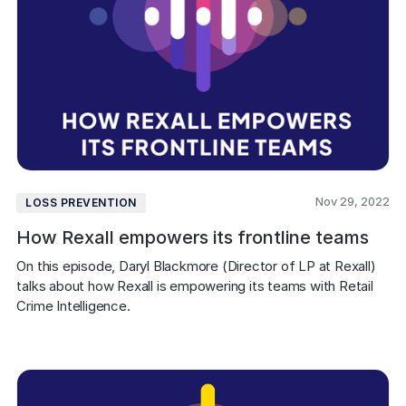
Nov 29, 2022
LOSS PREVENTION
How Rexall empowers its frontline teams
On this episode, Daryl Blackmore (Director of LP at Rexall) 
talks about how Rexall is empowering its teams with Retail 
Crime Intelligence.