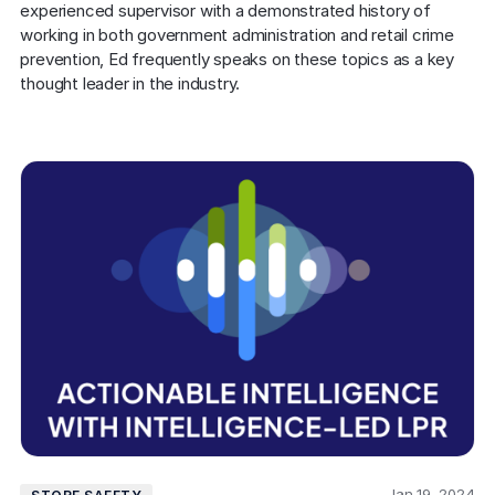
experienced supervisor with a demonstrated history of 
working in both government administration and retail crime 
prevention, Ed frequently speaks on these topics as a key 
thought leader in the industry.
Jan 19, 2024