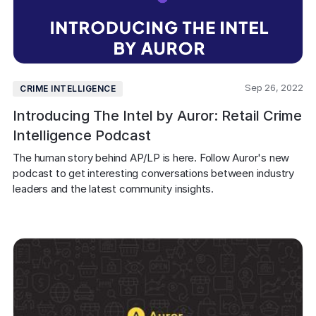
Sep 26, 2022
CRIME INTELLIGENCE
Introducing The Intel by Auror: Retail Crime
Intelligence Podcast
The human story behind AP/LP is here. Follow Auror's new 
podcast to get interesting conversations between industry 
leaders and the latest community insights.