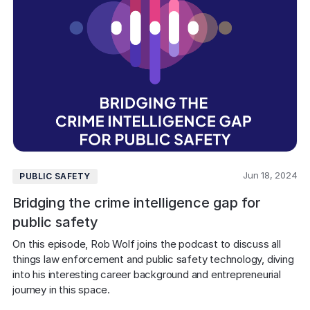
Jun 18, 2024
PUBLIC SAFETY
Bridging the crime intelligence gap for
public safety
On this episode, Rob Wolf joins the podcast to discuss all 
things law enforcement and public safety technology, diving 
into his interesting career background and entrepreneurial 
journey in this space. 