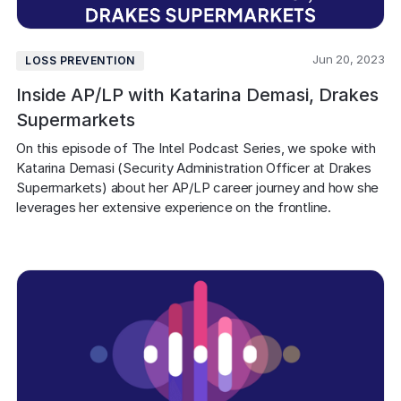
Jun 20, 2023
LOSS PREVENTION
Inside AP/LP with Katarina Demasi, Drakes
Supermarkets
On this episode of The Intel Podcast Series, we spoke with 
Katarina Demasi (Security Administration Officer at Drakes 
Supermarkets) about her AP/LP career journey and how she 
leverages her extensive experience on the frontline.