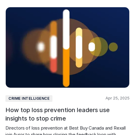
Apr 25, 2025
CRIME INTELLIGENCE
How top loss prevention leaders use
insights to stop crime
Directors of loss prevention at Best Buy Canada and Rexall 
join Auror to share how closing the feedback loop with 