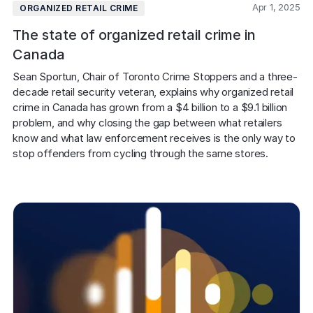
Apr 1, 2025
ORGANIZED RETAIL CRIME
The state of organized retail crime in
Canada
Sean Sportun, Chair of Toronto Crime Stoppers and a three-
decade retail security veteran, explains why organized retail 
crime in Canada has grown from a $4 billion to a $9.1 billion 
problem, and why closing the gap between what retailers 
know and what law enforcement receives is the only way to 
stop offenders from cycling through the same stores.