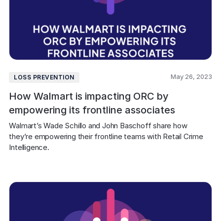
May 26, 2023
LOSS PREVENTION
How Walmart is impacting ORC by
empowering its frontline associates
Walmart’s Wade Schillo and John Baschoff share how 
they’re empowering their frontline teams with Retail Crime 
Intelligence.