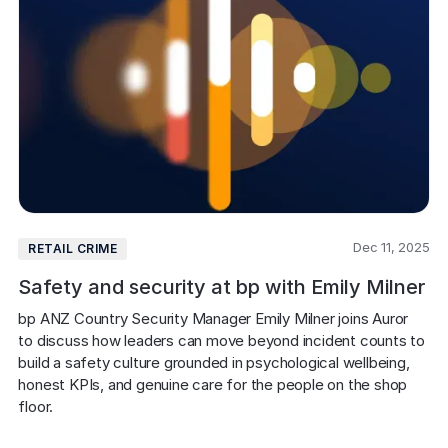
Dec 11, 2025
RETAIL CRIME
Safety and security at bp with Emily Milner
bp ANZ Country Security Manager Emily Milner joins Auror 
to discuss how leaders can move beyond incident counts to 
build a safety culture grounded in psychological wellbeing, 
honest KPIs, and genuine care for the people on the shop 
floor.