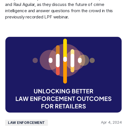
and Raul Aguilar, as they discuss the future of crime 
intelligence and answer questions from the crowd in this 
previously recorded LPF webinar.
Apr 4, 2024
LAW ENFORCEMENT