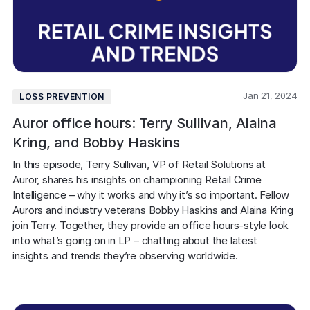
Jan 21, 2024
LOSS PREVENTION
Auror office hours: Terry Sullivan, Alaina
Kring, and Bobby Haskins
In this episode, Terry Sullivan, VP of Retail Solutions at 
Auror, shares his insights on championing Retail Crime 
Intelligence – why it works and why it’s so important. Fellow 
Aurors and industry veterans Bobby Haskins and Alaina Kring 
join Terry. Together, they provide an office hours-style look 
into what’s going on in LP – chatting about the latest 
insights and trends they’re observing worldwide.