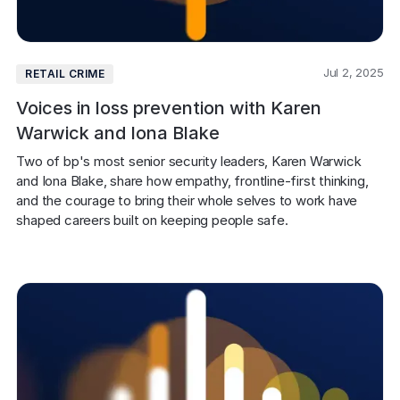
Jul 2, 2025
RETAIL CRIME
Voices in loss prevention with Karen
Warwick and Iona Blake
Two of bp's most senior security leaders, Karen Warwick 
and Iona Blake, share how empathy, frontline-first thinking, 
and the courage to bring their whole selves to work have 
shaped careers built on keeping people safe. 