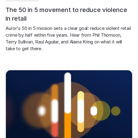
The 50 in 5 movement to reduce violence
in retail
Auror's 50 in 5 mission sets a clear goal: reduce violent retail 
crime by half within five years. Hear from Phil Thomson, 
Terry Sullivan, Raul Aguilar, and Alaina Kring on what it will 
take to get there.