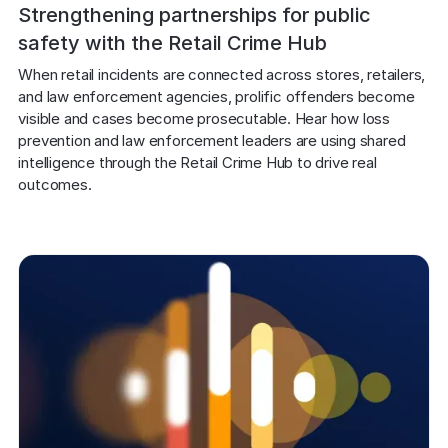
Explore the platform
Explore the platform
Strengthening partnerships for public
Stay up to date with our latest announcements.
safety with the Retail Crime Hub
Go to The Intel
Go to The Intel
When retail incidents are connected across stores, retailers, 
and law enforcement agencies, prolific offenders become 
visible and cases become prosecutable. Hear how loss 
TRUST CENTER
prevention and law enforcement leaders are using shared 
intelligence through the Retail Crime Hub to drive real 
Privacy
outcomes.
Responsible protection you can trust.
Security
Safeguarding your data from day one.
For Good
Working together to prevent retail crime.
Explore Trust Center
Explore Trust Center