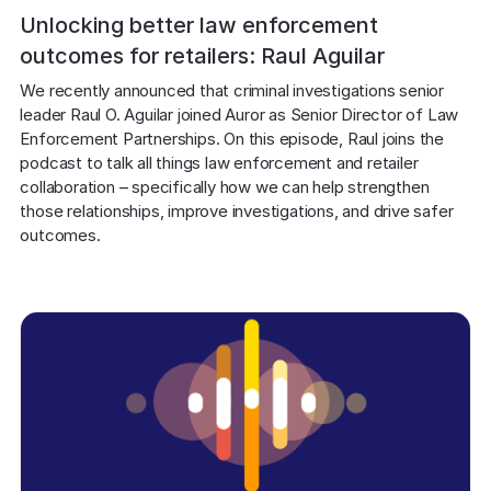
Unlocking better law enforcement
outcomes for retailers: Raul Aguilar
We recently announced that criminal investigations senior 
leader Raul O. Aguilar joined Auror as Senior Director of Law 
Enforcement Partnerships. On this episode, Raul joins the 
podcast to talk all things law enforcement and retailer 
collaboration – specifically how we can help strengthen 
those relationships, improve investigations, and drive safer 
outcomes.