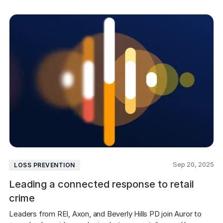
Sep 20, 2025
LOSS PREVENTION
Leading a connected response to retail
crime
Leaders from REI, Axon, and Beverly Hills PD join Auror to 