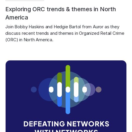
Exploring ORC trends & themes in North
America
Join Bobby Haskins and Hedgie Bartol from Auror as they 
discuss recent trends and themes in Organized Retail Crime 
(ORC) in North America.