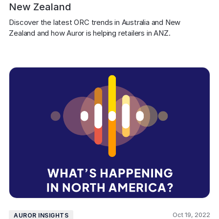
New Zealand
Discover the latest ORC trends in Australia and New 
Zealand and how Auror is helping retailers in ANZ.
Oct 19, 2022
AUROR INSIGHTS