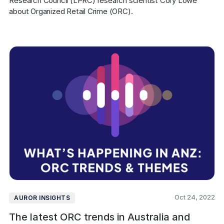
Research Council (LPRC) research scientist Cory Lowe 
about Organized Retail Crime (ORC).
Oct 24, 2022
AUROR INSIGHTS
The latest ORC trends in Australia and