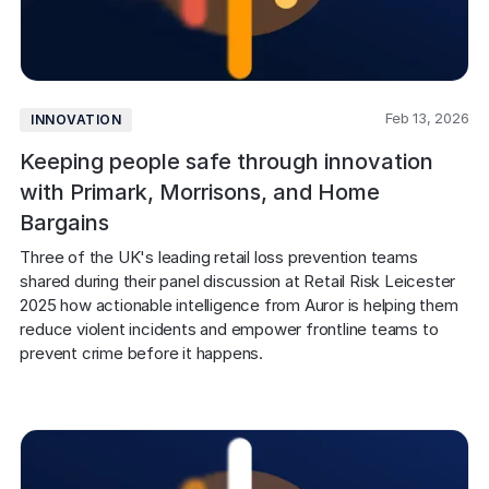
COMPANY
About us
About us
Stopping retail crime in its
tracks, worldwide.
Feb 13, 2026
INNOVATION
Keeping people safe through innovation
Careers
Careers
with Primark, Morrisons, and Home
Join us in making retail stores
Bargains
safer for everyone.
Three of the UK's leading retail loss prevention teams 
shared during their panel discussion at Retail Risk Leicester 
Contact us
Contact us
2025 how actionable intelligence from Auror is helping them 
Connect with our team for
reduce violent incidents and empower frontline teams to 
support or inquiries.
prevent crime before it happens. 