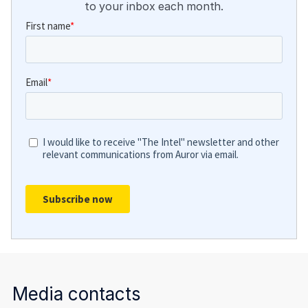
to your inbox each month.
Media contacts