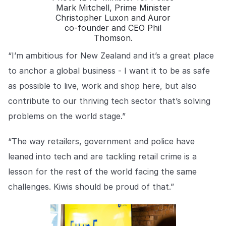
Mark Mitchell, Prime Minister
Christopher Luxon and Auror
co-founder and CEO Phil
Thomson.
“I’m ambitious for New Zealand and it’s a great place
to anchor a global business - I want it to be as safe
as possible to live, work and shop here, but also
contribute to our thriving tech sector that’s solving
problems on the world stage.”
“The way retailers, government and police have
leaned into tech and are tackling retail crime is a
lesson for the rest of the world facing the same
challenges. Kiwis should be proud of that.”