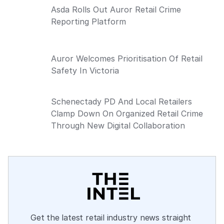
Asda Rolls Out Auror Retail Crime
Reporting Platform
Auror Welcomes Prioritisation Of Retail
Safety In Victoria
Schenectady PD And Local Retailers
Clamp Down On Organized Retail Crime
Through New Digital Collaboration
Get the latest retail industry news straight 