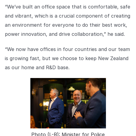
“We’ve built an office space that is comfortable, safe
and vibrant, which is a crucial component of creating
an environment for everyone to do their best work,
power innovation, and drive collaboration,” he said.
“We now have offices in four countries and our team
is growing fast, but we choose to keep New Zealand
as our home and R&D base.
Photo (L-R): Minister for Police