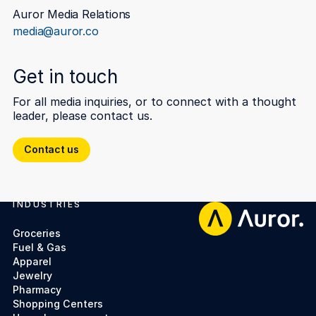
Auror Media Relations
media@auror.co
Get in touch
For all media inquiries, or to connect with a thought
leader, please contact us.
Contact us
Contact us
INDUSTRIES
Footer
Groceries
Fuel & Gas
Apparel
Jewelry
Pharmacy
Shopping Centers