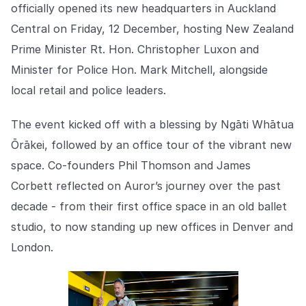
Explore the platform
officially opened its new headquarters in Auckland
Explore the platform
Stay up to date with our latest announcements.
Central on Friday, 12 December, hosting New Zealand
Go to The Intel
Prime Minister Rt. Hon. Christopher Luxon and
Go to The Intel
Minister for Police Hon. Mark Mitchell, alongside
TRUST CENTER
local retail and police leaders.
Privacy
The event kicked off with a blessing by Ngāti Whātua
Responsible protection you can trust.
Ōrākei, followed by an office tour of the vibrant new
space. Co-founders Phil Thomson and James
Security
Corbett reflected on Auror’s journey over the past
Safeguarding your data from day one.
decade - from their first office space in an old ballet
For Good
studio, to now standing up new offices in Denver and
Working together to prevent retail crime.
London.
Explore Trust Center
Explore Trust Center