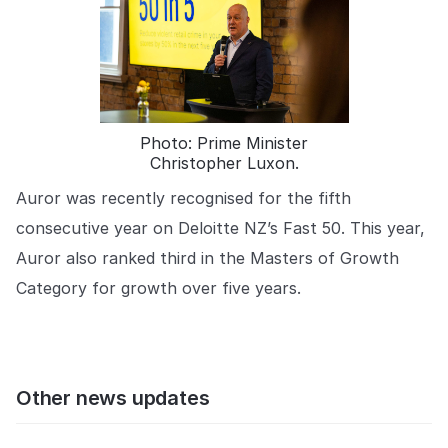
Photo: Prime Minister
Christopher Luxon.
Auror was recently recognised for the fifth
consecutive year on Deloitte NZ’s Fast 50. This year,
Auror also ranked third in the Masters of Growth
Category for growth over five years.
Other news updates