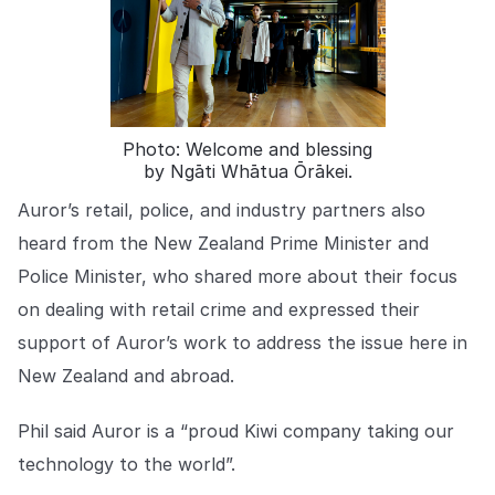
COMPANY
About us
About us
Stopping retail crime in its
tracks, worldwide.
Photo: Welcome and blessing
by Ngāti Whātua Ōrākei.
Careers
Careers
Join us in making retail stores
Auror’s retail, police, and industry partners also
safer for everyone.
heard from the New Zealand Prime Minister and
Police Minister, who shared more about their focus
Contact us
Contact us
on dealing with retail crime and expressed their
Connect with our team for
support of Auror’s work to address the issue here in
support or inquiries.
New Zealand and abroad.
Phil said Auror is a “proud Kiwi company taking our
technology to the world”.