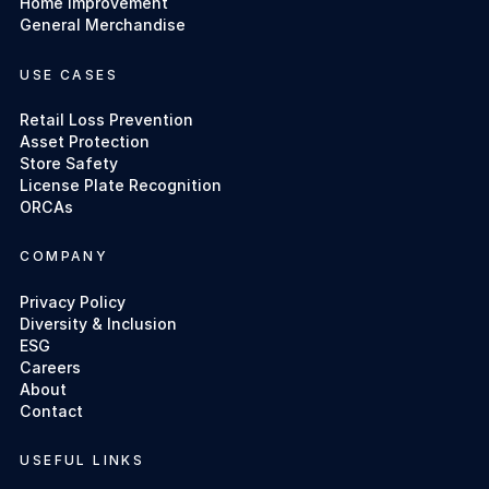
Home Improvement
General Merchandise
USE CASES
Retail Loss Prevention
Asset Protection
Store Safety
License Plate Recognition
ORCAs
COMPANY
Privacy Policy
Diversity & Inclusion
ESG
Careers
About
Contact
USEFUL LINKS