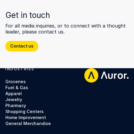
Get in touch
For all media inquiries, or to connect with a thought
leader, please contact us.
Contact us
Contact us
INDUSTRIES
Footer
Groceries
Fuel & Gas
Apparel
Jewelry
Pharmacy
Shopping Centers
Home Improvement
General Merchandise