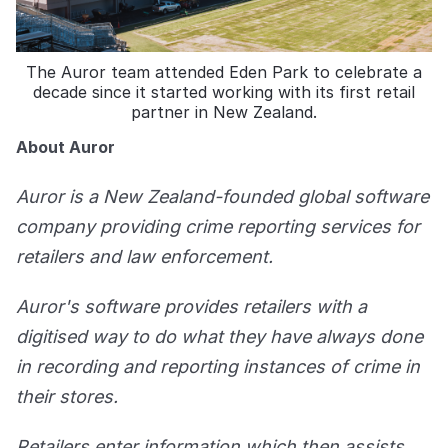
The Auror team attended Eden Park to celebrate a
decade since it started working with its first retail
partner in New Zealand.
About Auror
Auror is a New Zealand-founded global software
company providing crime reporting services for
retailers and law enforcement.
Auror's software provides retailers with a
digitised way to do what they have always done
in recording and reporting instances of crime in
their stores.
Retailers enter information which then assists