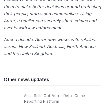
them to make better decisions around protecting
their people, stores and communities. Using
Auror, a retailer can securely share crimes and
events with law enforcement.
After a decade, Auror now works with retailers
across New Zealand, Australia, North America
and the United Kingdom.
Other news updates
Asda Rolls Out Auror Retail Crime
Reporting Platform