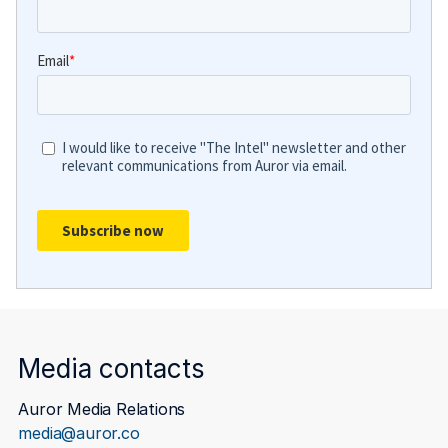
Media contacts
Auror Media Relations
media@auror.co