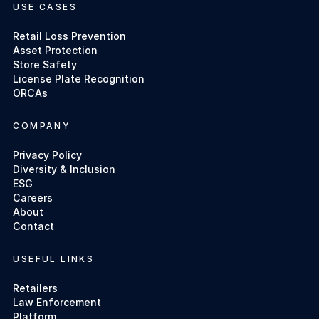
USE CASES
Retail Loss Prevention
Asset Protection
Store Safety
License Plate Recognition
ORCAs
COMPANY
Privacy Policy
Diversity & Inclusion
ESG
Careers
About
Contact
USEFUL LINKS
Retailers
Law Enforcement
Platform