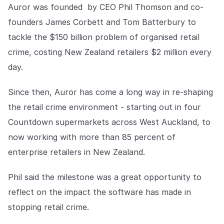
COMPANY
Auror was founded by CEO Phil Thomson and co-
founders James Corbett and Tom Batterbury to
About us
About us
tackle the $150 billion problem of organised retail
Stopping retail crime in its
tracks, worldwide.
crime, costing New Zealand retailers $2 million every
day.
Careers
Careers
Since then, Auror has come a long way in re-shaping
Join us in making retail stores
safer for everyone.
the retail crime environment - starting out in four
Countdown supermarkets across West Auckland, to
Contact us
Contact us
now working with more than 85 percent of
Connect with our team for
enterprise retailers in New Zealand.
support or inquiries.
Phil said the milestone was a great opportunity to
reflect on the impact the software has made in
stopping retail crime.