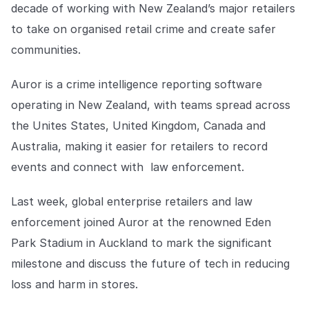
Explore the platform
decade of working with New Zealand’s major retailers
Explore the platform
Stay up to date with our latest announcements.
to take on organised retail crime and create safer
Go to The Intel
communities.
Go to The Intel
Auror is a crime intelligence reporting software
TRUST CENTER
operating in New Zealand, with teams spread across
Privacy
the Unites States, United Kingdom, Canada and
Responsible protection you can trust.
Australia, making it easier for retailers to record
events and connect with law enforcement.
Security
Safeguarding your data from day one.
Last week, global enterprise retailers and law
For Good
enforcement joined Auror at the renowned Eden
Working together to prevent retail crime.
Park Stadium in Auckland to mark the significant
milestone and discuss the future of tech in reducing
Explore Trust Center
Explore Trust Center
loss and harm in stores.