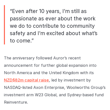
“Even after 10 years, I’m still as
passionate as ever about the work
we do to contribute to community
safety and I’m excited about what’s
to come.”
The anniversary followed Auror’s recent
announcement for further global expansion into
North America and the United Kingdom with its
NZD$82m capital raise
, led by investment by
NASDAQ-listed Axon Enterprise, Woolworths Group’s
investment arm W23 Global, and Sydney-based fund
Reinventure.