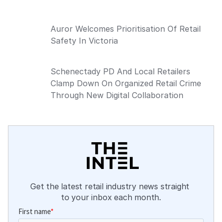
Auror Welcomes Prioritisation Of Retail
Safety In Victoria
Schenectady PD And Local Retailers
Clamp Down On Organized Retail Crime
Through New Digital Collaboration
Get the latest retail industry news straight 
to your inbox each month.