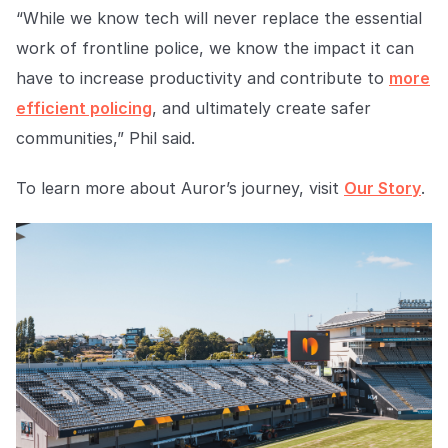
“While we know tech will never replace the essential
work of frontline police, we know the impact it can
have to increase productivity and contribute to
more
efficient policing
, and ultimately create safer
communities
,” Phil said.
To learn more about Auror’s journey, visit
Our Story
.