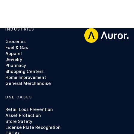
INDUSTRIES
Footer
Groceries
Fuel & Gas
Apparel
Jewelry
Pharmacy
Shopping Centers
Home Improvement
General Merchandise
USE CASES
Retail Loss Prevention
Asset Protection
Store Safety
License Plate Recognition
ORCAs