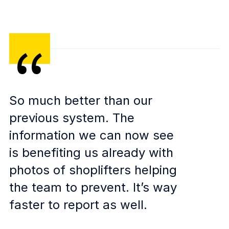
So much better than our
previous system. The
information we can now see
is benefiting us already with
photos of shoplifters helping
the team to prevent. It’s way
faster to report as well.