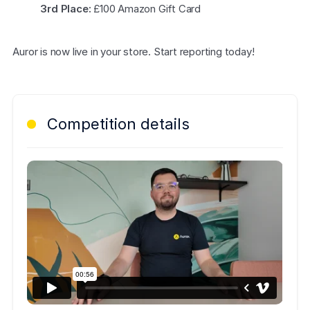
COMPANY
3rd Place:
 £100 Amazon Gift Card
About us
About us
Auror is now live in your store. Start reporting today!
Stopping retail crime in its
tracks, worldwide.
Careers
Careers
Competition details
Join us in making retail stores
safer for everyone.
Contact us
Contact us
Connect with our team for
support or inquiries.