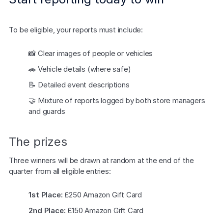
Explore the platform
Explore the platform
Stay up to date with our latest announcements.
To be eligible, your reports must include:
Go to The Intel
Go to The Intel
📸 Clear images of people or vehicles
TRUST CENTER
🚗 Vehicle details (where safe)
📝 Detailed event descriptions
Privacy
🤝 Mixture of reports logged by both store managers 
Responsible protection you can trust.
and guards
Security
Safeguarding your data from day one.
The prizes
For Good
Three winners will be drawn at random at the end of the 
Working together to prevent retail crime.
quarter from all eligible entries:
Explore Trust Center
1st Place:
 £250 Amazon Gift Card
Explore Trust Center
2nd Place:
 £150 Amazon Gift Card