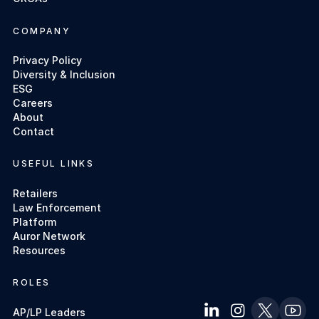
COMPANY
Privacy Policy
Diversity & Inclusion
ESG
Careers
About
Contact
USEFUL LINKS
Retailers
Law Enforcement
Platform
Auror Network
Resources
ROLES
AP/LP Leaders