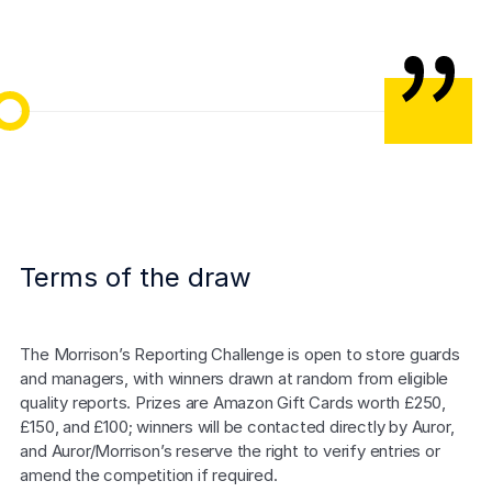
Morrisons Willenhall Store Team
Terms of the draw
The Morrison’s Reporting Challenge is open to store guards 
and managers, with winners drawn at random from eligible 
quality reports. Prizes are Amazon Gift Cards worth £250, 
£150, and £100; winners will be contacted directly by Auror, 
and Auror/Morrison’s reserve the right to verify entries or 
amend the competition if required.