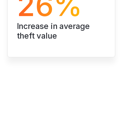
26%
Increase in average 
theft value