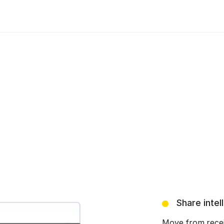
Share intel
Move from receiv