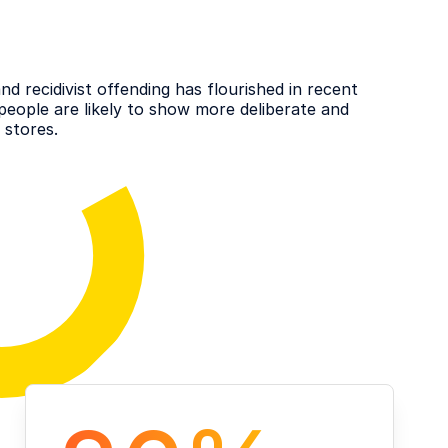
d recidivist offending has flourished in recent
people are likely to show more deliberate and
 stores.