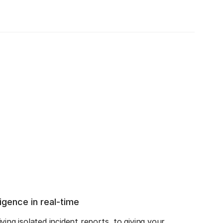
ligence in real-time
ing isolated incident reports, to giving your 