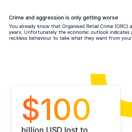
Crime and aggression is only getting worse
You already know that Organised Retail Crime (ORC) an
years. Unfortunately the economic outlook indicates 
reckless behaviour to take what they want from your
$100
billion USD lost to 