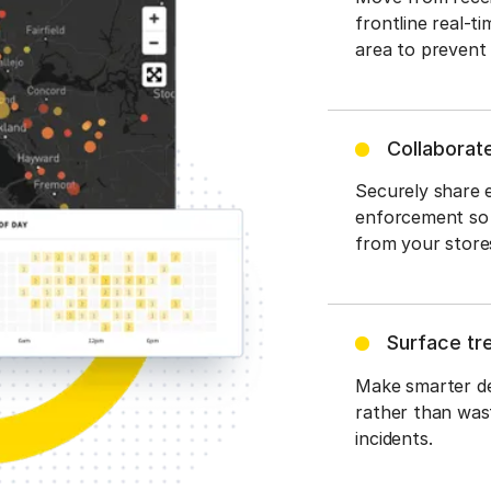
frontline real-t
area to prevent 
Collaborat
Securely share e
enforcement so 
from your stores
Surface tr
Make smarter dec
rather than wast
incidents.