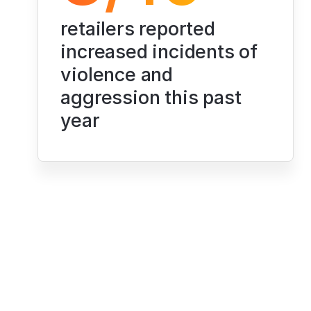
retailers reported 
increased incidents of 
violence and 
aggression this past 
year