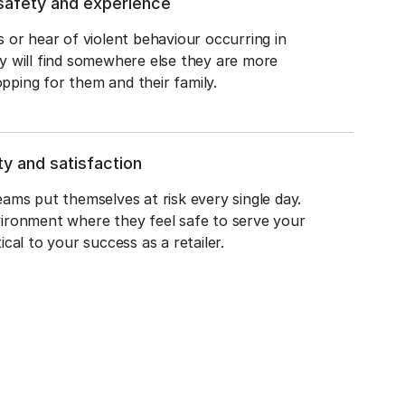
safety and experience
s or hear of violent behaviour occurring in 
y will find somewhere else they are more 
pping for them and their family.
y and satisfaction
eams put themselves at risk every single day. 
vironment where they feel safe to serve your 
ical to your success as a retailer.