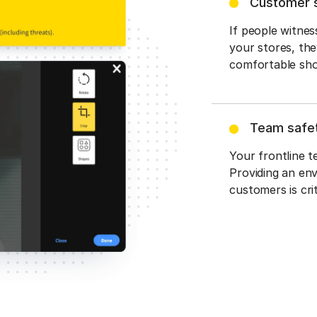
Customer 
If people witnes
your stores, the
comfortable sho
Team safet
Your frontline t
Providing an en
customers is crit