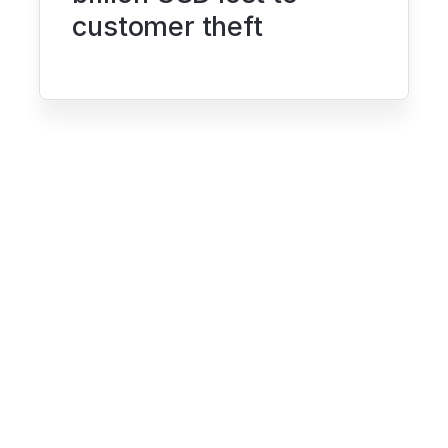
customer theft