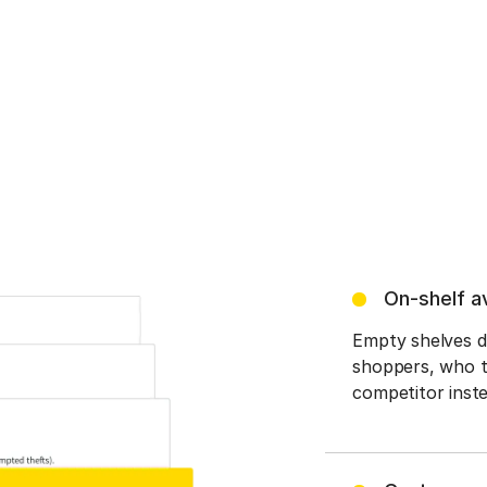
On-shelf av
Empty shelves du
shoppers, who th
competitor inste