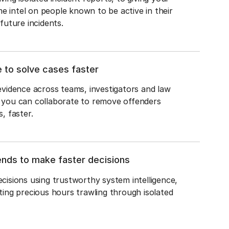
ime intel on people known to be active in their 
future incidents.
e to solve cases faster
vidence across teams, investigators and law 
you can collaborate to remove offenders 
, faster.
ends to make faster decisions
isions using trustworthy system intelligence, 
ing precious hours trawling through isolated 