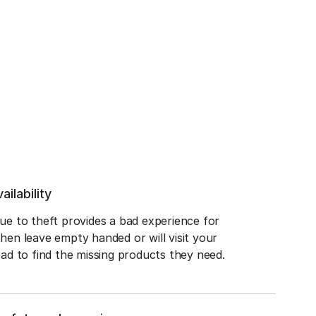
ailability
e to theft provides a bad experience for 
en leave empty handed or will visit your 
ad to find the missing products they need.