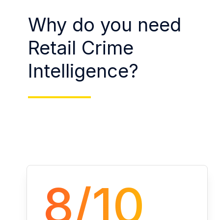
Why do you need
Retail Crime
Intelligence?
8/10